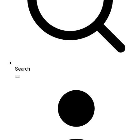
Search