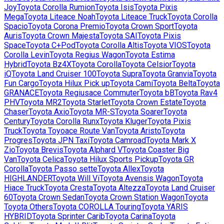
Joy
Toyota
Corolla Rumion
Toyota
Isis
Toyota
Pixis
Mega
Toyota
Liteace Noah
Toyota
Liteace Truck
Toyota
Corolla
Spacio
Toyota
Corona Premio
Toyota
Crown Sport
Toyota
Auris
Toyota
Crown Majesta
Toyota
SAI
Toyota
Pixis
Space
Toyota
C+Pod
Toyota
Corolla Altis
Toyota
VIOS
Toyota
Corolla Levin
Toyota
Regius Wagon
Toyota
Estima
Hybrid
Toyota
Bz4X
Toyota
Corolla
Toyota
Celsior
Toyota
iQ
Toyota
Land Cruiser 100
Toyota
Supra
Toyota
Granvia
Toyota
Fun Cargo
Toyota
Hilux Pick up
Toyota
Cami
Toyota
Belta
Toyota
GRANACE
Toyota
Regiusace Commuter
Toyota
bB
Toyota
Rav4
PHV
Toyota
MR2
Toyota
Starlet
Toyota
Crown Estate
Toyota
Chaser
Toyota
Axio
Toyota
MR-S
Toyota
Soarer
Toyota
Century
Toyota
Corolla Runx
Toyota
Kluger
Toyota
Pixis
Truck
Toyota
Toyoace Route Van
Toyota
Aristo
Toyota
Progres
Toyota
JPN Taxi
Toyota
Camroad
Toyota
Mark X
Zio
Toyota
Brevis
Toyota
Alphard V
Toyota
Coaster Big
Van
Toyota
Celica
Toyota
Hilux Sports Pickup
Toyota
GR
Corolla
Toyota
Passo sette
Toyota
Allex
Toyota
HIGHLANDER
Toyota
Will Vi
Toyota
Avensis Wagon
Toyota
Hiace Truck
Toyota
Cresta
Toyota
Altezza
Toyota
Land Cruiser
60
Toyota
Crown Sedan
Toyota
Crown Station Wagon
Toyota
Toyota Others
Toyota
COROLLA Touring
Toyota
YARIS
HYBRID
Toyota
Sprinter Carib
Toyota
Carina
Toyota