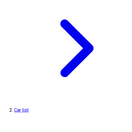
Car list