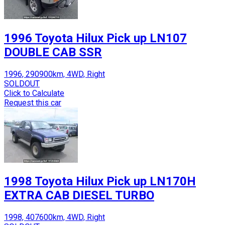
1996 Toyota Hilux Pick up LN107
DOUBLE CAB SSR
1996, 290900km, 4WD, Right
SOLDOUT
Click to Calculate
Request this car
1998 Toyota Hilux Pick up LN170H
EXTRA CAB DIESEL TURBO
1998, 407600km, 4WD, Right