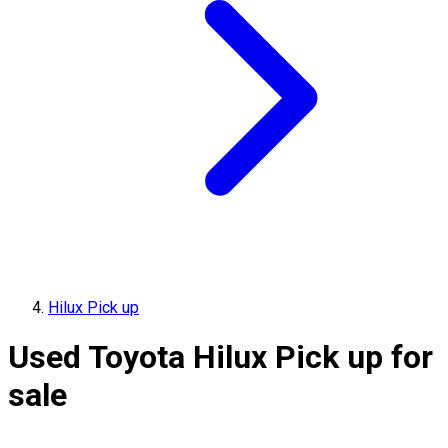
Hilux Pick up
Used Toyota Hilux Pick up for
sale