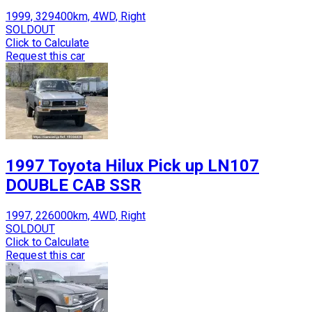
1999, 329400km, 4WD, Right
SOLDOUT
Click to Calculate
Request this car
1997 Toyota Hilux Pick up LN107
DOUBLE CAB SSR
1997, 226000km, 4WD, Right
SOLDOUT
Click to Calculate
Request this car