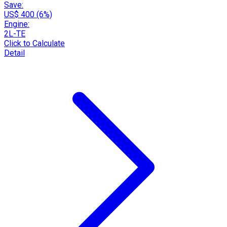
Save:
US$ 400 (6%)
Engine:
2L-TE
Click to Calculate
Detail