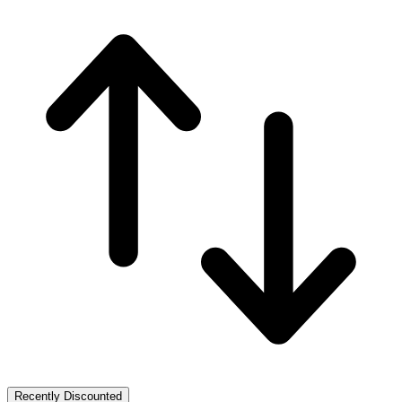
Recently Discounted