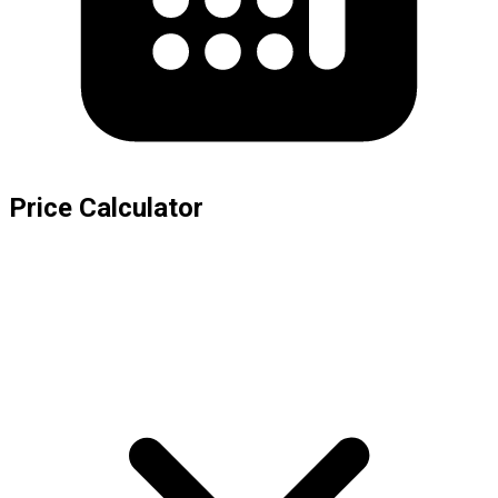
Price Calculator