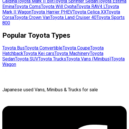
Caldina
Toyota
Mark II Blit
Toyota
Sprinter Sedan
Toyota
Estima
Emina
Toyota
Coms
Toyota
Will Cypha
Toyota
RAV4 L
Toyota
Mark II Wagon
Toyota
Harrier PHEV
Toyota
Celica XX
Toyota
Corsa
Toyota
Crown Van
Toyota
Land Cruiser 40
Toyota
Sports
800
Popular
Toyota
Types
Toyota
Bus
Toyota
Convertible
Toyota
Coupe
Toyota
Hatchback
Toyota
Kei cars
Toyota
Machinery
Toyota
Sedan
Toyota
SUV
Toyota
Trucks
Toyota
Vans (Minibus)
Toyota
Wagon
Japanese used Vans, Minibus & Trucks for sale