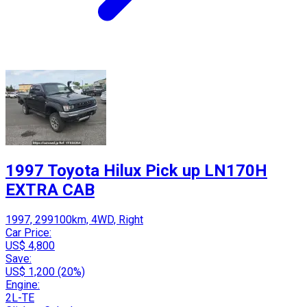
1997 Toyota Hilux Pick up LN170H
EXTRA CAB
1997, 299100km, 4WD, Right
Car Price:
US$ 4,800
Save:
US$ 1,200 (20%)
Engine:
2L-TE