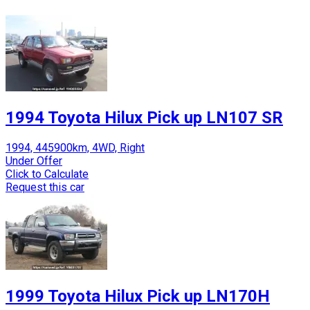
1994 Toyota Hilux Pick up LN107 SR
1994, 445900km, 4WD, Right
Under Offer
Click to Calculate
Request this car
1999 Toyota Hilux Pick up LN170H