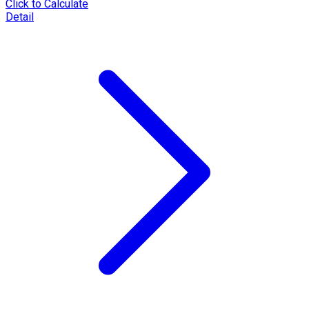
Click to Calculate
Detail