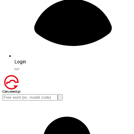
Login