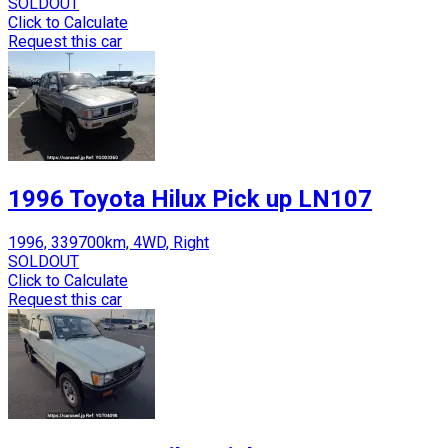
SOLDOUT
Click to Calculate
Request this car
1996 Toyota Hilux Pick up LN107
1996, 339700km, 4WD, Right
SOLDOUT
Click to Calculate
Request this car