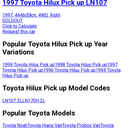
1997 Toyota Hilux Pick up LN107
1997, 444600km, 4WD, Right
SOLDOUT
Click to Calculate
Request this car
Popular
Toyota
Hilux Pick up
Year
Variations
1999
Toyota
Hilux Pick up
1998
Toyota
Hilux Pick up
1997
Toyota
Hilux Pick up
1996
Toyota
Hilux Pick up
1994
Toyota
Hilux Pick up
Toyota
Hilux Pick up
Model Codes
LN107
3L
LN170H
2L
Popular
Toyota
Models
Toyota
Noah
Toyota
Hiace Van
Toyota
Probox Van
Toyota