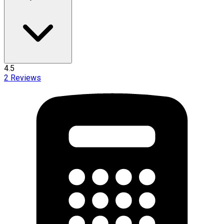
4.5
2
Reviews