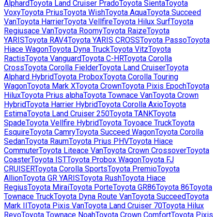
Alphard
Toyota
Land Cruiser Prado
Toyota
Sienta
Toyota
Voxy
Toyota
Prius
Toyota
Wish
Toyota
Aqua
Toyota
Succeed
Van
Toyota
Harrier
Toyota
Vellfire
Toyota
Hilux Surf
Toyota
Regiusace Van
Toyota
Roomy
Toyota
Raize
Toyota
YARIS
Toyota
RAV4
Toyota
YARIS CROSS
Toyota
Passo
Toyota
Hiace Wagon
Toyota
Dyna Truck
Toyota
Vitz
Toyota
Ractis
Toyota
Vanguard
Toyota
C-HR
Toyota
Corolla
Cross
Toyota
Corolla Fielder
Toyota
Land Cruiser
Toyota
Alphard Hybrid
Toyota
Probox
Toyota
Corolla Touring
Wagon
Toyota
Mark X
Toyota
Crown
Toyota
Pixis Epoch
Toyota
Hilux
Toyota
Prius alpha
Toyota
Townace Van
Toyota
Crown
Hybrid
Toyota
Harrier Hybrid
Toyota
Corolla Axio
Toyota
Estima
Toyota
Land Cruiser 250
Toyota
TANK
Toyota
Spade
Toyota
Vellfire Hybrid
Toyota
Toyoace Truck
Toyota
Esquire
Toyota
Camry
Toyota
Succeed Wagon
Toyota
Corolla
Sedan
Toyota
Raum
Toyota
Prius PHV
Toyota
Hiace
Commuter
Toyota
Liteace Van
Toyota
Crown Crossover
Toyota
Coaster
Toyota
IST
Toyota
Probox Wagon
Toyota
FJ
CRUISER
Toyota
Corolla Sports
Toyota
Premio
Toyota
Allion
Toyota
GR YARIS
Toyota
Rush
Toyota
Hiace
Regius
Toyota
Mirai
Toyota
Porte
Toyota
GR86
Toyota
86
Toyota
Townace Truck
Toyota
Dyna Route Van
Toyota
Succeed
Toyota
Mark II
Toyota
Pixis Van
Toyota
Land Cruiser 70
Toyota
Hilux
Revo
Toyota
Townace Noah
Toyota
Crown Comfort
Toyota
Pixis