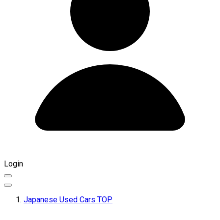
Login
Japanese Used Cars TOP