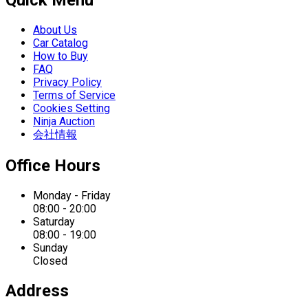
Quick Menu
About Us
Car Catalog
How to Buy
FAQ
Privacy Policy
Terms of Service
Cookies Setting
Ninja Auction
会社情報
Office Hours
Monday - Friday
08:00 - 20:00
Saturday
08:00 - 19:00
Sunday
Closed
Address