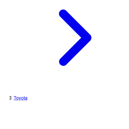
Toyota