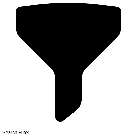
Search Filter