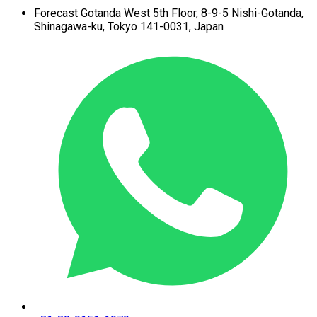
Forecast Gotanda West
5th Floor,
8-9-5 Nishi-Gotanda,
Shinagawa-ku,
Tokyo 141-0031, Japan