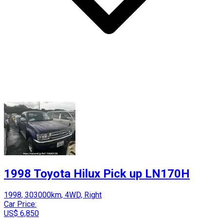
1998 Toyota Hilux Pick up LN170H
1998, 303000km, 4WD, Right
Car Price:
US$ 6,850