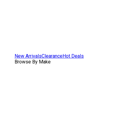
New Arrivals
Clearance
Hot Deals
Browse By Make