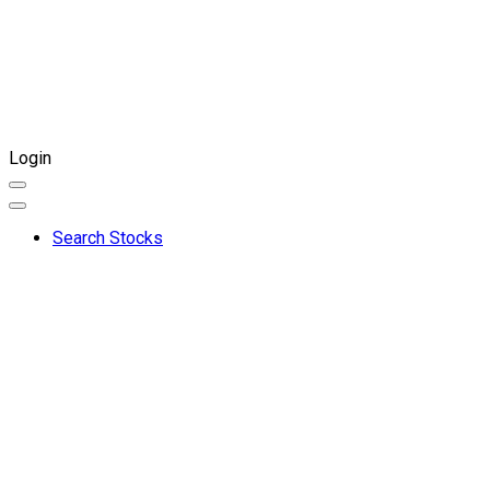
Login
Search Stocks