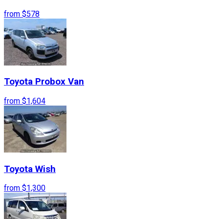
from
$578
Toyota
Probox Van
from
$1,604
Toyota
Wish
from
$1,300