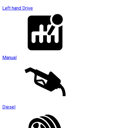
Left hand Drive
Manual
Diesel