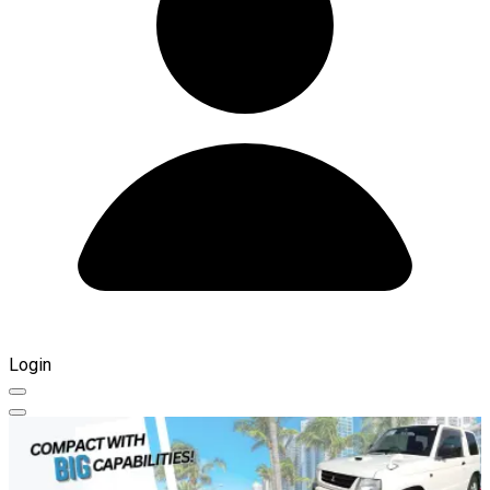
Login