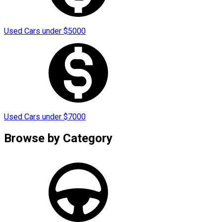
Used Cars under
$
5000
Used Cars under
$
7000
Browse by
Category