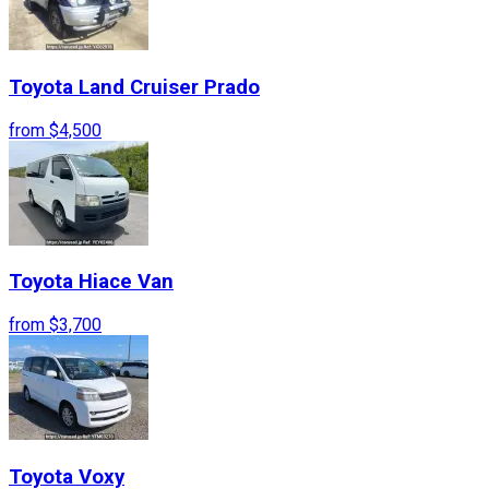
Toyota
Land Cruiser Prado
from
$4,500
Toyota
Hiace Van
from
$3,700
Toyota
Voxy