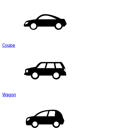
Coupe
Wagon