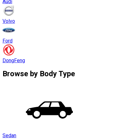
Audi
Volvo
Ford
DongFeng
Browse by
Body Type
Sedan