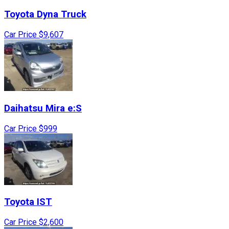
Toyota
Dyna Truck
Car Price
$9,607
Daihatsu
Mira e:S
Car Price
$999
Toyota
IST
Car Price
$2,600