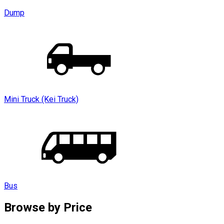
Dump
Mini Truck (Kei Truck)
Bus
Browse by
Price