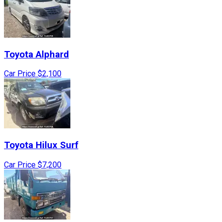
Toyota
Alphard
Car Price
$2,100
Toyota
Hilux Surf
Car Price
$7,200