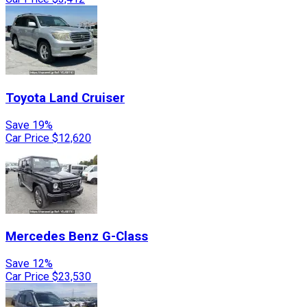
Toyota
Land Cruiser
Save 19%
Car Price
$12,620
Mercedes Benz
G-Class
Save 12%
Car Price
$23,530