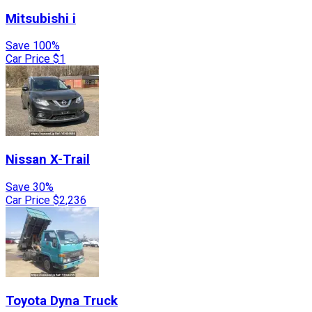
Mitsubishi
i
Save 100%
Car Price
$1
Nissan
X-Trail
Save 30%
Car Price
$2,236
Toyota
Dyna Truck