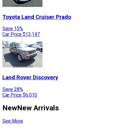
Toyota
Land Cruiser Prado
Save 15%
Car Price
$13,147
Land Rover
Discovery
Save 28%
Car Price
$6,010
New
New Arrivals
See More