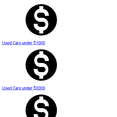
Used Cars under
$
1000
Used Cars under
$
3000