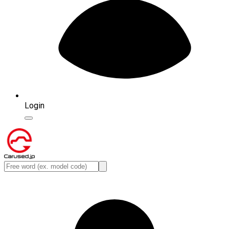
Login