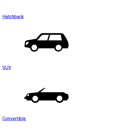
Hatchback
SUV
Convertible