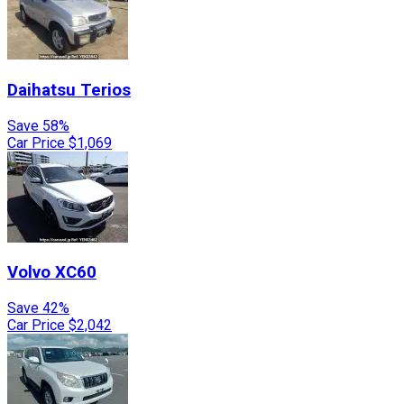
Daihatsu
Terios
Save 58%
Car Price
$1,069
Volvo
XC60
Save 42%
Car Price
$2,042