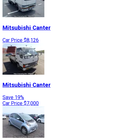
Mitsubishi
Canter
Car Price
$8,126
Mitsubishi
Canter
Save 19%
Car Price
$7,000