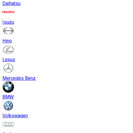
Daihatsu
Isuzu
Hino
Lexus
Mercedes Benz
BMW
Volkswagen