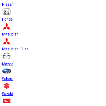
Nissan
Honda
Mitsubishi
Mitsubishi Fuso
Mazda
Subaru
Suzuki