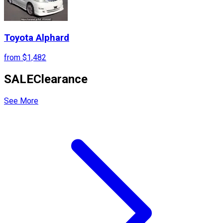
Toyota
Alphard
from
$1,482
SALE
Clearance
See More