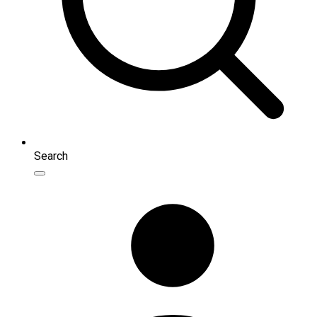
Search