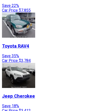
Save 22%
Car Price
$7,855
Toyota
RAV4
Save 35%
Car Price
$3,784
Jeep
Cherokee
Save 18%
Car Price
$3,412