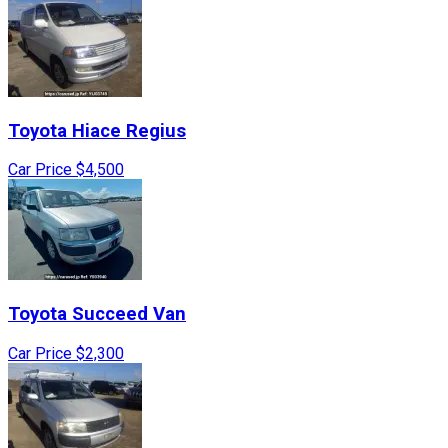
Toyota
Hiace Regius
Car Price
$4,500
Toyota
Succeed Van
Car Price
$2,300