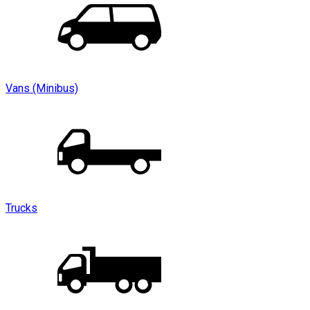
Vans (Minibus)
Trucks