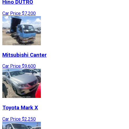
Hino
DUTRO
Car Price
$7,200
Mitsubishi
Canter
Car Price
$9,600
Toyota
Mark X
Car Price
$2,250