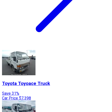
Toyota
Toyoace Truck
Save 31%
Car Price
$7,398