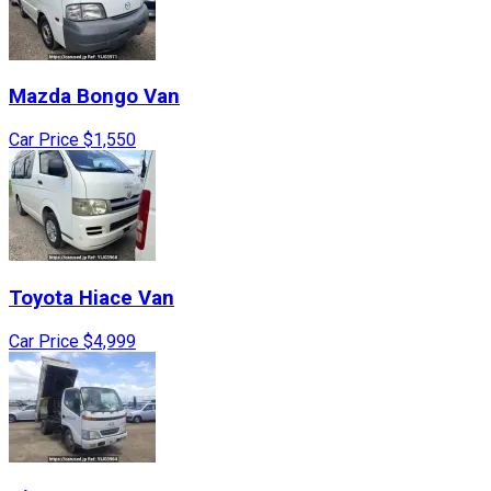
Mazda
Bongo Van
Car Price
$1,550
Toyota
Hiace Van
Car Price
$4,999