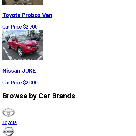
Toyota
Probox Van
Car Price
$2,700
Nissan
JUKE
Car Price
$2,000
Browse by
Car Brands
Toyota