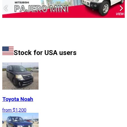
Stock for
USA
users
Toyota
Noah
from
$1,200