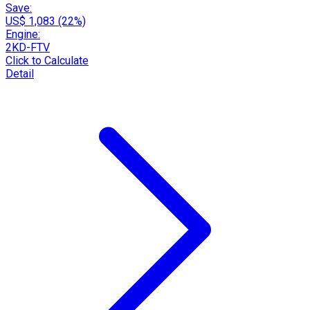
Save:
US$ 1,083 (22%)
Engine:
2KD-FTV
Click to Calculate
Detail