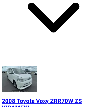
2008 Toyota Voxy ZRR70W ZS