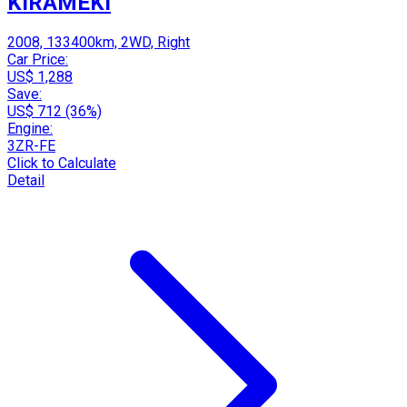
KIRAMEKI
2008, 133400km, 2WD, Right
Car Price:
US$ 1,288
Save:
US$ 712 (36%)
Engine:
3ZR-FE
Click to Calculate
Detail