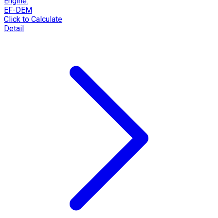
Engine:
EF-DEM
Click to Calculate
Detail