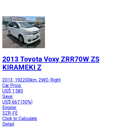
2013 Toyota Voxy ZRR70W ZS
KIRAMEKI Z
2013, 192200km, 2WD, Right
Car Price:
US$ 1,583
Save:
US$ 667 (30%)
Engine:
3ZR-FE
Click to Calculate
Detail