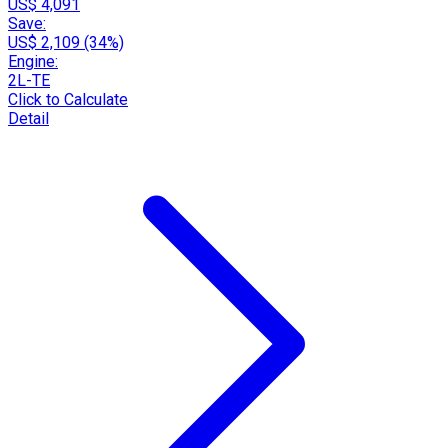
US$ 4,091
Save:
US$ 2,109 (34%)
Engine:
2L-TE
Click to Calculate
Detail