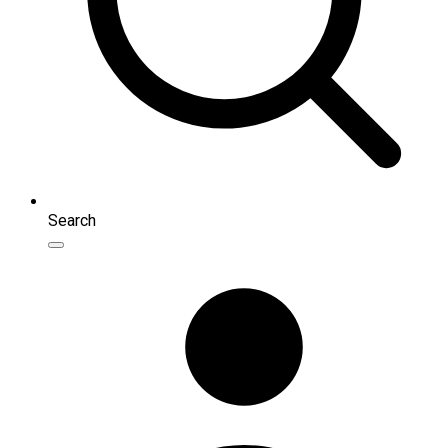
Search