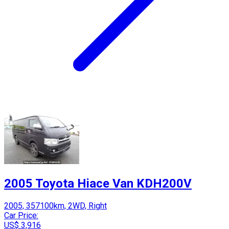
2005 Toyota Hiace Van KDH200V
2005, 357100km, 2WD, Right
Car Price:
US$ 3,916