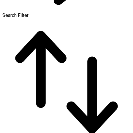
Search Filter