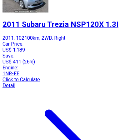
2011 Subaru Trezia NSP120X 1.3I
2011, 102100km, 2WD, Right
Car Price:
US$ 1,189
Save:
US$ 411 (26%)
Engine:
1NR-FE
Click to Calculate
Detail