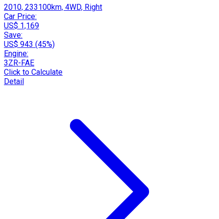
2010, 233100km, 4WD, Right
Car Price:
US$ 1,169
Save:
US$ 943 (45%)
Engine:
3ZR-FAE
Click to Calculate
Detail