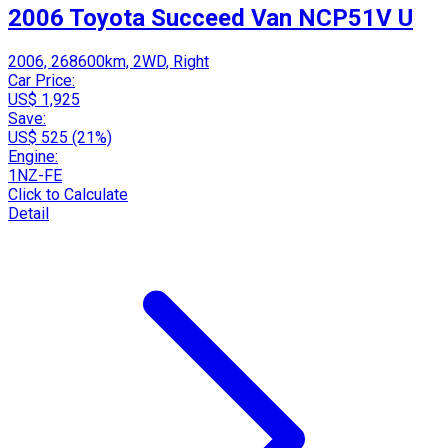
2006 Toyota Succeed Van NCP51V U
2006, 268600km, 2WD, Right
Car Price:
US$ 1,925
Save:
US$ 525 (21%)
Engine:
1NZ-FE
Click to Calculate
Detail