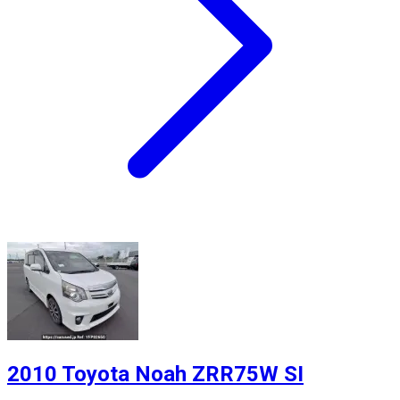
2010 Toyota Noah ZRR75W SI