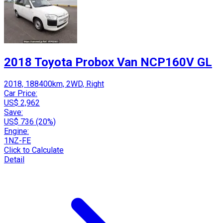
2018 Toyota Probox Van NCP160V GL
2018, 188400km, 2WD, Right
Car Price:
US$ 2,962
Save:
US$ 736 (20%)
Engine:
1NZ-FE
Click to Calculate
Detail