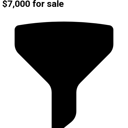
$7,000 for sale