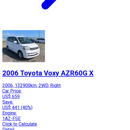
2006 Toyota Voxy AZR60G X
2006, 132900km, 2WD, Right
Car Price:
US$ 659
Save:
US$ 441 (40%)
Engine:
1AZ-FSE
Click to Calculate
Detail