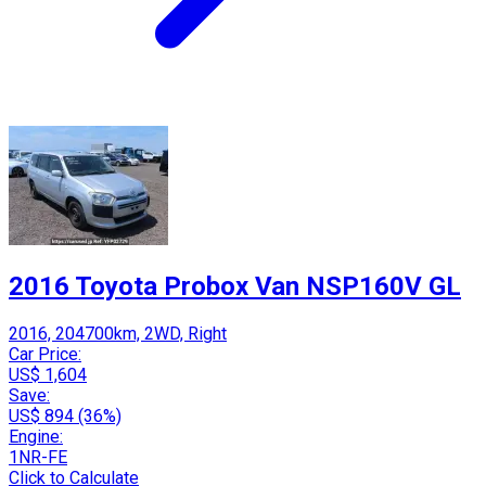
2016 Toyota Probox Van NSP160V GL
2016, 204700km, 2WD, Right
Car Price:
US$ 1,604
Save:
US$ 894 (36%)
Engine:
1NR-FE
Click to Calculate