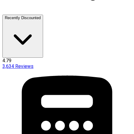
Recently Discounted
4.79
3,634
Reviews