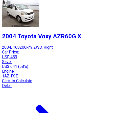
2004 Toyota Voxy AZR60G X
2004, 168200km, 2WD, Right
Car Price:
US$ 459
Save:
US$ 641 (58%)
Engine:
1AZ-FSE
Click to Calculate
Detail