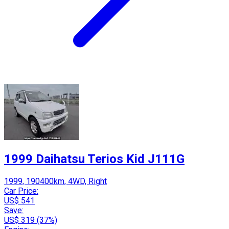
1999 Daihatsu Terios Kid J111G
1999, 190400km, 4WD, Right
Car Price:
US$ 541
Save:
US$ 319 (37%)