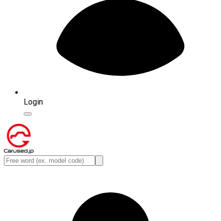
Login