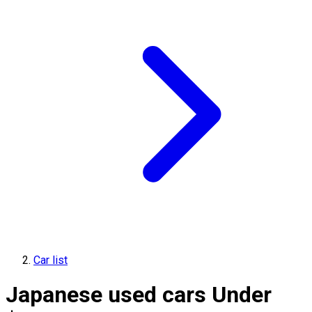
Car list
Japanese used cars Under