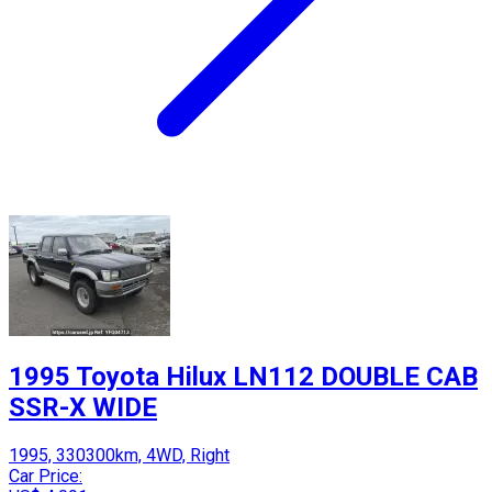
1995 Toyota Hilux LN112 DOUBLE CAB
SSR-X WIDE
1995, 330300km, 4WD, Right
Car Price: