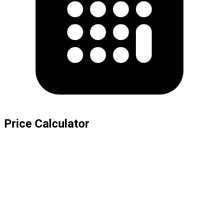
Price Calculator