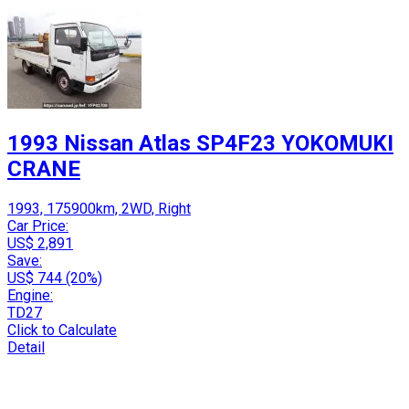
1993 Nissan Atlas SP4F23 YOKOMUKI
CRANE
1993, 175900km, 2WD, Right
Car Price:
US$ 2,891
Save:
US$ 744 (20%)
Engine:
TD27
Click to Calculate
Detail