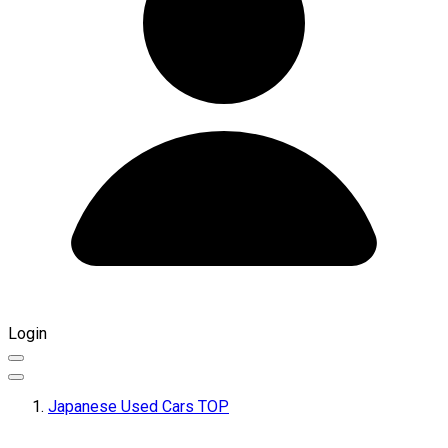
Login
Japanese Used Cars TOP