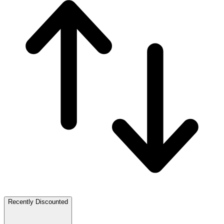
Recently Discounted