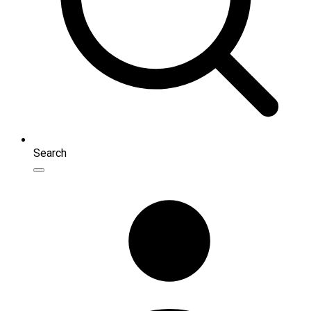
Search