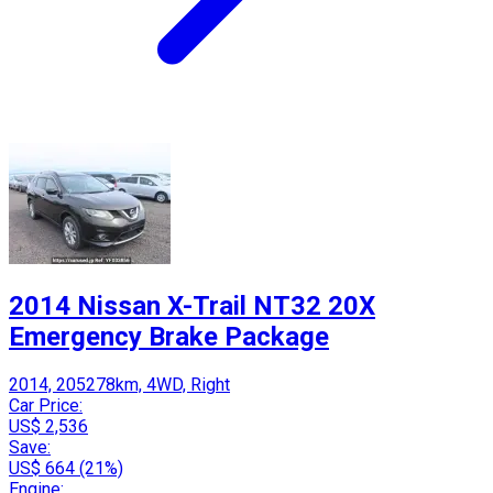
2014 Nissan X-Trail NT32 20X
Emergency Brake Package
2014, 205278km, 4WD, Right
Car Price:
US$ 2,536
Save:
US$ 664 (21%)
Engine: