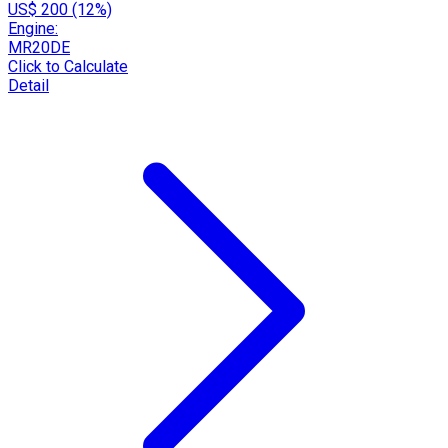
US$ 200 (12%)
Engine:
MR20DE
Click to Calculate
Detail