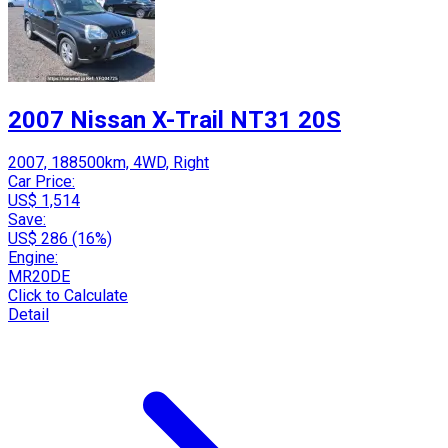
2007 Nissan X-Trail NT31 20S
2007, 188500km, 4WD, Right
Car Price:
US$ 1,514
Save:
US$ 286 (16%)
Engine:
MR20DE
Click to Calculate
Detail