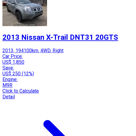
2013 Nissan X-Trail DNT31 20GTS
2013, 194100km, 4WD, Right
Car Price:
US$ 1,850
Save:
US$ 250 (12%)
Engine:
M9R
Click to Calculate
Detail