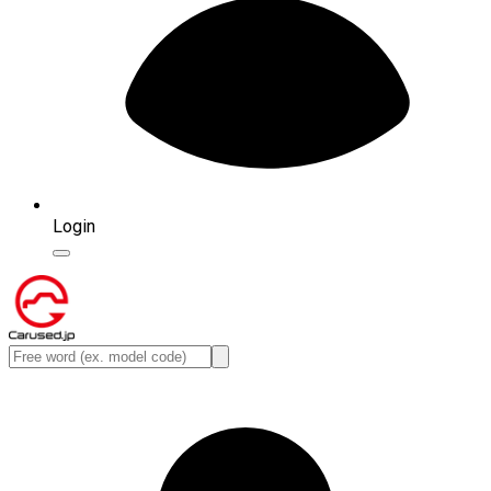
Login