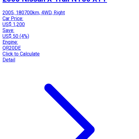
2005, 180700km, 4WD, Right
Car Price:
US$ 1,200
Save:
US$ 50 (4%)
Engine:
QR20DE
Click to Calculate
Detail