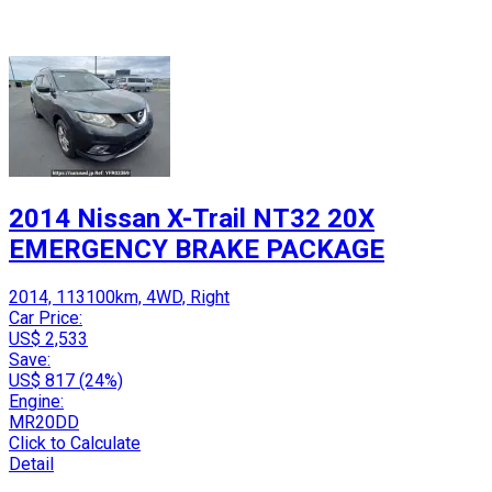
2014 Nissan X-Trail NT32 20X
EMERGENCY BRAKE PACKAGE
2014, 113100km, 4WD, Right
Car Price:
US$ 2,533
Save:
US$ 817 (24%)
Engine:
MR20DD
Click to Calculate
Detail