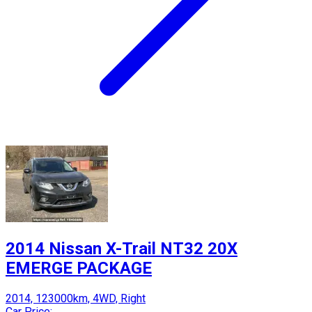
2014 Nissan X-Trail NT32 20X
EMERGE PACKAGE
2014, 123000km, 4WD, Right
Car Price: