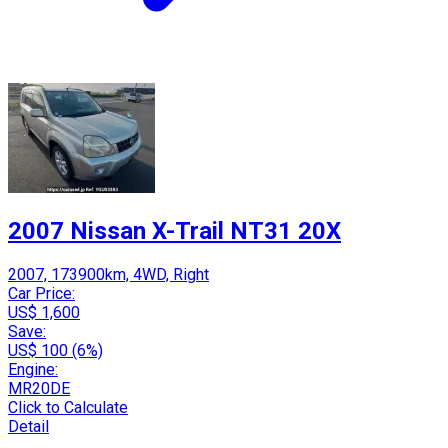
2007 Nissan X-Trail NT31 20X
2007, 173900km, 4WD, Right
Car Price:
US$ 1,600
Save:
US$ 100 (6%)
Engine:
MR20DE
Click to Calculate
Detail