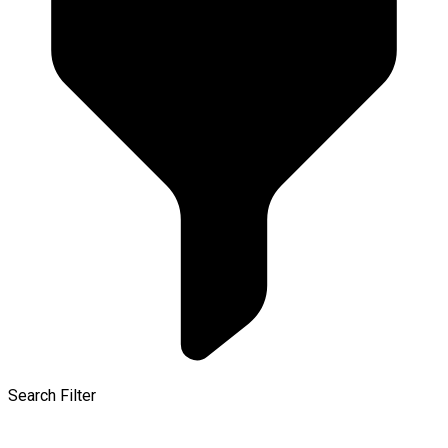
Search Filter