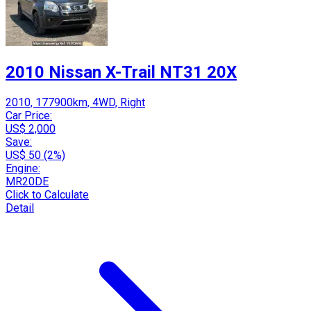
2010 Nissan X-Trail NT31 20X
2010, 177900km, 4WD, Right
Car Price:
US$ 2,000
Save:
US$ 50 (2%)
Engine:
MR20DE
Click to Calculate
Detail