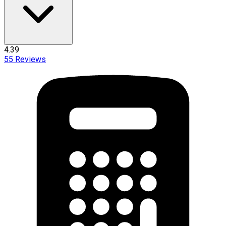
4.39
55
Reviews