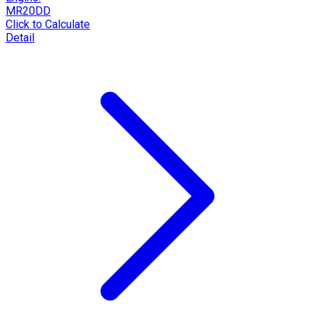
MR20DD
Click to Calculate
Detail