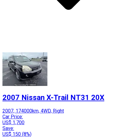
2007 Nissan X-Trail NT31 20X
2007, 174000km, 4WD, Right
Car Price:
US$ 1,700
Save:
US$ 150 (8%)