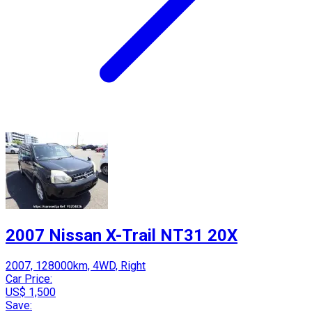
2007 Nissan X-Trail NT31 20X
2007, 128000km, 4WD, Right
Car Price:
US$ 1,500
Save: