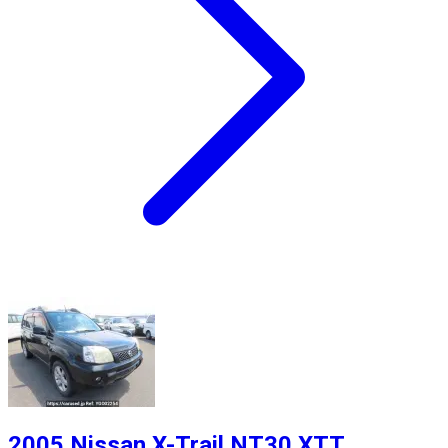
2005 Nissan X-Trail NT30 XTT