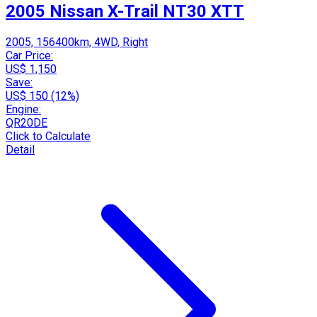
2005 Nissan X-Trail NT30 XTT
2005, 156400km, 4WD, Right
Car Price:
US$ 1,150
Save:
US$ 150 (12%)
Engine:
QR20DE
Click to Calculate
Detail