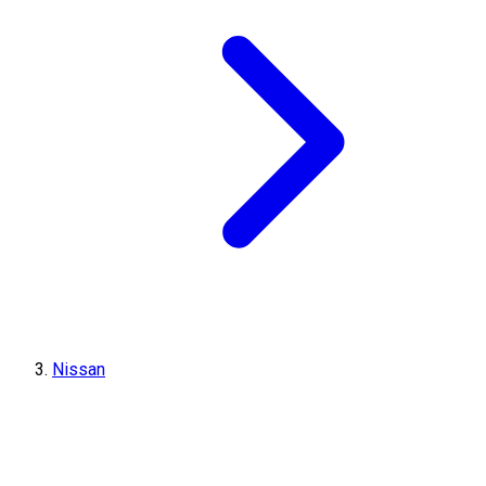
Nissan