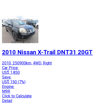
2010 Nissan X-Trail DNT31 20GT
2010, 250900km, 4WD, Right
Car Price:
US$ 1,850
Save:
US$ 150 (7%)
Engine:
M9R
Click to Calculate
Detail