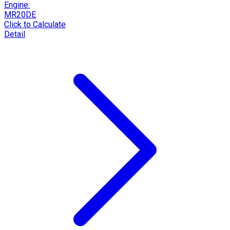
Engine:
MR20DE
Click to Calculate
Detail