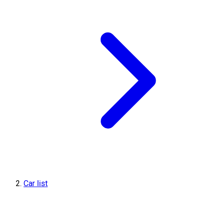
Car list