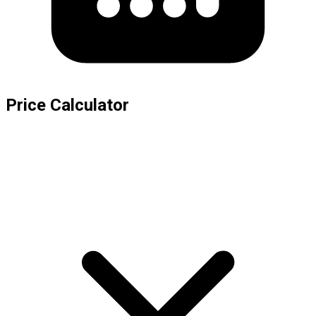
Price Calculator