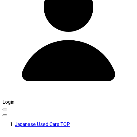
Login
Japanese Used Cars TOP