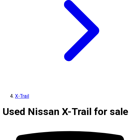
X-Trail
Used Nissan X-Trail for sale