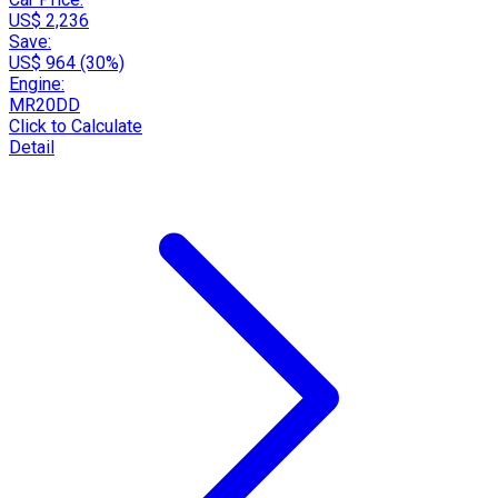
US$ 2,236
Save:
US$ 964 (30%)
Engine:
MR20DD
Click to Calculate
Detail