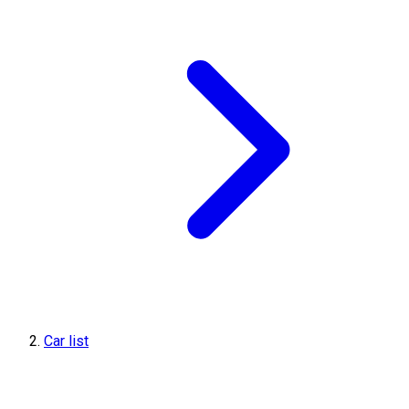
Car list