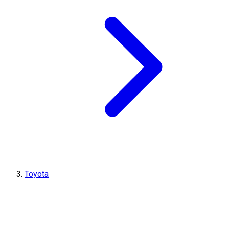
Toyota