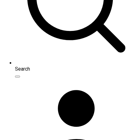
Search