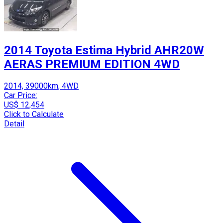
2014 Toyota Estima Hybrid AHR20W
AERAS PREMIUM EDITION 4WD
2014, 39000km, 4WD
Car Price:
US$ 12,454
Click to Calculate
Detail