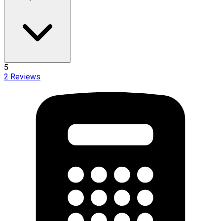
5
2
Reviews