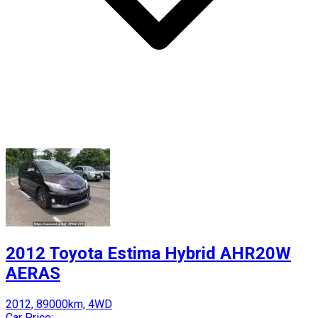
2012 Toyota Estima Hybrid AHR20W
AERAS
2012, 89000km, 4WD
Car Price: