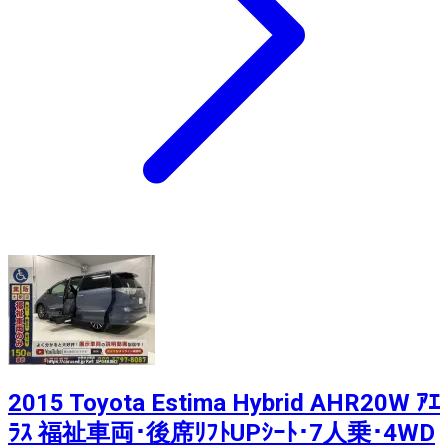
2015 Toyota Estima Hybrid AHR20W ｱｴ
ﾗｽ 福祉車両･後席ﾘﾌﾄUPｼｰﾄ･7人乗･4WD