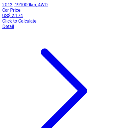
2012, 191000km, 4WD
Car Price:
US$ 2,174
Click to Calculate
Detail