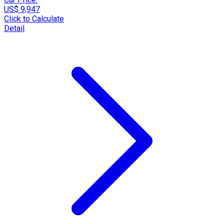
US$ 9,947
Click to Calculate
Detail