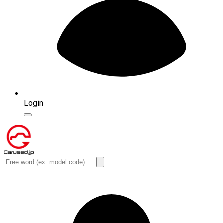
Login