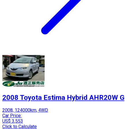
2008 Toyota Estima Hybrid AHR20W G
2008, 124000km, 4WD
Car Price:
US$ 3,553
Click to Calculate