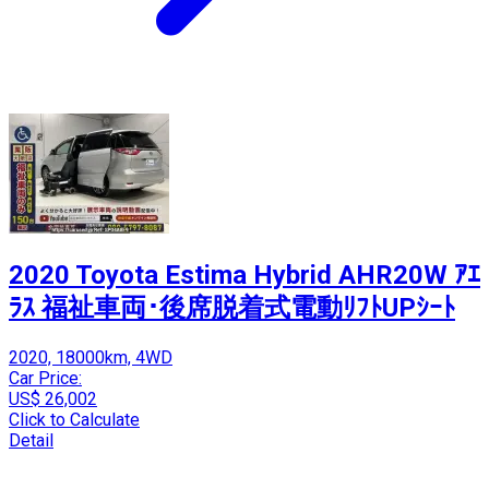
2020 Toyota Estima Hybrid AHR20W ｱｴ
ﾗｽ 福祉車両･後席脱着式電動ﾘﾌﾄUPｼｰﾄ
2020, 18000km, 4WD
Car Price:
US$ 26,002
Click to Calculate
Detail