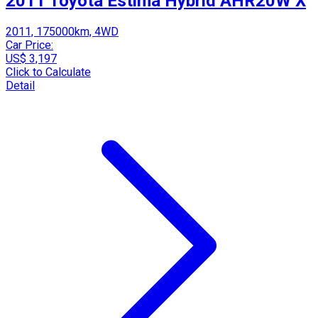
2011 Toyota Estima Hybrid AHR20W X
2011, 175000km, 4WD
Car Price:
US$ 3,197
Click to Calculate
Detail