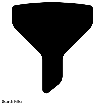
Search Filter