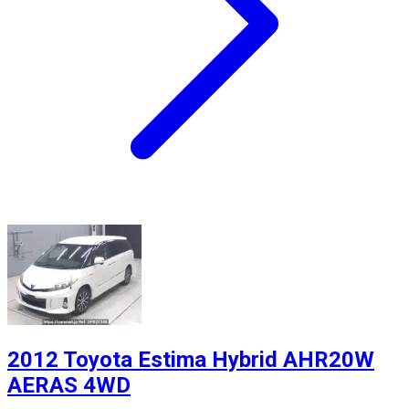
2012 Toyota Estima Hybrid AHR20W
AERAS 4WD