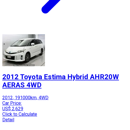
2012 Toyota Estima Hybrid AHR20W
AERAS 4WD
2012, 191000km, 4WD
Car Price:
US$ 2,629
Click to Calculate
Detail