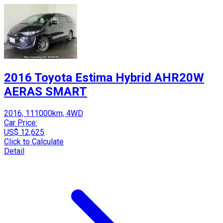
2016 Toyota Estima Hybrid AHR20W
AERAS SMART
2016, 111000km, 4WD
Car Price:
US$ 12,625
Click to Calculate
Detail