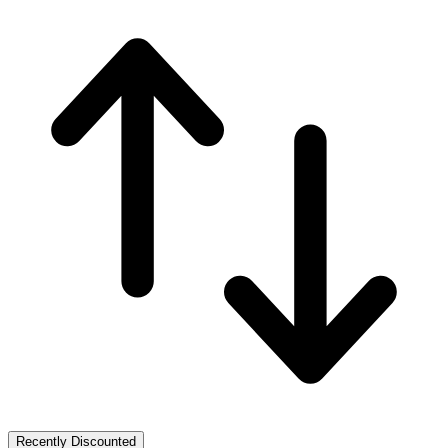
Recently Discounted