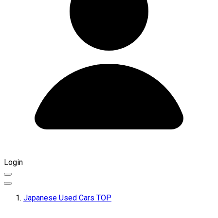
Login
Japanese Used Cars TOP