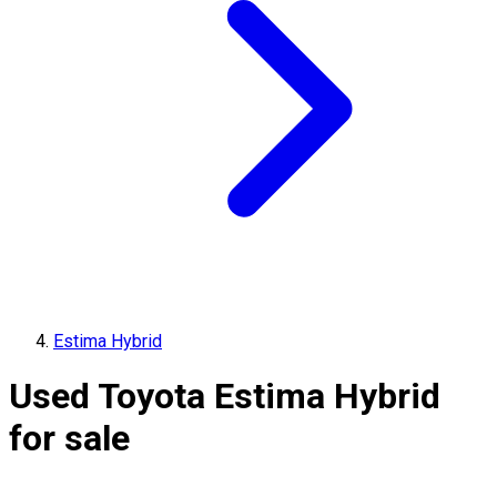
Estima Hybrid
Used Toyota Estima Hybrid
for sale