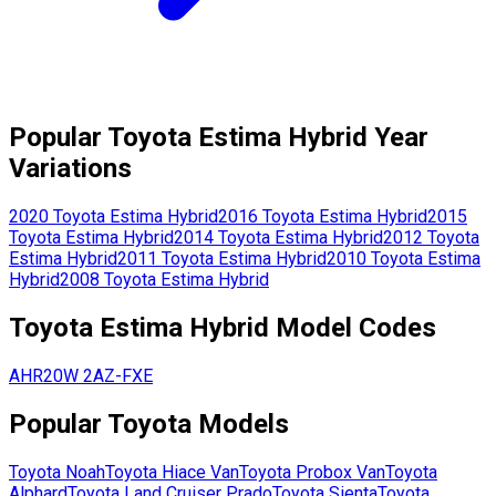
Popular
Toyota
Estima Hybrid
Year
Variations
2020
Toyota
Estima Hybrid
2016
Toyota
Estima Hybrid
2015
Toyota
Estima Hybrid
2014
Toyota
Estima Hybrid
2012
Toyota
Estima Hybrid
2011
Toyota
Estima Hybrid
2010
Toyota
Estima
Hybrid
2008
Toyota
Estima Hybrid
Toyota
Estima Hybrid
Model Codes
AHR20W
2AZ-FXE
Popular
Toyota
Models
Toyota
Noah
Toyota
Hiace Van
Toyota
Probox Van
Toyota
Alphard
Toyota
Land Cruiser Prado
Toyota
Sienta
Toyota