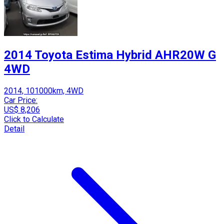
2014 Toyota Estima Hybrid AHR20W G
4WD
2014, 101000km, 4WD
Car Price:
US$ 8,206
Click to Calculate
Detail