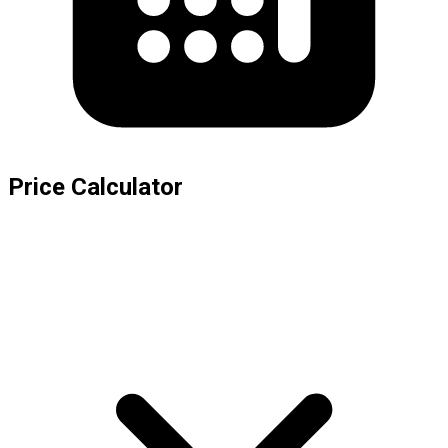
Price Calculator