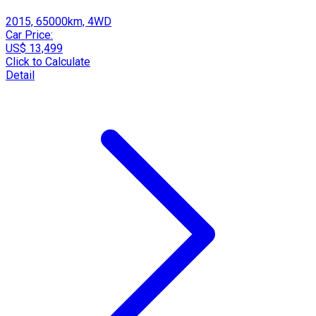
2015, 65000km, 4WD
Car Price:
US$ 13,499
Click to Calculate
Detail