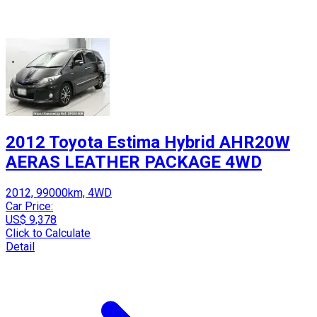
2012 Toyota Estima Hybrid AHR20W
AERAS LEATHER PACKAGE 4WD
2012, 99000km, 4WD
Car Price:
US$ 9,378
Click to Calculate
Detail