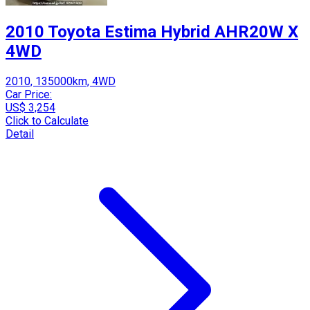
2010 Toyota Estima Hybrid AHR20W X
4WD
2010, 135000km, 4WD
Car Price:
US$ 3,254
Click to Calculate
Detail