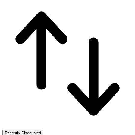
Recently Discounted