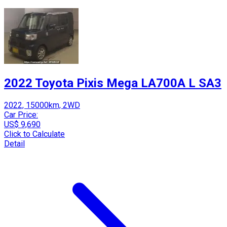
2022 Toyota Pixis Mega LA700A L SA3
2022, 15000km, 2WD
Car Price:
US$ 9,690
Click to Calculate
Detail