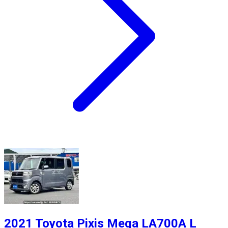
2021 Toyota Pixis Mega LA700A L