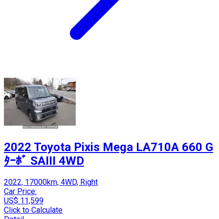
2022 Toyota Pixis Mega LA710A 660 G
ﾀｰﾎﾞ SAIII 4WD
2022, 17000km, 4WD, Right
Car Price:
US$ 11,599
Click to Calculate