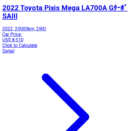
2022 Toyota Pixis Mega LA700A Gﾀｰﾎﾞ
SAIII
2022, 25000km, 2WD
Car Price:
US$ 8,510
Click to Calculate
Detail