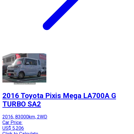
2016 Toyota Pixis Mega LA700A G
TURBO SA2
2016, 83000km, 2WD
Car Price:
US$ 5,206
Click to Calculate