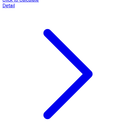
Detail