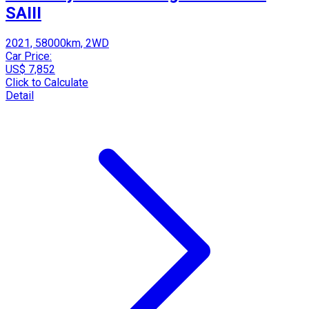
SAIII
2021, 58000km, 2WD
Car Price:
US$ 7,852
Click to Calculate
Detail