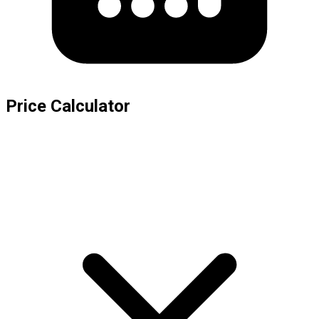
Price Calculator