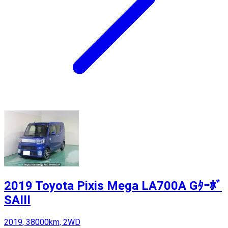
2019 Toyota Pixis Mega LA700A Gﾀｰﾎﾞ
SAIII
2019, 38000km, 2WD