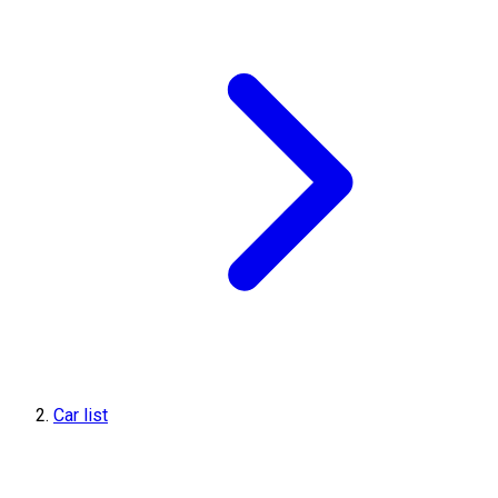
Car list