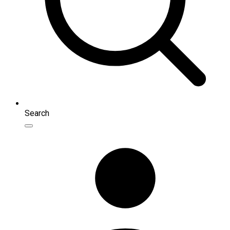
Search