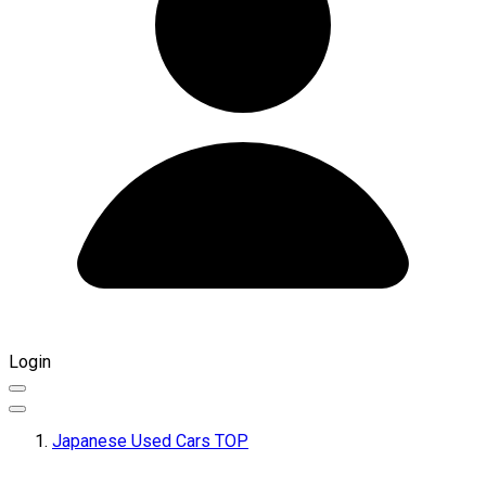
Login
Japanese Used Cars TOP