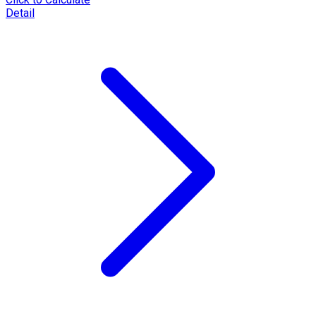
Detail