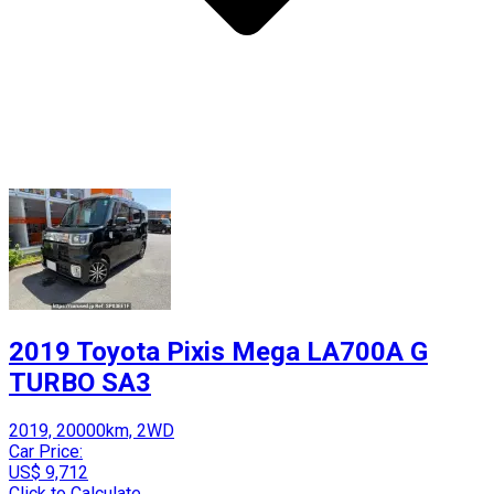
2019 Toyota Pixis Mega LA700A G
TURBO SA3
2019, 20000km, 2WD
Car Price:
US$ 9,712
Click to Calculate