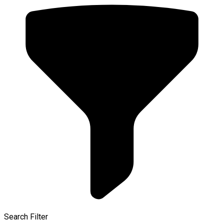
Search Filter