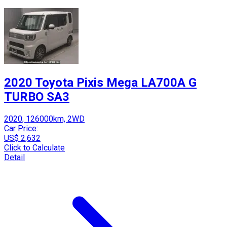
2020 Toyota Pixis Mega LA700A G
TURBO SA3
2020, 126000km, 2WD
Car Price:
US$ 2,632
Click to Calculate
Detail