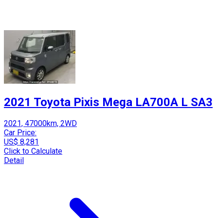
2021 Toyota Pixis Mega LA700A L SA3
2021, 47000km, 2WD
Car Price:
US$ 8,281
Click to Calculate
Detail