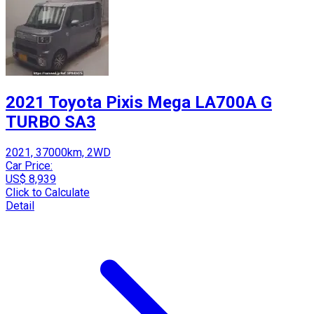
2021 Toyota Pixis Mega LA700A G
TURBO SA3
2021, 37000km, 2WD
Car Price:
US$ 8,939
Click to Calculate
Detail