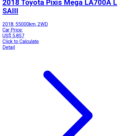
2018 Toyota Pixis Mega LA700A L
SAIII
2018, 55000km, 2WD
Car Price:
US$ 5,857
Click to Calculate
Detail