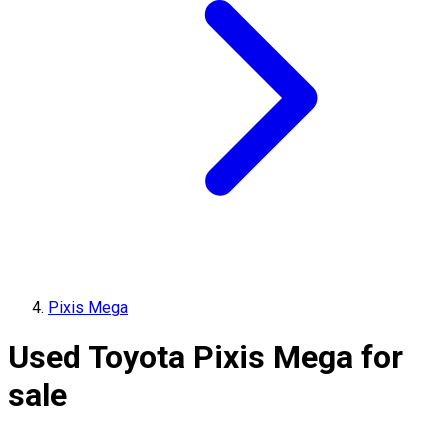
Pixis Mega
Used Toyota Pixis Mega for
sale