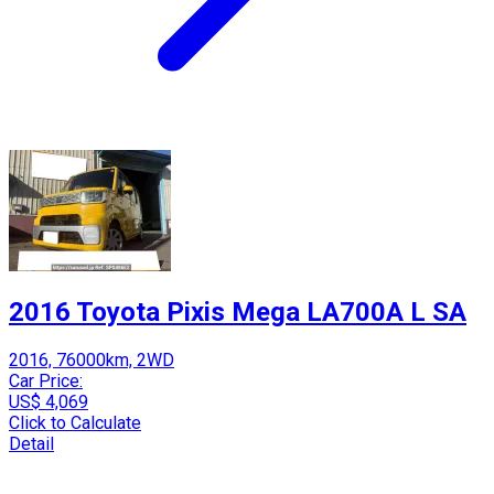
2016 Toyota Pixis Mega LA700A L SA
2016, 76000km, 2WD
Car Price:
US$ 4,069
Click to Calculate
Detail