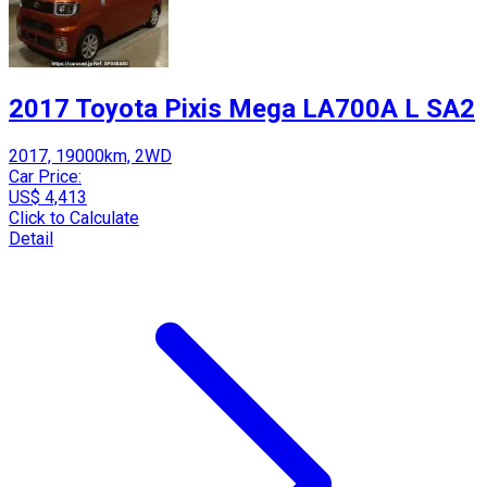
2017 Toyota Pixis Mega LA700A L SA2
2017, 19000km, 2WD
Car Price:
US$ 4,413
Click to Calculate
Detail