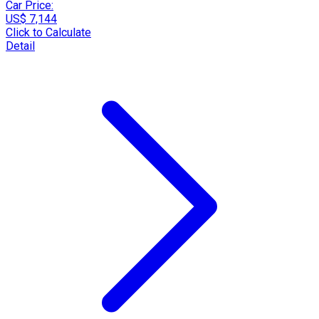
Car Price:
US$ 7,144
Click to Calculate
Detail