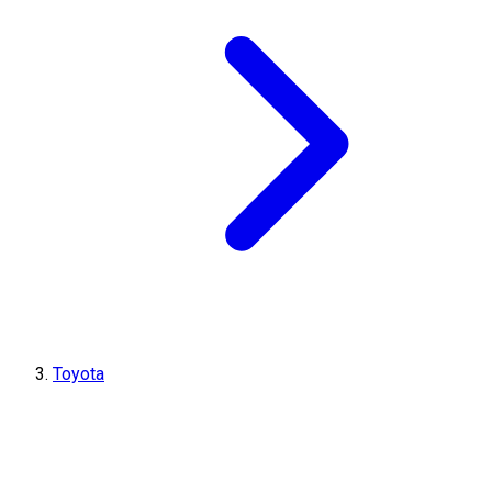
Toyota