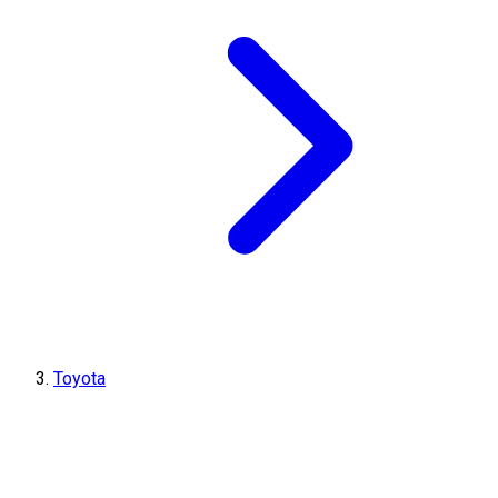
Toyota