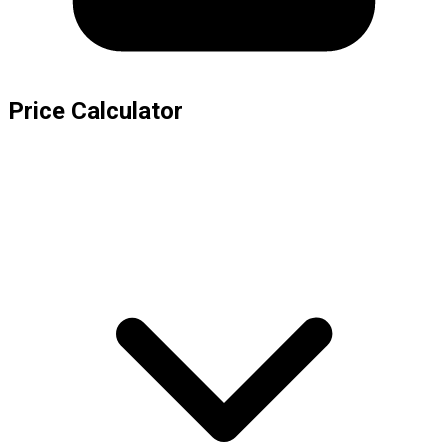
Price Calculator