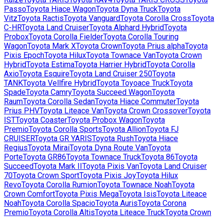
Passo
Toyota
Hiace Wagon
Toyota
Dyna Truck
Toyota
Vitz
Toyota
Ractis
Toyota
Vanguard
Toyota
Corolla Cross
Toyota
C-HR
Toyota
Land Cruiser
Toyota
Alphard Hybrid
Toyota
Probox
Toyota
Corolla Fielder
Toyota
Corolla Touring
Wagon
Toyota
Mark X
Toyota
Crown
Toyota
Prius alpha
Toyota
Pixis Epoch
Toyota
Hilux
Toyota
Townace Van
Toyota
Crown
Hybrid
Toyota
Estima
Toyota
Harrier Hybrid
Toyota
Corolla
Axio
Toyota
Esquire
Toyota
Land Cruiser 250
Toyota
TANK
Toyota
Vellfire Hybrid
Toyota
Toyoace Truck
Toyota
Spade
Toyota
Camry
Toyota
Succeed Wagon
Toyota
Raum
Toyota
Corolla Sedan
Toyota
Hiace Commuter
Toyota
Prius PHV
Toyota
Liteace Van
Toyota
Crown Crossover
Toyota
IST
Toyota
Coaster
Toyota
Probox Wagon
Toyota
Premio
Toyota
Corolla Sports
Toyota
Allion
Toyota
FJ
CRUISER
Toyota
GR YARIS
Toyota
Rush
Toyota
Hiace
Regius
Toyota
Mirai
Toyota
Dyna Route Van
Toyota
Porte
Toyota
GR86
Toyota
Townace Truck
Toyota
86
Toyota
Succeed
Toyota
Mark II
Toyota
Pixis Van
Toyota
Land Cruiser
70
Toyota
Crown Sport
Toyota
Pixis Joy
Toyota
Hilux
Revo
Toyota
Corolla Rumion
Toyota
Townace Noah
Toyota
Crown Comfort
Toyota
Pixis Mega
Toyota
Isis
Toyota
Liteace
Noah
Toyota
Corolla Spacio
Toyota
Auris
Toyota
Corona
Premio
Toyota
Corolla Altis
Toyota
Liteace Truck
Toyota
Crown