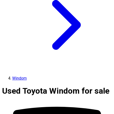
Windom
Used Toyota Windom for sale