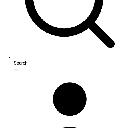
Search