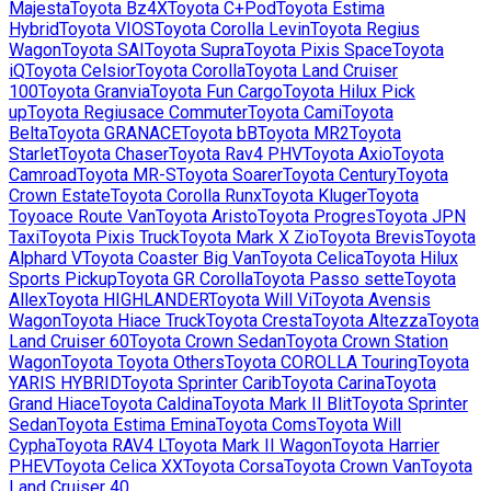
Majesta
Toyota
Bz4X
Toyota
C+Pod
Toyota
Estima
Hybrid
Toyota
VIOS
Toyota
Corolla Levin
Toyota
Regius
Wagon
Toyota
SAI
Toyota
Supra
Toyota
Pixis Space
Toyota
iQ
Toyota
Celsior
Toyota
Corolla
Toyota
Land Cruiser
100
Toyota
Granvia
Toyota
Fun Cargo
Toyota
Hilux Pick
up
Toyota
Regiusace Commuter
Toyota
Cami
Toyota
Belta
Toyota
GRANACE
Toyota
bB
Toyota
MR2
Toyota
Starlet
Toyota
Chaser
Toyota
Rav4 PHV
Toyota
Axio
Toyota
Camroad
Toyota
MR-S
Toyota
Soarer
Toyota
Century
Toyota
Crown Estate
Toyota
Corolla Runx
Toyota
Kluger
Toyota
Toyoace Route Van
Toyota
Aristo
Toyota
Progres
Toyota
JPN
Taxi
Toyota
Pixis Truck
Toyota
Mark X Zio
Toyota
Brevis
Toyota
Alphard V
Toyota
Coaster Big Van
Toyota
Celica
Toyota
Hilux
Sports Pickup
Toyota
GR Corolla
Toyota
Passo sette
Toyota
Allex
Toyota
HIGHLANDER
Toyota
Will Vi
Toyota
Avensis
Wagon
Toyota
Hiace Truck
Toyota
Cresta
Toyota
Altezza
Toyota
Land Cruiser 60
Toyota
Crown Sedan
Toyota
Crown Station
Wagon
Toyota
Toyota Others
Toyota
COROLLA Touring
Toyota
YARIS HYBRID
Toyota
Sprinter Carib
Toyota
Carina
Toyota
Grand Hiace
Toyota
Caldina
Toyota
Mark II Blit
Toyota
Sprinter
Sedan
Toyota
Estima Emina
Toyota
Coms
Toyota
Will
Cypha
Toyota
RAV4 L
Toyota
Mark II Wagon
Toyota
Harrier
PHEV
Toyota
Celica XX
Toyota
Corsa
Toyota
Crown Van
Toyota
Land Cruiser 40