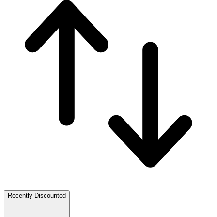
Recently Discounted