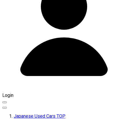
Login
Japanese Used Cars TOP