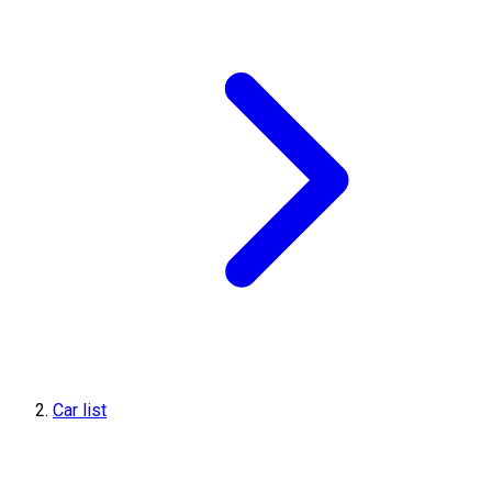
Car list