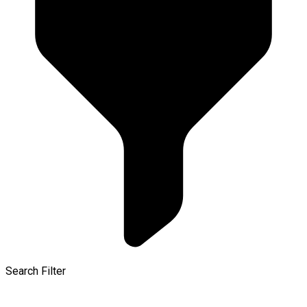
Search Filter