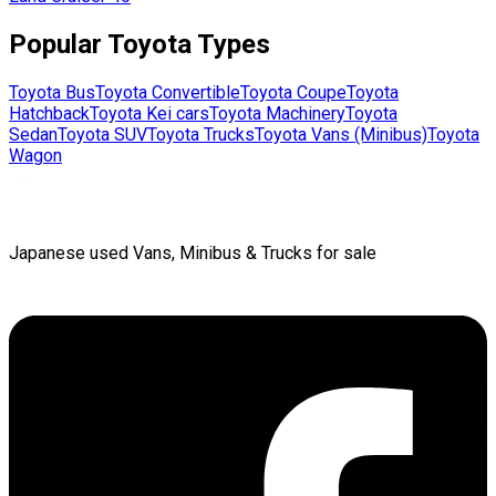
Popular
Toyota
Types
Toyota
Bus
Toyota
Convertible
Toyota
Coupe
Toyota
Hatchback
Toyota
Kei cars
Toyota
Machinery
Toyota
Sedan
Toyota
SUV
Toyota
Trucks
Toyota
Vans (Minibus)
Toyota
Wagon
Japanese used Vans, Minibus & Trucks for sale