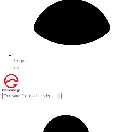
Login