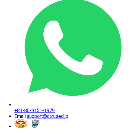
+81-80-9151-1979
Email:
support@carused.jp