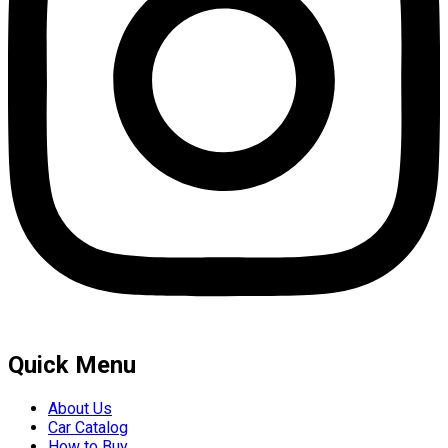
Quick Menu
About Us
Car Catalog
How to Buy