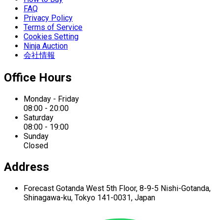
FAQ
Privacy Policy
Terms of Service
Cookies Setting
Ninja Auction
会社情報
Office Hours
Monday - Friday
08:00 - 20:00
Saturday
08:00 - 19:00
Sunday
Closed
Address
Forecast Gotanda West
5th Floor,
8-9-5 Nishi-Gotanda,
Shinagawa-ku,
Tokyo 141-0031, Japan