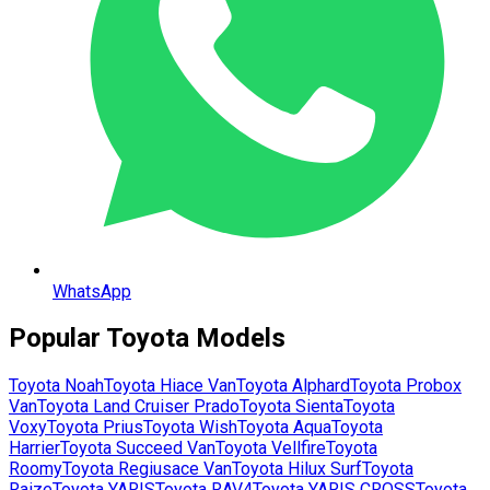
WhatsApp
Popular
Toyota
Models
Toyota
Noah
Toyota
Hiace Van
Toyota
Alphard
Toyota
Probox
Van
Toyota
Land Cruiser Prado
Toyota
Sienta
Toyota
Voxy
Toyota
Prius
Toyota
Wish
Toyota
Aqua
Toyota
Harrier
Toyota
Succeed Van
Toyota
Vellfire
Toyota
Roomy
Toyota
Regiusace Van
Toyota
Hilux Surf
Toyota
Raize
Toyota
YARIS
Toyota
RAV4
Toyota
YARIS CROSS
Toyota