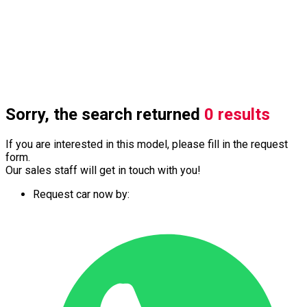
Sorry, the search returned
0 results
If you are interested in this model, please fill in the request
form.
Our sales staff will get in touch with you!
Request car now by: