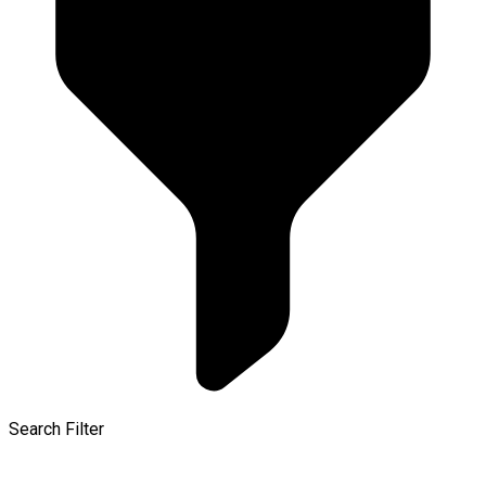
Search Filter