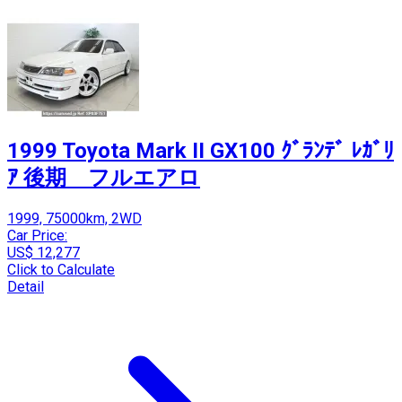
1999 Toyota Mark II GX100 ｸﾞﾗﾝﾃﾞ ﾚｶﾞﾘ
ｱ 後期 フルエアロ
1999, 75000km, 2WD
Car Price:
US$ 12,277
Click to Calculate
Detail