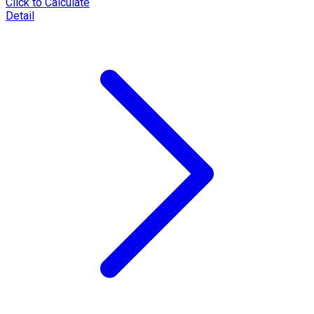
Click to Calculate
Detail