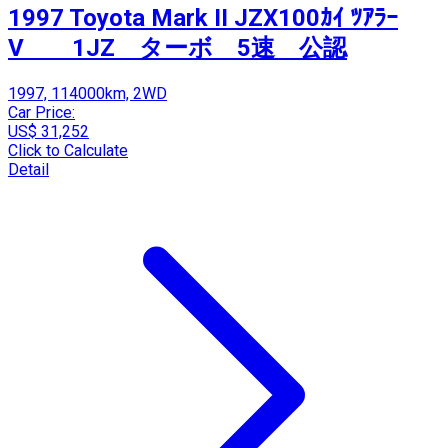
1997 Toyota Mark II JZX100ｶｲ ﾂｱﾗｰ
V 1JZ ターボ 5速 公認
1997, 114000km, 2WD
Car Price:
US$ 31,252
Click to Calculate
Detail