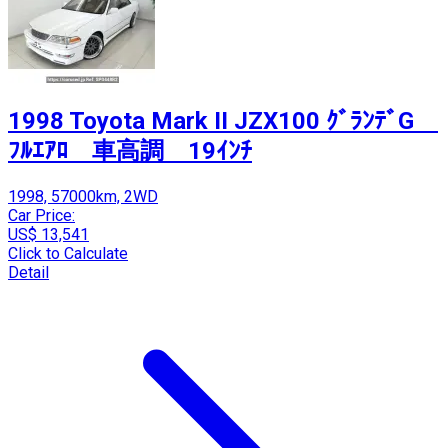
1998 Toyota Mark II JZX100 ｸﾞﾗﾝﾃﾞG
ﾌﾙｴｱﾛ 車高調 19ｲﾝﾁ
1998, 57000km, 2WD
Car Price:
US$ 13,541
Click to Calculate
Detail