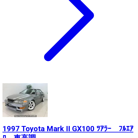
1997 Toyota Mark II GX100 ﾂｱﾗｰ ﾌﾙｴｱ
ﾛ 車高調