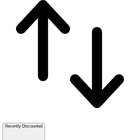
Recently Discounted