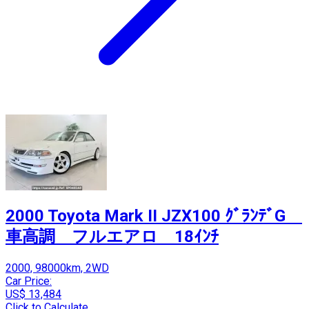
2000 Toyota Mark II JZX100 ｸﾞﾗﾝﾃﾞG
車高調 フルエアロ 18ｲﾝﾁ
2000, 98000km, 2WD
Car Price:
US$ 13,484
Click to Calculate