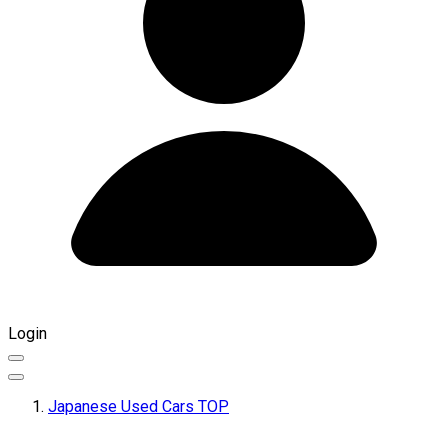
Login
Japanese Used Cars TOP