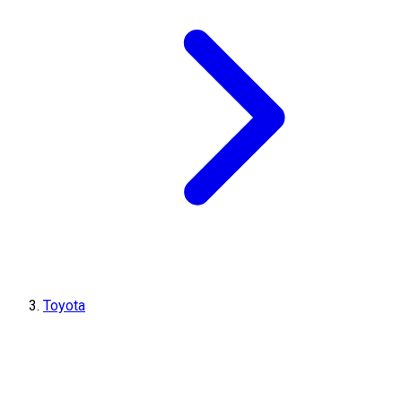
Toyota