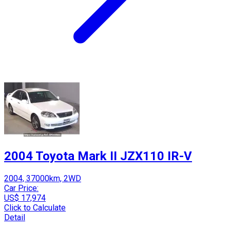
2004 Toyota Mark II JZX110 IR-V
2004, 37000km, 2WD
Car Price:
US$ 17,974
Click to Calculate
Detail