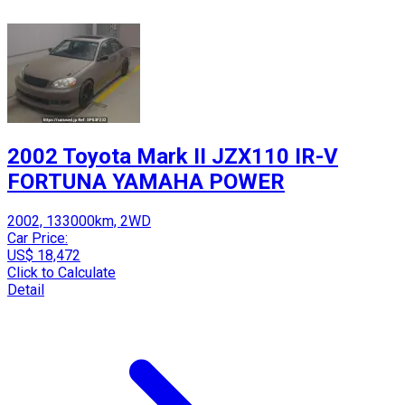
2002 Toyota Mark II JZX110 IR-V
FORTUNA YAMAHA POWER
2002, 133000km, 2WD
Car Price:
US$ 18,472
Click to Calculate
Detail