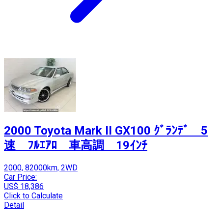
2000 Toyota Mark II GX100 ｸﾞﾗﾝﾃﾞ 5
速 ﾌﾙｴｱﾛ 車高調 19ｲﾝﾁ
2000, 82000km, 2WD
Car Price:
US$ 18,386
Click to Calculate
Detail