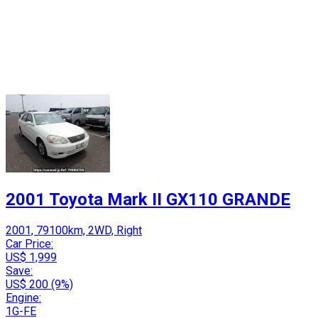
2001 Toyota Mark II GX110 GRANDE
2001, 79100km, 2WD, Right
Car Price:
US$ 1,999
Save:
US$ 200 (9%)
Engine:
1G-FE