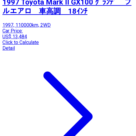
1997 Toyota Mark II GX100 ｸﾞﾗﾝﾃﾞ フ
ルエアロ 車高調 18ｲﾝﾁ
1997, 110000km, 2WD
Car Price:
US$ 13,484
Click to Calculate
Detail