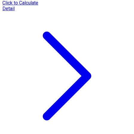
Click to Calculate
Detail