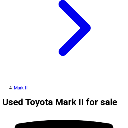
Mark II
Used Toyota Mark II for sale