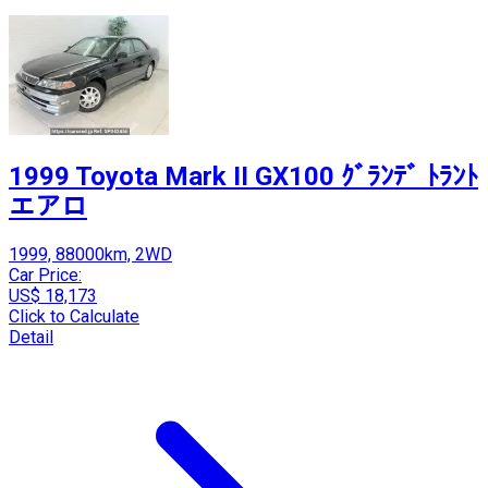
1999 Toyota Mark II GX100 ｸﾞﾗﾝﾃﾞ ﾄﾗﾝﾄ
エアロ
1999, 88000km, 2WD
Car Price:
US$ 18,173
Click to Calculate
Detail