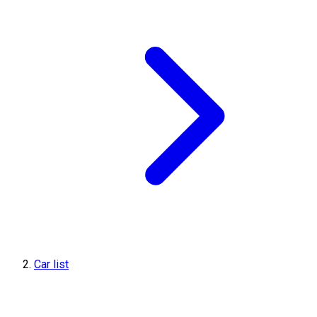
Car list