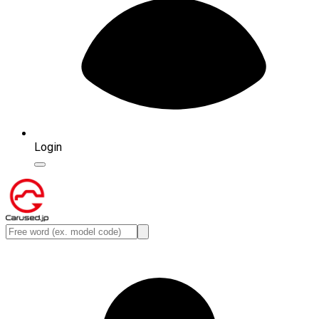
Login