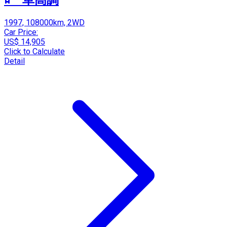
1997, 108000km, 2WD
Car Price:
US$ 14,905
Click to Calculate
Detail