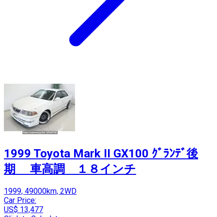
1999 Toyota Mark II GX100 ｸﾞﾗﾝﾃﾞ後
期 車高調 １８インチ
1999, 49000km, 2WD
Car Price:
US$ 13,477