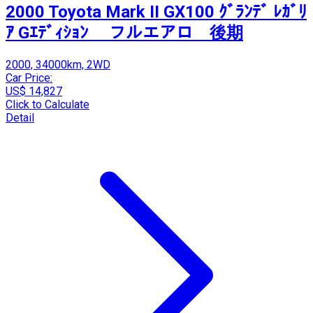
2000 Toyota Mark II GX100 ｸﾞﾗﾝﾃﾞ ﾚｶﾞﾘ
ｱ Gｴﾃﾞｨｼｮﾝ フルエアロ 後期
2000, 34000km, 2WD
Car Price:
US$ 14,827
Click to Calculate
Detail