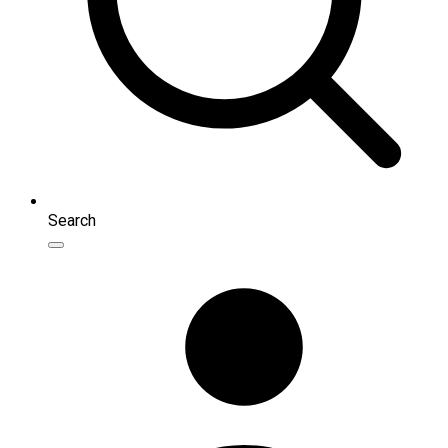
Search