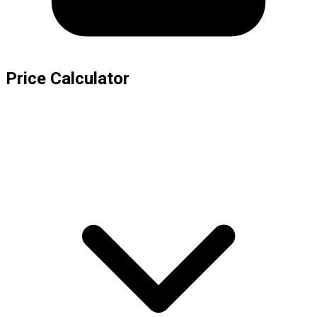
Price Calculator