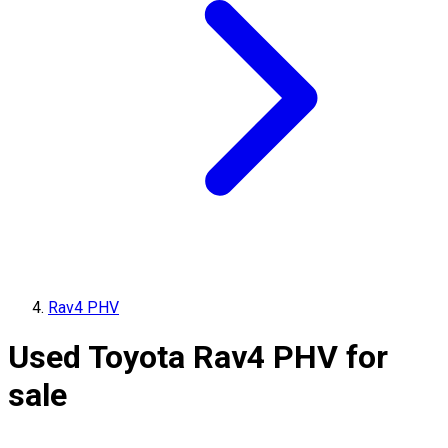
Rav4 PHV
Used Toyota Rav4 PHV for
sale