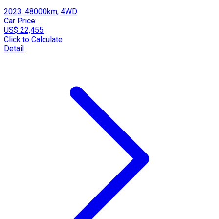
2023, 48000km, 4WD
Car Price:
US$ 22,455
Click to Calculate
Detail