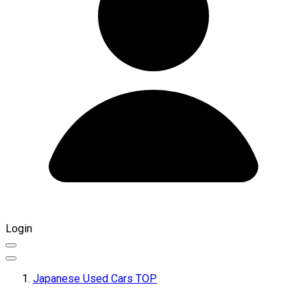
Login
Japanese Used Cars TOP