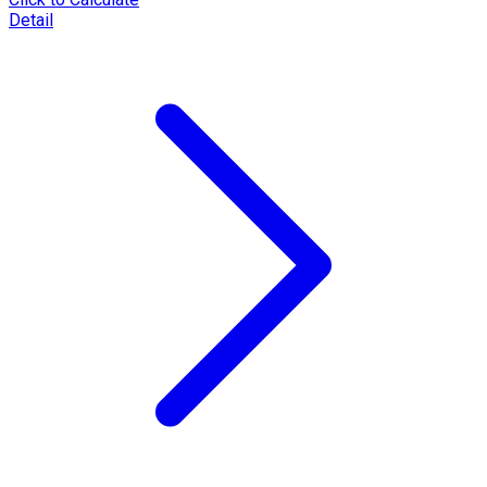
Detail