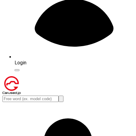
Login