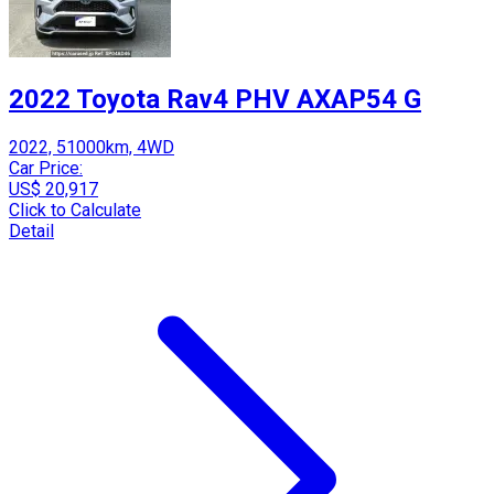
2022 Toyota Rav4 PHV AXAP54 G
2022, 51000km, 4WD
Car Price:
US$ 20,917
Click to Calculate
Detail