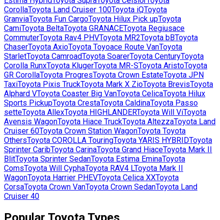
Estima Hybrid
Toyota
Supra
Toyota
Celsior
Toyota
Corolla
Toyota
Land Cruiser 100
Toyota
iQ
Toyota
Granvia
Toyota
Fun Cargo
Toyota
Hilux Pick up
Toyota
Cami
Toyota
Belta
Toyota
GRANACE
Toyota
Regiusace
Commuter
Toyota
Rav4 PHV
Toyota
MR2
Toyota
bB
Toyota
Chaser
Toyota
Axio
Toyota
Toyoace Route Van
Toyota
Starlet
Toyota
Camroad
Toyota
Soarer
Toyota
Century
Toyota
Corolla Runx
Toyota
Kluger
Toyota
MR-S
Toyota
Aristo
Toyota
GR Corolla
Toyota
Progres
Toyota
Crown Estate
Toyota
JPN
Taxi
Toyota
Pixis Truck
Toyota
Mark X Zio
Toyota
Brevis
Toyota
Alphard V
Toyota
Coaster Big Van
Toyota
Celica
Toyota
Hilux
Sports Pickup
Toyota
Cresta
Toyota
Caldina
Toyota
Passo
sette
Toyota
Allex
Toyota
HIGHLANDER
Toyota
Will Vi
Toyota
Avensis Wagon
Toyota
Hiace Truck
Toyota
Altezza
Toyota
Land
Cruiser 60
Toyota
Crown Station Wagon
Toyota
Toyota
Others
Toyota
COROLLA Touring
Toyota
YARIS HYBRID
Toyota
Sprinter Carib
Toyota
Carina
Toyota
Grand Hiace
Toyota
Mark II
Blit
Toyota
Sprinter Sedan
Toyota
Estima Emina
Toyota
Coms
Toyota
Will Cypha
Toyota
RAV4 L
Toyota
Mark II
Wagon
Toyota
Harrier PHEV
Toyota
Celica XX
Toyota
Corsa
Toyota
Crown Van
Toyota
Crown Sedan
Toyota
Land
Cruiser 40
Popular
Toyota
Types