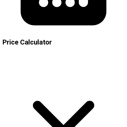
Price Calculator