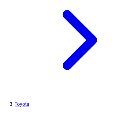
Toyota