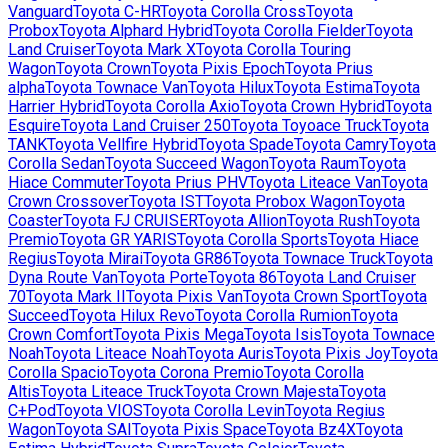
Vanguard
Toyota
C-HR
Toyota
Corolla Cross
Toyota
Probox
Toyota
Alphard Hybrid
Toyota
Corolla Fielder
Toyota
Land Cruiser
Toyota
Mark X
Toyota
Corolla Touring
Wagon
Toyota
Crown
Toyota
Pixis Epoch
Toyota
Prius
alpha
Toyota
Townace Van
Toyota
Hilux
Toyota
Estima
Toyota
Harrier Hybrid
Toyota
Corolla Axio
Toyota
Crown Hybrid
Toyota
Esquire
Toyota
Land Cruiser 250
Toyota
Toyoace Truck
Toyota
TANK
Toyota
Vellfire Hybrid
Toyota
Spade
Toyota
Camry
Toyota
Corolla Sedan
Toyota
Succeed Wagon
Toyota
Raum
Toyota
Hiace Commuter
Toyota
Prius PHV
Toyota
Liteace Van
Toyota
Crown Crossover
Toyota
IST
Toyota
Probox Wagon
Toyota
Coaster
Toyota
FJ CRUISER
Toyota
Allion
Toyota
Rush
Toyota
Premio
Toyota
GR YARIS
Toyota
Corolla Sports
Toyota
Hiace
Regius
Toyota
Mirai
Toyota
GR86
Toyota
Townace Truck
Toyota
Dyna Route Van
Toyota
Porte
Toyota
86
Toyota
Land Cruiser
70
Toyota
Mark II
Toyota
Pixis Van
Toyota
Crown Sport
Toyota
Succeed
Toyota
Hilux Revo
Toyota
Corolla Rumion
Toyota
Crown Comfort
Toyota
Pixis Mega
Toyota
Isis
Toyota
Townace
Noah
Toyota
Liteace Noah
Toyota
Auris
Toyota
Pixis Joy
Toyota
Corolla Spacio
Toyota
Corona Premio
Toyota
Corolla
Altis
Toyota
Liteace Truck
Toyota
Crown Majesta
Toyota
C+Pod
Toyota
VIOS
Toyota
Corolla Levin
Toyota
Regius
Wagon
Toyota
SAI
Toyota
Pixis Space
Toyota
Bz4X
Toyota