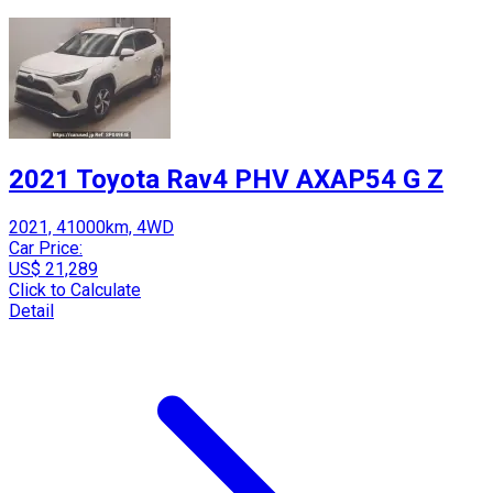
2021 Toyota Rav4 PHV AXAP54 G Z
2021, 41000km, 4WD
Car Price:
US$ 21,289
Click to Calculate
Detail