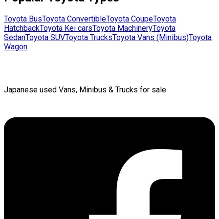
Toyota
Bus
Toyota
Convertible
Toyota
Coupe
Toyota
Hatchback
Toyota
Kei cars
Toyota
Machinery
Toyota
Sedan
Toyota
SUV
Toyota
Trucks
Toyota
Vans (Minibus)
Toyota
Wagon
Japanese used Vans, Minibus & Trucks for sale