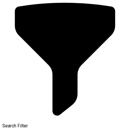
Search Filter