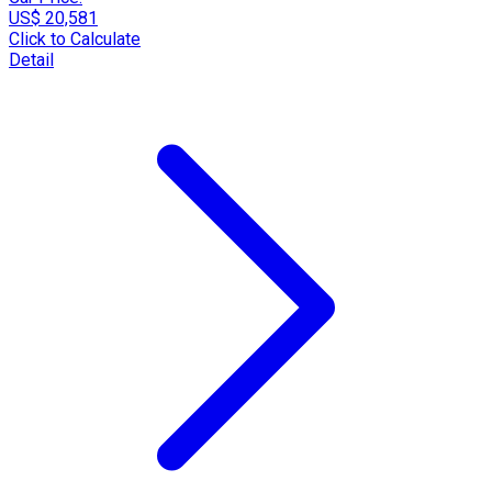
US$ 20,581
Click to Calculate
Detail