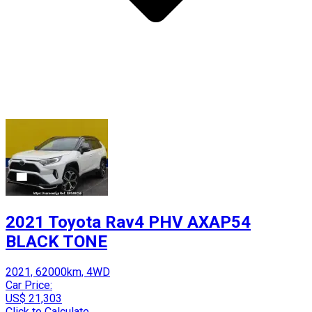
2021 Toyota Rav4 PHV AXAP54
BLACK TONE
2021, 62000km, 4WD
Car Price:
US$ 21,303
Click to Calculate