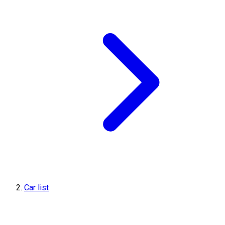
Car list