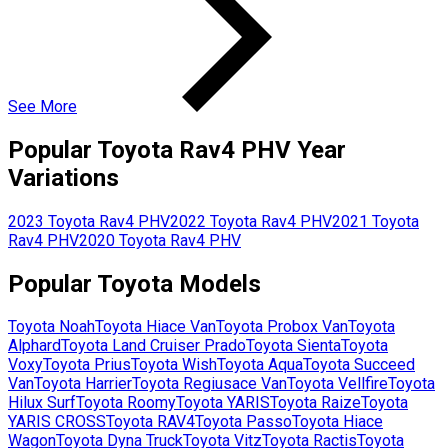
See More
Popular
Toyota
Rav4 PHV
Year
Variations
2023
Toyota
Rav4 PHV
2022
Toyota
Rav4 PHV
2021
Toyota
Rav4 PHV
2020
Toyota
Rav4 PHV
Popular
Toyota
Models
Toyota
Noah
Toyota
Hiace Van
Toyota
Probox Van
Toyota
Alphard
Toyota
Land Cruiser Prado
Toyota
Sienta
Toyota
Voxy
Toyota
Prius
Toyota
Wish
Toyota
Aqua
Toyota
Succeed
Van
Toyota
Harrier
Toyota
Regiusace Van
Toyota
Vellfire
Toyota
Hilux Surf
Toyota
Roomy
Toyota
YARIS
Toyota
Raize
Toyota
YARIS CROSS
Toyota
RAV4
Toyota
Passo
Toyota
Hiace
Wagon
Toyota
Dyna Truck
Toyota
Vitz
Toyota
Ractis
Toyota