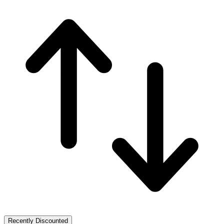
Recently Discounted