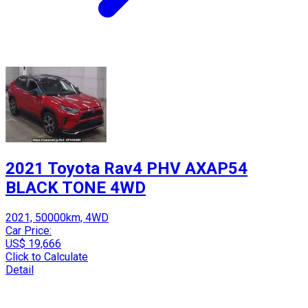
2021 Toyota Rav4 PHV AXAP54
BLACK TONE 4WD
2021, 50000km, 4WD
Car Price:
US$ 19,666
Click to Calculate
Detail