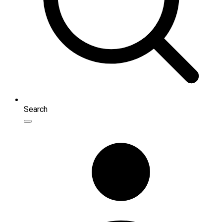
Search