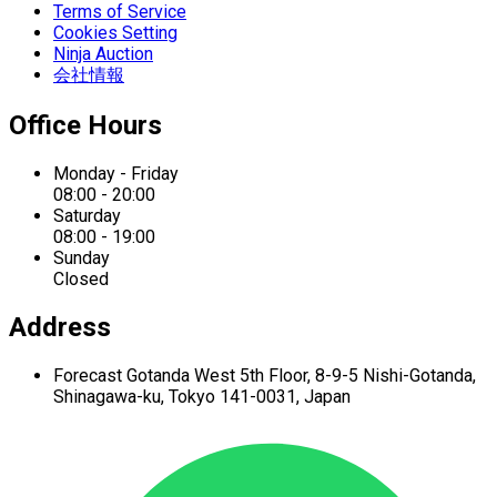
Terms of Service
Cookies Setting
Ninja Auction
会社情報
Office Hours
Monday - Friday
08:00 - 20:00
Saturday
08:00 - 19:00
Sunday
Closed
Address
Forecast Gotanda West
5th Floor,
8-9-5 Nishi-Gotanda,
Shinagawa-ku,
Tokyo 141-0031, Japan