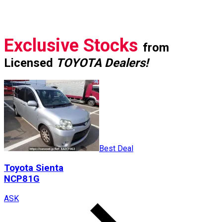
Exclusive Stocks
from
Licensed
TOYOTA Dealers!
Best Deal
Toyota
Sienta
NCP81G
ASK