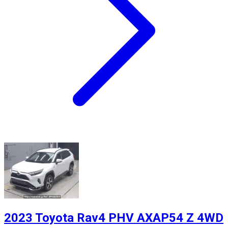
2023 Toyota Rav4 PHV AXAP54 Z 4WD