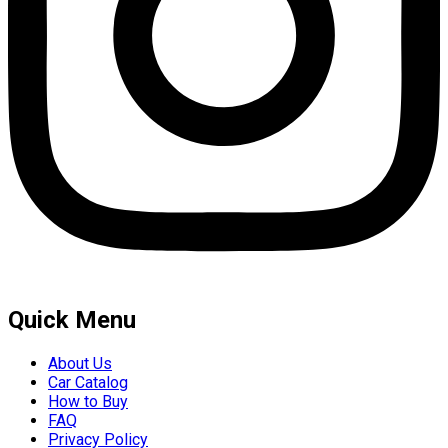
Quick Menu
About Us
Car Catalog
How to Buy
FAQ
Privacy Policy