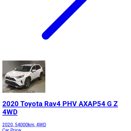
2020 Toyota Rav4 PHV AXAP54 G Z
4WD
2020, 54000km, 4WD
Car Price: