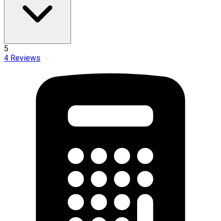
5
4
Reviews