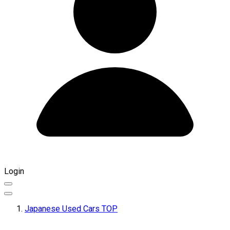
Login
Japanese Used Cars TOP