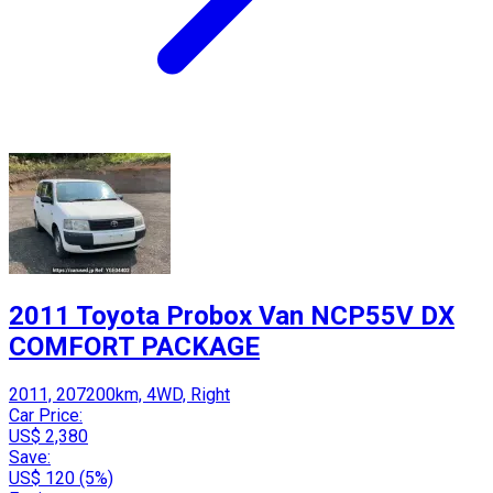
2011 Toyota Probox Van NCP55V DX
COMFORT PACKAGE
2011, 207200km, 4WD, Right
Car Price:
US$ 2,380
Save:
US$ 120 (5%)