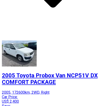
2005 Toyota Probox Van NCP51V DX
COMFORT PACKAGE
2005, 172600km, 2WD, Right
Car Price:
US$ 2,400
Save: