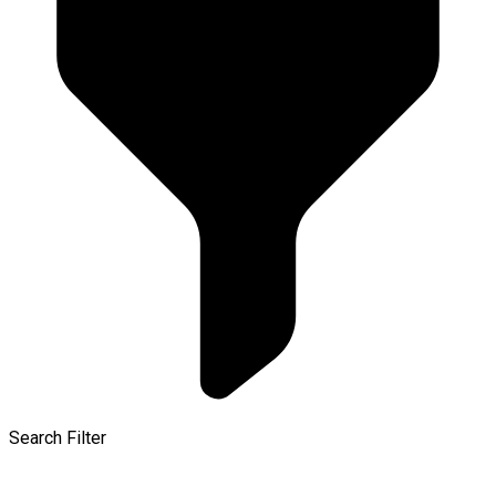
Search Filter