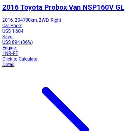
2016 Toyota Probox Van NSP160V GL
2016, 204700km, 2WD, Right
Car Price:
US$ 1,604
Save:
US$ 894 (36%)
Engine:
1NR-FE
Click to Calculate
Detail