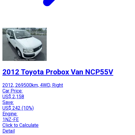
2012 Toyota Probox Van NCP55V
2012, 269500km, 4WD, Right
Car Price:
US$ 2,158
Save:
US$ 242 (10%)
Engine:
1NZ-FE
Click to Calculate
Detail