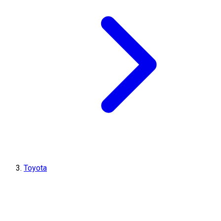
Toyota