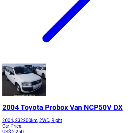
2004 Toyota Probox Van NCP50V DX
2004, 232200km, 2WD, Right
Car Price:
US$ 2,250