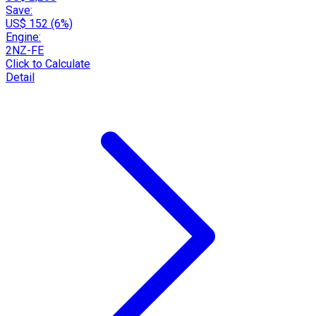
Save:
US$ 152 (6%)
Engine:
2NZ-FE
Click to Calculate
Detail