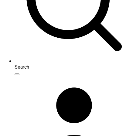
Search