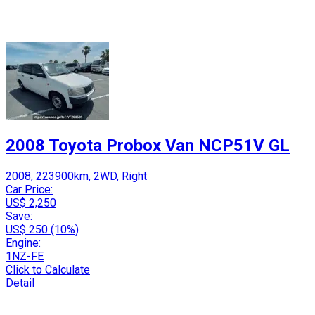
2008 Toyota Probox Van NCP51V GL
2008, 223900km, 2WD, Right
Car Price:
US$ 2,250
Save:
US$ 250 (10%)
Engine:
1NZ-FE
Click to Calculate
Detail