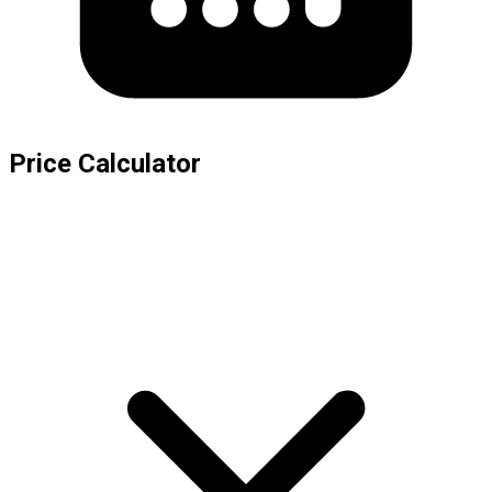
Price Calculator