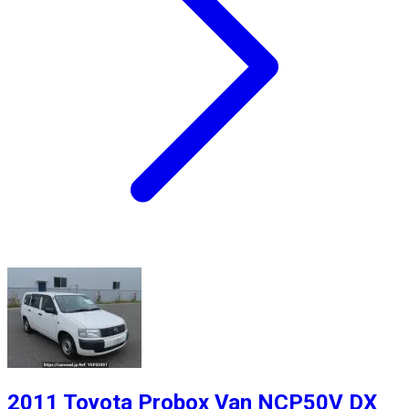
2011 Toyota Probox Van NCP50V DX