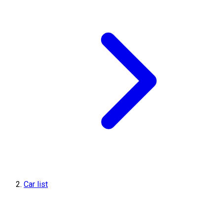
Car list