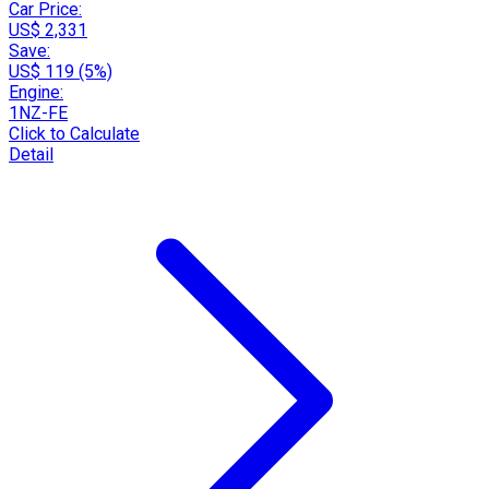
Car Price:
US$ 2,331
Save:
US$ 119 (5%)
Engine:
1NZ-FE
Click to Calculate
Detail