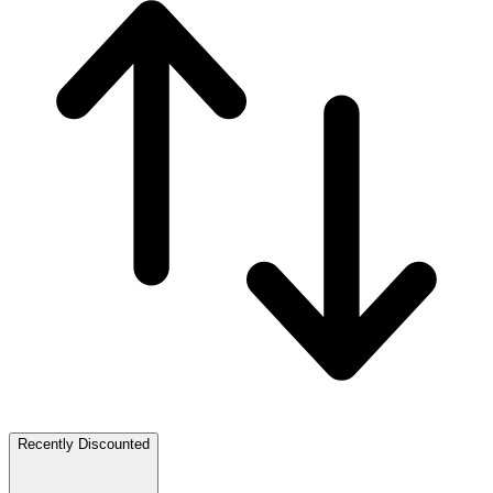
Recently Discounted