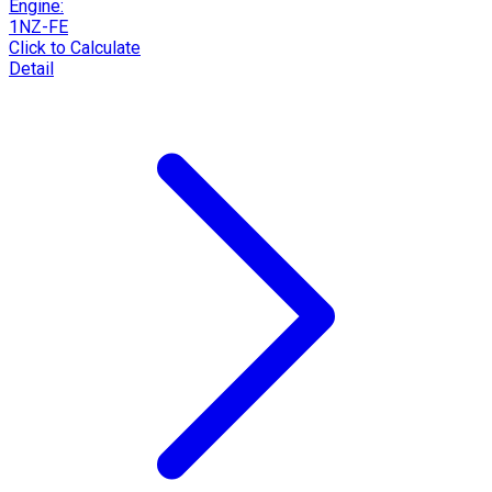
Engine:
1NZ-FE
Click to Calculate
Detail