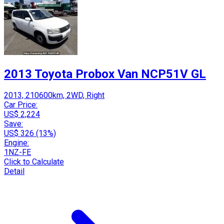
2013 Toyota Probox Van NCP51V GL
2013, 210600km, 2WD, Right
Car Price:
US$ 2,224
Save:
US$ 326 (13%)
Engine:
1NZ-FE
Click to Calculate
Detail