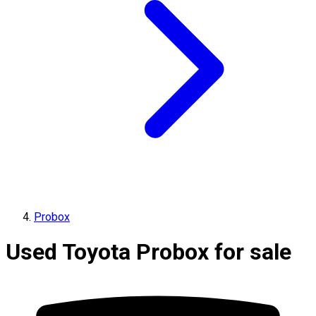
Probox
Used Toyota Probox for sale