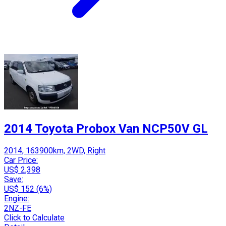
2014 Toyota Probox Van NCP50V GL
2014, 163900km, 2WD, Right
Car Price:
US$ 2,398
Save:
US$ 152 (6%)
Engine:
2NZ-FE
Click to Calculate