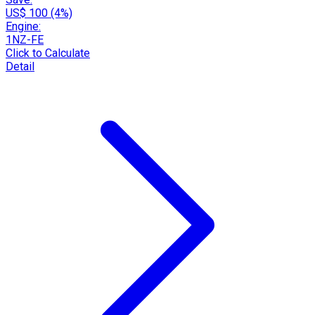
US$ 100 (4%)
Engine:
1NZ-FE
Click to Calculate
Detail