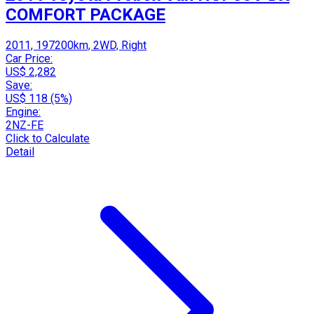
COMFORT PACKAGE
2011, 197200km, 2WD, Right
Car Price:
US$ 2,282
Save:
US$ 118 (5%)
Engine:
2NZ-FE
Click to Calculate
Detail