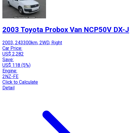
2003 Toyota Probox Van NCP50V DX-J
2003, 243300km, 2WD, Right
Car Price:
US$ 2,282
Save:
US$ 118 (5%)
Engine:
2NZ-FE
Click to Calculate
Detail