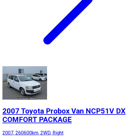
2007 Toyota Probox Van NCP51V DX
COMFORT PACKAGE
2007, 260600km, 2WD, Right