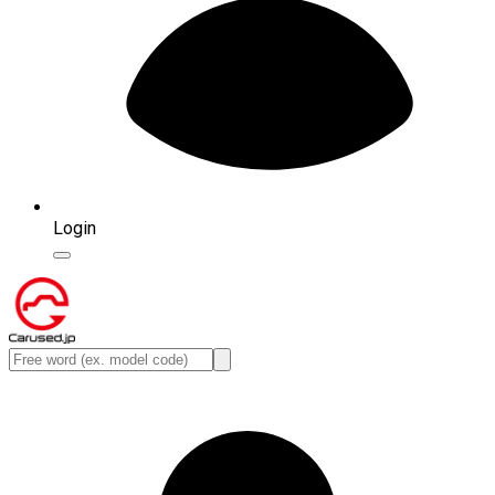
Login