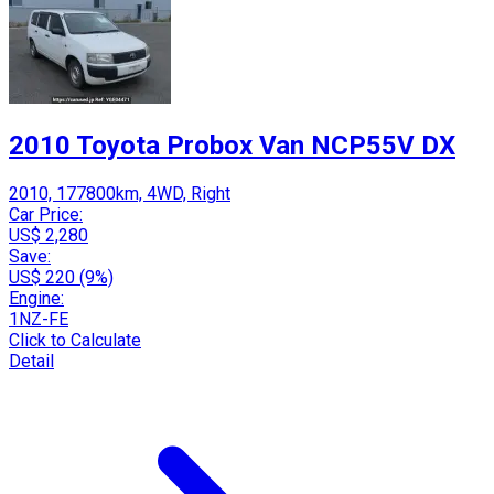
2010 Toyota Probox Van NCP55V DX
2010, 177800km, 4WD, Right
Car Price:
US$ 2,280
Save:
US$ 220 (9%)
Engine:
1NZ-FE
Click to Calculate
Detail