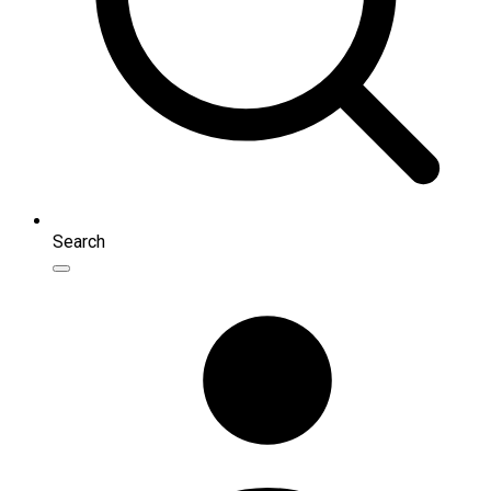
Search