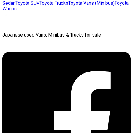
Sedan
Toyota
SUV
Toyota
Trucks
Toyota
Vans (Minibus)
Toyota
Wagon
Japanese used Vans, Minibus & Trucks for sale