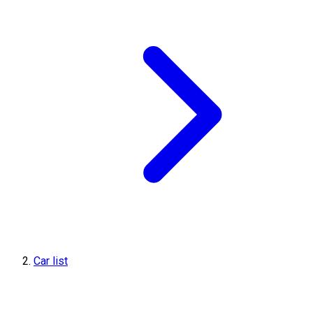
Car list