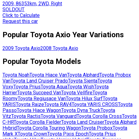
2009, 86353km, 2WD, Right
SOLDOUT
Click to Calculate
Request this car
Popular
Toyota
Axio
Year Variations
2009
Toyota
Axio
2008
Toyota
Axio
Popular
Toyota
Models
Toyota
Noah
Toyota
Hiace Van
Toyota
Alphard
Toyota
Probox
Van
Toyota
Land Cruiser Prado
Toyota
Sienta
Toyota
Voxy
Toyota
Prius
Toyota
Aqua
Toyota
Wish
Toyota
Harrier
Toyota
Succeed Van
Toyota
Vellfire
Toyota
Roomy
Toyota
Regiusace Van
Toyota
Hilux Surf
Toyota
YARIS
Toyota
Raize
Toyota
RAV4
Toyota
YARIS CROSS
Toyota
Passo
Toyota
Hiace Wagon
Toyota
Dyna Truck
Toyota
Vitz
Toyota
Ractis
Toyota
Vanguard
Toyota
Corolla Cross
Toyota
C-HR
Toyota
Corolla Fielder
Toyota
Land Cruiser
Toyota
Alphard
Hybrid
Toyota
Corolla Touring Wagon
Toyota
Probox
Toyota
Mark X
Toyota
Crown
Toyota
Pixis Epoch
Toyota
Prius