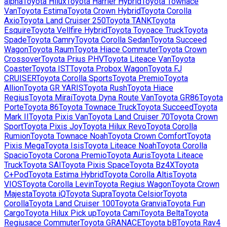
alpha
Toyota
Hilux
Toyota
Harrier Hybrid
Toyota
Townace
Van
Toyota
Estima
Toyota
Crown Hybrid
Toyota
Corolla
Axio
Toyota
Land Cruiser 250
Toyota
TANK
Toyota
Esquire
Toyota
Vellfire Hybrid
Toyota
Toyoace Truck
Toyota
Spade
Toyota
Camry
Toyota
Corolla Sedan
Toyota
Succeed
Wagon
Toyota
Raum
Toyota
Hiace Commuter
Toyota
Crown
Crossover
Toyota
Prius PHV
Toyota
Liteace Van
Toyota
Coaster
Toyota
IST
Toyota
Probox Wagon
Toyota
FJ
CRUISER
Toyota
Corolla Sports
Toyota
Premio
Toyota
Allion
Toyota
GR YARIS
Toyota
Rush
Toyota
Hiace
Regius
Toyota
Mirai
Toyota
Dyna Route Van
Toyota
GR86
Toyota
Porte
Toyota
86
Toyota
Townace Truck
Toyota
Succeed
Toyota
Mark II
Toyota
Pixis Van
Toyota
Land Cruiser 70
Toyota
Crown
Sport
Toyota
Pixis Joy
Toyota
Hilux Revo
Toyota
Corolla
Rumion
Toyota
Townace Noah
Toyota
Crown Comfort
Toyota
Pixis Mega
Toyota
Isis
Toyota
Liteace Noah
Toyota
Corolla
Spacio
Toyota
Corona Premio
Toyota
Auris
Toyota
Liteace
Truck
Toyota
SAI
Toyota
Pixis Space
Toyota
Bz4X
Toyota
C+Pod
Toyota
Estima Hybrid
Toyota
Corolla Altis
Toyota
VIOS
Toyota
Corolla Levin
Toyota
Regius Wagon
Toyota
Crown
Majesta
Toyota
iQ
Toyota
Supra
Toyota
Celsior
Toyota
Corolla
Toyota
Land Cruiser 100
Toyota
Granvia
Toyota
Fun
Cargo
Toyota
Hilux Pick up
Toyota
Cami
Toyota
Belta
Toyota
Regiusace Commuter
Toyota
GRANACE
Toyota
bB
Toyota
Rav4