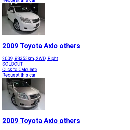
Request this car
2009 Toyota Axio others
2009, 88353km, 2WD, Right
SOLDOUT
Click to Calculate
Request this car
2009 Toyota Axio others