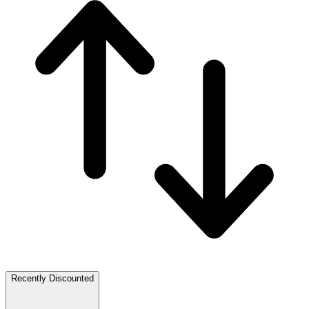
Recently Discounted