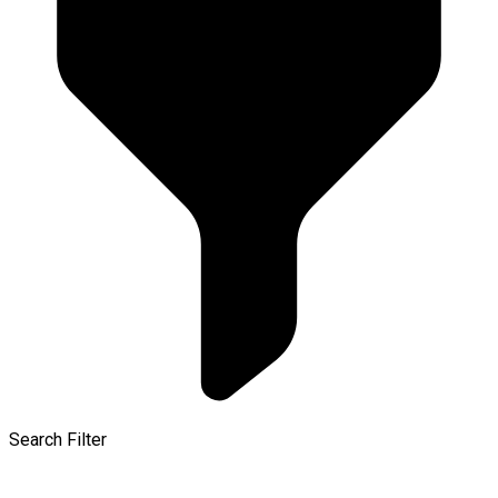
Search Filter