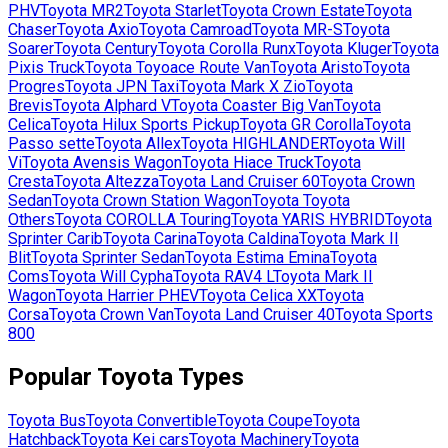
PHV
Toyota
MR2
Toyota
Starlet
Toyota
Crown Estate
Toyota
Chaser
Toyota
Axio
Toyota
Camroad
Toyota
MR-S
Toyota
Soarer
Toyota
Century
Toyota
Corolla Runx
Toyota
Kluger
Toyota
Pixis Truck
Toyota
Toyoace Route Van
Toyota
Aristo
Toyota
Progres
Toyota
JPN Taxi
Toyota
Mark X Zio
Toyota
Brevis
Toyota
Alphard V
Toyota
Coaster Big Van
Toyota
Celica
Toyota
Hilux Sports Pickup
Toyota
GR Corolla
Toyota
Passo sette
Toyota
Allex
Toyota
HIGHLANDER
Toyota
Will
Vi
Toyota
Avensis Wagon
Toyota
Hiace Truck
Toyota
Cresta
Toyota
Altezza
Toyota
Land Cruiser 60
Toyota
Crown
Sedan
Toyota
Crown Station Wagon
Toyota
Toyota
Others
Toyota
COROLLA Touring
Toyota
YARIS HYBRID
Toyota
Sprinter Carib
Toyota
Carina
Toyota
Caldina
Toyota
Mark II
Blit
Toyota
Sprinter Sedan
Toyota
Estima Emina
Toyota
Coms
Toyota
Will Cypha
Toyota
RAV4 L
Toyota
Mark II
Wagon
Toyota
Harrier PHEV
Toyota
Celica XX
Toyota
Corsa
Toyota
Crown Van
Toyota
Land Cruiser 40
Toyota
Sports
800
Popular
Toyota
Types
Toyota
Bus
Toyota
Convertible
Toyota
Coupe
Toyota
Hatchback
Toyota
Kei cars
Toyota
Machinery
Toyota