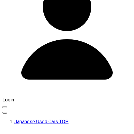
Login
Japanese Used Cars TOP