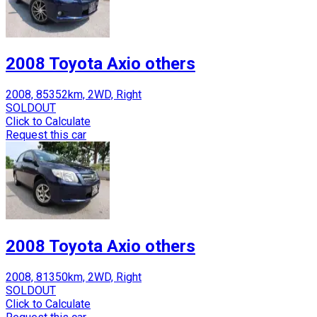
2008 Toyota Axio others
2008, 85352km, 2WD, Right
SOLDOUT
Click to Calculate
Request this car
2008 Toyota Axio others
2008, 81350km, 2WD, Right
SOLDOUT
Click to Calculate