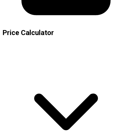
Price Calculator