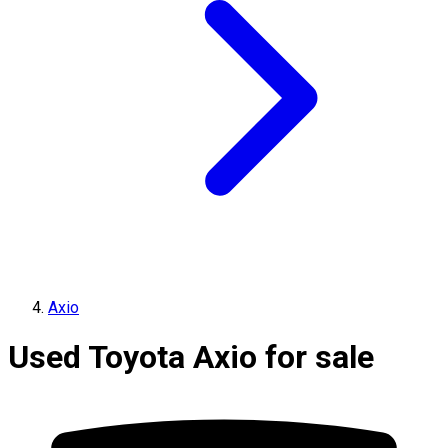
Axio
Used Toyota Axio for sale