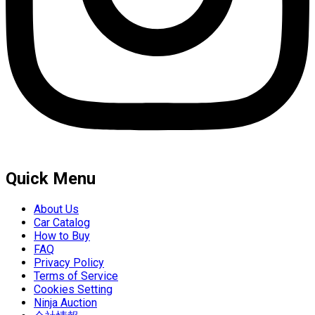
Quick Menu
About Us
Car Catalog
How to Buy
FAQ
Privacy Policy
Terms of Service
Cookies Setting
Ninja Auction