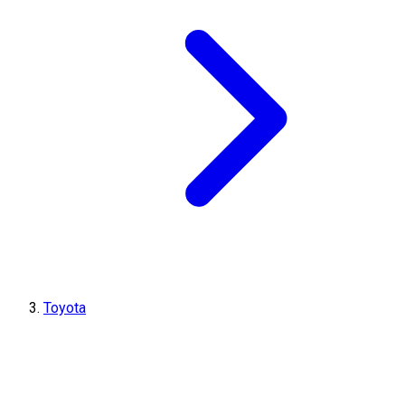
Toyota