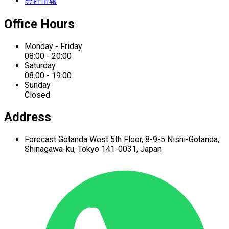
会社情報
Office Hours
Monday - Friday
08:00 - 20:00
Saturday
08:00 - 19:00
Sunday
Closed
Address
Forecast Gotanda West
5th Floor,
8-9-5 Nishi-Gotanda,
Shinagawa-ku,
Tokyo 141-0031, Japan