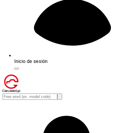
Inicio de sesión