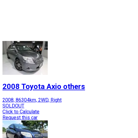
2008 Toyota Axio others
2008, 86304km, 2WD, Right
SOLDOUT
Click to Calculate
Request this car