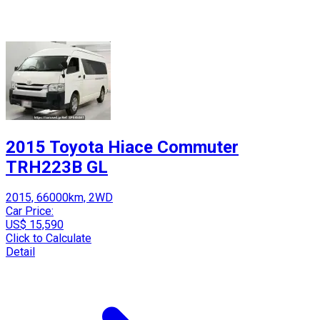
2015 Toyota Hiace Commuter
TRH223B GL
2015, 66000km, 2WD
Car Price:
US$ 15,590
Click to Calculate
Detail