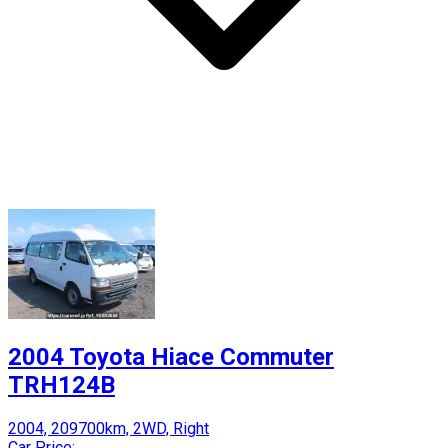
2004 Toyota Hiace Commuter
TRH124B
2004, 209700km, 2WD, Right
Car Price: