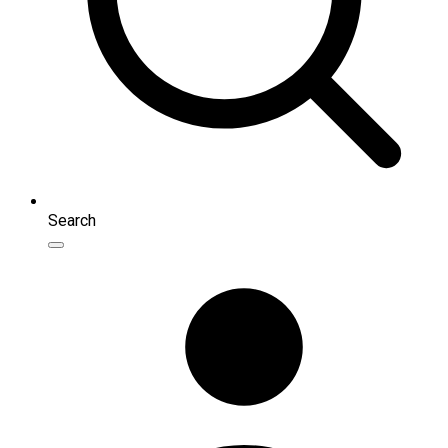
Search