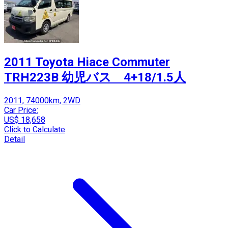
2011 Toyota Hiace Commuter
TRH223B 幼児バス 4+18/1.5人
2011, 74000km, 2WD
Car Price:
US$ 18,658
Click to Calculate
Detail