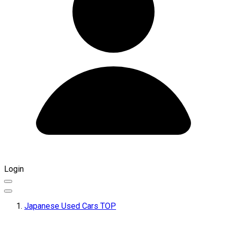
Login
Japanese Used Cars TOP