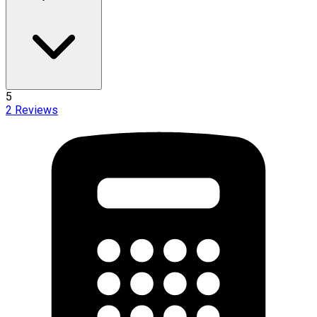
5
2
Reviews