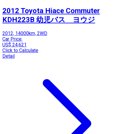
2012 Toyota Hiace Commuter
KDH223B 幼児バス ヨウジ
2012, 14000km, 2WD
Car Price:
US$ 24,621
Click to Calculate
Detail