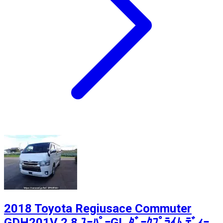
2018 Toyota Regiusace Commuter
GDH201V 2.8 ｽｰﾊﾟｰGL ﾀﾞｰｸﾌﾟﾗｲﾑ ﾃﾞｨｰ