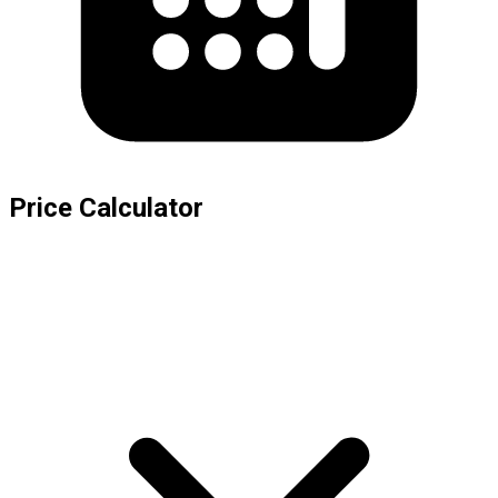
Price Calculator