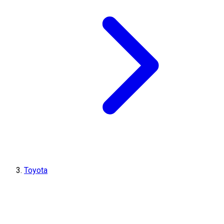
Toyota