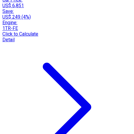
US$ 6,851
Save:
US$ 249 (4%)
Engine:
1TR-FE
Click to Calculate
Detail