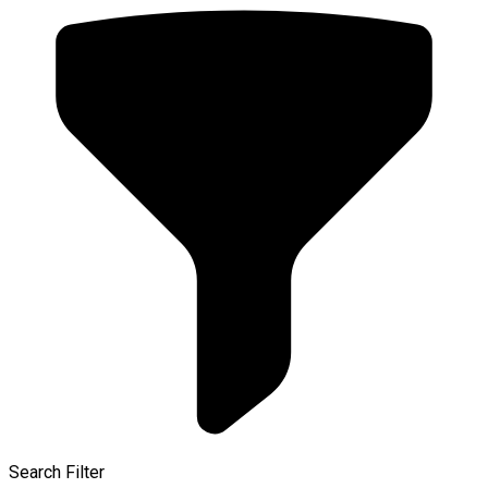
Search Filter