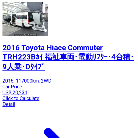
2016 Toyota Hiace Commuter
TRH223Bｶｲ 福祉車両･電動ﾘﾌﾀｰ･4台積･
9人乗･Dﾀｲﾌﾟ
2016, 117000km, 2WD
Car Price:
US$ 20,231
Click to Calculate
Detail