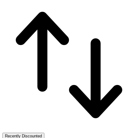
Recently Discounted