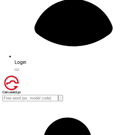
Login