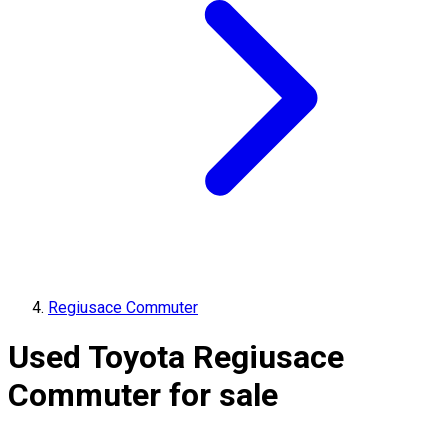
Regiusace Commuter
Used Toyota Regiusace
Commuter for sale