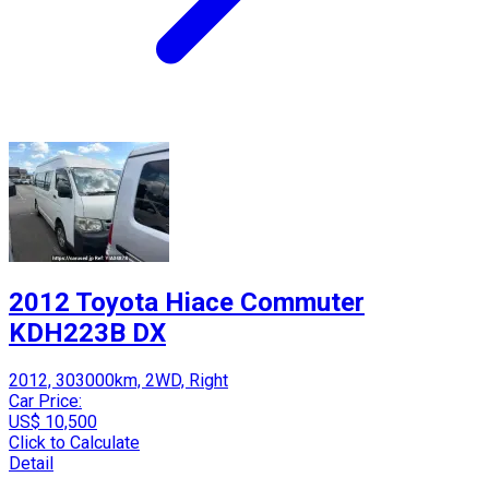
2012 Toyota Hiace Commuter
KDH223B DX
2012, 303000km, 2WD, Right
Car Price:
US$ 10,500
Click to Calculate
Detail