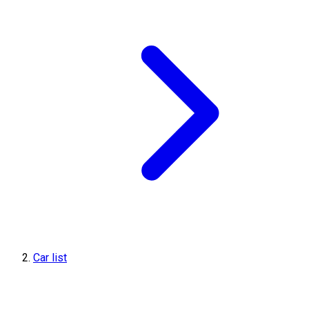
Car list