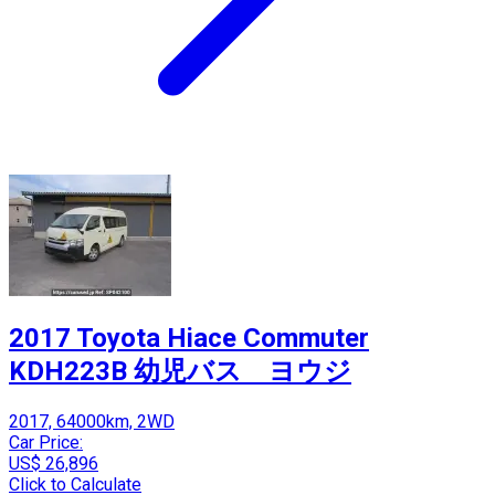
2017 Toyota Hiace Commuter
KDH223B 幼児バス ヨウジ
2017, 64000km, 2WD
Car Price:
US$ 26,896
Click to Calculate