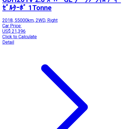
ｾﾞﾙﾀｰﾎﾞ 1Tonne
2018, 55000km, 2WD, Right
Car Price:
US$ 21,396
Click to Calculate
Detail