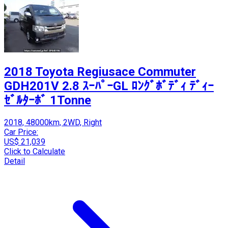
2018 Toyota Regiusace Commuter
GDH201V 2.8 ｽｰﾊﾟｰGL ﾛﾝｸﾞﾎﾞﾃﾞｨ ﾃﾞｨｰ
ｾﾞﾙﾀｰﾎﾞ 1Tonne
2018, 48000km, 2WD, Right
Car Price:
US$ 21,039
Click to Calculate
Detail