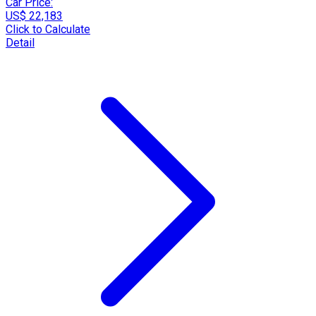
Car Price:
US$ 22,183
Click to Calculate
Detail