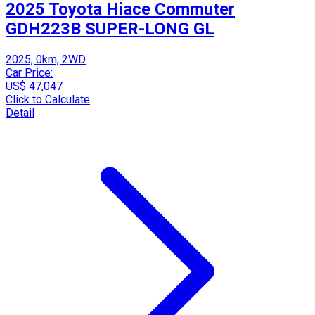
2025 Toyota Hiace Commuter
GDH223B SUPER-LONG GL
2025, 0km, 2WD
Car Price:
US$ 47,047
Click to Calculate
Detail