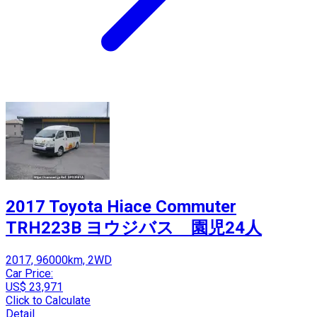
2017 Toyota Hiace Commuter
TRH223B ヨウジバス 園児24人
2017, 96000km, 2WD
Car Price:
US$ 23,971
Click to Calculate
Detail