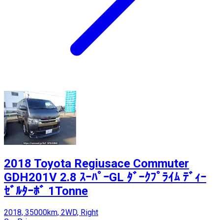
2018 Toyota Regiusace Commuter
GDH201V 2.8 ｽｰﾊﾟｰGL ﾀﾞｰｸﾌﾟﾗｲﾑ ﾃﾞｨｰ
ｾﾞﾙﾀｰﾎﾞ 1Tonne
2018, 35000km, 2WD, Right