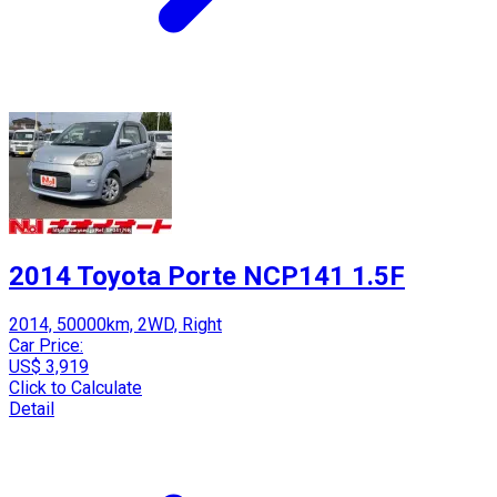
2014 Toyota Porte NCP141 1.5F
2014, 50000km, 2WD, Right
Car Price:
US$ 3,919
Click to Calculate
Detail