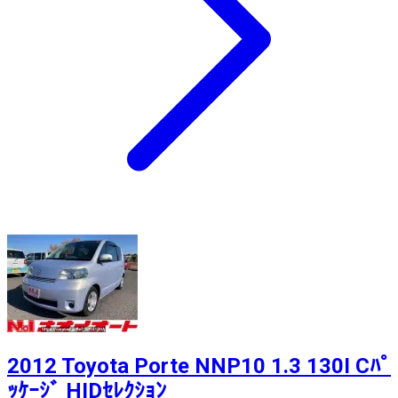
2012 Toyota Porte NNP10 1.3 130I Cﾊﾟ
ｯｹｰｼﾞ HIDｾﾚｸｼｮﾝ