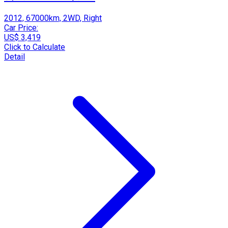
2012, 67000km, 2WD, Right
Car Price:
US$ 3,419
Click to Calculate
Detail