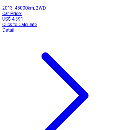
2013, 45000km, 2WD
Car Price:
US$ 4,391
Click to Calculate
Detail