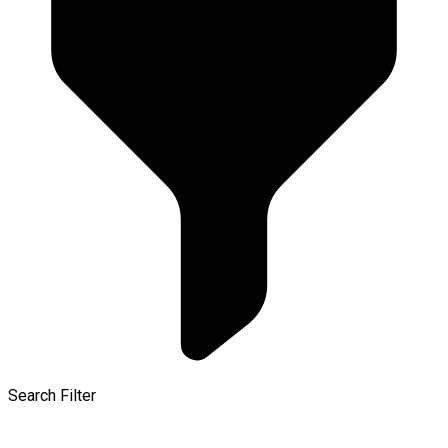
Search Filter