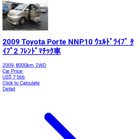
2009 Toyota Porte NNP10 ｳｪﾙﾄﾞﾗｲﾌﾞ ﾀ
ｲﾌﾟ2 ﾌﾚﾝﾄﾞﾏﾁｯｸ車
2009, 8000km, 2WD
Car Price:
US$ 7,566
Click to Calculate
Detail