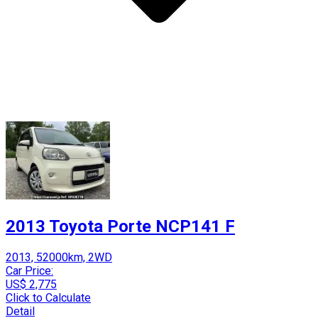
2013 Toyota Porte NCP141 F
2013, 52000km, 2WD
Car Price:
US$ 2,775
Click to Calculate
Detail