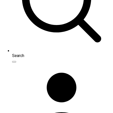
Search