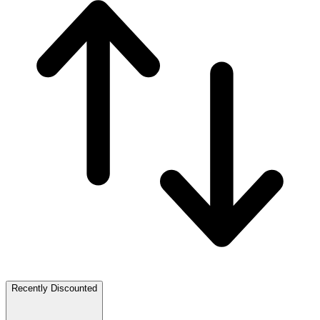
Recently Discounted