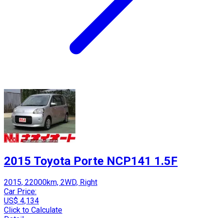
2015 Toyota Porte NCP141 1.5F
2015, 22000km, 2WD, Right
Car Price:
US$ 4,134
Click to Calculate