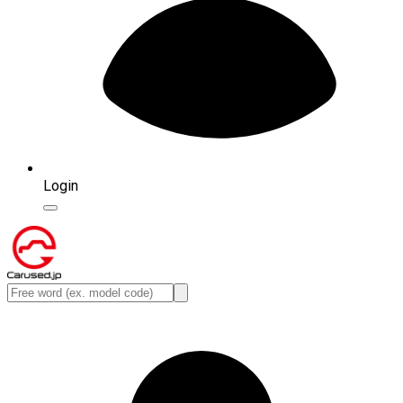
Login