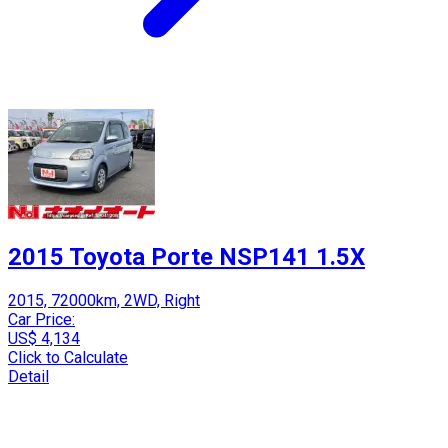
2015 Toyota Porte NSP141 1.5X
2015, 72000km, 2WD, Right
Car Price:
US$ 4,134
Click to Calculate
Detail