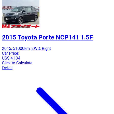
2015 Toyota Porte NCP141 1.5F
2015, 51000km, 2WD, Right
Car Price:
US$ 4,134
Click to Calculate
Detail