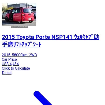
2015 Toyota Porte NSP141 ｳｪﾙｷｬﾌﾞ助
手席ﾘﾌﾄｱｯﾌﾟｼｰﾄ
2015, 58000km, 2WD
Car Price:
US$ 4,434
Click to Calculate
Detail