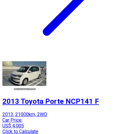
2013 Toyota Porte NCP141 F
2013, 21000km, 2WD
Car Price:
US$ 4,005
Click to Calculate