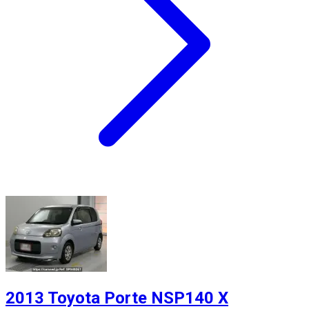
2013 Toyota Porte NSP140 X