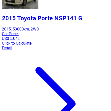
2015 Toyota Porte NSP141 G
2015, 53000km, 2WD
Car Price:
US$ 5,042
Click to Calculate
Detail