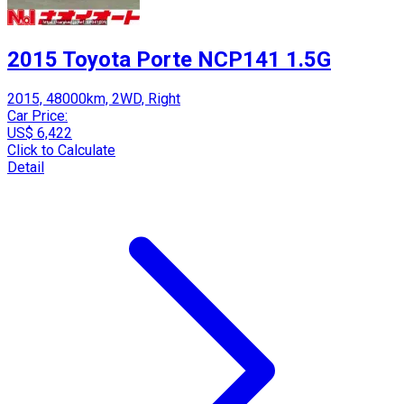
2015 Toyota Porte NCP141 1.5G
2015, 48000km, 2WD, Right
Car Price:
US$ 6,422
Click to Calculate
Detail