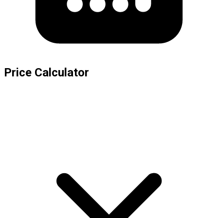
Price Calculator