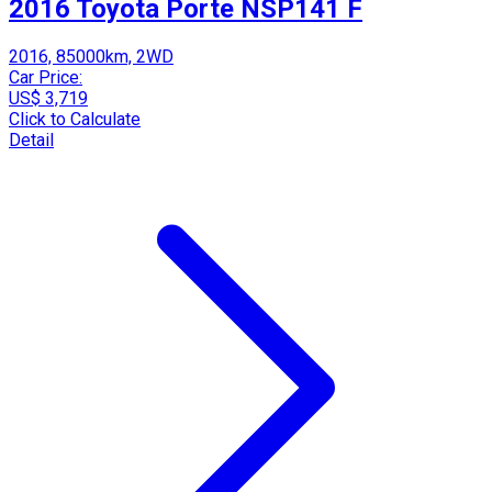
2016 Toyota Porte NSP141 F
2016, 85000km, 2WD
Car Price:
US$ 3,719
Click to Calculate
Detail