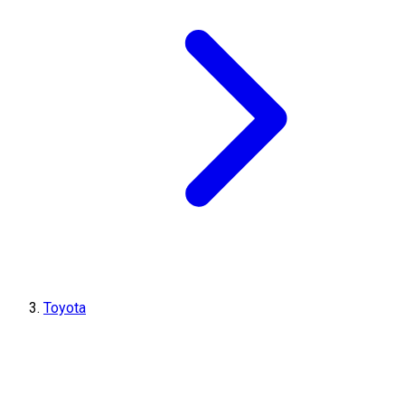
Toyota