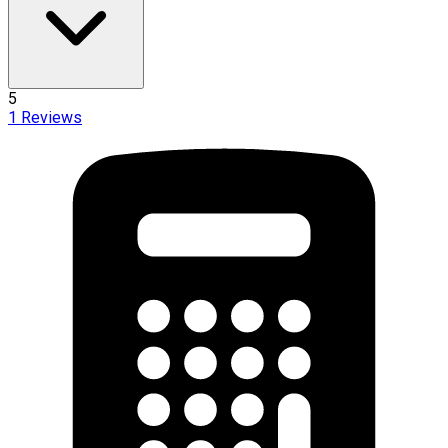
5
1
Reviews