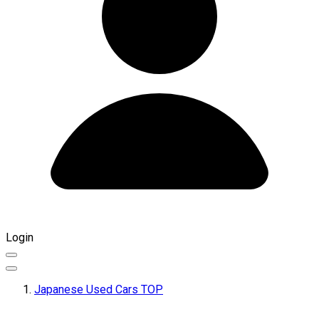
Login
Japanese Used Cars TOP