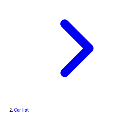
Car list