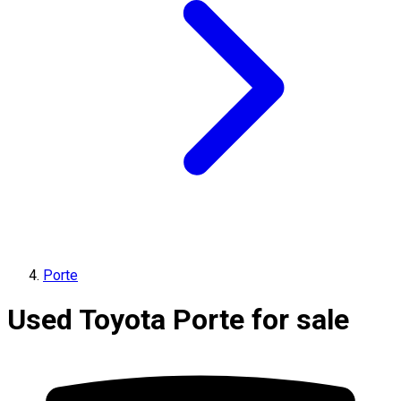
Porte
Used Toyota Porte for sale