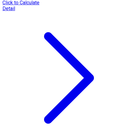
Click to Calculate
Detail