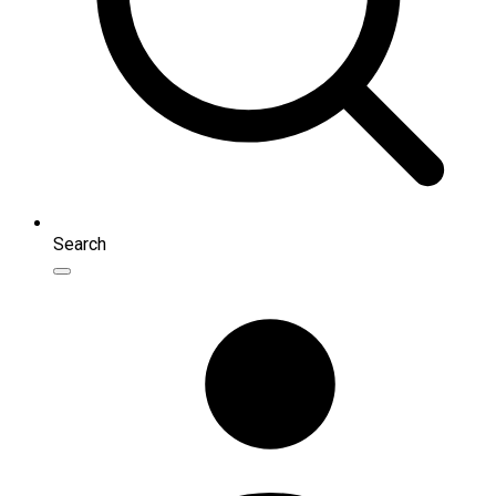
Search