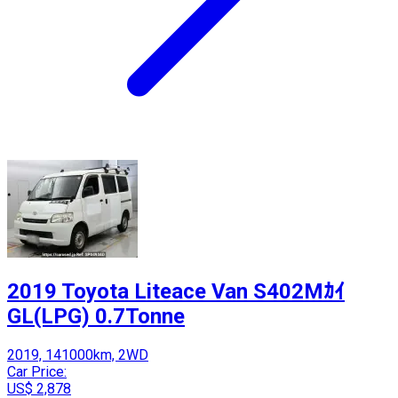
2019 Toyota Liteace Van S402Mｶｲ
GL(LPG) 0.7Tonne
2019, 141000km, 2WD
Car Price:
US$ 2,878