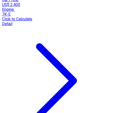
US$ 2,400
Engine:
7K-E
Click to Calculate
Detail