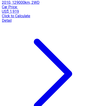
2010, 129000km, 2WD
Car Price:
US$ 1,919
Click to Calculate
Detail