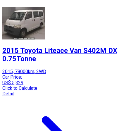
2015 Toyota Liteace Van S402M DX
0.75Tonne
2015, 78000km, 2WD
Car Price:
US$ 5,329
Click to Calculate
Detail