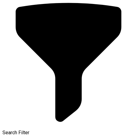
Search Filter