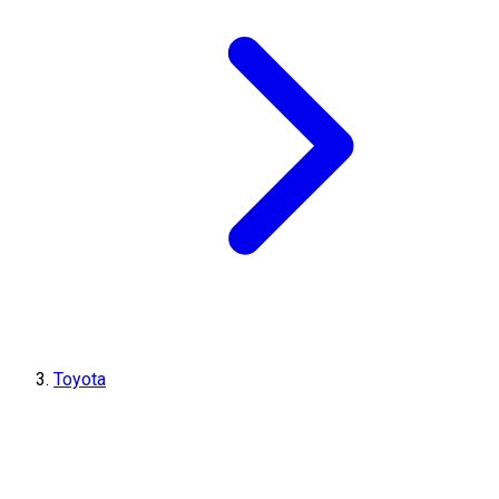
Toyota