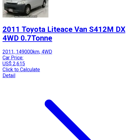
2011 Toyota Liteace Van S412M DX
4WD 0.7Tonne
2011, 149000km, 4WD
Car Price:
US$ 2,615
Click to Calculate
Detail