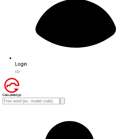
Login