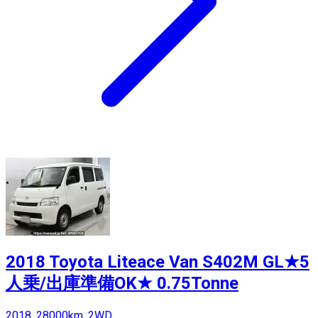
2018 Toyota Liteace Van S402M GL★5
人乗/出庫準備OK★ 0.75Tonne
2018, 28000km, 2WD