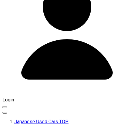
Login
Japanese Used Cars TOP