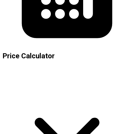
Price Calculator