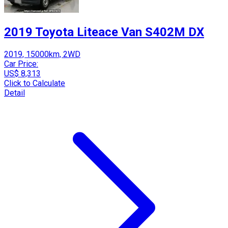
2019 Toyota Liteace Van S402M DX
2019, 15000km, 2WD
Car Price:
US$ 8,313
Click to Calculate
Detail