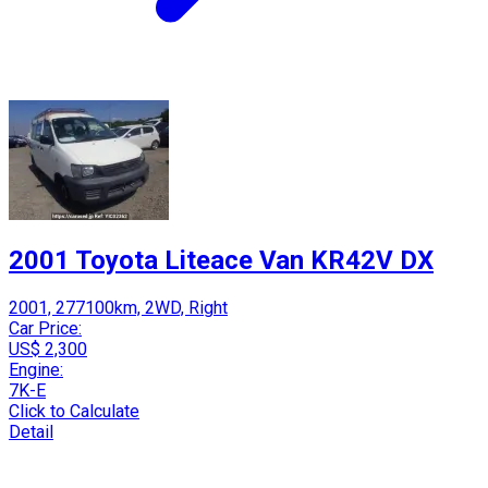
2001 Toyota Liteace Van KR42V DX
2001, 277100km, 2WD, Right
Car Price:
US$ 2,300
Engine:
7K-E
Click to Calculate
Detail