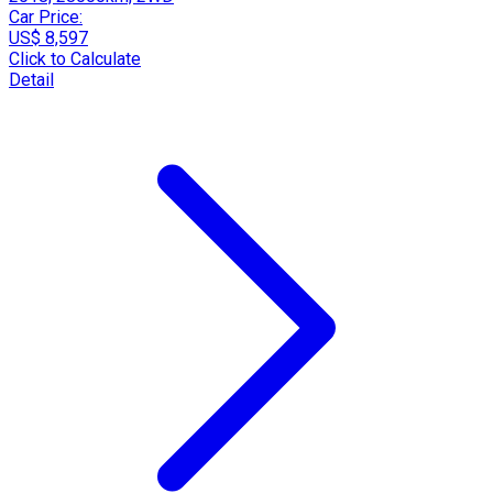
Car Price:
US$ 8,597
Click to Calculate
Detail