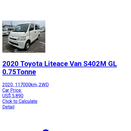
2020 Toyota Liteace Van S402M GL
0.75Tonne
2020, 117000km, 2WD
Car Price:
US$ 5,890
Click to Calculate
Detail