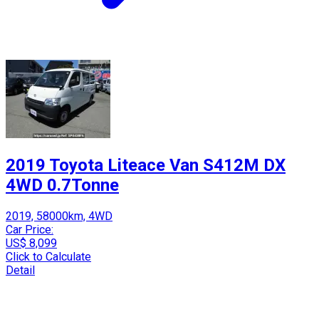
2019 Toyota Liteace Van S412M DX
4WD 0.7Tonne
2019, 58000km, 4WD
Car Price:
US$ 8,099
Click to Calculate
Detail