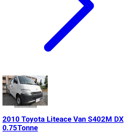
2010 Toyota Liteace Van S402M DX
0.75Tonne