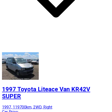
1997 Toyota Liteace Van KR42V
SUPER
1997, 119700km, 2WD, Right
Car Price: