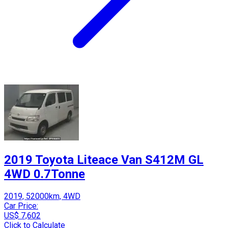
2019 Toyota Liteace Van S412M GL
4WD 0.7Tonne
2019, 52000km, 4WD
Car Price:
US$ 7,602
Click to Calculate