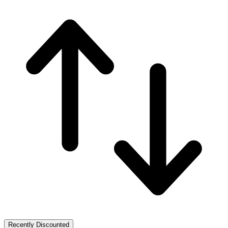
Recently Discounted