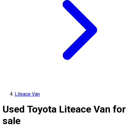
Liteace Van
Used Toyota Liteace Van for
sale