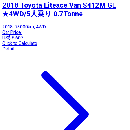
2018 Toyota Liteace Van S412M GL
★4WD/5人乗り 0.7Tonne
2018, 73000km, 4WD
Car Price:
US$ 6,607
Click to Calculate
Detail