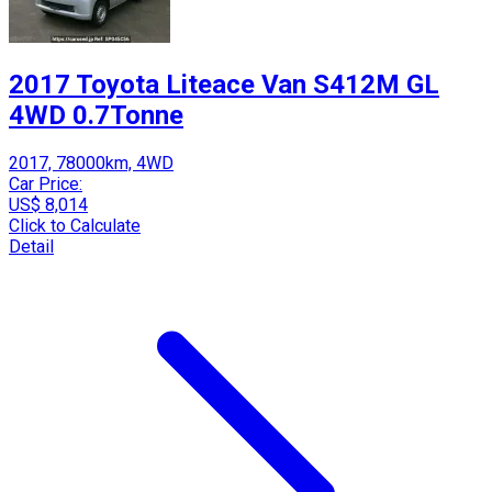
2017 Toyota Liteace Van S412M GL
4WD 0.7Tonne
2017, 78000km, 4WD
Car Price:
US$ 8,014
Click to Calculate
Detail