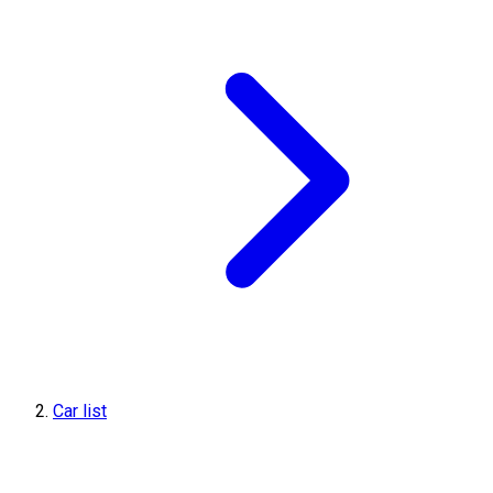
Car list