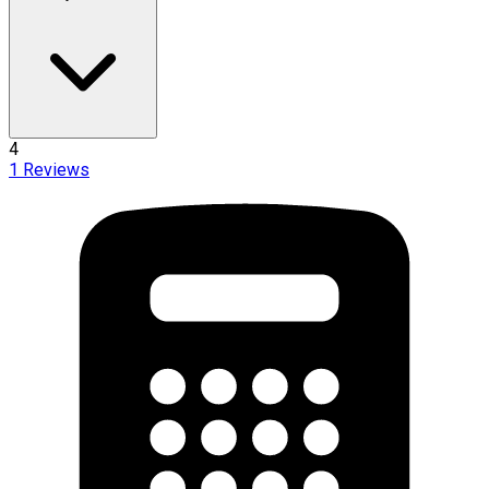
4
1
Reviews