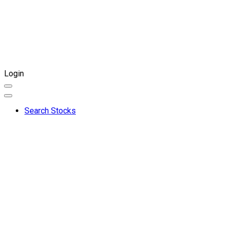
Login
Search Stocks