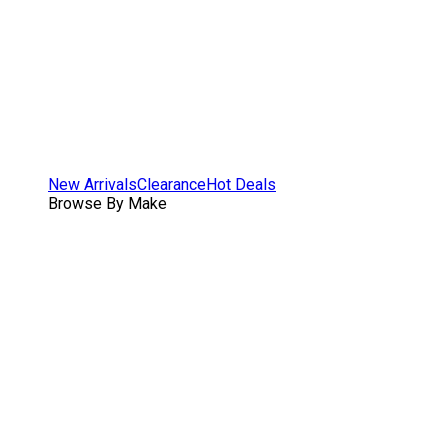
New Arrivals
Clearance
Hot Deals
Browse By Make