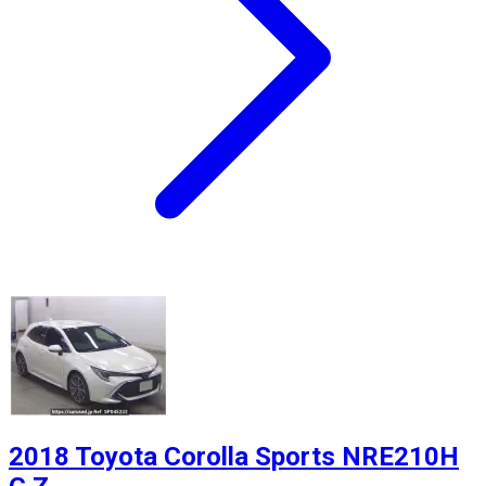
2018 Toyota Corolla Sports NRE210H