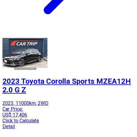
2023 Toyota Corolla Sports MZEA12H
2.0 G Z
2023, 11000km, 2WD
Car Price:
US$ 17,406
Click to Calculate
Detail