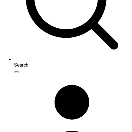
Search