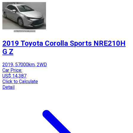
2019 Toyota Corolla Sports NRE210H
G Z
2019, 57000km, 2WD
Car Price:
US$ 14,387
Click to Calculate
Detail