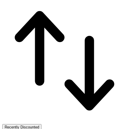
Recently Discounted