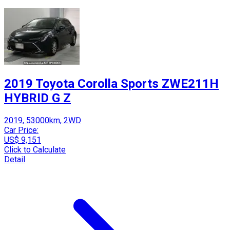
2019 Toyota Corolla Sports ZWE211H
HYBRID G Z
2019, 53000km, 2WD
Car Price:
US$ 9,151
Click to Calculate
Detail