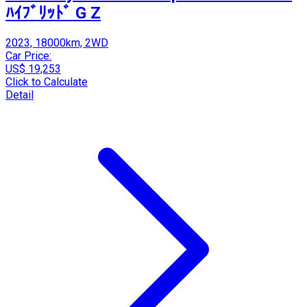
ﾊｲﾌﾞﾘｯﾄﾞ G Z
2023, 18000km, 2WD
Car Price:
US$ 19,253
Click to Calculate
Detail