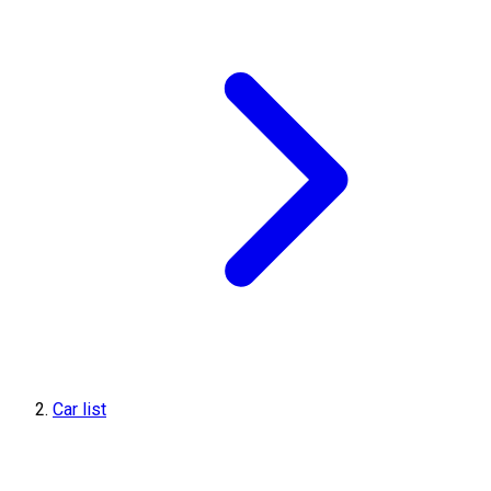
Car list