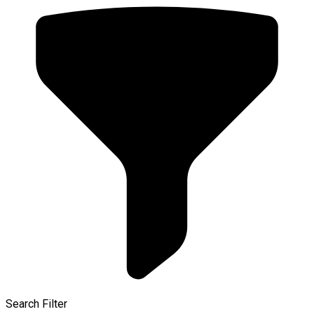
Search Filter