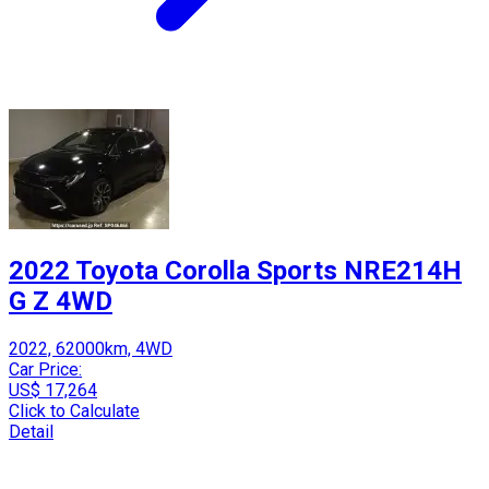
2022 Toyota Corolla Sports NRE214H
G Z 4WD
2022, 62000km, 4WD
Car Price:
US$ 17,264
Click to Calculate
Detail