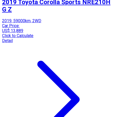
2019 Toyota Corolla Sports NRE210H
G Z
2019, 59000km, 2WD
Car Price:
US$ 13,889
Click to Calculate
Detail