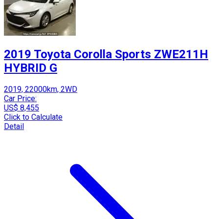
2019 Toyota Corolla Sports ZWE211H
HYBRID G
2019, 22000km, 2WD
Car Price:
US$ 8,455
Click to Calculate
Detail