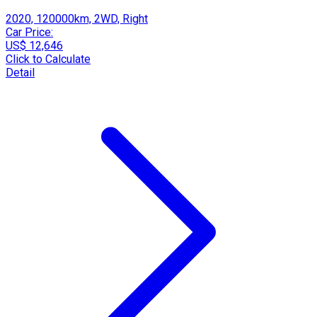
2020, 120000km, 2WD, Right
Car Price:
US$ 12,646
Click to Calculate
Detail