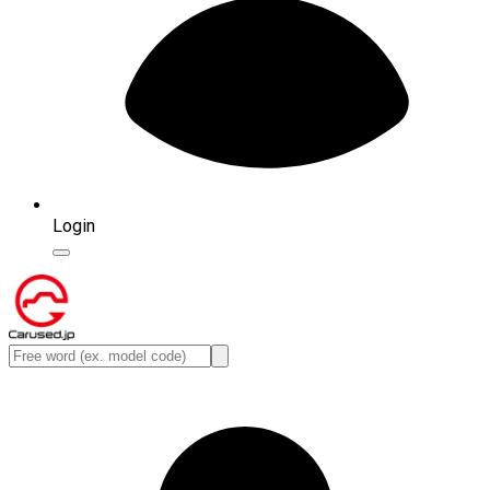
Login