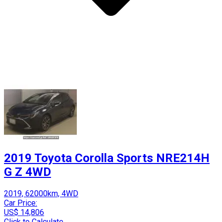
2019 Toyota Corolla Sports NRE214H
G Z 4WD
2019, 62000km, 4WD
Car Price:
US$ 14,806
Click to Calculate