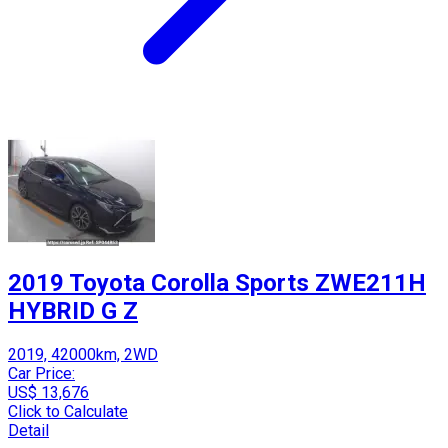
2019 Toyota Corolla Sports ZWE211H
HYBRID G Z
2019, 42000km, 2WD
Car Price:
US$ 13,676
Click to Calculate
Detail