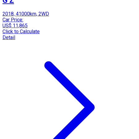
G Z
2018, 41000km, 2WD
Car Price:
US$ 11,865
Click to Calculate
Detail