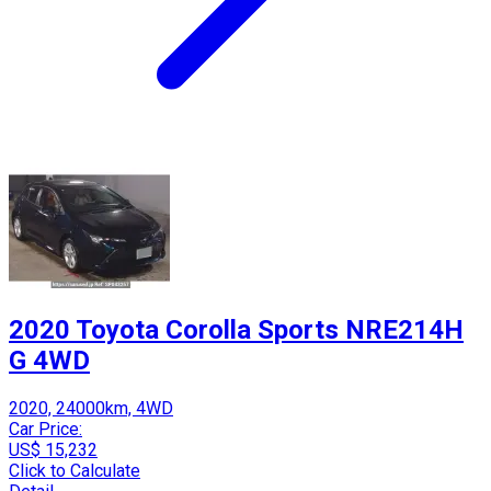
2020 Toyota Corolla Sports NRE214H
G 4WD
2020, 24000km, 4WD
Car Price:
US$ 15,232
Click to Calculate