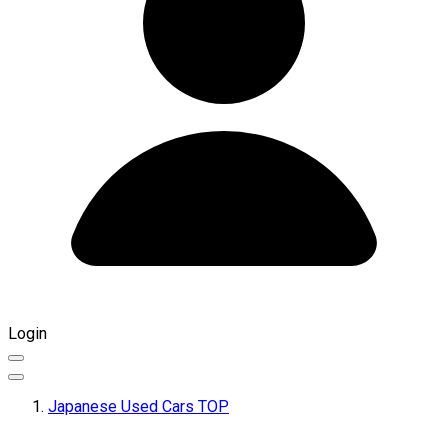
Login
Japanese Used Cars TOP