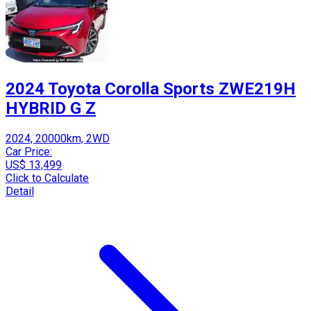
2024 Toyota Corolla Sports ZWE219H
HYBRID G Z
2024, 20000km, 2WD
Car Price:
US$ 13,499
Click to Calculate
Detail