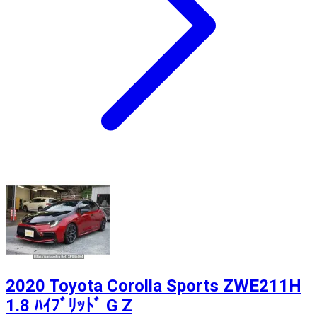
2020 Toyota Corolla Sports ZWE211H
1.8 ﾊｲﾌﾞﾘｯﾄﾞ G Z