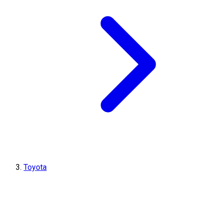
Toyota