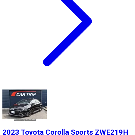
2023 Toyota Corolla Sports ZWE219H