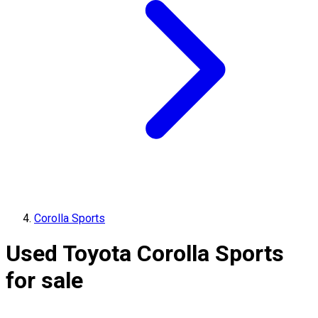
Corolla Sports
Used Toyota Corolla Sports
for sale