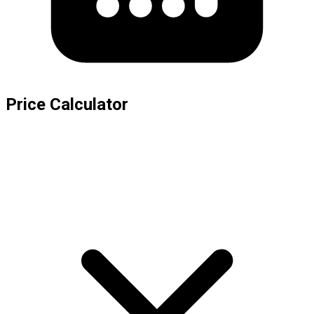
Price Calculator