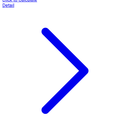
Detail