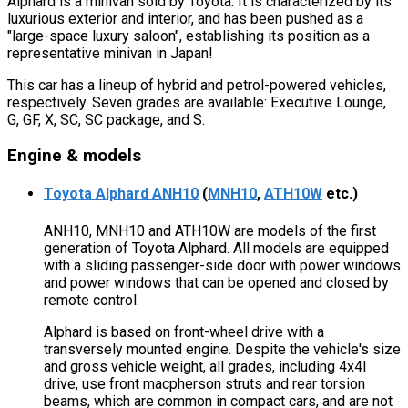
Alphard is a minivan sold by Toyota. It is characterized by its
luxurious exterior and interior, and has been pushed as a
"large-space luxury saloon", establishing its position as a
representative minivan in Japan!
This car has a lineup of hybrid and petrol-powered vehicles,
respectively. Seven grades are available: Executive Lounge,
G, GF, X, SC, SC package, and S.
Engine & models
Toyota Alphard ANH10
(
MNH10
,
ATH10W
etc.)
ANH10, MNH10 and ATH10W are models of the first
generation of Toyota Alphard. All models are equipped
with a sliding passenger-side door with power windows
and power windows that can be opened and closed by
remote control.
Alphard is based on front-wheel drive with a
transversely mounted engine. Despite the vehicle's size
and gross vehicle weight, all grades, including 4x4l
drive, use front macpherson struts and rear torsion
beams, which are common in compact cars, and are not