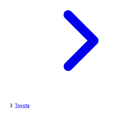
Toyota