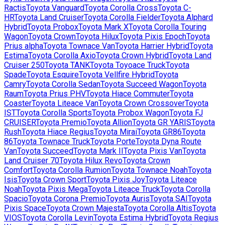
Ractis
Toyota
Vanguard
Toyota
Corolla Cross
Toyota
C-
HR
Toyota
Land Cruiser
Toyota
Corolla Fielder
Toyota
Alphard
Hybrid
Toyota
Probox
Toyota
Mark X
Toyota
Corolla Touring
Wagon
Toyota
Crown
Toyota
Hilux
Toyota
Pixis Epoch
Toyota
Prius alpha
Toyota
Townace Van
Toyota
Harrier Hybrid
Toyota
Estima
Toyota
Corolla Axio
Toyota
Crown Hybrid
Toyota
Land
Cruiser 250
Toyota
TANK
Toyota
Toyoace Truck
Toyota
Spade
Toyota
Esquire
Toyota
Vellfire Hybrid
Toyota
Camry
Toyota
Corolla Sedan
Toyota
Succeed Wagon
Toyota
Raum
Toyota
Prius PHV
Toyota
Hiace Commuter
Toyota
Coaster
Toyota
Liteace Van
Toyota
Crown Crossover
Toyota
IST
Toyota
Corolla Sports
Toyota
Probox Wagon
Toyota
FJ
CRUISER
Toyota
Premio
Toyota
Allion
Toyota
GR YARIS
Toyota
Rush
Toyota
Hiace Regius
Toyota
Mirai
Toyota
GR86
Toyota
86
Toyota
Townace Truck
Toyota
Porte
Toyota
Dyna Route
Van
Toyota
Succeed
Toyota
Mark II
Toyota
Pixis Van
Toyota
Land Cruiser 70
Toyota
Hilux Revo
Toyota
Crown
Comfort
Toyota
Corolla Rumion
Toyota
Townace Noah
Toyota
Isis
Toyota
Crown Sport
Toyota
Pixis Joy
Toyota
Liteace
Noah
Toyota
Pixis Mega
Toyota
Liteace Truck
Toyota
Corolla
Spacio
Toyota
Corona Premio
Toyota
Auris
Toyota
SAI
Toyota
Pixis Space
Toyota
Crown Majesta
Toyota
Corolla Altis
Toyota
VIOS
Toyota
Corolla Levin
Toyota
Estima Hybrid
Toyota
Regius