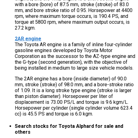
with a bore (bore) of 87.5 mm, stroke (stroke) of 83.0
mm, and bore stroke ratio of 0.95. Horsepower at 4400
rpm, where maximum torque occurs, is 190.4 PS, and
torque at 5800 rpm, where maximum output occurs, is
27.2 kgm.
2AR engine
The Toyota AR engine is a family of inline four-cylinder
gasoline engines developed by Toyota Motor
Corporation as the successor to the AZ-type engine and
the G-type (second generation), with the objective of
being installed in medium to large size vehicle models.
The 2AR engine has a bore (inside diameter) of 90.0
mm, stroke (stroke) of 98.0 mm, and a bore-stroke ratio
of 1.09. It is a long stroke type engine (stroke is larger
than piston diameter). Horsepower per liter of
displacement is 73.00 PS/L and torque is 9.6 kgm/L.
Horsepower per cylinder (single cylinder volume 623.4
cc) is 45.5 PS and torque is 6.0 kgm.
Search stocks for Toyota Alphard for sale and
others