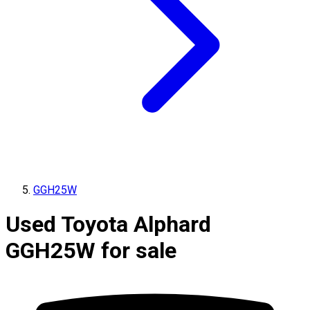
GGH25W
Used Toyota Alphard
GGH25W for sale