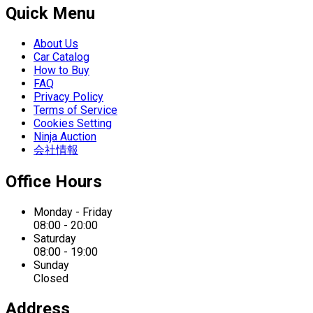
Quick Menu
About Us
Car Catalog
How to Buy
FAQ
Privacy Policy
Terms of Service
Cookies Setting
Ninja Auction
会社情報
Office Hours
Monday - Friday
08:00 - 20:00
Saturday
08:00 - 19:00
Sunday
Closed
Address