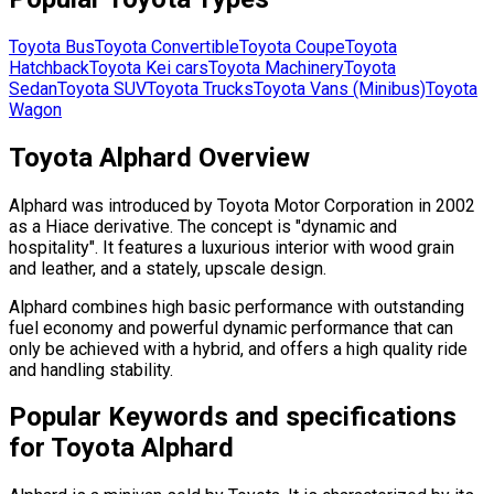
Toyota
Bus
Toyota
Convertible
Toyota
Coupe
Toyota
Hatchback
Toyota
Kei cars
Toyota
Machinery
Toyota
Sedan
Toyota
SUV
Toyota
Trucks
Toyota
Vans (Minibus)
Toyota
Wagon
Toyota Alphard Overview
Alphard was introduced by Toyota Motor Corporation in 2002
as a Hiace derivative. The concept is "dynamic and
hospitality". It features a luxurious interior with wood grain
and leather, and a stately, upscale design.
Alphard combines high basic performance with outstanding
fuel economy and powerful dynamic performance that can
only be achieved with a hybrid, and offers a high quality ride
and handling stability.
Popular Keywords and specifications
for Toyota Alphard