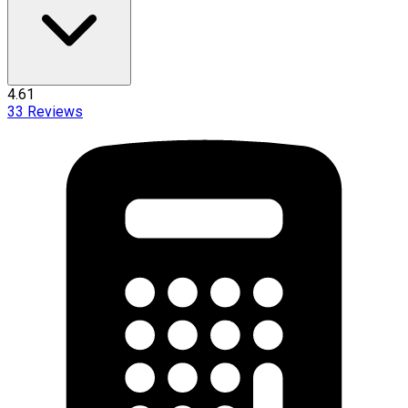
4.61
33
Reviews