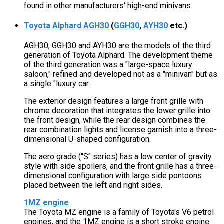
found in other manufacturers' high-end minivans.
Toyota Alphard AGH30
(
GGH30
,
AYH30
etc.)
AGH30, GGH30 and AYH30 are the models of the third
generation of Toyota Alphard. The development theme
of the third generation was a "large-space luxury
saloon," refined and developed not as a "minivan" but as
a single "luxury car.
The exterior design features a large front grille with
chrome decoration that integrates the lower grille into
the front design, while the rear design combines the
rear combination lights and license garnish into a three-
dimensional U-shaped configuration.
The aero grade ("S" series) has a low center of gravity
style with side spoilers, and the front grille has a three-
dimensional configuration with large side pontoons
placed between the left and right sides.
1MZ engine
The Toyota MZ engine is a family of Toyota's V6 petrol
engines, and the 1MZ engine is a short stroke engine