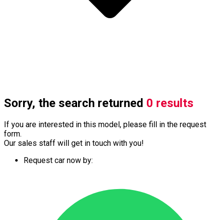
Sorry, the search returned
0 results
If you are interested in this model, please fill in the request
form.
Our sales staff will get in touch with you!
Request car now by: