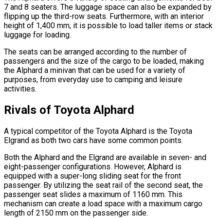
7 and 8 seaters. The luggage space can also be expanded by
flipping up the third-row seats. Furthermore, with an interior
height of 1,400 mm, it is possible to load taller items or stack
luggage for loading.
The seats can be arranged according to the number of
passengers and the size of the cargo to be loaded, making
the Alphard a minivan that can be used for a variety of
purposes, from everyday use to camping and leisure
activities.
Rivals of Toyota Alphard
A typical competitor of the Toyota Alphard is the Toyota
Elgrand as both two cars have some common points.
Both the Alphard and the Elgrand are available in seven- and
eight-passenger configurations. However, Alphard is
equipped with a super-long sliding seat for the front
passenger. By utilizing the seat rail of the second seat, the
passenger seat slides a maximum of 1160 mm. This
mechanism can create a load space with a maximum cargo
length of 2150 mm on the passenger side.