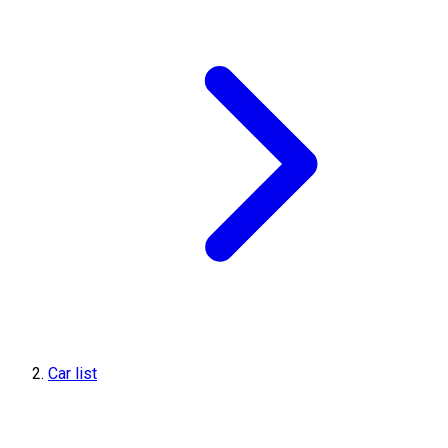
Car list