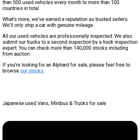
than 500 used vehicles every month to more than 100
countries in total.
What's more, we've earned a reputation as trusted sellers.
We'll only ship a car with genuine mileage.
All our used vehicles are professionally inspected. We also
submit our trucks to a second inspection by a truck inspection
expert. You can check more than 140,000 stocks including
from auction.
If you're looking for an Alphard for sale, please feel free to
browse
our stocks
.
Japanese used Vans, Minibus & Trucks for sale