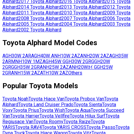
Alphard
2017
Toyota
Alphard
2016
Toyota
Alphard
2015
Toyota
Alphard
2014
Toyota
Alphard
2013
Toyota
Alphard
2012
Toyota
Alphard
2011
Toyota
Alphard
2010
Toyota
Alphard
2009
Toyota
Alphard
2008
Toyota
Alphard
2007
Toyota
Alphard
2006
Toyota
Alphard
2005
Toyota
Alphard
2004
Toyota
Alphard
2003
Toyota
Alphard
2002
Toyota
Alphard
Toyota
Alphard
Model Codes
AGH30W
2AR
AGH40W
ANH10W
2AZ
ANH20W
2AZ
AGH35W
2AR
MNH10W
1MZ
AGH45W
GGH30W
2GR
GGH20W
2GR
GGH35W
2GR
ANH25W
2AZ
ANH20Wｶｲ
GGH25W
2GR
ANH15W
2AZ
ATH10W
2AZ
Others
Popular
Toyota
Models
Toyota
Noah
Toyota
Hiace Van
Toyota
Probox Van
Toyota
Alphard
Toyota
Land Cruiser Prado
Toyota
Sienta
Toyota
Voxy
Toyota
Prius
Toyota
Wish
Toyota
Aqua
Toyota
Succeed
Van
Toyota
Harrier
Toyota
Vellfire
Toyota
Hilux Surf
Toyota
Regiusace Van
Toyota
Roomy
Toyota
Raize
Toyota
YARIS
Toyota
RAV4
Toyota
YARIS CROSS
Toyota
Passo
Toyota
Dyna Truck
Toyota
Hiace Wagon
Toyota
Vitz
Toyota