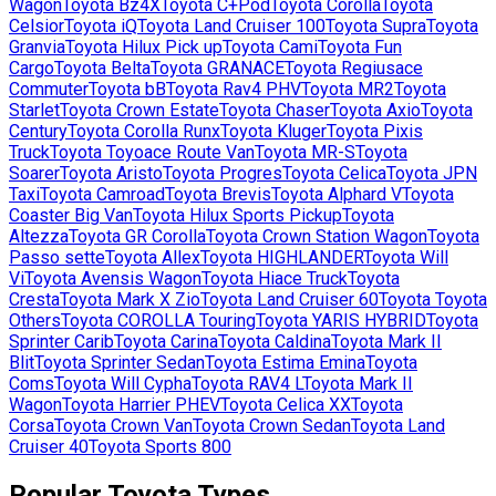
Wagon
Toyota
Bz4X
Toyota
C+Pod
Toyota
Corolla
Toyota
Celsior
Toyota
iQ
Toyota
Land Cruiser 100
Toyota
Supra
Toyota
Granvia
Toyota
Hilux Pick up
Toyota
Cami
Toyota
Fun
Cargo
Toyota
Belta
Toyota
GRANACE
Toyota
Regiusace
Commuter
Toyota
bB
Toyota
Rav4 PHV
Toyota
MR2
Toyota
Starlet
Toyota
Crown Estate
Toyota
Chaser
Toyota
Axio
Toyota
Century
Toyota
Corolla Runx
Toyota
Kluger
Toyota
Pixis
Truck
Toyota
Toyoace Route Van
Toyota
MR-S
Toyota
Soarer
Toyota
Aristo
Toyota
Progres
Toyota
Celica
Toyota
JPN
Taxi
Toyota
Camroad
Toyota
Brevis
Toyota
Alphard V
Toyota
Coaster Big Van
Toyota
Hilux Sports Pickup
Toyota
Altezza
Toyota
GR Corolla
Toyota
Crown Station Wagon
Toyota
Passo sette
Toyota
Allex
Toyota
HIGHLANDER
Toyota
Will
Vi
Toyota
Avensis Wagon
Toyota
Hiace Truck
Toyota
Cresta
Toyota
Mark X Zio
Toyota
Land Cruiser 60
Toyota
Toyota
Others
Toyota
COROLLA Touring
Toyota
YARIS HYBRID
Toyota
Sprinter Carib
Toyota
Carina
Toyota
Caldina
Toyota
Mark II
Blit
Toyota
Sprinter Sedan
Toyota
Estima Emina
Toyota
Coms
Toyota
Will Cypha
Toyota
RAV4 L
Toyota
Mark II
Wagon
Toyota
Harrier PHEV
Toyota
Celica XX
Toyota
Corsa
Toyota
Crown Van
Toyota
Crown Sedan
Toyota
Land
Cruiser 40
Toyota
Sports 800
Popular
Toyota
Types