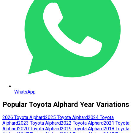
WhatsApp
Popular
Toyota
Alphard
Year Variations
2026
Toyota
Alphard
2025
Toyota
Alphard
2024
Toyota
Alphard
2023
Toyota
Alphard
2022
Toyota
Alphard
2021
Toyota
Alphard
2020
Toyota
Alphard
2019
Toyota
Alphard
2018
Toyota