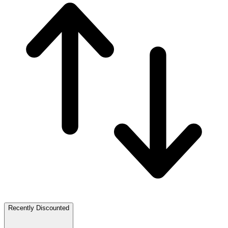
Recently Discounted