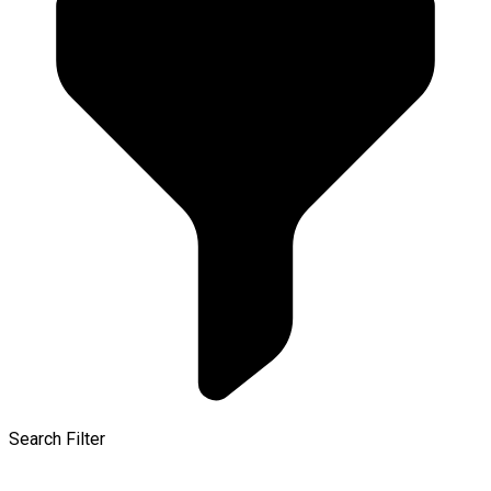
Search Filter