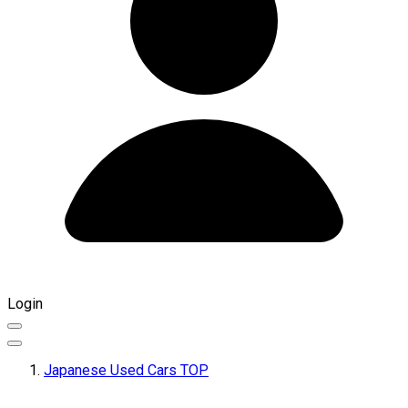
Login
Japanese Used Cars TOP