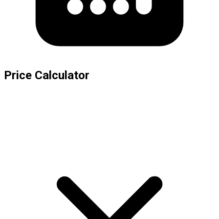
Price Calculator