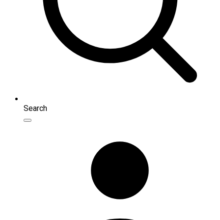
Search