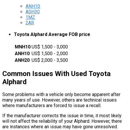
ANH10
AGH30
1MZ
2AR
Toyota Alphard Average FOB price
MNH10
US$ 1,500 - 3,000
ANH10
US$ 1,500 - 2,000
ANH20
US$ 2,000 - 3,500
Common Issues With Used Toyota
Alphard
Some problems with a vehicle only become apparent after
many years of use. However, others are technical issues
where manufacturers are forced to issue a recall.
If the manufacturer corrects the issue in time, it most likely
will not affect the reliability of your Alphard. However, there
are instances where an issue may have gone unresolved.