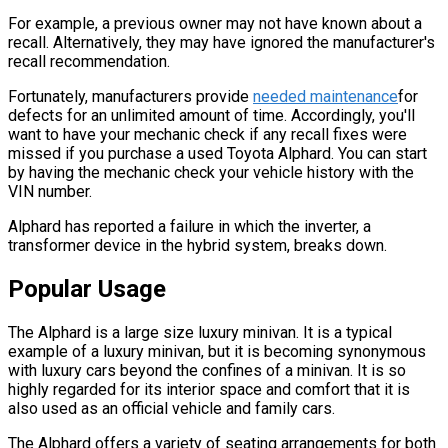
For example, a previous owner may not have known about a
recall. Alternatively, they may have ignored the manufacturer's
recall recommendation.
Fortunately, manufacturers provide
needed maintenance
for
defects for an unlimited amount of time. Accordingly, you'll
want to have your mechanic check if any recall fixes were
missed if you purchase a used Toyota Alphard. You can start
by having the mechanic check your vehicle history with the
VIN number.
Alphard has reported a failure in which the inverter, a
transformer device in the hybrid system, breaks down.
Popular Usage
The Alphard is a large size luxury minivan. It is a typical
example of a luxury minivan, but it is becoming synonymous
with luxury cars beyond the confines of a minivan. It is so
highly regarded for its interior space and comfort that it is
also used as an official vehicle and family cars.
The Alphard offers a variety of seating arrangements for both