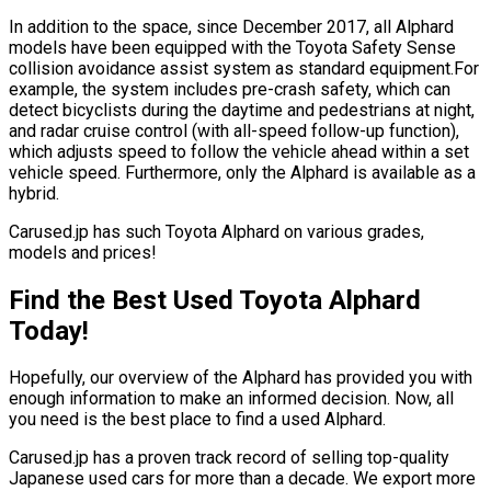
In addition to the space, since December 2017, all Alphard
models have been equipped with the Toyota Safety Sense
collision avoidance assist system as standard equipment.For
example, the system includes pre-crash safety, which can
detect bicyclists during the daytime and pedestrians at night,
and radar cruise control (with all-speed follow-up function),
which adjusts speed to follow the vehicle ahead within a set
vehicle speed. Furthermore, only the Alphard is available as a
hybrid.
Carused.jp has such Toyota Alphard on various grades,
models and prices!
Find the Best Used Toyota Alphard
Today!
Hopefully, our overview of the Alphard has provided you with
enough information to make an informed decision. Now, all
you need is the best place to find a used Alphard.
Carused.jp has a proven track record of selling top-quality
Japanese used cars for more than a decade. We export more