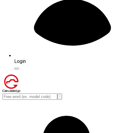
Login