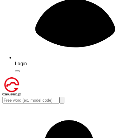
Login