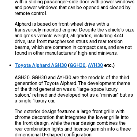
with a sliding passenger-side door with power windows
and power windows that can be opened and closed by
remote control.
Alphard is based on front-wheel drive with a
transversely mounted engine. Despite the vehicle's size
and gross vehicle weight, all grades, including 4x4l
drive, use front macpherson struts and rear torsion
beams, which are common in compact cars, and are not
found in other manufacturers' high-end minivans.
Toyota Alphard AGH30
(
GGH30
,
AYH30
etc.)
AGH30, GGH30 and AYH30 are the models of the third
generation of Toyota Alphard. The development theme
of the third generation was a "large-space luxury
saloon," refined and developed not as a "minivan" but as
a single "luxury car.
The exterior design features a large front grille with
chrome decoration that integrates the lower grille into
the front design, while the rear design combines the
rear combination lights and license garnish into a three-
dimensional U-shaped configuration.