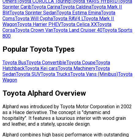
Others
Toyota
COROLLA Touring
Toyota
YARIS HYBRID
Toyota
Sprinter Carib
Toyota
Carina
Toyota
Caldina
Toyota
Mark II
Blit
Toyota
Sprinter Sedan
Toyota
Estima Emina
Toyota
Coms
Toyota
Will Cypha
Toyota
RAV4 L
Toyota
Mark II
Wagon
Toyota
Harrier PHEV
Toyota
Celica XX
Toyota
Corsa
Toyota
Crown Van
Toyota
Land Cruiser 40
Toyota
Sports
800
Popular
Toyota
Types
Toyota
Bus
Toyota
Convertible
Toyota
Coupe
Toyota
Hatchback
Toyota
Kei cars
Toyota
Machinery
Toyota
Sedan
Toyota
SUV
Toyota
Trucks
Toyota
Vans (Minibus)
Toyota
Wagon
Toyota Alphard Overview
Alphard was introduced by Toyota Motor Corporation in 2002
as a Hiace derivative. The concept is "dynamic and
hospitality". It features a luxurious interior with wood grain
and leather, and a stately, upscale design.
Alphard combines high basic performance with outstanding