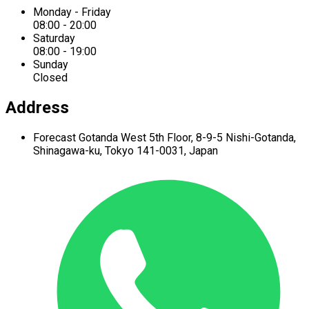
Monday - Friday
08:00 - 20:00
Saturday
08:00 - 19:00
Sunday
Closed
Address
Forecast Gotanda West
5th Floor,
8-9-5 Nishi-Gotanda,
Shinagawa-ku,
Tokyo 141-0031, Japan