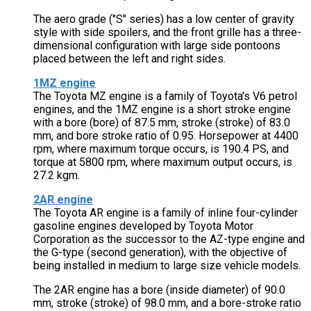
The aero grade ("S" series) has a low center of gravity
style with side spoilers, and the front grille has a three-
dimensional configuration with large side pontoons
placed between the left and right sides.
1MZ engine
The Toyota MZ engine is a family of Toyota's V6 petrol
engines, and the 1MZ engine is a short stroke engine
with a bore (bore) of 87.5 mm, stroke (stroke) of 83.0
mm, and bore stroke ratio of 0.95. Horsepower at 4400
rpm, where maximum torque occurs, is 190.4 PS, and
torque at 5800 rpm, where maximum output occurs, is
27.2 kgm.
2AR engine
The Toyota AR engine is a family of inline four-cylinder
gasoline engines developed by Toyota Motor
Corporation as the successor to the AZ-type engine and
the G-type (second generation), with the objective of
being installed in medium to large size vehicle models.
The 2AR engine has a bore (inside diameter) of 90.0
mm, stroke (stroke) of 98.0 mm, and a bore-stroke ratio