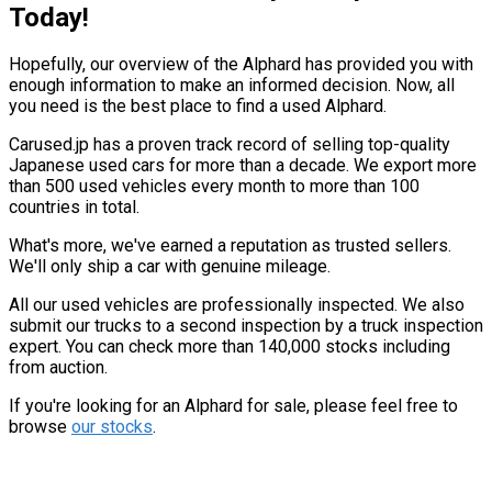
Today!
Hopefully, our overview of the Alphard has provided you with
enough information to make an informed decision. Now, all
you need is the best place to find a used Alphard.
Carused.jp has a proven track record of selling top-quality
Japanese used cars for more than a decade. We export more
than 500 used vehicles every month to more than 100
countries in total.
What's more, we've earned a reputation as trusted sellers.
We'll only ship a car with genuine mileage.
All our used vehicles are professionally inspected. We also
submit our trucks to a second inspection by a truck inspection
expert. You can check more than 140,000 stocks including
from auction.
If you're looking for an Alphard for sale, please feel free to
browse
our stocks
.