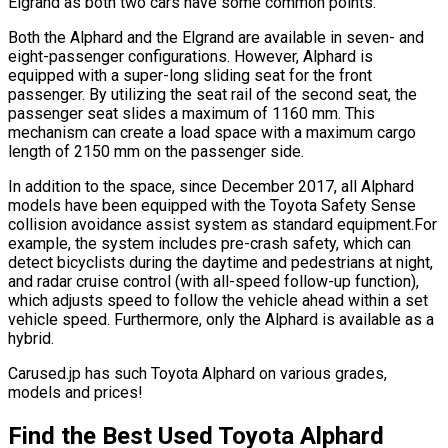
Elgrand as both two cars have some common points.
Both the Alphard and the Elgrand are available in seven- and
eight-passenger configurations. However, Alphard is
equipped with a super-long sliding seat for the front
passenger. By utilizing the seat rail of the second seat, the
passenger seat slides a maximum of 1160 mm. This
mechanism can create a load space with a maximum cargo
length of 2150 mm on the passenger side.
In addition to the space, since December 2017, all Alphard
models have been equipped with the Toyota Safety Sense
collision avoidance assist system as standard equipment.For
example, the system includes pre-crash safety, which can
detect bicyclists during the daytime and pedestrians at night,
and radar cruise control (with all-speed follow-up function),
which adjusts speed to follow the vehicle ahead within a set
vehicle speed. Furthermore, only the Alphard is available as a
hybrid.
Carused.jp has such Toyota Alphard on various grades,
models and prices!
Find the Best Used Toyota Alphard