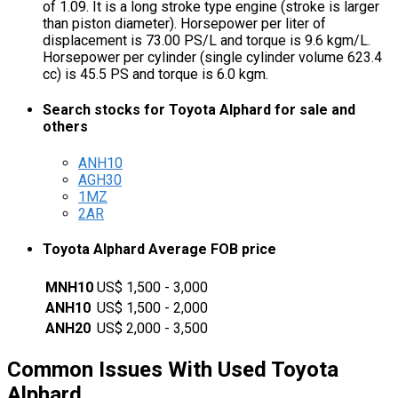
of 1.09. It is a long stroke type engine (stroke is larger
than piston diameter). Horsepower per liter of
displacement is 73.00 PS/L and torque is 9.6 kgm/L.
Horsepower per cylinder (single cylinder volume 623.4
cc) is 45.5 PS and torque is 6.0 kgm.
Search stocks for Toyota Alphard for sale and
others
ANH10
AGH30
1MZ
2AR
Toyota Alphard Average FOB price
MNH10
US$ 1,500 - 3,000
ANH10
US$ 1,500 - 2,000
ANH20
US$ 2,000 - 3,500
Common Issues With Used Toyota
Alphard