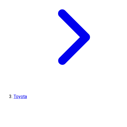
Toyota