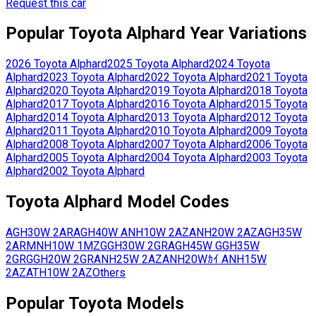
Request this car
Popular
Toyota
Alphard
Year Variations
2026
Toyota
Alphard
2025
Toyota
Alphard
2024
Toyota
Alphard
2023
Toyota
Alphard
2022
Toyota
Alphard
2021
Toyota
Alphard
2020
Toyota
Alphard
2019
Toyota
Alphard
2018
Toyota
Alphard
2017
Toyota
Alphard
2016
Toyota
Alphard
2015
Toyota
Alphard
2014
Toyota
Alphard
2013
Toyota
Alphard
2012
Toyota
Alphard
2011
Toyota
Alphard
2010
Toyota
Alphard
2009
Toyota
Alphard
2008
Toyota
Alphard
2007
Toyota
Alphard
2006
Toyota
Alphard
2005
Toyota
Alphard
2004
Toyota
Alphard
2003
Toyota
Alphard
2002
Toyota
Alphard
Toyota
Alphard
Model Codes
AGH30W
2AR
AGH40W
ANH10W
2AZ
ANH20W
2AZ
AGH35W
2AR
MNH10W
1MZ
GGH30W
2GR
AGH45W
GGH35W
2GR
GGH20W
2GR
ANH25W
2AZ
ANH20Wｶｲ
ANH15W
2AZ
ATH10W
2AZ
Others
Popular
Toyota
Models