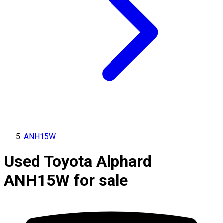
ANH15W
Used Toyota Alphard
ANH15W for sale