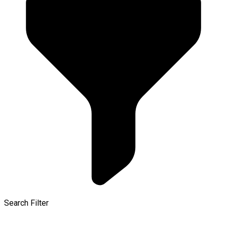
Search Filter