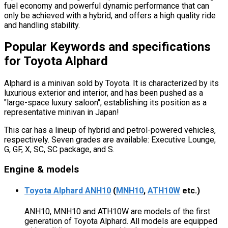
fuel economy and powerful dynamic performance that can
only be achieved with a hybrid, and offers a high quality ride
and handling stability.
Popular Keywords and specifications
for Toyota Alphard
Alphard is a minivan sold by Toyota. It is characterized by its
luxurious exterior and interior, and has been pushed as a
"large-space luxury saloon", establishing its position as a
representative minivan in Japan!
This car has a lineup of hybrid and petrol-powered vehicles,
respectively. Seven grades are available: Executive Lounge,
G, GF, X, SC, SC package, and S.
Engine & models
Toyota Alphard ANH10
(
MNH10
,
ATH10W
etc.)
ANH10, MNH10 and ATH10W are models of the first
generation of Toyota Alphard. All models are equipped