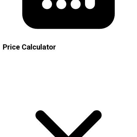
Price Calculator