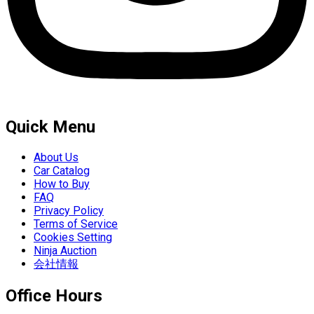
Quick Menu
About Us
Car Catalog
How to Buy
FAQ
Privacy Policy
Terms of Service
Cookies Setting
Ninja Auction
会社情報
Office Hours