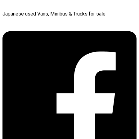
Japanese used Vans, Minibus & Trucks for sale