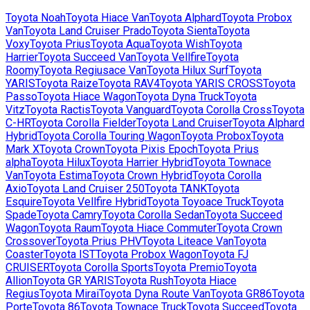
Toyota
Noah
Toyota
Hiace Van
Toyota
Alphard
Toyota
Probox
Van
Toyota
Land Cruiser Prado
Toyota
Sienta
Toyota
Voxy
Toyota
Prius
Toyota
Aqua
Toyota
Wish
Toyota
Harrier
Toyota
Succeed Van
Toyota
Vellfire
Toyota
Roomy
Toyota
Regiusace Van
Toyota
Hilux Surf
Toyota
YARIS
Toyota
Raize
Toyota
RAV4
Toyota
YARIS CROSS
Toyota
Passo
Toyota
Hiace Wagon
Toyota
Dyna Truck
Toyota
Vitz
Toyota
Ractis
Toyota
Vanguard
Toyota
Corolla Cross
Toyota
C-HR
Toyota
Corolla Fielder
Toyota
Land Cruiser
Toyota
Alphard
Hybrid
Toyota
Corolla Touring Wagon
Toyota
Probox
Toyota
Mark X
Toyota
Crown
Toyota
Pixis Epoch
Toyota
Prius
alpha
Toyota
Hilux
Toyota
Harrier Hybrid
Toyota
Townace
Van
Toyota
Estima
Toyota
Crown Hybrid
Toyota
Corolla
Axio
Toyota
Land Cruiser 250
Toyota
TANK
Toyota
Esquire
Toyota
Vellfire Hybrid
Toyota
Toyoace Truck
Toyota
Spade
Toyota
Camry
Toyota
Corolla Sedan
Toyota
Succeed
Wagon
Toyota
Raum
Toyota
Hiace Commuter
Toyota
Crown
Crossover
Toyota
Prius PHV
Toyota
Liteace Van
Toyota
Coaster
Toyota
IST
Toyota
Probox Wagon
Toyota
FJ
CRUISER
Toyota
Corolla Sports
Toyota
Premio
Toyota
Allion
Toyota
GR YARIS
Toyota
Rush
Toyota
Hiace
Regius
Toyota
Mirai
Toyota
Dyna Route Van
Toyota
GR86
Toyota
Porte
Toyota
86
Toyota
Townace Truck
Toyota
Succeed
Toyota