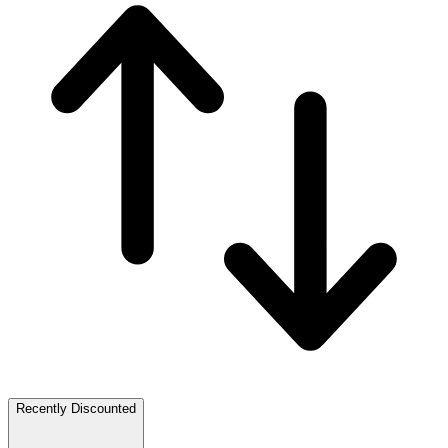
Recently Discounted