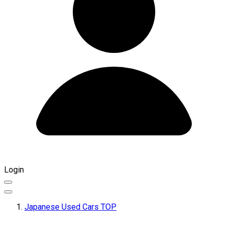
Login
Japanese Used Cars TOP