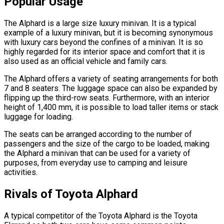
Popular Usage
The Alphard is a large size luxury minivan. It is a typical
example of a luxury minivan, but it is becoming synonymous
with luxury cars beyond the confines of a minivan. It is so
highly regarded for its interior space and comfort that it is
also used as an official vehicle and family cars.
The Alphard offers a variety of seating arrangements for both
7 and 8 seaters. The luggage space can also be expanded by
flipping up the third-row seats. Furthermore, with an interior
height of 1,400 mm, it is possible to load taller items or stack
luggage for loading.
The seats can be arranged according to the number of
passengers and the size of the cargo to be loaded, making
the Alphard a minivan that can be used for a variety of
purposes, from everyday use to camping and leisure
activities.
Rivals of Toyota Alphard
A typical competitor of the Toyota Alphard is the Toyota