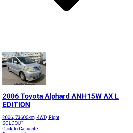
2006 Toyota Alphard ANH15W AX L
EDITION
2006, 73600km, 4WD, Right
SOLDOUT
Click to Calculate