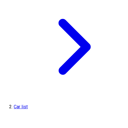
Car list