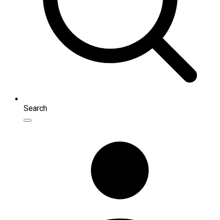
Search