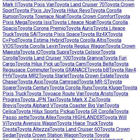
Mark II
Toyota
Pixis Van
Toyota
Land Cruiser 70
Toyota
Crown
Sport
Toyota
Pixis Joy
Toyota
Hilux Revo
Toyota
Corolla
Rumion
Toyota
Townace Noah
Toyota
Crown Comfort
Toyota
Pixis Mega
Toyota
Isis
Toyota
Liteace Noah
Toyota
Corolla
Spacio
Toyota
Corona Premio
Toyota
Auris
Toyota
Liteace
Truck
Toyota
SAI
Toyota
Pixis Space
Toyota
Bz4X
Toyota
C+Pod
Toyota
Estima Hybrid
Toyota
Corolla Altis
Toyota
VIOS
Toyota
Corolla Levin
Toyota
Regius Wagon
Toyota
Crown
Majesta
Toyota
iQ
Toyota
Supra
Toyota
Celsior
Toyota
Corolla
Toyota
Land Cruiser 100
Toyota
Granvia
Toyota
Fun
Cargo
Toyota
Hilux Pick up
Toyota
Cami
Toyota
Belta
Toyota
Regiusace Commuter
Toyota
GRANACE
Toyota
bB
Toyota
Rav4
PHV
Toyota
MR2
Toyota
Starlet
Toyota
Crown Estate
Toyota
Chaser
Toyota
Axio
Toyota
Camroad
Toyota
MR-S
Toyota
Soarer
Toyota
Century
Toyota
Corolla Runx
Toyota
Kluger
Toyota
Pixis Truck
Toyota
Toyoace Route Van
Toyota
Aristo
Toyota
Progres
Toyota
JPN Taxi
Toyota
Mark X Zio
Toyota
Brevis
Toyota
Alphard V
Toyota
Coaster Big Van
Toyota
Celica
Toyota
Hilux Sports Pickup
Toyota
GR Corolla
Toyota
Passo sette
Toyota
Allex
Toyota
HIGHLANDER
Toyota
Will
Vi
Toyota
Avensis Wagon
Toyota
Hiace Truck
Toyota
Cresta
Toyota
Altezza
Toyota
Land Cruiser 60
Toyota
Crown
Sedan
Toyota
Crown Station Wagon
Toyota
Toyota