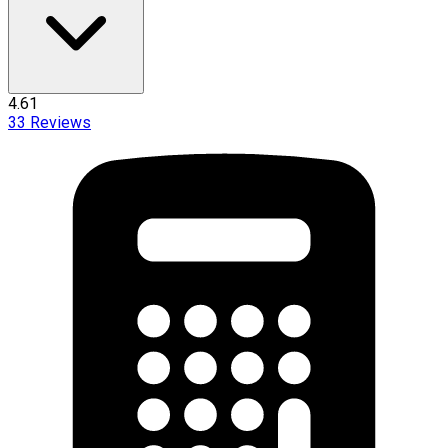
4.61
33
Reviews