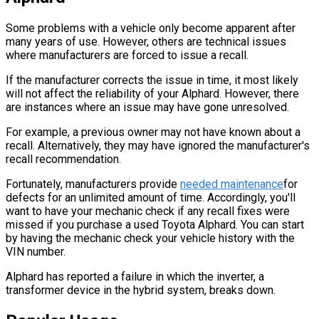
Some problems with a vehicle only become apparent after
many years of use. However, others are technical issues
where manufacturers are forced to issue a recall.
If the manufacturer corrects the issue in time, it most likely
will not affect the reliability of your Alphard. However, there
are instances where an issue may have gone unresolved.
For example, a previous owner may not have known about a
recall. Alternatively, they may have ignored the manufacturer's
recall recommendation.
Fortunately, manufacturers provide
needed maintenance
for
defects for an unlimited amount of time. Accordingly, you'll
want to have your mechanic check if any recall fixes were
missed if you purchase a used Toyota Alphard. You can start
by having the mechanic check your vehicle history with the
VIN number.
Alphard has reported a failure in which the inverter, a
transformer device in the hybrid system, breaks down.