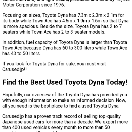
Motor Corporation since 1976.
Focusing on sizes, Toyota Dyna has 7.3m x 2.3m x 2.1m for
its body while Town Ace has 4.6m x 1.9m x 1.6m so that Dyna
is more spacious. Beside the size, Toyota Dyna has 2 to 7
seaters while Town Ace has 2 to 3 seater models.
In addition, fuel capacity of Toyota Dyna is larger than Toyota
Town Ace because Dyna has 60 to 300 liters while Town Ace
has 43 to 50 liters.
If you look for Toyota Dyna for sale, you must visit
Carused.jp!!
Find the Best Used Toyota Dyna Today!
Hopefully, our overview of the Toyota Dyna has provided you
with enough information to make an informed decision. Now,
all you need is the best place to find a used Toyota Dyna.
Carused.jp has a proven track record of selling top-quality
Japanese used cars for more than a decade. We export more
than 400 used vehicles every month to more than 50