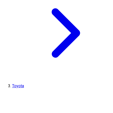
Toyota