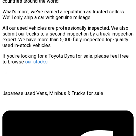
countries around the world.
What's more, we've earned a reputation as trusted sellers.
We'll only ship a car with genuine mileage.
All our used vehicles are professionally inspected. We also
submit our trucks to a second inspection by a truck inspection
expert. We have more than 5,000 fully inspected top-quality
used in-stock vehicles.
If you're looking for a Toyota Dyna for sale, please feel free
to browse
our stocks
.
Japanese used Vans, Minibus & Trucks for sale