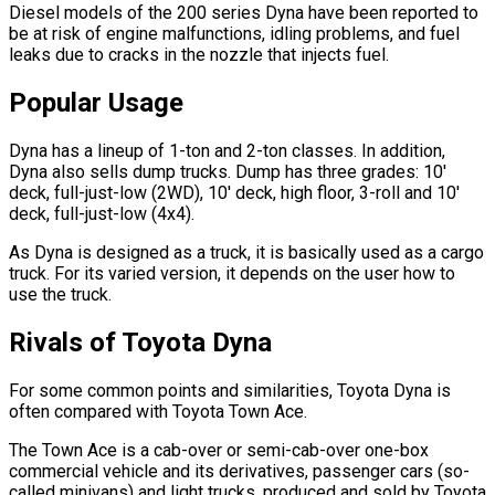
Diesel models of the 200 series Dyna have been reported to
be at risk of engine malfunctions, idling problems, and fuel
leaks due to cracks in the nozzle that injects fuel.
Popular Usage
Dyna has a lineup of 1-ton and 2-ton classes. In addition,
Dyna also sells dump trucks. Dump has three grades: 10'
deck, full-just-low (2WD), 10' deck, high floor, 3-roll and 10'
deck, full-just-low (4x4).
As Dyna is designed as a truck, it is basically used as a cargo
truck. For its varied version, it depends on the user how to
use the truck.
Rivals of Toyota Dyna
For some common points and similarities, Toyota Dyna is
often compared with Toyota Town Ace.
The Town Ace is a cab-over or semi-cab-over one-box
commercial vehicle and its derivatives, passenger cars (so-
called minivans) and light trucks, produced and sold by Toyota