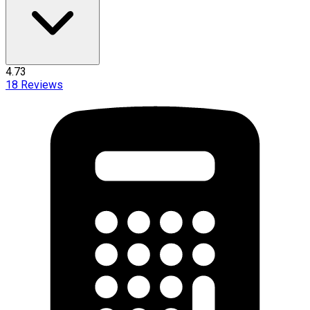
4.73
18
Reviews