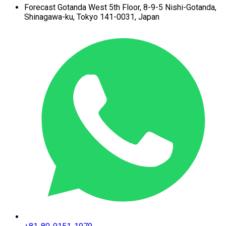
Forecast Gotanda West
5th Floor,
8-9-5 Nishi-Gotanda,
Shinagawa-ku,
Tokyo 141-0031, Japan