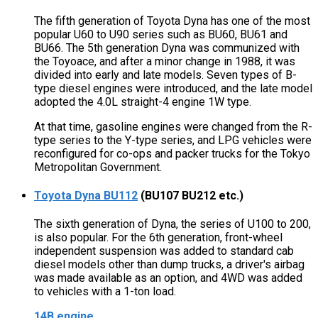
The fifth generation of Toyota Dyna has one of the most
popular U60 to U90 series such as BU60, BU61 and
BU66. The 5th generation Dyna was communized with
the Toyoace, and after a minor change in 1988, it was
divided into early and late models. Seven types of B-
type diesel engines were introduced, and the late model
adopted the 4.0L straight-4 engine 1W type.
At that time, gasoline engines were changed from the R-
type series to the Y-type series, and LPG vehicles were
reconfigured for co-ops and packer trucks for the Tokyo
Metropolitan Government.
Toyota Dyna BU112
(BU107 BU212 etc.)
The sixth generation of Dyna, the series of U100 to 200,
is also popular. For the 6th generation, front-wheel
independent suspension was added to standard cab
diesel models other than dump trucks, a driver's airbag
was made available as an option, and 4WD was added
to vehicles with a 1-ton load.
14B engine