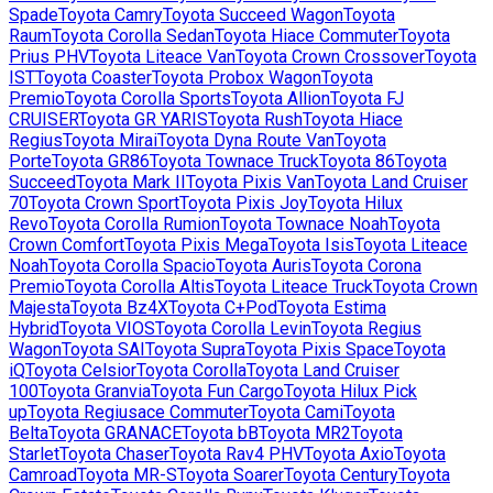
Spade
Toyota
Camry
Toyota
Succeed Wagon
Toyota
Raum
Toyota
Corolla Sedan
Toyota
Hiace Commuter
Toyota
Prius PHV
Toyota
Liteace Van
Toyota
Crown Crossover
Toyota
IST
Toyota
Coaster
Toyota
Probox Wagon
Toyota
Premio
Toyota
Corolla Sports
Toyota
Allion
Toyota
FJ
CRUISER
Toyota
GR YARIS
Toyota
Rush
Toyota
Hiace
Regius
Toyota
Mirai
Toyota
Dyna Route Van
Toyota
Porte
Toyota
GR86
Toyota
Townace Truck
Toyota
86
Toyota
Succeed
Toyota
Mark II
Toyota
Pixis Van
Toyota
Land Cruiser
70
Toyota
Crown Sport
Toyota
Pixis Joy
Toyota
Hilux
Revo
Toyota
Corolla Rumion
Toyota
Townace Noah
Toyota
Crown Comfort
Toyota
Pixis Mega
Toyota
Isis
Toyota
Liteace
Noah
Toyota
Corolla Spacio
Toyota
Auris
Toyota
Corona
Premio
Toyota
Corolla Altis
Toyota
Liteace Truck
Toyota
Crown
Majesta
Toyota
Bz4X
Toyota
C+Pod
Toyota
Estima
Hybrid
Toyota
VIOS
Toyota
Corolla Levin
Toyota
Regius
Wagon
Toyota
SAI
Toyota
Supra
Toyota
Pixis Space
Toyota
iQ
Toyota
Celsior
Toyota
Corolla
Toyota
Land Cruiser
100
Toyota
Granvia
Toyota
Fun Cargo
Toyota
Hilux Pick
up
Toyota
Regiusace Commuter
Toyota
Cami
Toyota
Belta
Toyota
GRANACE
Toyota
bB
Toyota
MR2
Toyota
Starlet
Toyota
Chaser
Toyota
Rav4 PHV
Toyota
Axio
Toyota
Camroad
Toyota
MR-S
Toyota
Soarer
Toyota
Century
Toyota