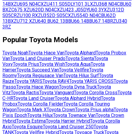
14B
XZU695
N04C
XZU411
S05D
LY101
3L
XZU368
N04C
BU60
B
XZC675
XZU620D
N04C
XZU423
J05D
YU60
3Y
XZU312D
S05C
RZU100
R
XZU352D
S05C
XZU554D
N04C
BU62D
13B
XZU712
XZU640
BU62
13B
BU66
14B
BU67
14B
RZU340
3RZ
Popular
Toyota
Models
Toyota
Noah
Toyota
Hiace Van
Toyota
Alphard
Toyota
Probox
Van
Toyota
Land Cruiser Prado
Toyota
Sienta
Toyota
Voxy
Toyota
Prius
Toyota
Wish
Toyota
Aqua
Toyota
Harrier
Toyota
Succeed Van
Toyota
Vellfire
Toyota
Roomy
Toyota
Regiusace Van
Toyota
Hilux Surf
Toyota
Raize
Toyota
YARIS
Toyota
RAV4
Toyota
YARIS CROSS
Toyota
Passo
Toyota
Hiace Wagon
Toyota
Dyna Truck
Toyota
Vitz
Toyota
Ractis
Toyota
Vanguard
Toyota
Corolla Cross
Toyota
C-HR
Toyota
Land Cruiser
Toyota
Alphard Hybrid
Toyota
Probox
Toyota
Corolla Fielder
Toyota
Corolla Touring
Wagon
Toyota
Mark X
Toyota
Crown
Toyota
Prius alpha
Toyota
Pixis Epoch
Toyota
Hilux
Toyota
Townace Van
Toyota
Crown
Hybrid
Toyota
Estima
Toyota
Harrier Hybrid
Toyota
Corolla
Axio
Toyota
Esquire
Toyota
Land Cruiser 250
Toyota
TANK
Toyota
Vellfire Hybrid
Toyota
Toyoace Truck
Toyota