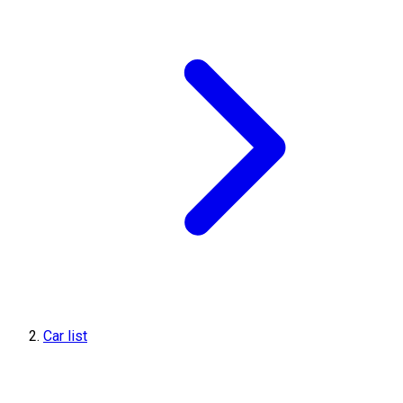
Car list