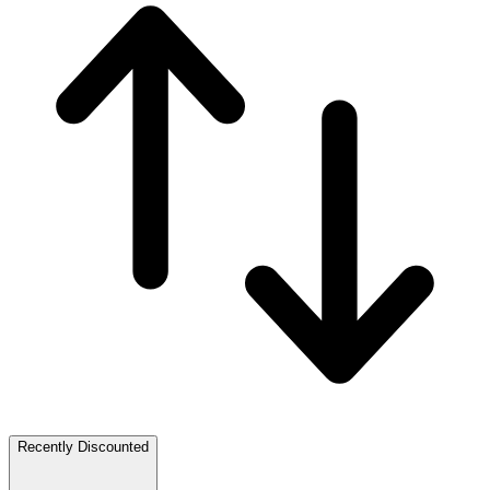
Recently Discounted