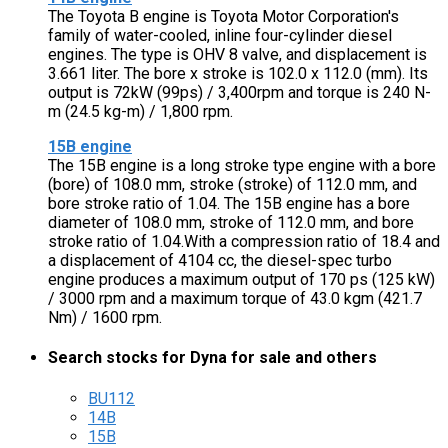
The Toyota B engine is Toyota Motor Corporation's
family of water-cooled, inline four-cylinder diesel
engines. The type is OHV 8 valve, and displacement is
3.661 liter. The bore x stroke is 102.0 x 112.0 (mm). Its
output is 72kW (99ps) / 3,400rpm and torque is 240 N-
m (24.5 kg-m) / 1,800 rpm.
15B engine
The 15B engine is a long stroke type engine with a bore
(bore) of 108.0 mm, stroke (stroke) of 112.0 mm, and
bore stroke ratio of 1.04. The 15B engine has a bore
diameter of 108.0 mm, stroke of 112.0 mm, and bore
stroke ratio of 1.04.With a compression ratio of 18.4 and
a displacement of 4104 cc, the diesel-spec turbo
engine produces a maximum output of 170 ps (125 kW)
/ 3000 rpm and a maximum torque of 43.0 kgm (421.7
Nm) / 1600 rpm.
Search stocks for Dyna for sale and others
BU112
14B
15B