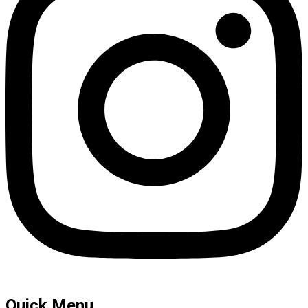
Quick Menu