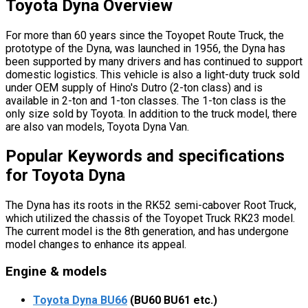
Toyota Dyna Overview
For more than 60 years since the Toyopet Route Truck, the
prototype of the Dyna, was launched in 1956, the Dyna has
been supported by many drivers and has continued to support
domestic logistics. This vehicle is also a light-duty truck sold
under OEM supply of Hino's Dutro (2-ton class) and is
available in 2-ton and 1-ton classes. The 1-ton class is the
only size sold by Toyota. In addition to the truck model, there
are also van models, Toyota Dyna Van.
Popular Keywords and specifications
for Toyota Dyna
The Dyna has its roots in the RK52 semi-cabover Root Truck,
which utilized the chassis of the Toyopet Truck RK23 model.
The current model is the 8th generation, and has undergone
model changes to enhance its appeal.
Engine & models
Toyota Dyna BU66
(BU60 BU61 etc.)