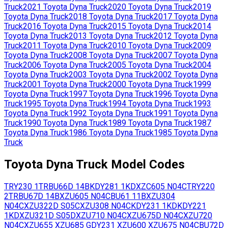
Truck
2021
Toyota
Dyna Truck
2020
Toyota
Dyna Truck
2019
Toyota
Dyna Truck
2018
Toyota
Dyna Truck
2017
Toyota
Dyna
Truck
2016
Toyota
Dyna Truck
2015
Toyota
Dyna Truck
2014
Toyota
Dyna Truck
2013
Toyota
Dyna Truck
2012
Toyota
Dyna
Truck
2011
Toyota
Dyna Truck
2010
Toyota
Dyna Truck
2009
Toyota
Dyna Truck
2008
Toyota
Dyna Truck
2007
Toyota
Dyna
Truck
2006
Toyota
Dyna Truck
2005
Toyota
Dyna Truck
2004
Toyota
Dyna Truck
2003
Toyota
Dyna Truck
2002
Toyota
Dyna
Truck
2001
Toyota
Dyna Truck
2000
Toyota
Dyna Truck
1999
Toyota
Dyna Truck
1997
Toyota
Dyna Truck
1996
Toyota
Dyna
Truck
1995
Toyota
Dyna Truck
1994
Toyota
Dyna Truck
1993
Toyota
Dyna Truck
1992
Toyota
Dyna Truck
1991
Toyota
Dyna
Truck
1990
Toyota
Dyna Truck
1989
Toyota
Dyna Truck
1987
Toyota
Dyna Truck
1986
Toyota
Dyna Truck
1985
Toyota
Dyna
Truck
Toyota
Dyna Truck
Model Codes
TRY230
1TR
BU66D
14B
KDY281
1KD
XZC605
N04C
TRY220
2TR
BU67D
14B
XZU605
N04C
BU61
11B
XZU304
N04C
XZU322D
S05C
XZU308
N04C
KDY231
1KD
KDY221
1KD
XZU321D
S05D
XZU710
N04C
XZU675D
N04C
XZU720
N04C
XZU655
XZU685
GDY231
XZU600
XZU675
N04C
BU72D