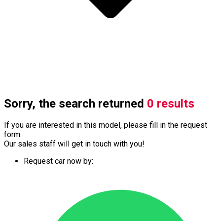
Sorry, the search returned
0 results
If you are interested in this model, please fill in the request
form.
Our sales staff will get in touch with you!
Request car now by: