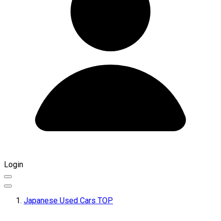
Login
Japanese Used Cars TOP