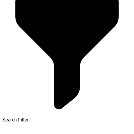
Search Filter