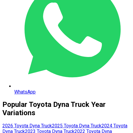
WhatsApp
Popular
Toyota
Dyna Truck
Year
Variations
2026
Toyota
Dyna Truck
2025
Toyota
Dyna Truck
2024
Toyota
Dyna Truck
2023
Toyota
Dyna Truck
2022
Toyota
Dyna