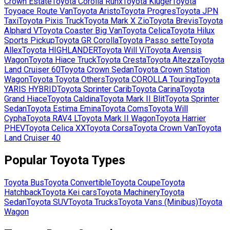
Crown Estate
Toyota
Corolla Runx
Toyota
Kluger
Toyota
Toyoace Route Van
Toyota
Aristo
Toyota
Progres
Toyota
JPN
Taxi
Toyota
Pixis Truck
Toyota
Mark X Zio
Toyota
Brevis
Toyota
Alphard V
Toyota
Coaster Big Van
Toyota
Celica
Toyota
Hilux
Sports Pickup
Toyota
GR Corolla
Toyota
Passo sette
Toyota
Allex
Toyota
HIGHLANDER
Toyota
Will Vi
Toyota
Avensis
Wagon
Toyota
Hiace Truck
Toyota
Cresta
Toyota
Altezza
Toyota
Land Cruiser 60
Toyota
Crown Sedan
Toyota
Crown Station
Wagon
Toyota
Toyota Others
Toyota
COROLLA Touring
Toyota
YARIS HYBRID
Toyota
Sprinter Carib
Toyota
Carina
Toyota
Grand Hiace
Toyota
Caldina
Toyota
Mark II Blit
Toyota
Sprinter
Sedan
Toyota
Estima Emina
Toyota
Coms
Toyota
Will
Cypha
Toyota
RAV4 L
Toyota
Mark II Wagon
Toyota
Harrier
PHEV
Toyota
Celica XX
Toyota
Corsa
Toyota
Crown Van
Toyota
Land Cruiser 40
Popular
Toyota
Types
Toyota
Bus
Toyota
Convertible
Toyota
Coupe
Toyota
Hatchback
Toyota
Kei cars
Toyota
Machinery
Toyota
Sedan
Toyota
SUV
Toyota
Trucks
Toyota
Vans (Minibus)
Toyota
Wagon