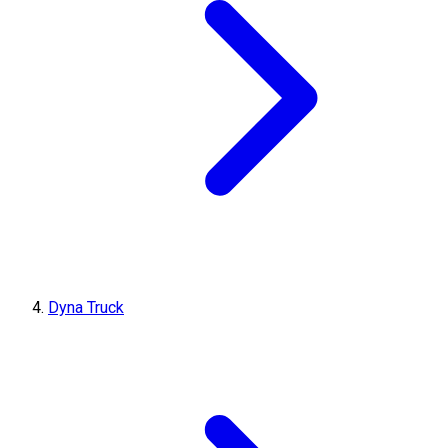
Dyna Truck