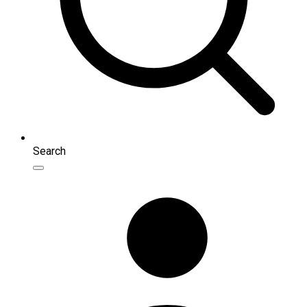
Search