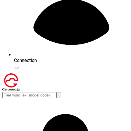
Connection