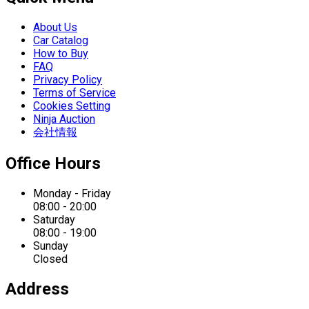
About Us
Car Catalog
How to Buy
FAQ
Privacy Policy
Terms of Service
Cookies Setting
Ninja Auction
会社情報
Office Hours
Monday - Friday
08:00 - 20:00
Saturday
08:00 - 19:00
Sunday
Closed
Address