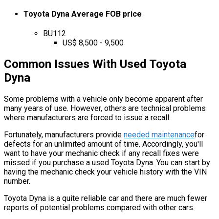
Toyota Dyna Average FOB price
BU112
US$ 8,500 - 9,500
Common Issues With Used Toyota
Dyna
Some problems with a vehicle only become apparent after
many years of use. However, others are technical problems
where manufacturers are forced to issue a recall.
Fortunately, manufacturers provide
needed maintenance
for
defects for an unlimited amount of time. Accordingly, you'll
want to have your mechanic check if any recall fixes were
missed if you purchase a used Toyota Dyna. You can start by
having the mechanic check your vehicle history with the VIN
number.
Toyota Dyna is a quite reliable car and there are much fewer
reports of potential problems compared with other cars.