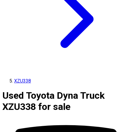
XZU338
Used Toyota Dyna Truck
XZU338 for sale