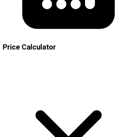
Price Calculator