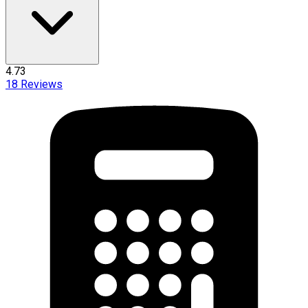
4.73
18
Reviews