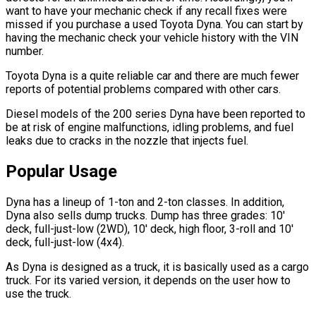
want to have your mechanic check if any recall fixes were
missed if you purchase a used Toyota Dyna. You can start by
having the mechanic check your vehicle history with the VIN
number.
Toyota Dyna is a quite reliable car and there are much fewer
reports of potential problems compared with other cars.
Diesel models of the 200 series Dyna have been reported to
be at risk of engine malfunctions, idling problems, and fuel
leaks due to cracks in the nozzle that injects fuel.
Popular Usage
Dyna has a lineup of 1-ton and 2-ton classes. In addition,
Dyna also sells dump trucks. Dump has three grades: 10'
deck, full-just-low (2WD), 10' deck, high floor, 3-roll and 10'
deck, full-just-low (4x4).
As Dyna is designed as a truck, it is basically used as a cargo
truck. For its varied version, it depends on the user how to
use the truck.