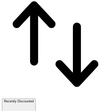
Recently Discounted