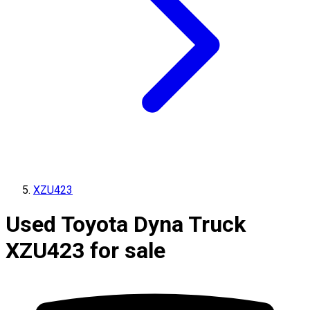
XZU423
Used Toyota Dyna Truck
XZU423 for sale