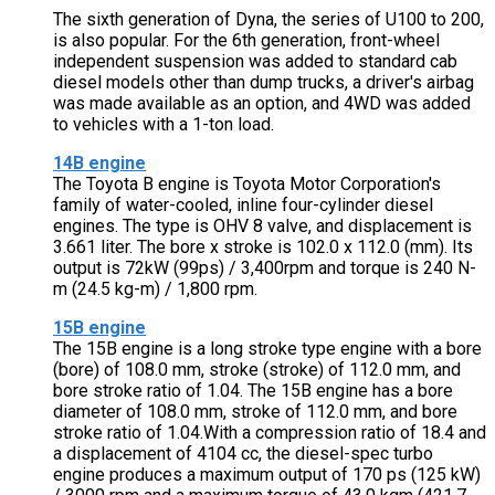
The sixth generation of Dyna, the series of U100 to 200,
is also popular. For the 6th generation, front-wheel
independent suspension was added to standard cab
diesel models other than dump trucks, a driver's airbag
was made available as an option, and 4WD was added
to vehicles with a 1-ton load.
14B engine
The Toyota B engine is Toyota Motor Corporation's
family of water-cooled, inline four-cylinder diesel
engines. The type is OHV 8 valve, and displacement is
3.661 liter. The bore x stroke is 102.0 x 112.0 (mm). Its
output is 72kW (99ps) / 3,400rpm and torque is 240 N-
m (24.5 kg-m) / 1,800 rpm.
15B engine
The 15B engine is a long stroke type engine with a bore
(bore) of 108.0 mm, stroke (stroke) of 112.0 mm, and
bore stroke ratio of 1.04. The 15B engine has a bore
diameter of 108.0 mm, stroke of 112.0 mm, and bore
stroke ratio of 1.04.With a compression ratio of 18.4 and
a displacement of 4104 cc, the diesel-spec turbo
engine produces a maximum output of 170 ps (125 kW)