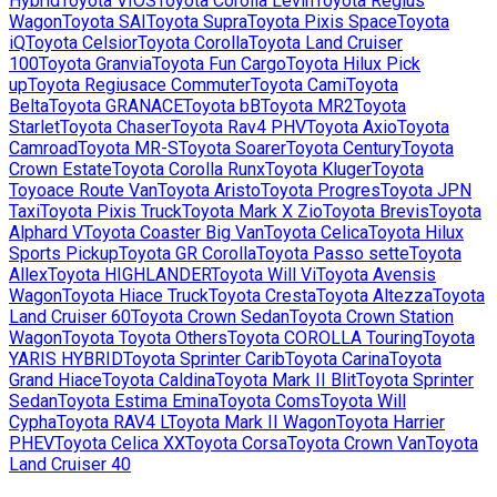
Hybrid
Toyota
VIOS
Toyota
Corolla Levin
Toyota
Regius
Wagon
Toyota
SAI
Toyota
Supra
Toyota
Pixis Space
Toyota
iQ
Toyota
Celsior
Toyota
Corolla
Toyota
Land Cruiser
100
Toyota
Granvia
Toyota
Fun Cargo
Toyota
Hilux Pick
up
Toyota
Regiusace Commuter
Toyota
Cami
Toyota
Belta
Toyota
GRANACE
Toyota
bB
Toyota
MR2
Toyota
Starlet
Toyota
Chaser
Toyota
Rav4 PHV
Toyota
Axio
Toyota
Camroad
Toyota
MR-S
Toyota
Soarer
Toyota
Century
Toyota
Crown Estate
Toyota
Corolla Runx
Toyota
Kluger
Toyota
Toyoace Route Van
Toyota
Aristo
Toyota
Progres
Toyota
JPN
Taxi
Toyota
Pixis Truck
Toyota
Mark X Zio
Toyota
Brevis
Toyota
Alphard V
Toyota
Coaster Big Van
Toyota
Celica
Toyota
Hilux
Sports Pickup
Toyota
GR Corolla
Toyota
Passo sette
Toyota
Allex
Toyota
HIGHLANDER
Toyota
Will Vi
Toyota
Avensis
Wagon
Toyota
Hiace Truck
Toyota
Cresta
Toyota
Altezza
Toyota
Land Cruiser 60
Toyota
Crown Sedan
Toyota
Crown Station
Wagon
Toyota
Toyota Others
Toyota
COROLLA Touring
Toyota
YARIS HYBRID
Toyota
Sprinter Carib
Toyota
Carina
Toyota
Grand Hiace
Toyota
Caldina
Toyota
Mark II Blit
Toyota
Sprinter
Sedan
Toyota
Estima Emina
Toyota
Coms
Toyota
Will
Cypha
Toyota
RAV4 L
Toyota
Mark II Wagon
Toyota
Harrier
PHEV
Toyota
Celica XX
Toyota
Corsa
Toyota
Crown Van
Toyota
Land Cruiser 40