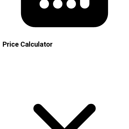
Price Calculator