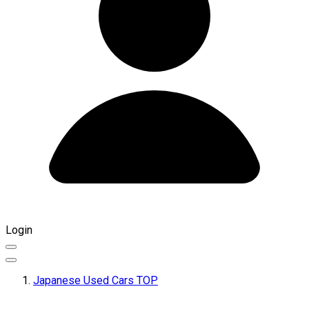
Login
Japanese Used Cars TOP