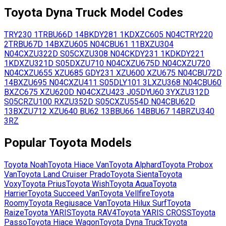
Toyota
Dyna Truck
Model Codes
TRY230
1TR
BU66D
14B
KDY281
1KD
XZC605
N04C
TRY220
2TR
BU67D
14B
XZU605
N04C
BU61
11B
XZU304
N04C
XZU322D
S05C
XZU308
N04C
KDY231
1KD
KDY221
1KD
XZU321D
S05D
XZU710
N04C
XZU675D
N04C
XZU720
N04C
XZU655
XZU685
GDY231
XZU600
XZU675
N04C
BU72D
14B
XZU695
N04C
XZU411
S05D
LY101
3L
XZU368
N04C
BU60
B
XZC675
XZU620D
N04C
XZU423
J05D
YU60
3Y
XZU312D
S05C
RZU100
R
XZU352D
S05C
XZU554D
N04C
BU62D
13B
XZU712
XZU640
BU62
13B
BU66
14B
BU67
14B
RZU340
3RZ
Popular
Toyota
Models
Toyota
Noah
Toyota
Hiace Van
Toyota
Alphard
Toyota
Probox
Van
Toyota
Land Cruiser Prado
Toyota
Sienta
Toyota
Voxy
Toyota
Prius
Toyota
Wish
Toyota
Aqua
Toyota
Harrier
Toyota
Succeed Van
Toyota
Vellfire
Toyota
Roomy
Toyota
Regiusace Van
Toyota
Hilux Surf
Toyota
Raize
Toyota
YARIS
Toyota
RAV4
Toyota
YARIS CROSS
Toyota
Passo
Toyota
Hiace Wagon
Toyota
Dyna Truck
Toyota