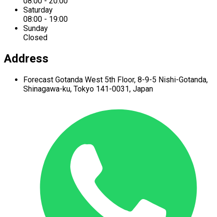
08:00 - 20:00
Saturday
08:00 - 19:00
Sunday
Closed
Address
Forecast Gotanda West
5th Floor,
8-9-5 Nishi-Gotanda,
Shinagawa-ku,
Tokyo 141-0031, Japan