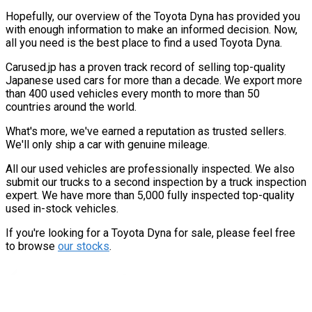
Hopefully, our overview of the Toyota Dyna has provided you
with enough information to make an informed decision. Now,
all you need is the best place to find a used Toyota Dyna.
Carused.jp has a proven track record of selling top-quality
Japanese used cars for more than a decade. We export more
than 400 used vehicles every month to more than 50
countries around the world.
What's more, we've earned a reputation as trusted sellers.
We'll only ship a car with genuine mileage.
All our used vehicles are professionally inspected. We also
submit our trucks to a second inspection by a truck inspection
expert. We have more than 5,000 fully inspected top-quality
used in-stock vehicles.
If you're looking for a Toyota Dyna for sale, please feel free
to browse
our stocks
.