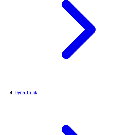
Dyna Truck