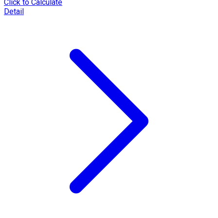
Click to Calculate
Detail