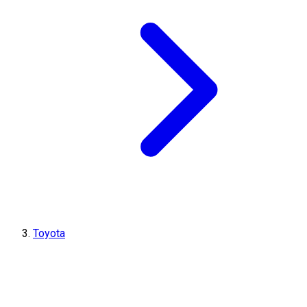
Toyota