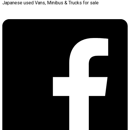
Japanese used Vans, Minibus & Trucks for sale