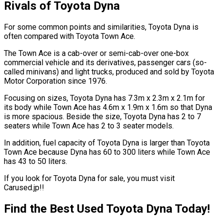
Rivals of Toyota Dyna
For some common points and similarities, Toyota Dyna is
often compared with Toyota Town Ace.
The Town Ace is a cab-over or semi-cab-over one-box
commercial vehicle and its derivatives, passenger cars (so-
called minivans) and light trucks, produced and sold by Toyota
Motor Corporation since 1976.
Focusing on sizes, Toyota Dyna has 7.3m x 2.3m x 2.1m for
its body while Town Ace has 4.6m x 1.9m x 1.6m so that Dyna
is more spacious. Beside the size, Toyota Dyna has 2 to 7
seaters while Town Ace has 2 to 3 seater models.
In addition, fuel capacity of Toyota Dyna is larger than Toyota
Town Ace because Dyna has 60 to 300 liters while Town Ace
has 43 to 50 liters.
If you look for Toyota Dyna for sale, you must visit
Carused.jp!!
Find the Best Used Toyota Dyna Today!