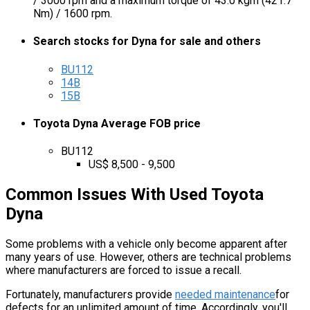
/ 3000 rpm and a maximum torque of 43.0 kgm (421.7
Nm) / 1600 rpm.
Search stocks for Dyna for sale and others
BU112
14B
15B
Toyota Dyna Average FOB price
BU112
US$ 8,500 - 9,500
Common Issues With Used Toyota
Dyna
Some problems with a vehicle only become apparent after
many years of use. However, others are technical problems
where manufacturers are forced to issue a recall.
Fortunately, manufacturers provide
needed maintenance
for
defects for an unlimited amount of time. Accordingly, you'll