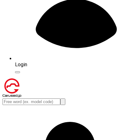
Login