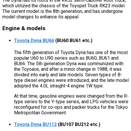
The Dyna has its roots in the RK52 semi-cabover Root Truck,
which utilized the chassis of the Toyopet Truck RK23 model.
The current model is the 8th generation, and has undergone
model changes to enhance its appeal.
Engine & models
Toyota Dyna BU66
(BU60 BU61 etc.)
The fifth generation of Toyota Dyna has one of the most
popular U60 to U90 series such as BU60, BU61 and
BU66. The 5th generation Dyna was communized with
the Toyoace, and after a minor change in 1988, it was
divided into early and late models. Seven types of B-
type diesel engines were introduced, and the late model
adopted the 4.0L straight-4 engine 1W type.
At that time, gasoline engines were changed from the R-
type series to the Y-type series, and LPG vehicles were
reconfigured for co-ops and packer trucks for the Tokyo
Metropolitan Government.
Toyota Dyna BU112
(BU107 BU212 etc.)