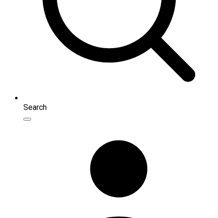
Search