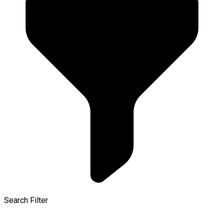
Search Filter