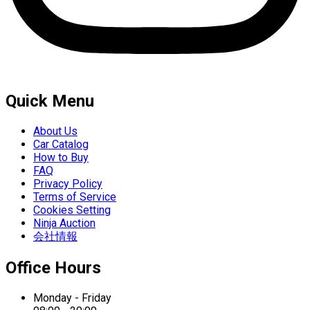
Quick Menu
About Us
Car Catalog
How to Buy
FAQ
Privacy Policy
Terms of Service
Cookies Setting
Ninja Auction
会社情報
Office Hours
Monday - Friday