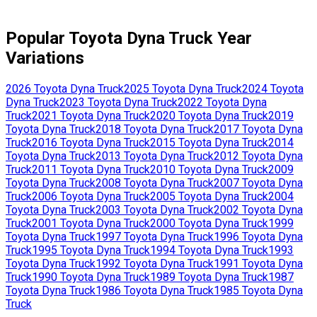
Popular
Toyota
Dyna Truck
Year
Variations
2026
Toyota
Dyna Truck
2025
Toyota
Dyna Truck
2024
Toyota
Dyna Truck
2023
Toyota
Dyna Truck
2022
Toyota
Dyna
Truck
2021
Toyota
Dyna Truck
2020
Toyota
Dyna Truck
2019
Toyota
Dyna Truck
2018
Toyota
Dyna Truck
2017
Toyota
Dyna
Truck
2016
Toyota
Dyna Truck
2015
Toyota
Dyna Truck
2014
Toyota
Dyna Truck
2013
Toyota
Dyna Truck
2012
Toyota
Dyna
Truck
2011
Toyota
Dyna Truck
2010
Toyota
Dyna Truck
2009
Toyota
Dyna Truck
2008
Toyota
Dyna Truck
2007
Toyota
Dyna
Truck
2006
Toyota
Dyna Truck
2005
Toyota
Dyna Truck
2004
Toyota
Dyna Truck
2003
Toyota
Dyna Truck
2002
Toyota
Dyna
Truck
2001
Toyota
Dyna Truck
2000
Toyota
Dyna Truck
1999
Toyota
Dyna Truck
1997
Toyota
Dyna Truck
1996
Toyota
Dyna
Truck
1995
Toyota
Dyna Truck
1994
Toyota
Dyna Truck
1993
Toyota
Dyna Truck
1992
Toyota
Dyna Truck
1991
Toyota
Dyna
Truck
1990
Toyota
Dyna Truck
1989
Toyota
Dyna Truck
1987
Toyota
Dyna Truck
1986
Toyota
Dyna Truck
1985
Toyota
Dyna
Truck