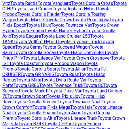
Vitz
Toyota
Ractis
Toyota
Vanguard
Toyota
Corolla Cross
Toyota
C-HR
Toyota
Land Cruiser
Toyota
Alphard Hybrid
Toyota
Probox
Toyota
Corolla Fielder
Toyota
Corolla Touring
Wagon
Toyota
Mark X
Toyota
Crown
Toyota
Prius alpha
Toyota
Pixis Epoch
Toyota
Hilux
Toyota
Townace Van
Toyota
Crown
Hybrid
Toyota
Estima
Toyota
Harrier Hybrid
Toyota
Corolla
Axio
Toyota
Esquire
Toyota
Land Cruiser 250
Toyota
TANK
Toyota
Vellfire Hybrid
Toyota
Toyoace Truck
Toyota
Spade
Toyota
Camry
Toyota
Succeed Wagon
Toyota
Raum
Toyota
Corolla Sedan
Toyota
Hiace Commuter
Toyota
Prius PHV
Toyota
Liteace Van
Toyota
Crown Crossover
Toyota
IST
Toyota
Coaster
Toyota
Probox Wagon
Toyota
Premio
Toyota
Corolla Sports
Toyota
Allion
Toyota
FJ
CRUISER
Toyota
GR YARIS
Toyota
Rush
Toyota
Hiace
Regius
Toyota
Mirai
Toyota
Dyna Route Van
Toyota
Porte
Toyota
GR86
Toyota
Townace Truck
Toyota
86
Toyota
Succeed
Toyota
Mark II
Toyota
Pixis Van
Toyota
Land Cruiser
70
Toyota
Crown Sport
Toyota
Pixis Joy
Toyota
Hilux
Revo
Toyota
Corolla Rumion
Toyota
Townace Noah
Toyota
Crown Comfort
Toyota
Pixis Mega
Toyota
Isis
Toyota
Liteace
Noah
Toyota
Corolla Spacio
Toyota
Auris
Toyota
Corona
Premio
Toyota
Corolla Altis
Toyota
Liteace Truck
Toyota
Crown
Majesta
Toyota
Bz4X
Toyota
C+Pod
Toyota
Estima