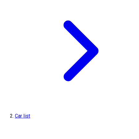
Car list