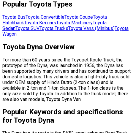
Popular
Toyota
Types
Toyota
Bus
Toyota
Convertible
Toyota
Coupe
Toyota
Hatchback
Toyota
Kei cars
Toyota
Machinery
Toyota
Sedan
Toyota
SUV
Toyota
Trucks
Toyota
Vans (Minibus)
Toyota
Wagon
Toyota Dyna Overview
For more than 60 years since the Toyopet Route Truck, the
prototype of the Dyna, was launched in 1956, the Dyna has
been supported by many drivers and has continued to support
domestic logistics. This vehicle is also a light-duty truck sold
under OEM supply of Hino's Dutro (2-ton class) and is
available in 2-ton and 1-ton classes. The 1-ton class is the
only size sold by Toyota. In addition to the truck model, there
are also van models, Toyota Dyna Van.
Popular Keywords and specifications
for Toyota Dyna