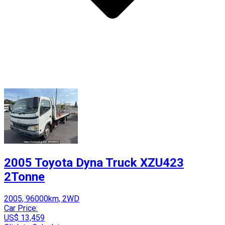
2005 Toyota Dyna Truck XZU423
2Tonne
2005, 96000km, 2WD
Car Price:
US$ 13,459