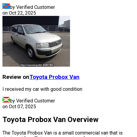
by Verified Customer
on
Oct 22, 2025
Review on
Toyota
Probox Van
I received my car with good condition
by Verified Customer
on
Oct 07, 2025
Toyota Probox Van Overview
The Toyota Probox Van is a small commercial van that is