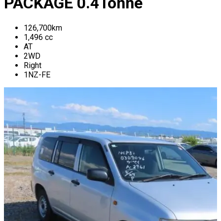
PACKAGE
0.4
Tonne
126,700
km
1,496
cc
AT
2WD
Right
1NZ-FE