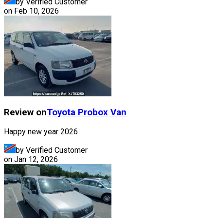
by Verified Customer
on
Feb 10, 2026
Review on
Toyota
Probox Van
Happy new year 2026
by Verified Customer
on
Jan 12, 2026