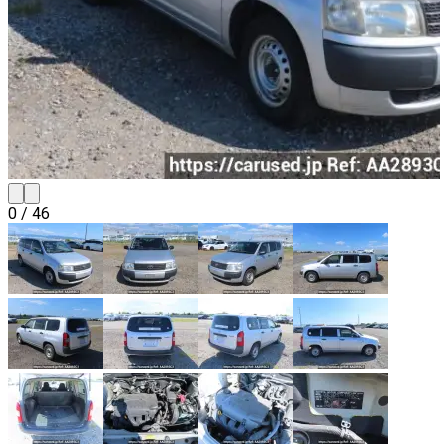
0
/
46