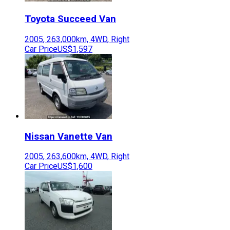
Toyota
Succeed Van
2005
,
263,000
km,
4WD
,
Right
Car Price
US$1,597
Nissan
Vanette Van
2005
,
263,600
km,
4WD
,
Right
Car Price
US$1,600