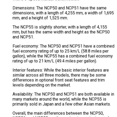
Dimensions: The NCP50 and NCP51 have the same
dimensions, with a length of 4,255 mm, a width of 1,695
mm, and a height of 1,525 mm.
The NCP55 is slightly shorter, with a length of 4,155
mm, but has the same width and height as the NCP50
and NCP51.
Fuel economy: The NCP50 and NCP51 have a combined
fuel economy rating of up to 25 km/L (58.8 miles per
gallon), while the NCP55 has a combined fuel economy
rating of up to 21 km/L (49.4 miles per gallon).
Interior features: While the basic interior features are
similar across all three models, there may be some
differences in optional front seat features and trim
levels depending on the market.
Availability: The NCP50 and NCP51 are both available in
many markets around the world, while the NCP55 is
primarily sold in Japan and a few other Asian markets.
Overall, the main differences between the NCP50,