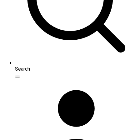
Search