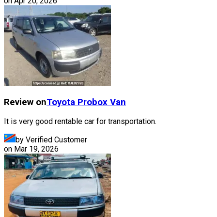
on
Apr 20, 2026
Review on
Toyota
Probox Van
It is very good rentable car for transportation.
by Verified Customer
on
Mar 19, 2026