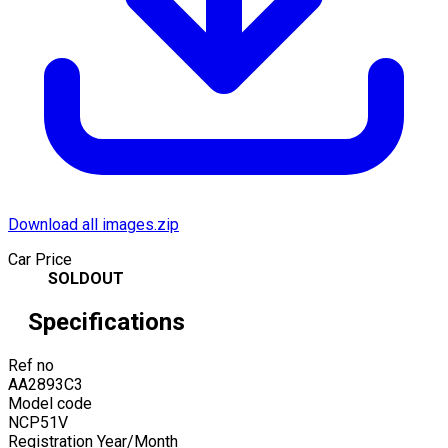
Download all images.zip
Car Price
SOLDOUT
Specifications
Ref no
AA2893C3
Model code
NCP51V
Registration Year/Month