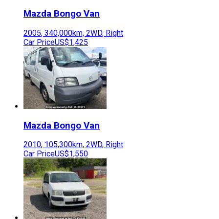
Mazda
Bongo Van
2005
,
340,000
km,
2WD
,
Right
Car Price
US$1,425
Mazda
Bongo Van
2010
,
105,300
km,
2WD
,
Right
Car Price
US$1,550