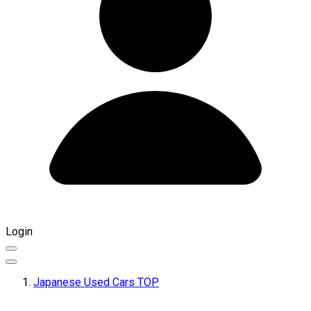
Login
Japanese Used Cars TOP