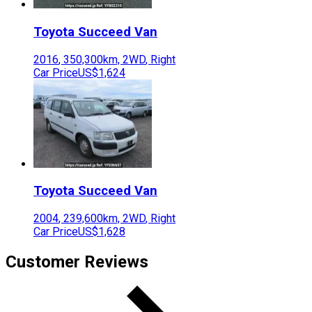
Toyota
Succeed Van
2016
,
350,300
km,
2WD
,
Right
Car Price
US$1,624
Toyota
Succeed Van
2004
,
239,600
km,
2WD
,
Right
Car Price
US$1,628
Customer Reviews