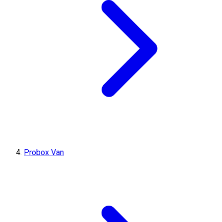
Probox Van