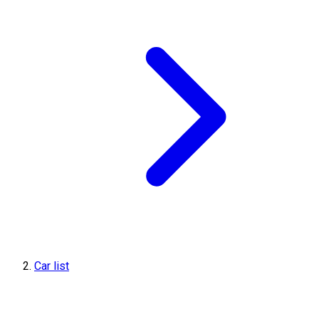
Car list