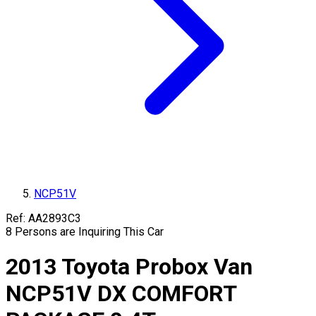
NCP51V
Ref:
AA2893C3
8
Persons are Inquiring This Car
2013
Toyota
Probox Van
NCP51V
DX COMFORT