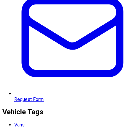
Request Form
Vehicle Tags
Vans