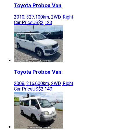
Toyota
Probox Van
2010
,
327,100
km,
2WD
,
Right
Car Price
US$2,123
Toyota
Probox Van
2008
,
216,600
km,
2WD
,
Right
Car Price
US$2,140