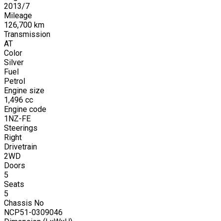
2013
/
7
Mileage
126,700
km
Transmission
AT
Color
Silver
Fuel
Petrol
Engine size
1,496
cc
Engine code
1NZ-FE
Steerings
Right
Drivetrain
2WD
Doors
5
Seats
5
Chassis No
NCP51-0309046