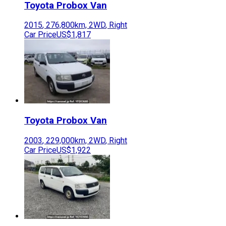
Toyota
Probox Van
2015
,
276,800
km,
2WD
,
Right
Car Price
US$1,817
Toyota
Probox Van
2003
,
229,000
km,
2WD
,
Right
Car Price
US$1,922