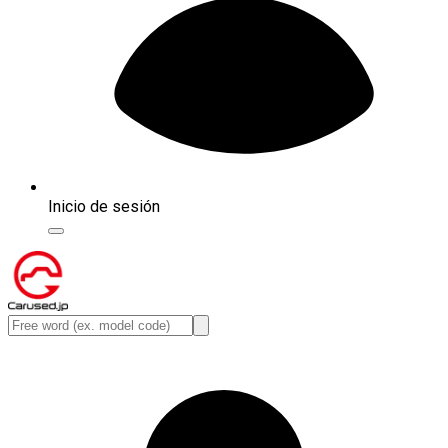
Inicio de sesión