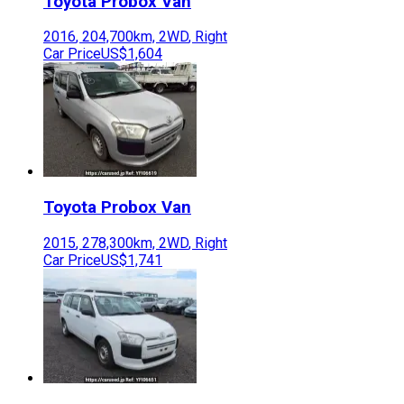
Toyota
Probox Van
2016
,
204,700
km,
2WD
,
Right
Car Price
US$1,604
Toyota
Probox Van
2015
,
278,300
km,
2WD
,
Right
Car Price
US$1,741