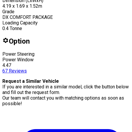
Dimension (LxWxH)
4.19 x 1.69 x 1.52m
Grade
DX COMFORT PACKAGE
Loading Capacity
0.4
Tonne
Option
Power Steering
Power Window
4.47
67
Reviews
Request a Similar Vehicle
If you are interested in a similar model, click the button below
and fill out the request form.
Our team will contact you with matching options as soon as
possible!