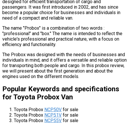
designed for efficient transportation of cargo and
passengers. It was first introduced in 2002, and has since
become a popular choice for businesses and individuals in
need of a compact and reliable van.
The name "Probox" is a combination of two words :
"professional" and "box." The name is intended to reflect the
vehicle's professional and practical nature, with a focus on
efficiency and functionality.
The Probox was designed with the needs of businesses and
individuals in mind, and it offers a versatile and reliable option
for transporting both people and cargo. In this probox review,
we will present about the first generation and about the
engines used on the different models.
Popular Keywords and specifications
for Toyota Probox Van
Toyota Probox
NCP50V
for sale
Toyota Probox
NCP51V
for sale
Toyota Probox
NCP55V
for sale