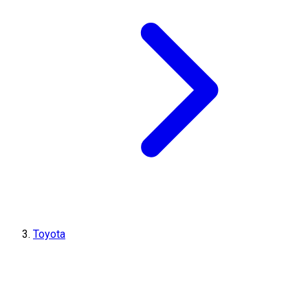
Toyota