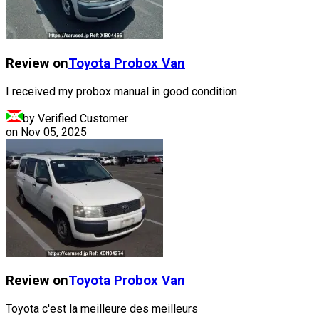
Review on
Toyota
Probox Van
I received my probox manual in good condition
by Verified Customer
on
Nov 05, 2025
Review on
Toyota
Probox Van
Toyota c'est la meilleure des meilleurs