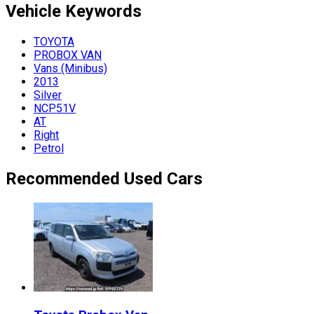
Vehicle
Keywords
TOYOTA
PROBOX VAN
Vans (Minibus)
2013
Silver
NCP51V
AT
Right
Petrol
Recommended Used Cars