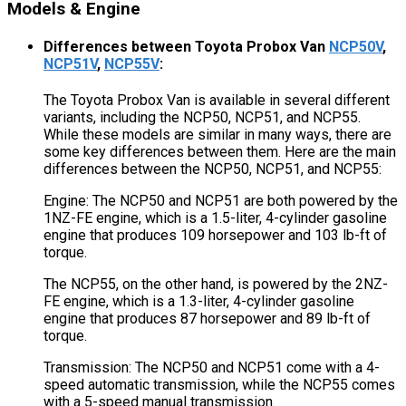
Models & Engine
Differences between Toyota Probox Van
NCP50V
,
NCP51V
,
NCP55V
:
The Toyota Probox Van is available in several different
variants, including the NCP50, NCP51, and NCP55.
While these models are similar in many ways, there are
some key differences between them. Here are the main
differences between the NCP50, NCP51, and NCP55:
Engine: The NCP50 and NCP51 are both powered by the
1NZ-FE engine, which is a 1.5-liter, 4-cylinder gasoline
engine that produces 109 horsepower and 103 lb-ft of
torque.
The NCP55, on the other hand, is powered by the 2NZ-
FE engine, which is a 1.3-liter, 4-cylinder gasoline
engine that produces 87 horsepower and 89 lb-ft of
torque.
Transmission: The NCP50 and NCP51 come with a 4-
speed automatic transmission, while the NCP55 comes
with a 5-speed manual transmission.