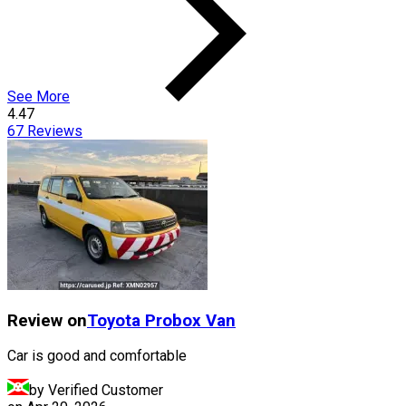
See More
4.47
67
Reviews
Review on
Toyota
Probox Van
Car is good and comfortable
by Verified Customer