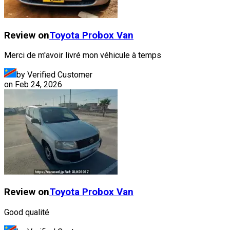
Review on
Toyota
Probox Van
Merci de m'avoir livré mon véhicule à temps
by Verified Customer
on
Feb 24, 2026
Review on
Toyota
Probox Van
Good qualité