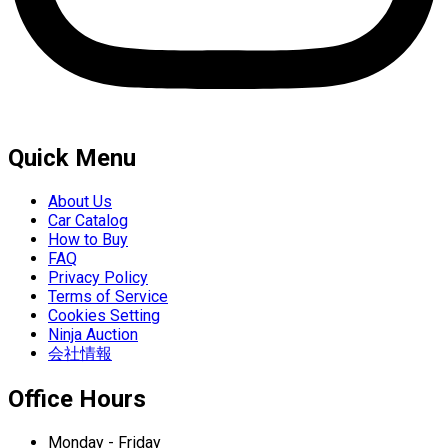
Quick Menu
About Us
Car Catalog
How to Buy
FAQ
Privacy Policy
Terms of Service
Cookies Setting
Ninja Auction
会社情報
Office Hours
Monday - Friday