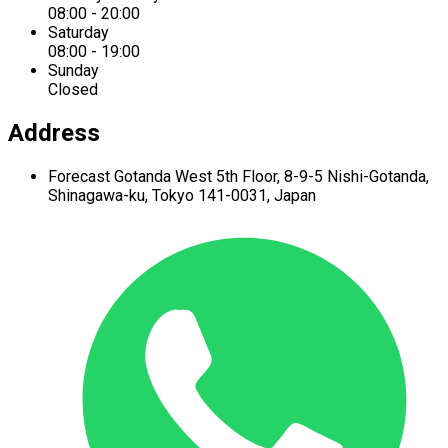
08:00 - 20:00
Saturday
08:00 - 19:00
Sunday
Closed
Address
Forecast Gotanda West
5th Floor,
8-9-5 Nishi-Gotanda,
Shinagawa-ku,
Tokyo 141-0031, Japan