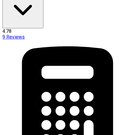
4.78
9
Reviews