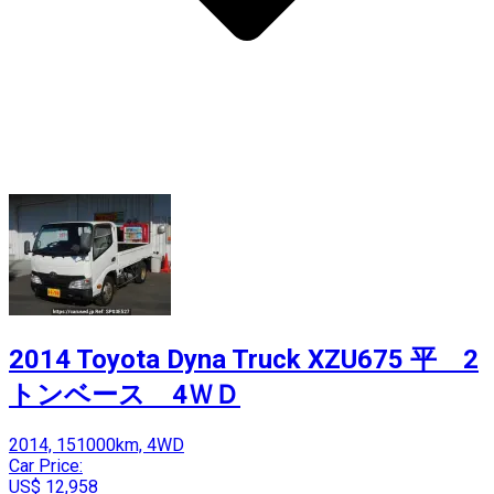
2014 Toyota Dyna Truck XZU675 平 2
トンベース 4ＷＤ
2014, 151000km, 4WD
Car Price:
US$ 12,958