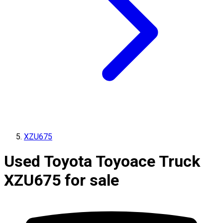
XZU675
Used Toyota Toyoace Truck
XZU675 for sale