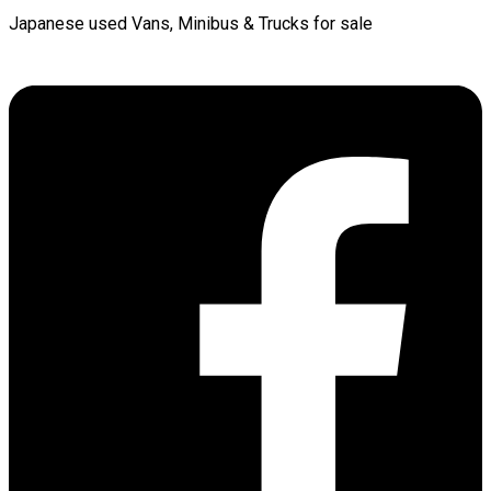
Japanese used Vans, Minibus & Trucks for sale