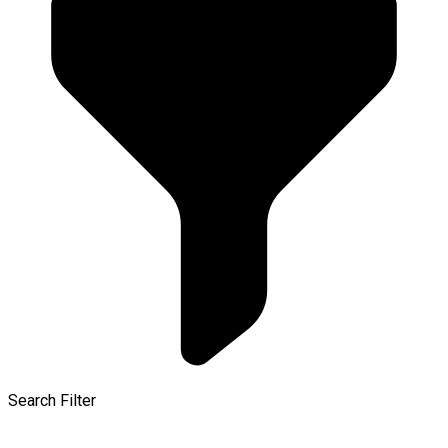
Search Filter