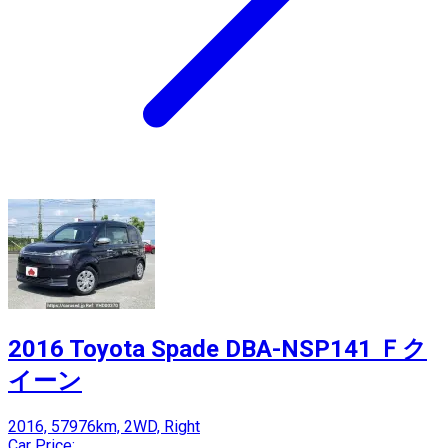
2016 Toyota Spade DBA-NSP141 Ｆク
イーン
2016, 57976km, 2WD, Right
Car Price: