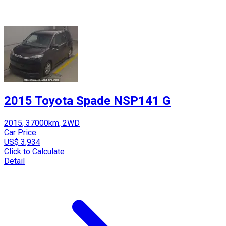
2015 Toyota Spade NSP141 G
2015, 37000km, 2WD
Car Price:
US$ 3,934
Click to Calculate
Detail