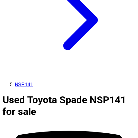
NSP141
Used Toyota Spade NSP141
for sale