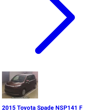
2015 Toyota Spade NSP141 F