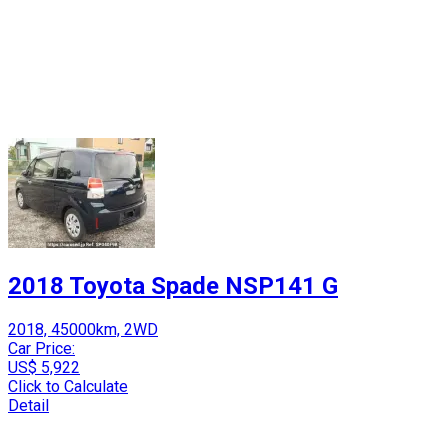
2018 Toyota Spade NSP141 G
2018, 45000km, 2WD
Car Price:
US$ 5,922
Click to Calculate
Detail