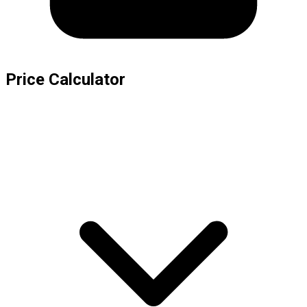
Price Calculator