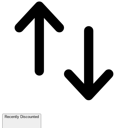
Recently Discounted