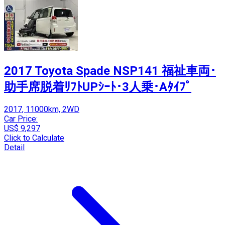
2017 Toyota Spade NSP141 福祉車両･
助手席脱着ﾘﾌﾄUPｼｰﾄ･3人乗･Aﾀｲﾌﾟ
2017, 11000km, 2WD
Car Price:
US$ 9,297
Click to Calculate
Detail