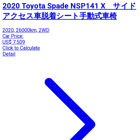
2020 Toyota Spade NSP141 X サイド
アクセス車脱着シート手動式車椅
2020, 26000km, 2WD
Car Price:
US$ 7,509
Click to Calculate
Detail