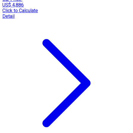
US$ 4,886
Click to Calculate
Detail