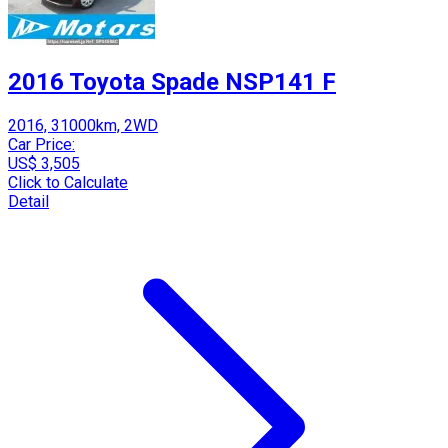
2016 Toyota Spade NSP141 F
2016, 31000km, 2WD
Car Price:
US$ 3,505
Click to Calculate
Detail