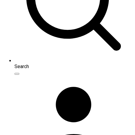
Search