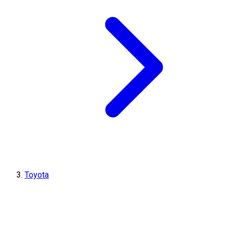
Toyota