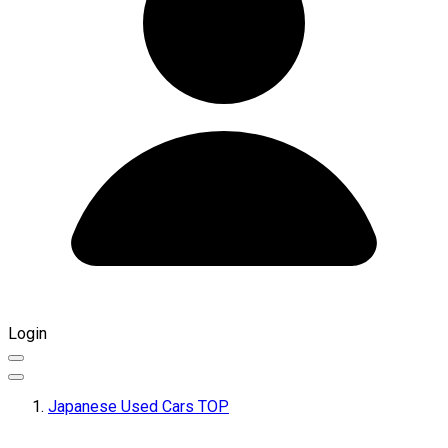
Login
Japanese Used Cars TOP