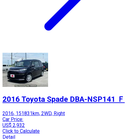
2016 Toyota Spade DBA-NSP141 Ｆ
2016, 151831km, 2WD, Right
Car Price:
US$ 2,932
Click to Calculate
Detail