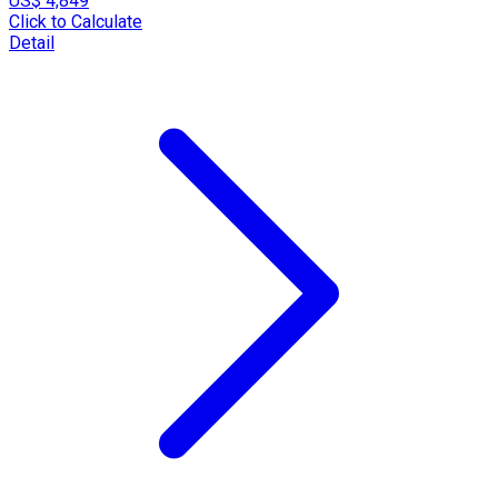
US$ 4,849
Click to Calculate
Detail