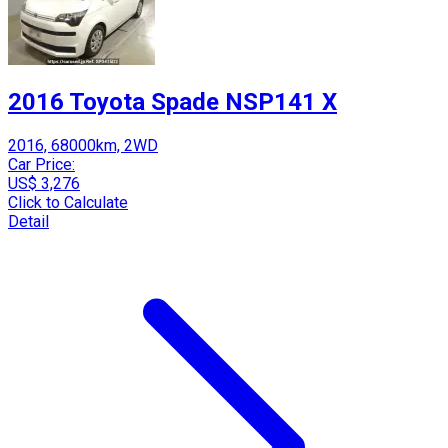
2016 Toyota Spade NSP141 X
2016, 68000km, 2WD
Car Price:
US$ 3,276
Click to Calculate
Detail