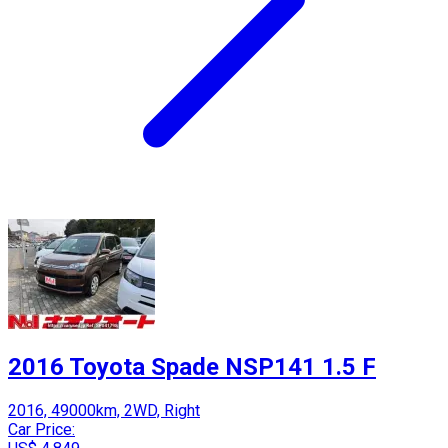
2016 Toyota Spade NSP141 1.5 F
2016, 49000km, 2WD, Right
Car Price: