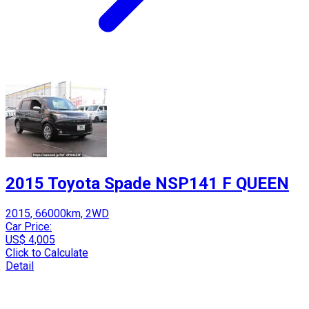
2015 Toyota Spade NSP141 F QUEEN
2015, 66000km, 2WD
Car Price:
US$ 4,005
Click to Calculate
Detail