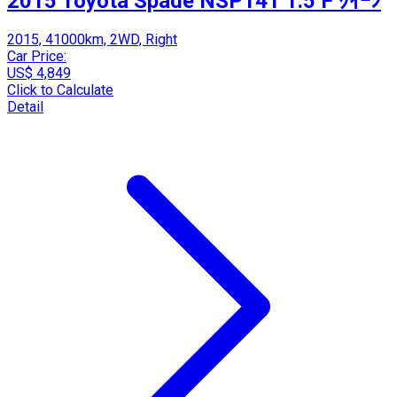
2015 Toyota Spade NSP141 1.5 F ｸｲｰﾝ
2015, 41000km, 2WD, Right
Car Price:
US$ 4,849
Click to Calculate
Detail