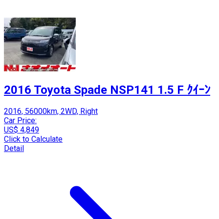
2016 Toyota Spade NSP141 1.5 F ｸｲｰﾝ
2016, 56000km, 2WD, Right
Car Price:
US$ 4,849
Click to Calculate
Detail