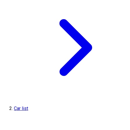
Car list