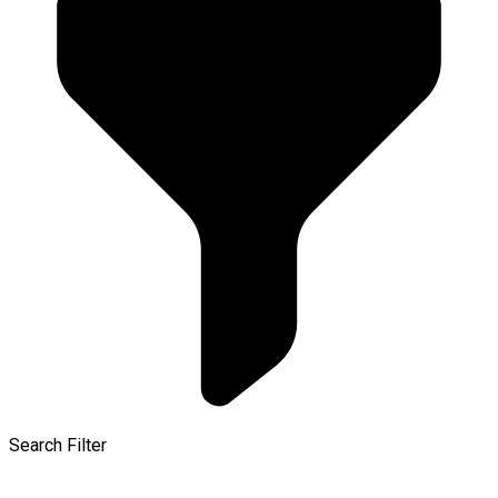
Search Filter