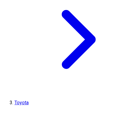
Toyota