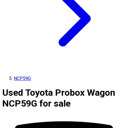
NCP59G
Used Toyota Probox Wagon
NCP59G for sale