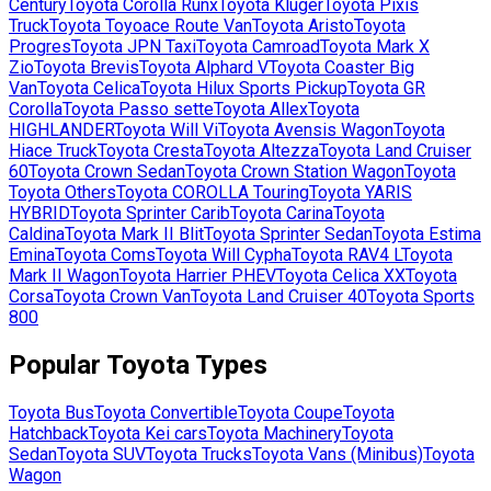
Century
Toyota
Corolla Runx
Toyota
Kluger
Toyota
Pixis
Truck
Toyota
Toyoace Route Van
Toyota
Aristo
Toyota
Progres
Toyota
JPN Taxi
Toyota
Camroad
Toyota
Mark X
Zio
Toyota
Brevis
Toyota
Alphard V
Toyota
Coaster Big
Van
Toyota
Celica
Toyota
Hilux Sports Pickup
Toyota
GR
Corolla
Toyota
Passo sette
Toyota
Allex
Toyota
HIGHLANDER
Toyota
Will Vi
Toyota
Avensis Wagon
Toyota
Hiace Truck
Toyota
Cresta
Toyota
Altezza
Toyota
Land Cruiser
60
Toyota
Crown Sedan
Toyota
Crown Station Wagon
Toyota
Toyota Others
Toyota
COROLLA Touring
Toyota
YARIS
HYBRID
Toyota
Sprinter Carib
Toyota
Carina
Toyota
Caldina
Toyota
Mark II Blit
Toyota
Sprinter Sedan
Toyota
Estima
Emina
Toyota
Coms
Toyota
Will Cypha
Toyota
RAV4 L
Toyota
Mark II Wagon
Toyota
Harrier PHEV
Toyota
Celica XX
Toyota
Corsa
Toyota
Crown Van
Toyota
Land Cruiser 40
Toyota
Sports
800
Popular
Toyota
Types
Toyota
Bus
Toyota
Convertible
Toyota
Coupe
Toyota
Hatchback
Toyota
Kei cars
Toyota
Machinery
Toyota
Sedan
Toyota
SUV
Toyota
Trucks
Toyota
Vans (Minibus)
Toyota
Wagon