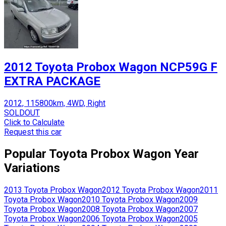
2012 Toyota Probox Wagon NCP59G F
EXTRA PACKAGE
2012, 115800km, 4WD, Right
SOLDOUT
Click to Calculate
Request this car
Popular
Toyota
Probox Wagon
Year
Variations
2013
Toyota
Probox Wagon
2012
Toyota
Probox Wagon
2011
Toyota
Probox Wagon
2010
Toyota
Probox Wagon
2009
Toyota
Probox Wagon
2008
Toyota
Probox Wagon
2007
Toyota
Probox Wagon
2006
Toyota
Probox Wagon
2005