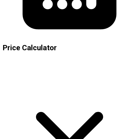
Price Calculator