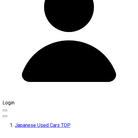
Login
Japanese Used Cars TOP