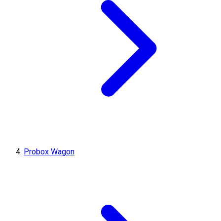
Probox Wagon