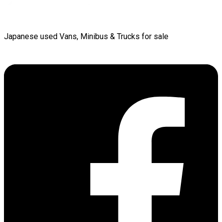
Japanese used Vans, Minibus & Trucks for sale