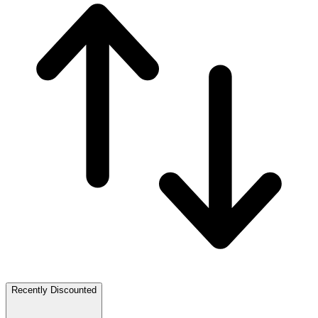
Recently Discounted