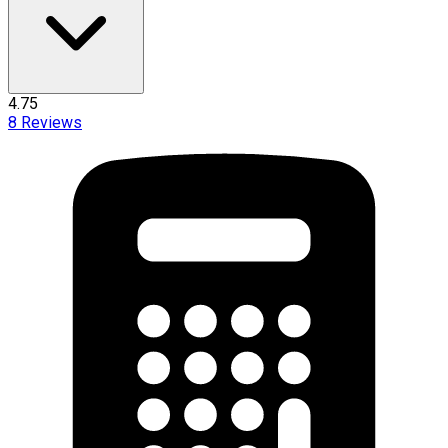
4.75
8
Reviews