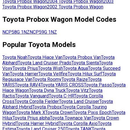
Toyota
Probox Wagon
2004
Toyota
Probox Wagon
2003
Toyota
Probox Wagon
2002
Toyota
Probox Wagon
Toyota
Probox Wagon
Model Codes
NCP58G
1NZ
NCP59G
1NZ
Popular
Toyota
Models
Toyota
Noah
Toyota
Hiace Van
Toyota
Probox Van
Toyota
Alphard
Toyota
Land Cruiser Prado
Toyota
Sienta
Toyota
Voxy
Toyota
Prius
Toyota
Wish
Toyota
Aqua
Toyota
Succeed
Van
Toyota
Harrier
Toyota
Vellfire
Toyota
Hilux Surf
Toyota
Regiusace Van
Toyota
Roomy
Toyota
Raize
Toyota
YARIS
Toyota
RAV4
Toyota
YARIS CROSS
Toyota
Passo
Toyota
Hiace Wagon
Toyota
Dyna Truck
Toyota
Vitz
Toyota
Ractis
Toyota
Vanguard
Toyota
C-HR
Toyota
Corolla
Cross
Toyota
Corolla Fielder
Toyota
Land Cruiser
Toyota
Alphard Hybrid
Toyota
Probox
Toyota
Corolla Touring
Wagon
Toyota
Mark X
Toyota
Crown
Toyota
Pixis Epoch
Toyota
Hilux
Toyota
Prius alpha
Toyota
Townace Van
Toyota
Crown
Hybrid
Toyota
Harrier Hybrid
Toyota
Corolla Axio
Toyota
Estima
Toyota
Land Cruiser 250
Toyota
TANK
Toyota