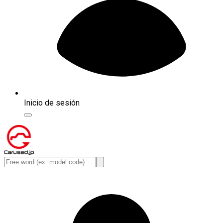
Inicio de sesión