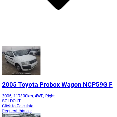
2005 Toyota Probox Wagon NCP59G F
2005, 117300km, 4WD, Right
SOLDOUT
Click to Calculate
Request this car