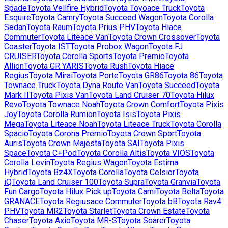
Spade
Toyota
Vellfire Hybrid
Toyota
Toyoace Truck
Toyota
Esquire
Toyota
Camry
Toyota
Succeed Wagon
Toyota
Corolla
Sedan
Toyota
Raum
Toyota
Prius PHV
Toyota
Hiace
Commuter
Toyota
Liteace Van
Toyota
Crown Crossover
Toyota
Coaster
Toyota
IST
Toyota
Probox Wagon
Toyota
FJ
CRUISER
Toyota
Corolla Sports
Toyota
Premio
Toyota
Allion
Toyota
GR YARIS
Toyota
Rush
Toyota
Hiace
Regius
Toyota
Mirai
Toyota
Porte
Toyota
GR86
Toyota
86
Toyota
Townace Truck
Toyota
Dyna Route Van
Toyota
Succeed
Toyota
Mark II
Toyota
Pixis Van
Toyota
Land Cruiser 70
Toyota
Hilux
Revo
Toyota
Townace Noah
Toyota
Crown Comfort
Toyota
Pixis
Joy
Toyota
Corolla Rumion
Toyota
Isis
Toyota
Pixis
Mega
Toyota
Liteace Noah
Toyota
Liteace Truck
Toyota
Corolla
Spacio
Toyota
Corona Premio
Toyota
Crown Sport
Toyota
Auris
Toyota
Crown Majesta
Toyota
SAI
Toyota
Pixis
Space
Toyota
C+Pod
Toyota
Corolla Altis
Toyota
VIOS
Toyota
Corolla Levin
Toyota
Regius Wagon
Toyota
Estima
Hybrid
Toyota
Bz4X
Toyota
Corolla
Toyota
Celsior
Toyota
iQ
Toyota
Land Cruiser 100
Toyota
Supra
Toyota
Granvia
Toyota
Fun Cargo
Toyota
Hilux Pick up
Toyota
Cami
Toyota
Belta
Toyota
GRANACE
Toyota
Regiusace Commuter
Toyota
bB
Toyota
Rav4
PHV
Toyota
MR2
Toyota
Starlet
Toyota
Crown Estate
Toyota
Chaser
Toyota
Axio
Toyota
MR-S
Toyota
Soarer
Toyota