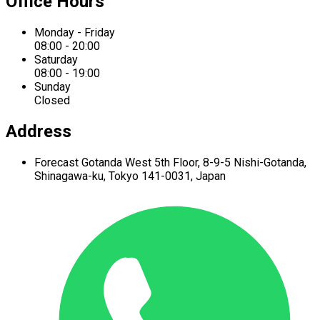
Office Hours
Monday - Friday
08:00 - 20:00
Saturday
08:00 - 19:00
Sunday
Closed
Address
Forecast Gotanda West
5th Floor,
8-9-5 Nishi-Gotanda,
Shinagawa-ku,
Tokyo 141-0031, Japan