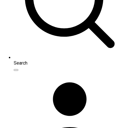
Search