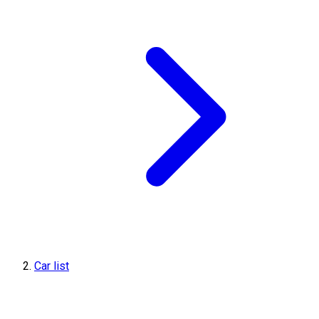
Car list