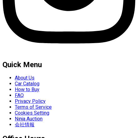
Quick Menu
About Us
Car Catalog
How to Buy
FAQ
Privacy Policy
Terms of Service
Cookies Setting
Ninja Auction
会社情報