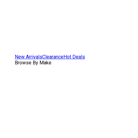
New Arrivals
Clearance
Hot Deals
Browse By Make