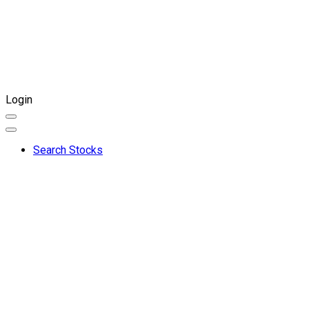
Login
Search Stocks