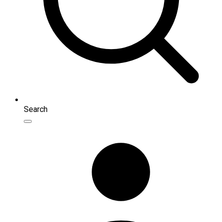
Search