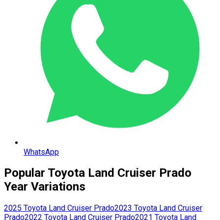
WhatsApp
Popular
Toyota
Land Cruiser Prado
Year Variations
2025
Toyota
Land Cruiser Prado
2023
Toyota
Land Cruiser
Prado
2022
Toyota
Land Cruiser Prado
2021
Toyota
Land