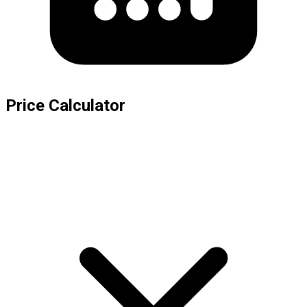
Price Calculator