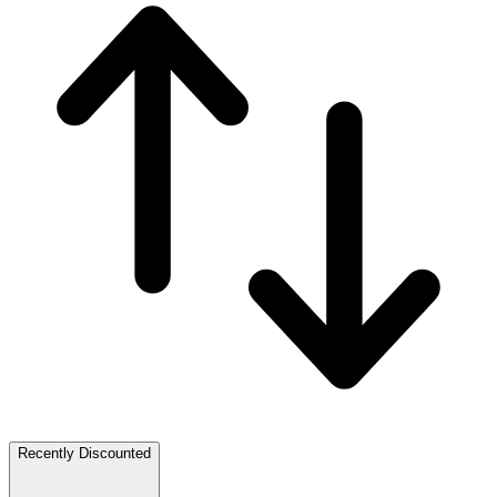
Recently Discounted