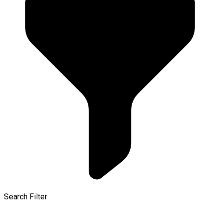
Search Filter