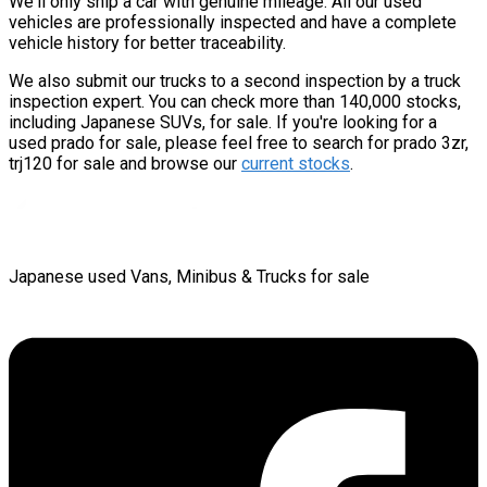
We'll only ship a car with genuine mileage. All our used
vehicles are professionally inspected and have a complete
vehicle history for better traceability.
We also submit our trucks to a second inspection by a truck
inspection expert. You can check more than 140,000 stocks,
including Japanese SUVs, for sale. If you're looking for a
used prado for sale, please feel free to search for prado 3zr,
trj120 for sale and browse our
current stocks
.
Japanese used Vans, Minibus & Trucks for sale