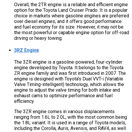
Overall, the 2TR engine is a reliable and efficient engine
option for the Toyota Land Cruiser Prado. It is a popular
choice in markets where gasoline engines are preferred
over diesel engines, and it offers good performance
and fuel economy for its size. However, it may not be
the most powerful or capable engine option for off-road
driving or heavy towing.
3RZ Engine
The 3ZR engine is a gasoline-powered, four-cylinder
engine developed by Toyota. It belongs to the Toyota
ZR engine family and was first introduced in 2007. The
engine is designed with Toyota's Dual VVT-i (Variable
Valve Timing-intelligent) technology, which allows the
engine to adjust the valve timing for both intake and
exhaust cams to optimize performance and fuel
efficiency.
The 3ZR engine comes in various displacements
ranging from 1.6L to 2.0L, with the most common being
the 1.8L variant. It is used in a range of Toyota models,
including the Corolla, Auris, Avensis, and RAV4, as well