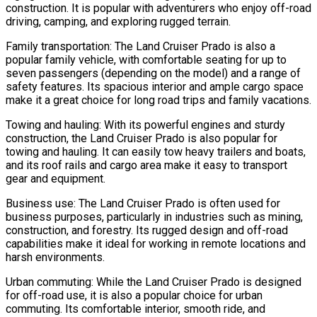
construction. It is popular with adventurers who enjoy off-road
driving, camping, and exploring rugged terrain.
Family transportation: The Land Cruiser Prado is also a
popular family vehicle, with comfortable seating for up to
seven passengers (depending on the model) and a range of
safety features. Its spacious interior and ample cargo space
make it a great choice for long road trips and family vacations.
Towing and hauling: With its powerful engines and sturdy
construction, the Land Cruiser Prado is also popular for
towing and hauling. It can easily tow heavy trailers and boats,
and its roof rails and cargo area make it easy to transport
gear and equipment.
Business use: The Land Cruiser Prado is often used for
business purposes, particularly in industries such as mining,
construction, and forestry. Its rugged design and off-road
capabilities make it ideal for working in remote locations and
harsh environments.
Urban commuting: While the Land Cruiser Prado is designed
for off-road use, it is also a popular choice for urban
commuting. Its comfortable interior, smooth ride, and