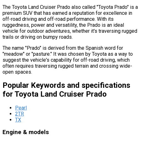
The Toyota Land Cruiser Prado also called "Toyota Prado" is a
premium SUV that has earned a reputation for excellence in
off-road driving and off-road performance. With its
ruggedness, power and versatility, the Prado is an ideal
vehicle for outdoor adventures, whether it's traversing rugged
trails or driving on bumpy roads.
The name "Prado" is derived from the Spanish word for
"meadow" or "pasture." It was chosen by Toyota as a way to
suggest the vehicle's capability for off-road driving, which
often requires traversing rugged terrain and crossing wide-
open spaces.
Popular Keywords and specifications
for Toyota Land Cruiser Prado
Pearl
2TR
TX
Engine & models