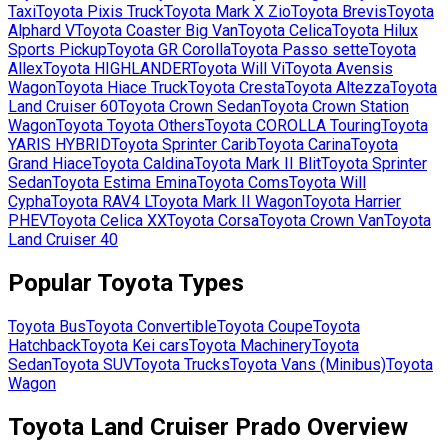
Taxi
Toyota
Pixis Truck
Toyota
Mark X Zio
Toyota
Brevis
Toyota
Alphard V
Toyota
Coaster Big Van
Toyota
Celica
Toyota
Hilux
Sports Pickup
Toyota
GR Corolla
Toyota
Passo sette
Toyota
Allex
Toyota
HIGHLANDER
Toyota
Will Vi
Toyota
Avensis
Wagon
Toyota
Hiace Truck
Toyota
Cresta
Toyota
Altezza
Toyota
Land Cruiser 60
Toyota
Crown Sedan
Toyota
Crown Station
Wagon
Toyota
Toyota Others
Toyota
COROLLA Touring
Toyota
YARIS HYBRID
Toyota
Sprinter Carib
Toyota
Carina
Toyota
Grand Hiace
Toyota
Caldina
Toyota
Mark II Blit
Toyota
Sprinter
Sedan
Toyota
Estima Emina
Toyota
Coms
Toyota
Will
Cypha
Toyota
RAV4 L
Toyota
Mark II Wagon
Toyota
Harrier
PHEV
Toyota
Celica XX
Toyota
Corsa
Toyota
Crown Van
Toyota
Land Cruiser 40
Popular
Toyota
Types
Toyota
Bus
Toyota
Convertible
Toyota
Coupe
Toyota
Hatchback
Toyota
Kei cars
Toyota
Machinery
Toyota
Sedan
Toyota
SUV
Toyota
Trucks
Toyota
Vans (Minibus)
Toyota
Wagon
Toyota Land Cruiser Prado Overview