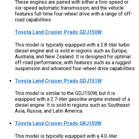
These engines are paired with either a five-speed or
six-speed automatic transmission, and the vehicle
features full-time four-wheel drive with a range of off-
road capabilities.
Toyota Land Cruiser Prado GDJ150W
This model is typically equipped with a 2.8-liter turbo
diesel engine and is sold in regions such as Europe,
Australia, and New Zealand. It is designed for optimal
off-road performance, with features such as a rugged
suspension and advanced four-wheel drive capabilities.
Toyota Land Cruiser Prado GDJ151W
This model is similar to the GDJ150W, but it is
equipped with a 2.7-liter gasoline engine instead of a
diesel engine. It is sold in regions such as Southeast
Asia, Russia, and Latin America.
Toyota Land Cruiser Prado GRJ150W
This model is typically equipped with a 4.0-liter