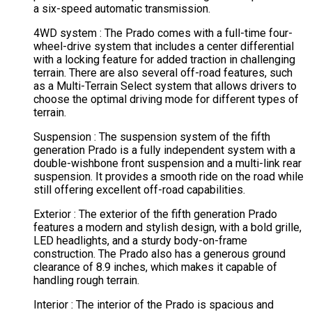
a six-speed automatic transmission.
4WD system : The Prado comes with a full-time four-
wheel-drive system that includes a center differential
with a locking feature for added traction in challenging
terrain. There are also several off-road features, such
as a Multi-Terrain Select system that allows drivers to
choose the optimal driving mode for different types of
terrain.
Suspension : The suspension system of the fifth
generation Prado is a fully independent system with a
double-wishbone front suspension and a multi-link rear
suspension. It provides a smooth ride on the road while
still offering excellent off-road capabilities.
Exterior : The exterior of the fifth generation Prado
features a modern and stylish design, with a bold grille,
LED headlights, and a sturdy body-on-frame
construction. The Prado also has a generous ground
clearance of 8.9 inches, which makes it capable of
handling rough terrain.
Interior : The interior of the Prado is spacious and