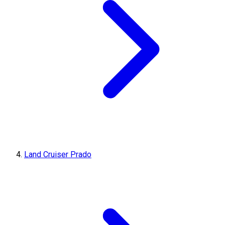
Land Cruiser Prado