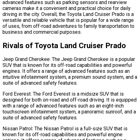
advanced features such as parking sensors and rearview
cameras make it a convenient and practical choice for daily
driving in the city. Overall, the Toyota Land Cruiser Prado is a
versatile and reliable vehicle that is popular for a wide range
of uses, from off-road adventures to family transportation to
business and commercial purposes.
Rivals of Toyota Land Cruiser Prado
Jeep Grand Cherokee: The Jeep Grand Cherokee is a popular
SUV that is known for its off-road capabilities and powerful
engines. It offers a range of advanced features such as an
intuitive infotainment system, a premium sound system, and a
suite of advanced safety features.
Ford Everest: The Ford Everest is a midsize SUV that is
designed for both on-road and off-road driving. It is equipped
with a range of advanced features such as an eight-inch
touchscreen infotainment system, a panoramic sunroof, and a
suite of advanced safety features.
Nissan Patrol: The Nissan Patrol is a full-size SUV that is
known for its off-road capabilities and powerful engine