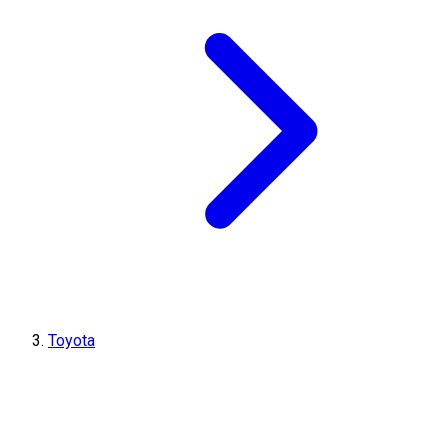
Toyota