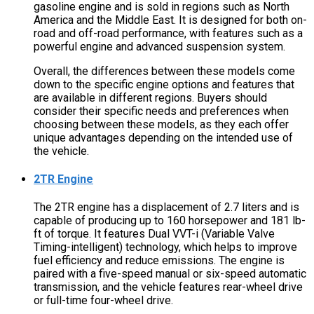
gasoline engine and is sold in regions such as North
America and the Middle East. It is designed for both on-
road and off-road performance, with features such as a
powerful engine and advanced suspension system.
Overall, the differences between these models come
down to the specific engine options and features that
are available in different regions. Buyers should
consider their specific needs and preferences when
choosing between these models, as they each offer
unique advantages depending on the intended use of
the vehicle.
2TR Engine
The 2TR engine has a displacement of 2.7 liters and is
capable of producing up to 160 horsepower and 181 lb-
ft of torque. It features Dual VVT-i (Variable Valve
Timing-intelligent) technology, which helps to improve
fuel efficiency and reduce emissions. The engine is
paired with a five-speed manual or six-speed automatic
transmission, and the vehicle features rear-wheel drive
or full-time four-wheel drive.