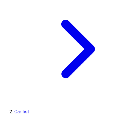
Car list