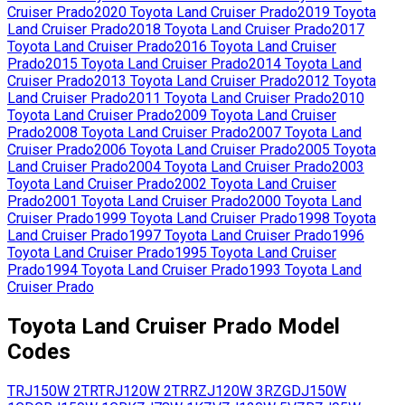
Cruiser Prado
2020
Toyota
Land Cruiser Prado
2019
Toyota
Land Cruiser Prado
2018
Toyota
Land Cruiser Prado
2017
Toyota
Land Cruiser Prado
2016
Toyota
Land Cruiser
Prado
2015
Toyota
Land Cruiser Prado
2014
Toyota
Land
Cruiser Prado
2013
Toyota
Land Cruiser Prado
2012
Toyota
Land Cruiser Prado
2011
Toyota
Land Cruiser Prado
2010
Toyota
Land Cruiser Prado
2009
Toyota
Land Cruiser
Prado
2008
Toyota
Land Cruiser Prado
2007
Toyota
Land
Cruiser Prado
2006
Toyota
Land Cruiser Prado
2005
Toyota
Land Cruiser Prado
2004
Toyota
Land Cruiser Prado
2003
Toyota
Land Cruiser Prado
2002
Toyota
Land Cruiser
Prado
2001
Toyota
Land Cruiser Prado
2000
Toyota
Land
Cruiser Prado
1999
Toyota
Land Cruiser Prado
1998
Toyota
Land Cruiser Prado
1997
Toyota
Land Cruiser Prado
1996
Toyota
Land Cruiser Prado
1995
Toyota
Land Cruiser
Prado
1994
Toyota
Land Cruiser Prado
1993
Toyota
Land
Cruiser Prado
Toyota
Land Cruiser Prado
Model
Codes
TRJ150W
2TR
TRJ120W
2TR
RZJ120W
3RZ
GDJ150W