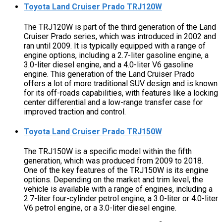
Toyota Land Cruiser Prado TRJ120W
The TRJ120W is part of the third generation of the Land
Cruiser Prado series, which was introduced in 2002 and
ran until 2009. It is typically equipped with a range of
engine options, including a 2.7-liter gasoline engine, a
3.0-liter diesel engine, and a 4.0-liter V6 gasoline
engine. This generation of the Land Cruiser Prado
offers a lot of more traditional SUV design and is known
for its off-roads capabilities, with features like a locking
center differential and a low-range transfer case for
improved traction and control.
Toyota Land Cruiser Prado TRJ150W
The TRJ150W is a specific model within the fifth
generation, which was produced from 2009 to 2018.
One of the key features of the TRJ150W is its engine
options. Depending on the market and trim level, the
vehicle is available with a range of engines, including a
2.7-liter four-cylinder petrol engine, a 3.0-liter or 4.0-liter
V6 petrol engine, or a 3.0-liter diesel engine.