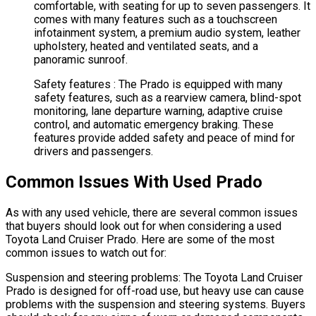
comfortable, with seating for up to seven passengers. It
comes with many features such as a touchscreen
infotainment system, a premium audio system, leather
upholstery, heated and ventilated seats, and a
panoramic sunroof.
Safety features : The Prado is equipped with many
safety features, such as a rearview camera, blind-spot
monitoring, lane departure warning, adaptive cruise
control, and automatic emergency braking. These
features provide added safety and peace of mind for
drivers and passengers.
Common Issues With Used Prado
As with any used vehicle, there are several common issues
that buyers should look out for when considering a used
Toyota Land Cruiser Prado. Here are some of the most
common issues to watch out for:
Suspension and steering problems: The Toyota Land Cruiser
Prado is designed for off-road use, but heavy use can cause
problems with the suspension and steering systems. Buyers