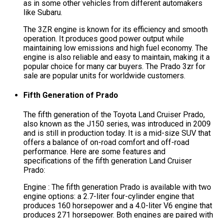
as in some other vehicles from different automakers
like Subaru.
The 3ZR engine is known for its efficiency and smooth
operation. It produces good power output while
maintaining low emissions and high fuel economy. The
engine is also reliable and easy to maintain, making it a
popular choice for many car buyers. The Prado 3zr for
sale are popular units for worldwide customers.
Fifth Generation of Prado
The fifth generation of the Toyota Land Cruiser Prado,
also known as the J150 series, was introduced in 2009
and is still in production today. It is a mid-size SUV that
offers a balance of on-road comfort and off-road
performance. Here are some features and
specifications of the fifth generation Land Cruiser
Prado:
Engine : The fifth generation Prado is available with two
engine options: a 2.7-liter four-cylinder engine that
produces 160 horsepower and a 4.0-liter V6 engine that
produces 271 horsepower. Both engines are paired with