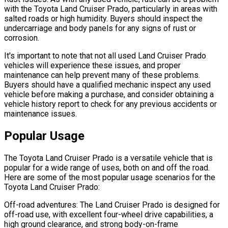
with the Toyota Land Cruiser Prado, particularly in areas with
salted roads or high humidity. Buyers should inspect the
undercarriage and body panels for any signs of rust or
corrosion.
It's important to note that not all used Land Cruiser Prado
vehicles will experience these issues, and proper
maintenance can help prevent many of these problems.
Buyers should have a qualified mechanic inspect any used
vehicle before making a purchase, and consider obtaining a
vehicle history report to check for any previous accidents or
maintenance issues.
Popular Usage
The Toyota Land Cruiser Prado is a versatile vehicle that is
popular for a wide range of uses, both on and off the road.
Here are some of the most popular usage scenarios for the
Toyota Land Cruiser Prado:
Off-road adventures: The Land Cruiser Prado is designed for
off-road use, with excellent four-wheel drive capabilities, a
high ground clearance, and strong body-on-frame