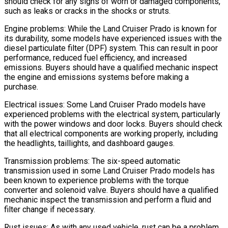
should check for any signs of worn or damaged components,
such as leaks or cracks in the shocks or struts.
Engine problems: While the Land Cruiser Prado is known for
its durability, some models have experienced issues with the
diesel particulate filter (DPF) system. This can result in poor
performance, reduced fuel efficiency, and increased
emissions. Buyers should have a qualified mechanic inspect
the engine and emissions systems before making a
purchase.
Electrical issues: Some Land Cruiser Prado models have
experienced problems with the electrical system, particularly
with the power windows and door locks. Buyers should check
that all electrical components are working properly, including
the headlights, taillights, and dashboard gauges.
Transmission problems: The six-speed automatic
transmission used in some Land Cruiser Prado models has
been known to experience problems with the torque
converter and solenoid valve. Buyers should have a qualified
mechanic inspect the transmission and perform a fluid and
filter change if necessary.
Rust issues: As with any used vehicle, rust can be a problem