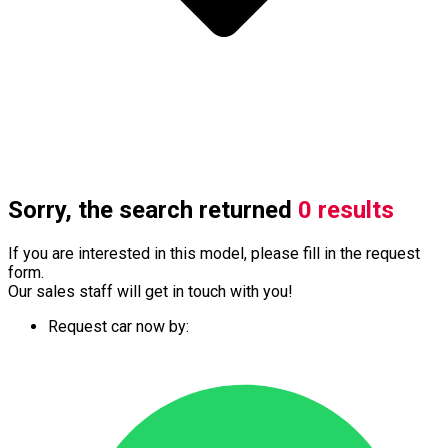
Sorry, the search returned
0 results
If you are interested in this model, please fill in the request
form.
Our sales staff will get in touch with you!
Request car now by: