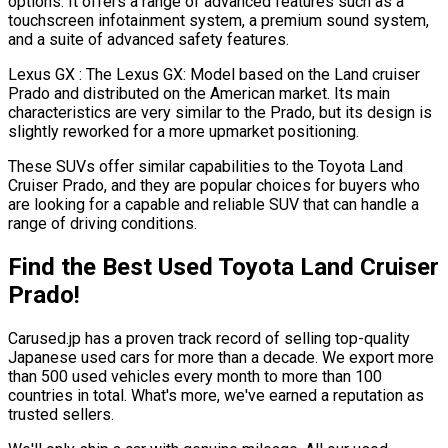
options. It offers a range of advanced features such as a
touchscreen infotainment system, a premium sound system,
and a suite of advanced safety features.
Lexus GX : The Lexus GX: Model based on the Land cruiser
Prado and distributed on the American market. Its main
characteristics are very similar to the Prado, but its design is
slightly reworked for a more upmarket positioning.
These SUVs offer similar capabilities to the Toyota Land
Cruiser Prado, and they are popular choices for buyers who
are looking for a capable and reliable SUV that can handle a
range of driving conditions.
Find the Best Used Toyota Land Cruiser
Prado!
Carused.jp has a proven track record of selling top-quality
Japanese used cars for more than a decade. We export more
than 500 used vehicles every month to more than 100
countries in total. What's more, we've earned a reputation as
trusted sellers.