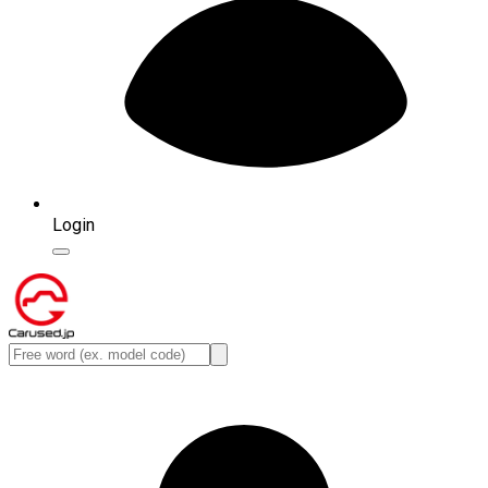
Login