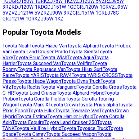
1GD
GRJ150W
1GR
KZJ78W
1KZ
VZJ120W
5VZ
RZJ95W
3RZ
KDJ120W
1KD
GDJ151W
1GD
GRJ120W
1GR
VZJ95W
5VZ
VZJ121W
5VZ
RZJ90W
3RZ
GRJ151W
1GR
LJ78G
GRJ121W
1GR
KZJ95W
1KZ
Popular
Toyota
Models
Toyota
Noah
Toyota
Hiace Van
Toyota
Alphard
Toyota
Probox
Van
Toyota
Land Cruiser Prado
Toyota
Sienta
Toyota
Voxy
Toyota
Prius
Toyota
Wish
Toyota
Aqua
Toyota
Harrier
Toyota
Succeed Van
Toyota
Vellfire
Toyota
Roomy
Toyota
Regiusace Van
Toyota
Hilux Surf
Toyota
Raize
Toyota
YARIS
Toyota
RAV4
Toyota
YARIS CROSS
Toyota
Passo
Toyota
Hiace Wagon
Toyota
Dyna Truck
Toyota
Vitz
Toyota
Ractis
Toyota
Vanguard
Toyota
Corolla Cross
Toyota
C-HR
Toyota
Land Cruiser
Toyota
Alphard Hybrid
Toyota
Probox
Toyota
Corolla Fielder
Toyota
Corolla Touring
Wagon
Toyota
Mark X
Toyota
Crown
Toyota
Prius alpha
Toyota
Pixis Epoch
Toyota
Hilux
Toyota
Townace Van
Toyota
Crown
Hybrid
Toyota
Estima
Toyota
Harrier Hybrid
Toyota
Corolla
Axio
Toyota
Esquire
Toyota
Land Cruiser 250
Toyota
TANK
Toyota
Vellfire Hybrid
Toyota
Toyoace Truck
Toyota
Spade
Toyota
Camry
Toyota
Succeed Wagon
Toyota