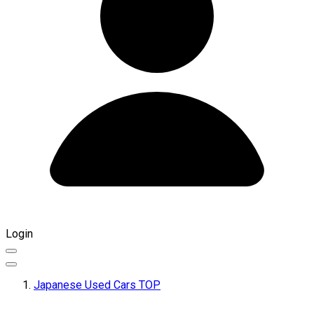
Login
Japanese Used Cars TOP