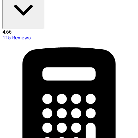
4.66
115
Reviews