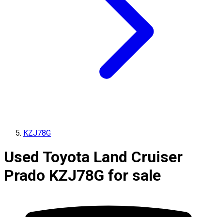
KZJ78G
Used Toyota Land Cruiser
Prado KZJ78G for sale