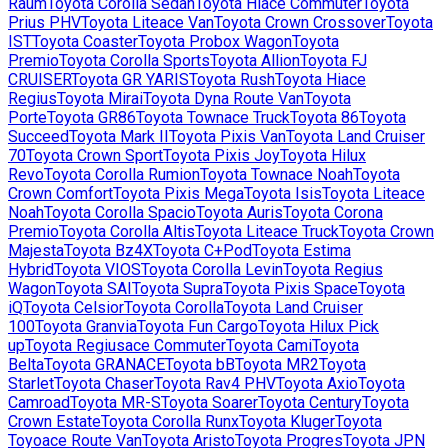
Raum
Toyota
Corolla Sedan
Toyota
Hiace Commuter
Toyota
Prius PHV
Toyota
Liteace Van
Toyota
Crown Crossover
Toyota
IST
Toyota
Coaster
Toyota
Probox Wagon
Toyota
Premio
Toyota
Corolla Sports
Toyota
Allion
Toyota
FJ
CRUISER
Toyota
GR YARIS
Toyota
Rush
Toyota
Hiace
Regius
Toyota
Mirai
Toyota
Dyna Route Van
Toyota
Porte
Toyota
GR86
Toyota
Townace Truck
Toyota
86
Toyota
Succeed
Toyota
Mark II
Toyota
Pixis Van
Toyota
Land Cruiser
70
Toyota
Crown Sport
Toyota
Pixis Joy
Toyota
Hilux
Revo
Toyota
Corolla Rumion
Toyota
Townace Noah
Toyota
Crown Comfort
Toyota
Pixis Mega
Toyota
Isis
Toyota
Liteace
Noah
Toyota
Corolla Spacio
Toyota
Auris
Toyota
Corona
Premio
Toyota
Corolla Altis
Toyota
Liteace Truck
Toyota
Crown
Majesta
Toyota
Bz4X
Toyota
C+Pod
Toyota
Estima
Hybrid
Toyota
VIOS
Toyota
Corolla Levin
Toyota
Regius
Wagon
Toyota
SAI
Toyota
Supra
Toyota
Pixis Space
Toyota
iQ
Toyota
Celsior
Toyota
Corolla
Toyota
Land Cruiser
100
Toyota
Granvia
Toyota
Fun Cargo
Toyota
Hilux Pick
up
Toyota
Regiusace Commuter
Toyota
Cami
Toyota
Belta
Toyota
GRANACE
Toyota
bB
Toyota
MR2
Toyota
Starlet
Toyota
Chaser
Toyota
Rav4 PHV
Toyota
Axio
Toyota
Camroad
Toyota
MR-S
Toyota
Soarer
Toyota
Century
Toyota
Crown Estate
Toyota
Corolla Runx
Toyota
Kluger
Toyota
Toyoace Route Van
Toyota
Aristo
Toyota
Progres
Toyota
JPN