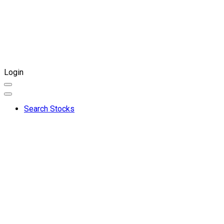
Login
Search Stocks