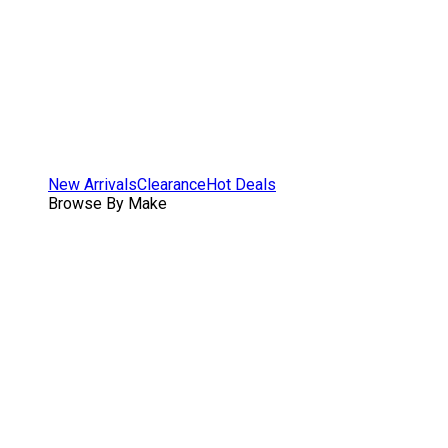
New Arrivals
Clearance
Hot Deals
Browse By Make