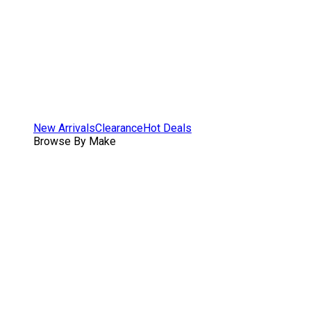
New Arrivals
Clearance
Hot Deals
Browse By Make