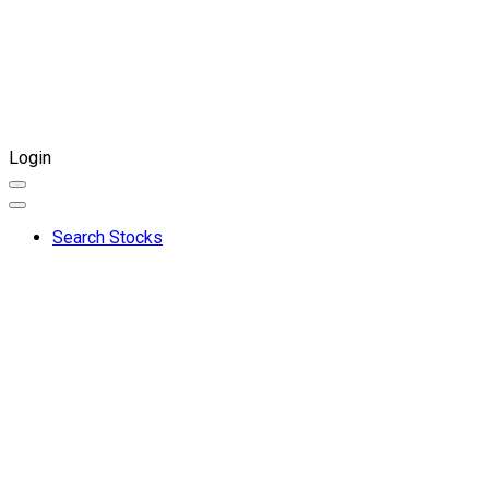
Login
Search Stocks