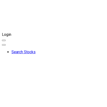
Login
Search Stocks