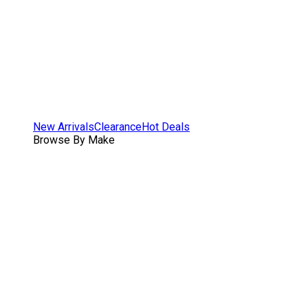
New Arrivals
Clearance
Hot Deals
Browse By Make