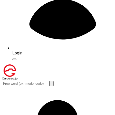
Login