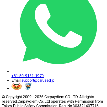
+81-80-9151-1979
Email:
support@carused.jp
© Copyright 2009 -
2026
Carpaydiem CO.,LTD. All rights
reserved.
Carpaydiem Co.,Ltd operates with Permission from
Tokyo Public Safety Commission. Reg. No.303321407716