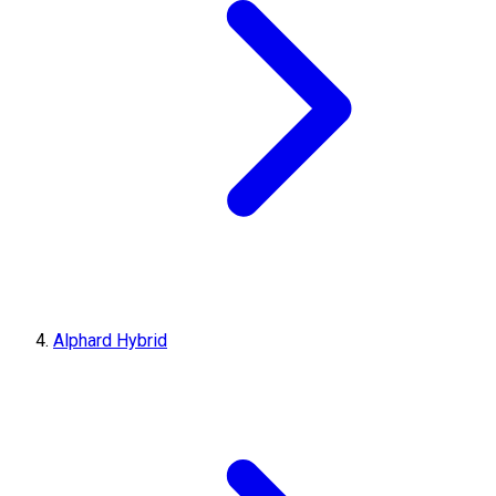
Alphard Hybrid