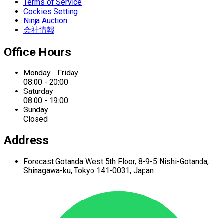
Terms of Service
Cookies Setting
Ninja Auction
会社情報
Office Hours
Monday - Friday
08:00 - 20:00
Saturday
08:00 - 19:00
Sunday
Closed
Address
Forecast Gotanda West
5th Floor,
8-9-5 Nishi-Gotanda,
Shinagawa-ku,
Tokyo 141-0031, Japan