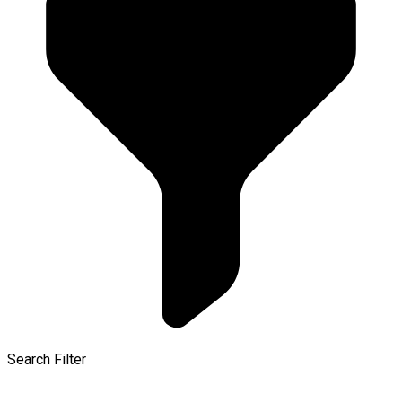
Search Filter