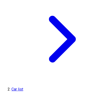
Car list