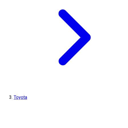
Toyota