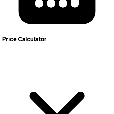
Price Calculator