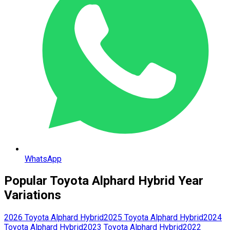
WhatsApp
Popular
Toyota
Alphard Hybrid
Year
Variations
2026
Toyota
Alphard Hybrid
2025
Toyota
Alphard Hybrid
2024
Toyota
Alphard Hybrid
2023
Toyota
Alphard Hybrid
2022