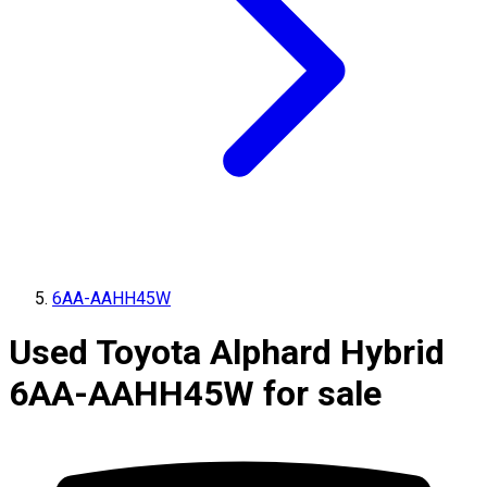
6AA-AAHH45W
Used Toyota Alphard Hybrid
6AA-AAHH45W for sale