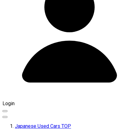
Login
Japanese Used Cars TOP