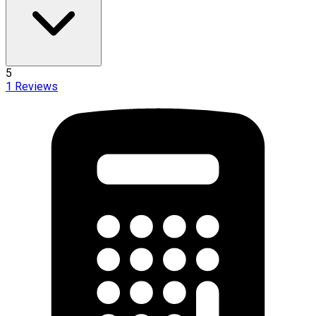
5
1
Reviews