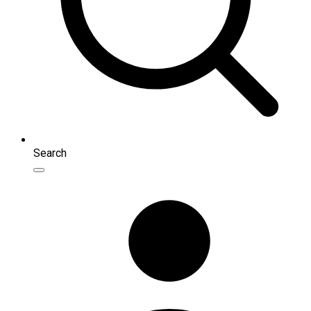
Search