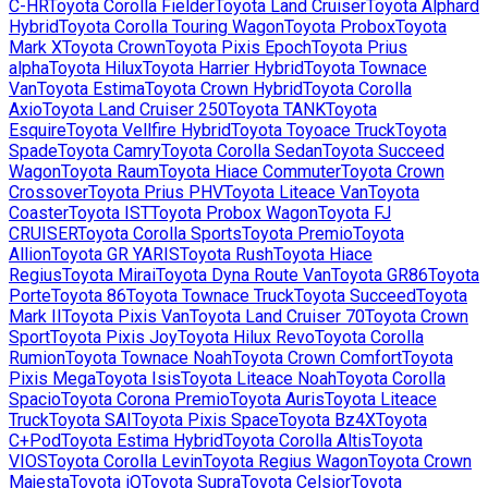
C-HR
Toyota
Corolla Fielder
Toyota
Land Cruiser
Toyota
Alphard
Hybrid
Toyota
Corolla Touring Wagon
Toyota
Probox
Toyota
Mark X
Toyota
Crown
Toyota
Pixis Epoch
Toyota
Prius
alpha
Toyota
Hilux
Toyota
Harrier Hybrid
Toyota
Townace
Van
Toyota
Estima
Toyota
Crown Hybrid
Toyota
Corolla
Axio
Toyota
Land Cruiser 250
Toyota
TANK
Toyota
Esquire
Toyota
Vellfire Hybrid
Toyota
Toyoace Truck
Toyota
Spade
Toyota
Camry
Toyota
Corolla Sedan
Toyota
Succeed
Wagon
Toyota
Raum
Toyota
Hiace Commuter
Toyota
Crown
Crossover
Toyota
Prius PHV
Toyota
Liteace Van
Toyota
Coaster
Toyota
IST
Toyota
Probox Wagon
Toyota
FJ
CRUISER
Toyota
Corolla Sports
Toyota
Premio
Toyota
Allion
Toyota
GR YARIS
Toyota
Rush
Toyota
Hiace
Regius
Toyota
Mirai
Toyota
Dyna Route Van
Toyota
GR86
Toyota
Porte
Toyota
86
Toyota
Townace Truck
Toyota
Succeed
Toyota
Mark II
Toyota
Pixis Van
Toyota
Land Cruiser 70
Toyota
Crown
Sport
Toyota
Pixis Joy
Toyota
Hilux Revo
Toyota
Corolla
Rumion
Toyota
Townace Noah
Toyota
Crown Comfort
Toyota
Pixis Mega
Toyota
Isis
Toyota
Liteace Noah
Toyota
Corolla
Spacio
Toyota
Corona Premio
Toyota
Auris
Toyota
Liteace
Truck
Toyota
SAI
Toyota
Pixis Space
Toyota
Bz4X
Toyota
C+Pod
Toyota
Estima Hybrid
Toyota
Corolla Altis
Toyota
VIOS
Toyota
Corolla Levin
Toyota
Regius Wagon
Toyota
Crown
Majesta
Toyota
iQ
Toyota
Supra
Toyota
Celsior
Toyota