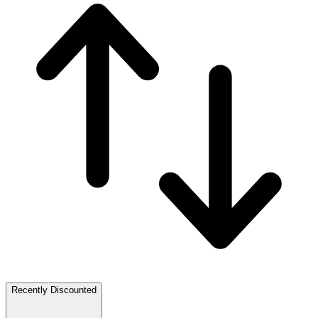
Recently Discounted