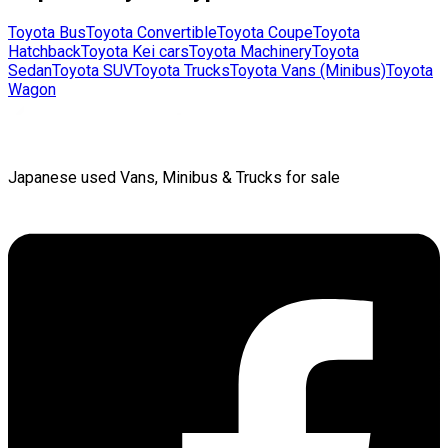
Toyota
Bus
Toyota
Convertible
Toyota
Coupe
Toyota
Hatchback
Toyota
Kei cars
Toyota
Machinery
Toyota
Sedan
Toyota
SUV
Toyota
Trucks
Toyota
Vans (Minibus)
Toyota
Wagon
Japanese used Vans, Minibus & Trucks for sale