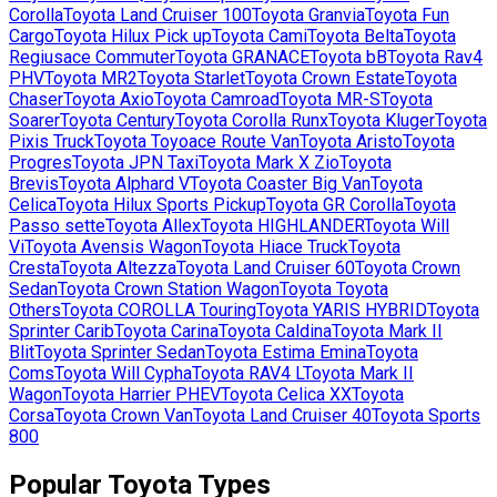
Corolla
Toyota
Land Cruiser 100
Toyota
Granvia
Toyota
Fun
Cargo
Toyota
Hilux Pick up
Toyota
Cami
Toyota
Belta
Toyota
Regiusace Commuter
Toyota
GRANACE
Toyota
bB
Toyota
Rav4
PHV
Toyota
MR2
Toyota
Starlet
Toyota
Crown Estate
Toyota
Chaser
Toyota
Axio
Toyota
Camroad
Toyota
MR-S
Toyota
Soarer
Toyota
Century
Toyota
Corolla Runx
Toyota
Kluger
Toyota
Pixis Truck
Toyota
Toyoace Route Van
Toyota
Aristo
Toyota
Progres
Toyota
JPN Taxi
Toyota
Mark X Zio
Toyota
Brevis
Toyota
Alphard V
Toyota
Coaster Big Van
Toyota
Celica
Toyota
Hilux Sports Pickup
Toyota
GR Corolla
Toyota
Passo sette
Toyota
Allex
Toyota
HIGHLANDER
Toyota
Will
Vi
Toyota
Avensis Wagon
Toyota
Hiace Truck
Toyota
Cresta
Toyota
Altezza
Toyota
Land Cruiser 60
Toyota
Crown
Sedan
Toyota
Crown Station Wagon
Toyota
Toyota
Others
Toyota
COROLLA Touring
Toyota
YARIS HYBRID
Toyota
Sprinter Carib
Toyota
Carina
Toyota
Caldina
Toyota
Mark II
Blit
Toyota
Sprinter Sedan
Toyota
Estima Emina
Toyota
Coms
Toyota
Will Cypha
Toyota
RAV4 L
Toyota
Mark II
Wagon
Toyota
Harrier PHEV
Toyota
Celica XX
Toyota
Corsa
Toyota
Crown Van
Toyota
Land Cruiser 40
Toyota
Sports
800
Popular
Toyota
Types