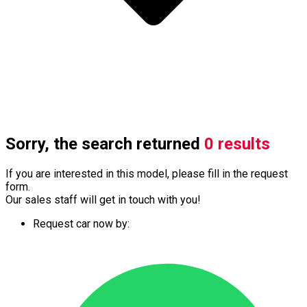
Sorry, the search returned
0 results
If you are interested in this model, please fill in the request
form.
Our sales staff will get in touch with you!
Request car now by: