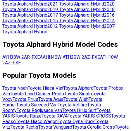
Toyota
Alphard Hybrid
2021
Toyota
Alphard Hybrid
2020
Toyota
Alphard Hybrid
2019
Toyota
Alphard Hybrid
2018
Toyota
Alphard Hybrid
2017
Toyota
Alphard Hybrid
2016
Toyota
Alphard Hybrid
2015
Toyota
Alphard Hybrid
2014
Toyota
Alphard Hybrid
2012
Toyota
Alphard Hybrid
2007
Toyota
Alphard Hybrid
Toyota
Alphard Hybrid
Model Codes
AYH30W
2AR-FXE
AAHH40W
ATH20W
2AZ-FXE
ATH10W
2AZ-FXE
Popular
Toyota
Models
Toyota
Noah
Toyota
Hiace Van
Toyota
Alphard
Toyota
Probox
Van
Toyota
Land Cruiser Prado
Toyota
Sienta
Toyota
Voxy
Toyota
Prius
Toyota
Aqua
Toyota
Wish
Toyota
Harrier
Toyota
Succeed Van
Toyota
Vellfire
Toyota
Roomy
Toyota
Regiusace Van
Toyota
Hilux Surf
Toyota
YARIS
Toyota
Raize
Toyota
RAV4
Toyota
YARIS CROSS
Toyota
Passo
Toyota
Hiace Wagon
Toyota
Dyna Truck
Toyota
Vitz
Toyota
Ractis
Toyota
Vanguard
Toyota
Corolla Cross
Toyota