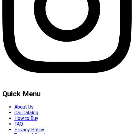
Quick Menu
About Us
Car Catalog
How to Buy
FAQ
Privacy Policy