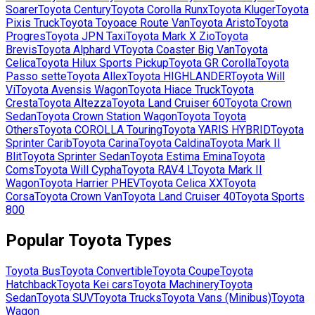
Soarer
Toyota
Century
Toyota
Corolla Runx
Toyota
Kluger
Toyota
Pixis Truck
Toyota
Toyoace Route Van
Toyota
Aristo
Toyota
Progres
Toyota
JPN Taxi
Toyota
Mark X Zio
Toyota
Brevis
Toyota
Alphard V
Toyota
Coaster Big Van
Toyota
Celica
Toyota
Hilux Sports Pickup
Toyota
GR Corolla
Toyota
Passo sette
Toyota
Allex
Toyota
HIGHLANDER
Toyota
Will
Vi
Toyota
Avensis Wagon
Toyota
Hiace Truck
Toyota
Cresta
Toyota
Altezza
Toyota
Land Cruiser 60
Toyota
Crown
Sedan
Toyota
Crown Station Wagon
Toyota
Toyota
Others
Toyota
COROLLA Touring
Toyota
YARIS HYBRID
Toyota
Sprinter Carib
Toyota
Carina
Toyota
Caldina
Toyota
Mark II
Blit
Toyota
Sprinter Sedan
Toyota
Estima Emina
Toyota
Coms
Toyota
Will Cypha
Toyota
RAV4 L
Toyota
Mark II
Wagon
Toyota
Harrier PHEV
Toyota
Celica XX
Toyota
Corsa
Toyota
Crown Van
Toyota
Land Cruiser 40
Toyota
Sports
800
Popular
Toyota
Types
Toyota
Bus
Toyota
Convertible
Toyota
Coupe
Toyota
Hatchback
Toyota
Kei cars
Toyota
Machinery
Toyota
Sedan
Toyota
SUV
Toyota
Trucks
Toyota
Vans (Minibus)
Toyota
Wagon