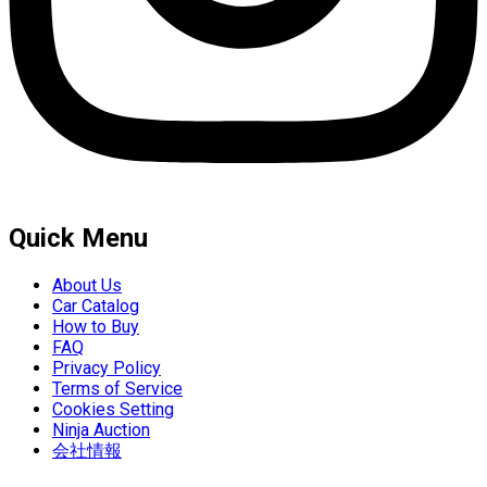
Quick Menu
About Us
Car Catalog
How to Buy
FAQ
Privacy Policy
Terms of Service
Cookies Setting
Ninja Auction
会社情報