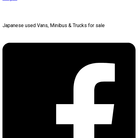
Japanese used Vans, Minibus & Trucks for sale