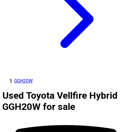
GGH20W
Used Toyota Vellfire Hybrid
GGH20W for sale