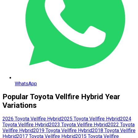
WhatsApp
Popular
Toyota
Vellfire Hybrid
Year
Variations
2026
Toyota
Vellfire Hybrid
2025
Toyota
Vellfire Hybrid
2024
Toyota
Vellfire Hybrid
2023
Toyota
Vellfire Hybrid
2022
Toyota
Vellfire Hybrid
2019
Toyota
Vellfire Hybrid
2018
Toyota
Vellfire
Hybrid
2017
Toyota
Vellfire Hybrid
2015
Toyota
Vellfire