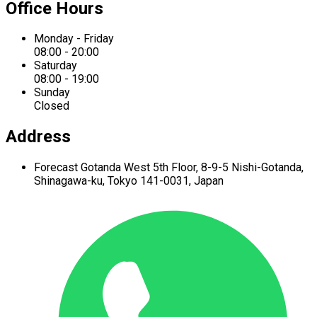
Office Hours
Monday - Friday
08:00 - 20:00
Saturday
08:00 - 19:00
Sunday
Closed
Address
Forecast Gotanda West
5th Floor,
8-9-5 Nishi-Gotanda,
Shinagawa-ku,
Tokyo 141-0031, Japan