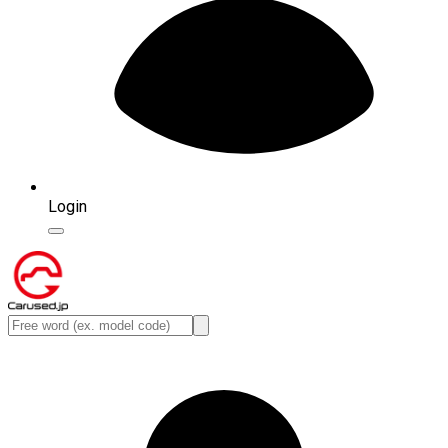
Login