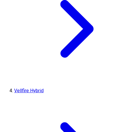
Vellfire Hybrid