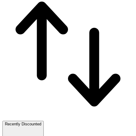
Recently Discounted