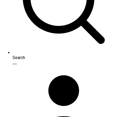
Search