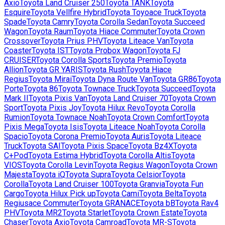
Axio
Toyota
Land Cruiser 250
Toyota
TANK
Toyota
Esquire
Toyota
Vellfire Hybrid
Toyota
Toyoace Truck
Toyota
Spade
Toyota
Camry
Toyota
Corolla Sedan
Toyota
Succeed
Wagon
Toyota
Raum
Toyota
Hiace Commuter
Toyota
Crown
Crossover
Toyota
Prius PHV
Toyota
Liteace Van
Toyota
Coaster
Toyota
IST
Toyota
Probox Wagon
Toyota
FJ
CRUISER
Toyota
Corolla Sports
Toyota
Premio
Toyota
Allion
Toyota
GR YARIS
Toyota
Rush
Toyota
Hiace
Regius
Toyota
Mirai
Toyota
Dyna Route Van
Toyota
GR86
Toyota
Porte
Toyota
86
Toyota
Townace Truck
Toyota
Succeed
Toyota
Mark II
Toyota
Pixis Van
Toyota
Land Cruiser 70
Toyota
Crown
Sport
Toyota
Pixis Joy
Toyota
Hilux Revo
Toyota
Corolla
Rumion
Toyota
Townace Noah
Toyota
Crown Comfort
Toyota
Pixis Mega
Toyota
Isis
Toyota
Liteace Noah
Toyota
Corolla
Spacio
Toyota
Corona Premio
Toyota
Auris
Toyota
Liteace
Truck
Toyota
SAI
Toyota
Pixis Space
Toyota
Bz4X
Toyota
C+Pod
Toyota
Estima Hybrid
Toyota
Corolla Altis
Toyota
VIOS
Toyota
Corolla Levin
Toyota
Regius Wagon
Toyota
Crown
Majesta
Toyota
iQ
Toyota
Supra
Toyota
Celsior
Toyota
Corolla
Toyota
Land Cruiser 100
Toyota
Granvia
Toyota
Fun
Cargo
Toyota
Hilux Pick up
Toyota
Cami
Toyota
Belta
Toyota
Regiusace Commuter
Toyota
GRANACE
Toyota
bB
Toyota
Rav4
PHV
Toyota
MR2
Toyota
Starlet
Toyota
Crown Estate
Toyota
Chaser
Toyota
Axio
Toyota
Camroad
Toyota
MR-S
Toyota