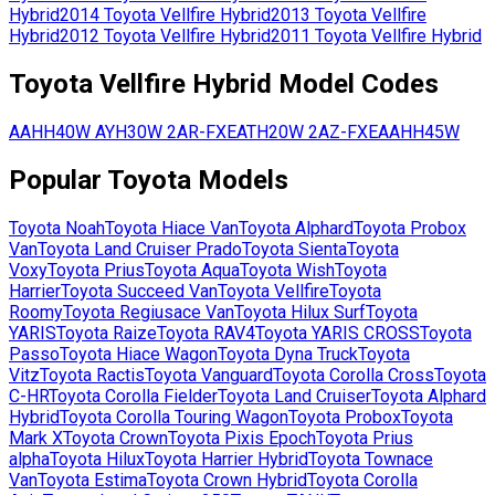
Hybrid
2014
Toyota
Vellfire Hybrid
2013
Toyota
Vellfire
Hybrid
2012
Toyota
Vellfire Hybrid
2011
Toyota
Vellfire Hybrid
Toyota
Vellfire Hybrid
Model Codes
AAHH40W
AYH30W
2AR-FXE
ATH20W
2AZ-FXE
AAHH45W
Popular
Toyota
Models
Toyota
Noah
Toyota
Hiace Van
Toyota
Alphard
Toyota
Probox
Van
Toyota
Land Cruiser Prado
Toyota
Sienta
Toyota
Voxy
Toyota
Prius
Toyota
Aqua
Toyota
Wish
Toyota
Harrier
Toyota
Succeed Van
Toyota
Vellfire
Toyota
Roomy
Toyota
Regiusace Van
Toyota
Hilux Surf
Toyota
YARIS
Toyota
Raize
Toyota
RAV4
Toyota
YARIS CROSS
Toyota
Passo
Toyota
Hiace Wagon
Toyota
Dyna Truck
Toyota
Vitz
Toyota
Ractis
Toyota
Vanguard
Toyota
Corolla Cross
Toyota
C-HR
Toyota
Corolla Fielder
Toyota
Land Cruiser
Toyota
Alphard
Hybrid
Toyota
Corolla Touring Wagon
Toyota
Probox
Toyota
Mark X
Toyota
Crown
Toyota
Pixis Epoch
Toyota
Prius
alpha
Toyota
Hilux
Toyota
Harrier Hybrid
Toyota
Townace
Van
Toyota
Estima
Toyota
Crown Hybrid
Toyota
Corolla