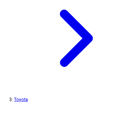
Toyota