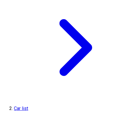
Car list