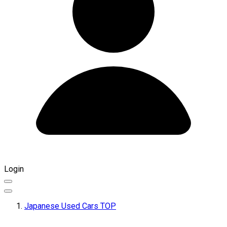
Login
Japanese Used Cars TOP