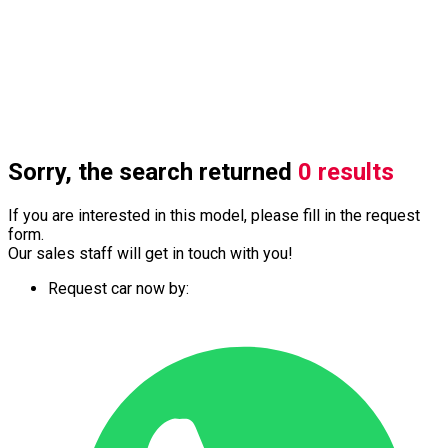
Sorry, the search returned
0 results
If you are interested in this model, please fill in the request
form.
Our sales staff will get in touch with you!
Request car now by: