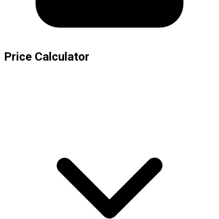
Price Calculator