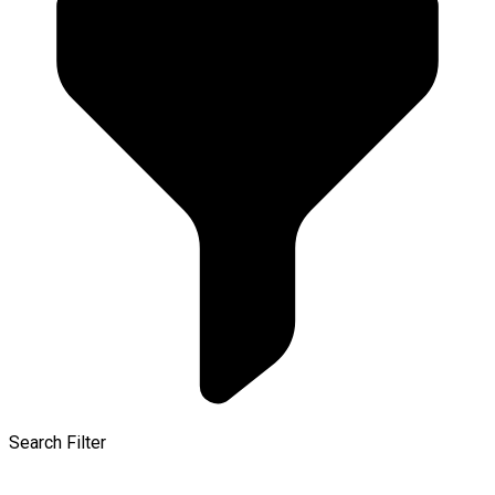
Search Filter