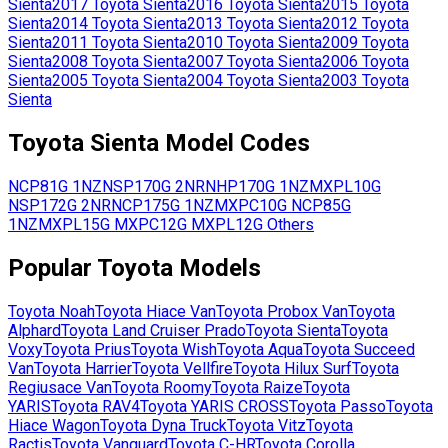
Sienta
2017
Toyota
Sienta
2016
Toyota
Sienta
2015
Toyota
Sienta
2014
Toyota
Sienta
2013
Toyota
Sienta
2012
Toyota
Sienta
2011
Toyota
Sienta
2010
Toyota
Sienta
2009
Toyota
Sienta
2008
Toyota
Sienta
2007
Toyota
Sienta
2006
Toyota
Sienta
2005
Toyota
Sienta
2004
Toyota
Sienta
2003
Toyota
Sienta
Toyota
Sienta
Model Codes
NCP81G
1NZ
NSP170G
2NR
NHP170G
1NZ
MXPL10G
NSP172G
2NR
NCP175G
1NZ
MXPC10G
NCP85G
1NZ
MXPL15G
MXPC12G
MXPL12G
Others
Popular
Toyota
Models
Toyota
Noah
Toyota
Hiace Van
Toyota
Probox Van
Toyota
Alphard
Toyota
Land Cruiser Prado
Toyota
Sienta
Toyota
Voxy
Toyota
Prius
Toyota
Wish
Toyota
Aqua
Toyota
Succeed
Van
Toyota
Harrier
Toyota
Vellfire
Toyota
Hilux Surf
Toyota
Regiusace Van
Toyota
Roomy
Toyota
Raize
Toyota
YARIS
Toyota
RAV4
Toyota
YARIS CROSS
Toyota
Passo
Toyota
Hiace Wagon
Toyota
Dyna Truck
Toyota
Vitz
Toyota
Ractis
Toyota
Vanguard
Toyota
C-HR
Toyota
Corolla