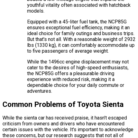
youthful vitality often associated with hatchback
models.
Equipped with a 45-liter fuel tank, the NCP85G
ensures exceptional fuel efficiency, making it an
ideal choice for family outings and business trips.
But that's not all. With a reasonable weight of 2932
lbs (1330 kg), it can comfortably accommodate up
to five passengers of average weight.
While the 1496cc engine displacement may not
cater to the desires of high-speed enthusiasts,
the NCP85G offers a pleasurable driving
experience with reduced risk, making it a
dependable choice for your daily commute or
adventures.
Common Problems of Toyota Sienta
While the sienta car has received praise, it hasn't escaped
criticism from owners and drivers who have encountered
certain issues with the vehicle. It's important to acknowledge
these concerns, but our research suggests that not all of