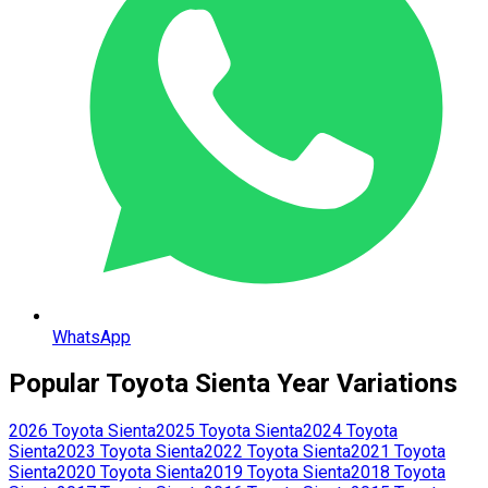
WhatsApp
Popular
Toyota
Sienta
Year Variations
2026
Toyota
Sienta
2025
Toyota
Sienta
2024
Toyota
Sienta
2023
Toyota
Sienta
2022
Toyota
Sienta
2021
Toyota
Sienta
2020
Toyota
Sienta
2019
Toyota
Sienta
2018
Toyota