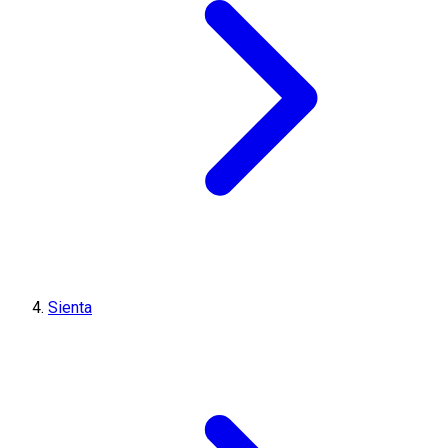
Sienta