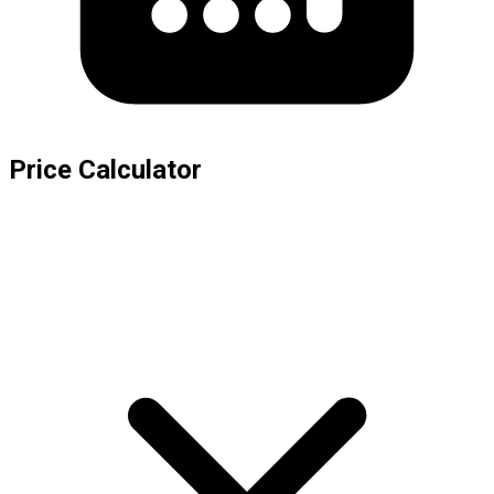
Price Calculator