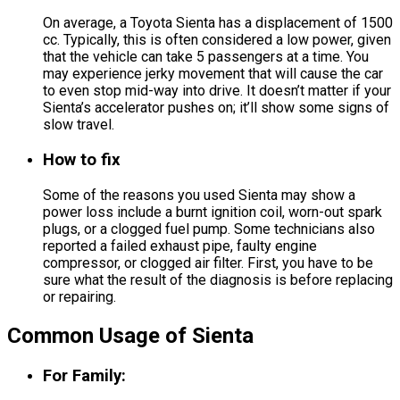
On average, a Toyota Sienta has a displacement of 1500
cc. Typically, this is often considered a low power, given
that the vehicle can take 5 passengers at a time. You
may experience jerky movement that will cause the car
to even stop mid-way into drive. It doesn’t matter if your
Sienta’s accelerator pushes on; it’ll show some signs of
slow travel.
How to fix
Some of the reasons you used Sienta may show a
power loss include a burnt ignition coil, worn-out spark
plugs, or a clogged fuel pump. Some technicians also
reported a failed exhaust pipe, faulty engine
compressor, or clogged air filter. First, you have to be
sure what the result of the diagnosis is before replacing
or repairing.
Common Usage of Sienta
For Family: