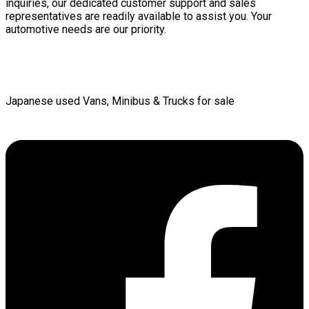
inquiries, our dedicated customer support and sales
representatives are readily available to assist you. Your
automotive needs are our priority.
Japanese used Vans, Minibus & Trucks for sale