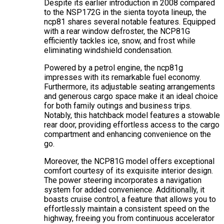
Despite its earlier introduction in 2008 compared
to the NSP172G in the sienta toyota lineup, the
ncp81 shares several notable features. Equipped
with a rear window defroster, the NCP81G
efficiently tackles ice, snow, and frost while
eliminating windshield condensation.
Powered by a petrol engine, the ncp81g
impresses with its remarkable fuel economy.
Furthermore, its adjustable seating arrangements
and generous cargo space make it an ideal choice
for both family outings and business trips.
Notably, this hatchback model features a stowable
rear door, providing effortless access to the cargo
compartment and enhancing convenience on the
go.
Moreover, the NCP81G model offers exceptional
comfort courtesy of its exquisite interior design.
The power steering incorporates a navigation
system for added convenience. Additionally, it
boasts cruise control, a feature that allows you to
effortlessly maintain a consistent speed on the
highway, freeing you from continuous accelerator