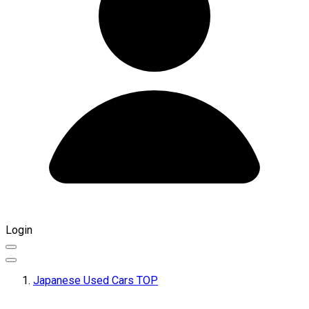
Login
Japanese Used Cars TOP