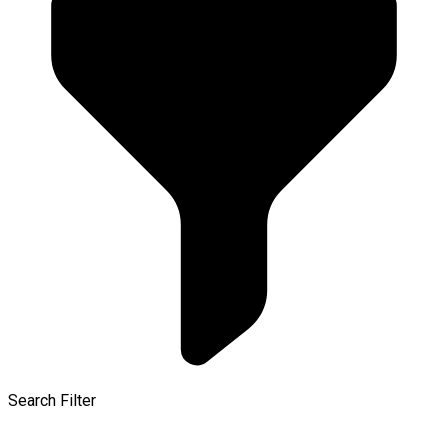
Search Filter