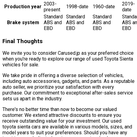
2003-
2019-
Production year
1998-date
1960-date
present
date
Standard
Standard
Standard
Standa
Brake system
ABS and
ABS and
ABS and
ABS a
EBD
EBD
EBD
EBD
Final Thoughts
We invite you to consider Carused.jp as your preferred choice
when you're ready to explore our range of used Toyota Sienta
vehicles for sale.
We take pride in offering a diverse selection of vehicles,
including auto accessories, gadgets, and parts. As a reputable
auto seller, we prioritize your satisfaction with every
purchase. Our commitment to exceptional after-sales service
sets us apart in the industry.
There's no better time than now to become our valued
customer. We extend attractive discounts to ensure you
receive outstanding value for your investment. Our used
toyota sienta cars are available in various models, sizes, and
model years to suit your preferences. Should you have any