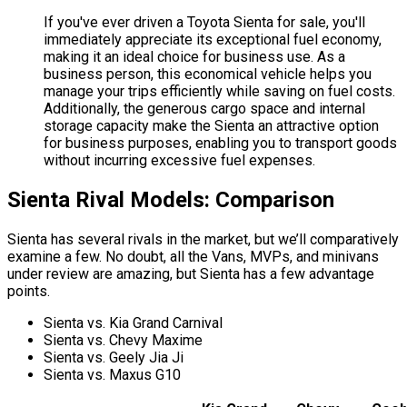
If you've ever driven a Toyota Sienta for sale, you'll
immediately appreciate its exceptional fuel economy,
making it an ideal choice for business use. As a
business person, this economical vehicle helps you
manage your trips efficiently while saving on fuel costs.
Additionally, the generous cargo space and internal
storage capacity make the Sienta an attractive option
for business purposes, enabling you to transport goods
without incurring excessive fuel expenses.
Sienta Rival Models: Comparison
Sienta has several rivals in the market, but we’ll comparatively
examine a few. No doubt, all the Vans, MVPs, and minivans
under review are amazing, but Sienta has a few advantage
points.
Sienta vs. Kia Grand Carnival
Sienta vs. Chevy Maxime
Sienta vs. Geely Jia Ji
Sienta vs. Maxus G10