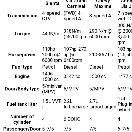
Kia Grand
Chevy
Geel
Sienta
Carnival
Maxime
Jia J
4-speed
(FWD) 4-
7-spe
Transmission
8-speed AT
CTV
speed AT
wet D
300 N
318N/m
290 N/m@
@ 200
Torque
440N/m
@5200 rpm
6000 rpm
3,500
rpm
110hp-
107hp-270
183 hp
Horsepower
200hp @
hp @
310-367 hp
@ 5,50
6000 rpm
6400rpm
rpm
Fuel type
Petrol
Diesel
Diesel
Petrol
1496-
Engine
3342 cc
1500 cc
1477 c
1500 cc
5/minivan
Door/Body type
5/MPV
5/MPV
5/MP
(MPV)
1.5L
1.5L VVT-
2.2L
2.7L
Fuel tank liter
Plug-in
i
turbocharge
turbocharged
hybrid
Number of
4
6 DOHC
4
4
cylinder
Passenger/Door
5-7/5
7/5
7/5
6-7/5