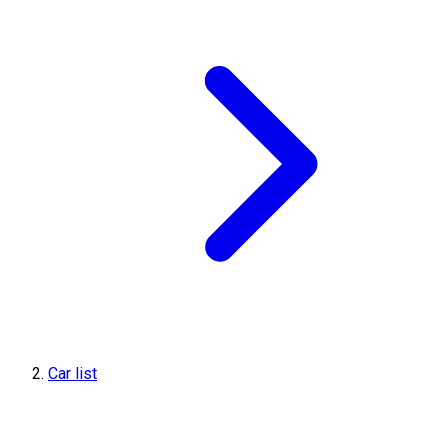
Car list