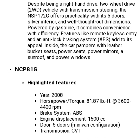
Despite being a right-hand drive, two-wheel drive
(2WD) vehicle with transmission steering, the
NSP172G offers practicality with its 5 doors,
silver interior, and well-thought-out dimensions.
Powered by gasoline, it combines convenience
with efficiency. Features like remote keyless entry
and an anti-lock braking system (ABS) add to its
appeal. Inside, the car pampers with leather
bucket seats, power seats, power mirrors, a
sunroof, and power windows.
NCP81G
Highlighted features
Year: 2008
Horsepower/Torque: 81.87 lb.-ft. @ 3600-
4400 rpm
Brake System: ABS
Engine displacement: 1500 cc
Door: 5 doors (minivan configuration)
Transmission: CVT