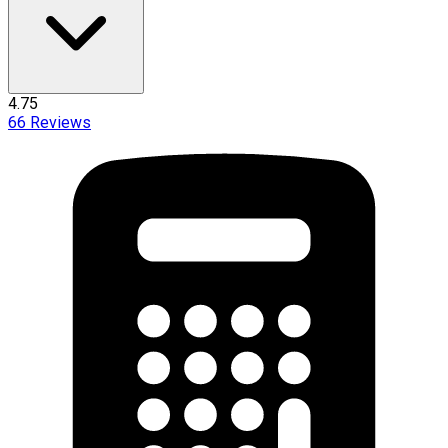
4.75
66
Reviews