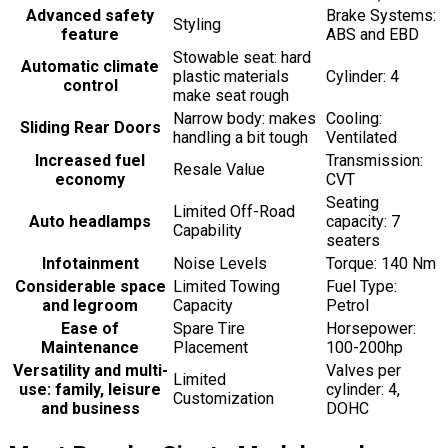
Advanced safety
Brake Systems:
Styling
feature
ABS and EBD
Stowable seat: hard
Automatic climate
plastic materials
Cylinder: 4
control
make seat rough
Narrow body: makes
Cooling:
Sliding Rear Doors
handling a bit tough
Ventilated
Increased fuel
Transmission:
Resale Value
economy
CVT
Seating
Limited Off-Road
Auto headlamps
capacity: 7
Capability
seaters
Infotainment
Noise Levels
Torque: 140 Nm
Considerable space
Limited Towing
Fuel Type:
and legroom
Capacity
Petrol
Ease of
Spare Tire
Horsepower:
Maintenance
Placement
100-200hp
Versatility and multi-
Valves per
Limited
use: family, leisure
cylinder: 4,
Customization
and business
DOHC