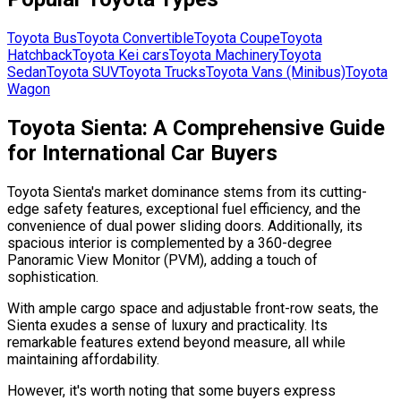
Toyota
Bus
Toyota
Convertible
Toyota
Coupe
Toyota
Hatchback
Toyota
Kei cars
Toyota
Machinery
Toyota
Sedan
Toyota
SUV
Toyota
Trucks
Toyota
Vans (Minibus)
Toyota
Wagon
Toyota Sienta: A Comprehensive Guide
for International Car Buyers
Toyota Sienta's market dominance stems from its cutting-
edge safety features, exceptional fuel efficiency, and the
convenience of dual power sliding doors. Additionally, its
spacious interior is complemented by a 360-degree
Panoramic View Monitor (PVM), adding a touch of
sophistication.
With ample cargo space and adjustable front-row seats, the
Sienta exudes a sense of luxury and practicality. Its
remarkable features extend beyond measure, all while
maintaining affordability.
However, it's worth noting that some buyers express