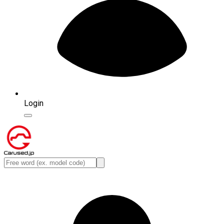
Login