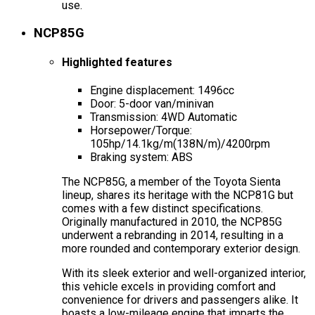
use.
NCP85G
Highlighted features
Engine displacement: 1496cc
Door: 5-door van/minivan
Transmission: 4WD Automatic
Horsepower/Torque:
105hp/14.1kg/m(138N/m)/4200rpm
Braking system: ABS
The NCP85G, a member of the Toyota Sienta
lineup, shares its heritage with the NCP81G but
comes with a few distinct specifications.
Originally manufactured in 2010, the NCP85G
underwent a rebranding in 2014, resulting in a
more rounded and contemporary exterior design.
With its sleek exterior and well-organized interior,
this vehicle excels in providing comfort and
convenience for drivers and passengers alike. It
boasts a low-mileage engine that imparts the