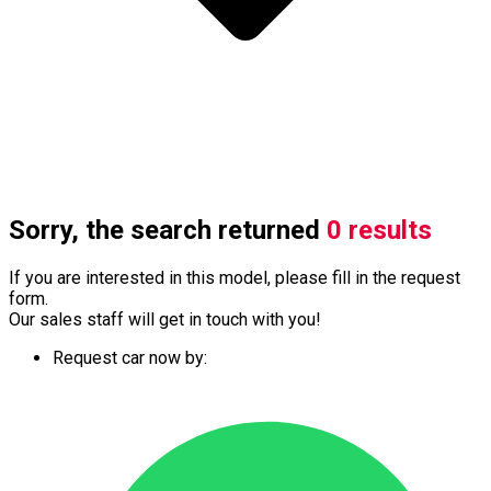
Sorry, the search returned
0 results
If you are interested in this model, please fill in the request
form.
Our sales staff will get in touch with you!
Request car now by: