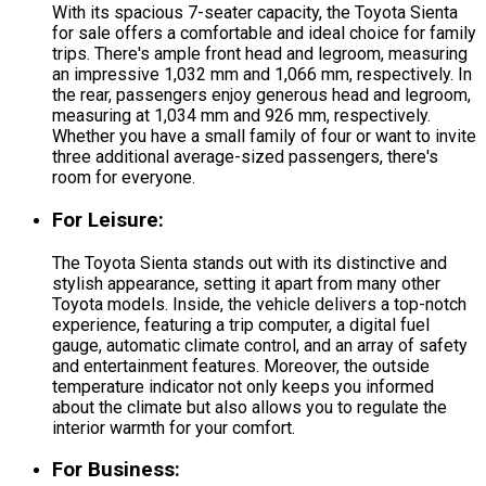
With its spacious 7-seater capacity, the Toyota Sienta
for sale offers a comfortable and ideal choice for family
trips. There's ample front head and legroom, measuring
an impressive 1,032 mm and 1,066 mm, respectively. In
the rear, passengers enjoy generous head and legroom,
measuring at 1,034 mm and 926 mm, respectively.
Whether you have a small family of four or want to invite
three additional average-sized passengers, there's
room for everyone.
For Leisure:
The Toyota Sienta stands out with its distinctive and
stylish appearance, setting it apart from many other
Toyota models. Inside, the vehicle delivers a top-notch
experience, featuring a trip computer, a digital fuel
gauge, automatic climate control, and an array of safety
and entertainment features. Moreover, the outside
temperature indicator not only keeps you informed
about the climate but also allows you to regulate the
interior warmth for your comfort.
For Business: