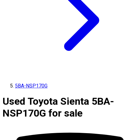
5BA-NSP170G
Used Toyota Sienta 5BA-
NSP170G for sale