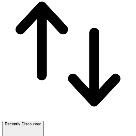
Recently Discounted