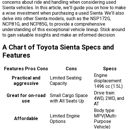
concerns about ride and handling when considering used
Sienta vehicles. In this article, we'll guide you on how to make
a wise investment when purchasing a used Sienta. We'll also
delve into other Sienta models, such as the NSP172G,
NCP81G, and NCP85G, to provide a comprehensive
understanding of this exceptional vehicle lineup. Stick around
to gain valuable insights and make an informed decision.
A Chart of Toyota Sienta Specs and
Features
Features Pros Cons
Cons
Specs
Engine
Practical and
Limited Seating
displacement:
aggressive
Capacity
1496 cc (1.5L)
Drive train:
Great for on-road
Small Cargo Space
4WD, 2WD, and
use
with All Seats Up
AT
Body type:
Limited Engine
MPV(Multi-
Affordable
Options
Purpose
Vehicle)