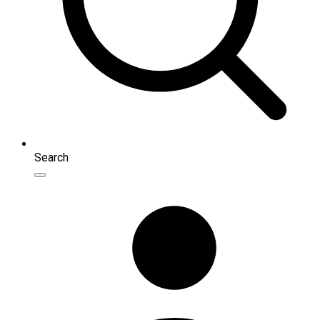
Search