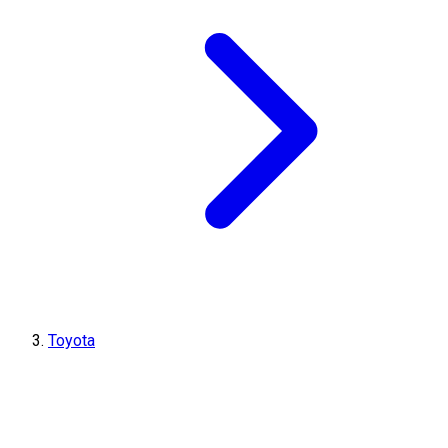
Toyota