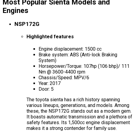
Most Popular Sienta Models and
Engines
NSP172G
Highlighted features
Engine displacement: 1500 cc
Brake system: ABS (Anti-lock Braking
System)
Horsepower/Torque: 107hp (106 bhp)/ 111
Nm @ 3600-4400 rpm
Chassis/Speed: MPV/6
Year: 2017
Door: 5
The toyota sienta has a rich history spanning
various lineups, generations, and models. Among
these, the NSP172G stands out as a modern gem.
It boasts automatic transmission and a plethora of
safety features. Its 1,500cc engine displacement
makes it a strong contender for family use.