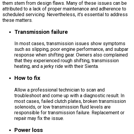
them stem from design flaws. Many of these issues can be
attributed to a lack of proper maintenance and adherence to
scheduled servicing. Nevertheless, it's essential to address
these matters.
Transmission failure
In most cases, transmission issues show symptoms
such as slipping, poor engine performance, and subpar
response when shifting gear. Owners also complained
that they experienced rough shifting, transmission
heating, and a jerky ride with their Sienta.
How to fix
Allow a professional technician to scan and
troubleshoot and come up with a diagnostic result. In
most cases, failed clutch plates, broken transmission
solenoids, or low transmission fluid levels are
responsible for transmission failure. Replacement or
repair may fix the issue.
Power loss