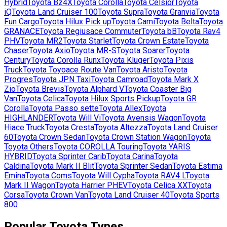
Hybrid
Toyota
Bz4X
Toyota
Corolla
Toyota
Celsior
Toyota
iQ
Toyota
Land Cruiser 100
Toyota
Supra
Toyota
Granvia
Toyota
Fun Cargo
Toyota
Hilux Pick up
Toyota
Cami
Toyota
Belta
Toyota
GRANACE
Toyota
Regiusace Commuter
Toyota
bB
Toyota
Rav4
PHV
Toyota
MR2
Toyota
Starlet
Toyota
Crown Estate
Toyota
Chaser
Toyota
Axio
Toyota
MR-S
Toyota
Soarer
Toyota
Century
Toyota
Corolla Runx
Toyota
Kluger
Toyota
Pixis
Truck
Toyota
Toyoace Route Van
Toyota
Aristo
Toyota
Progres
Toyota
JPN Taxi
Toyota
Camroad
Toyota
Mark X
Zio
Toyota
Brevis
Toyota
Alphard V
Toyota
Coaster Big
Van
Toyota
Celica
Toyota
Hilux Sports Pickup
Toyota
GR
Corolla
Toyota
Passo sette
Toyota
Allex
Toyota
HIGHLANDER
Toyota
Will Vi
Toyota
Avensis Wagon
Toyota
Hiace Truck
Toyota
Cresta
Toyota
Altezza
Toyota
Land Cruiser
60
Toyota
Crown Sedan
Toyota
Crown Station Wagon
Toyota
Toyota Others
Toyota
COROLLA Touring
Toyota
YARIS
HYBRID
Toyota
Sprinter Carib
Toyota
Carina
Toyota
Caldina
Toyota
Mark II Blit
Toyota
Sprinter Sedan
Toyota
Estima
Emina
Toyota
Coms
Toyota
Will Cypha
Toyota
RAV4 L
Toyota
Mark II Wagon
Toyota
Harrier PHEV
Toyota
Celica XX
Toyota
Corsa
Toyota
Crown Van
Toyota
Land Cruiser 40
Toyota
Sports
800
Popular
Toyota
Types