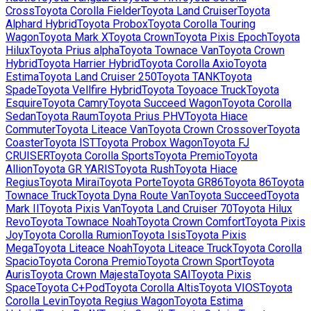
Cross
Toyota
Corolla Fielder
Toyota
Land Cruiser
Toyota
Alphard Hybrid
Toyota
Probox
Toyota
Corolla Touring
Wagon
Toyota
Mark X
Toyota
Crown
Toyota
Pixis Epoch
Toyota
Hilux
Toyota
Prius alpha
Toyota
Townace Van
Toyota
Crown
Hybrid
Toyota
Harrier Hybrid
Toyota
Corolla Axio
Toyota
Estima
Toyota
Land Cruiser 250
Toyota
TANK
Toyota
Spade
Toyota
Vellfire Hybrid
Toyota
Toyoace Truck
Toyota
Esquire
Toyota
Camry
Toyota
Succeed Wagon
Toyota
Corolla
Sedan
Toyota
Raum
Toyota
Prius PHV
Toyota
Hiace
Commuter
Toyota
Liteace Van
Toyota
Crown Crossover
Toyota
Coaster
Toyota
IST
Toyota
Probox Wagon
Toyota
FJ
CRUISER
Toyota
Corolla Sports
Toyota
Premio
Toyota
Allion
Toyota
GR YARIS
Toyota
Rush
Toyota
Hiace
Regius
Toyota
Mirai
Toyota
Porte
Toyota
GR86
Toyota
86
Toyota
Townace Truck
Toyota
Dyna Route Van
Toyota
Succeed
Toyota
Mark II
Toyota
Pixis Van
Toyota
Land Cruiser 70
Toyota
Hilux
Revo
Toyota
Townace Noah
Toyota
Crown Comfort
Toyota
Pixis
Joy
Toyota
Corolla Rumion
Toyota
Isis
Toyota
Pixis
Mega
Toyota
Liteace Noah
Toyota
Liteace Truck
Toyota
Corolla
Spacio
Toyota
Corona Premio
Toyota
Crown Sport
Toyota
Auris
Toyota
Crown Majesta
Toyota
SAI
Toyota
Pixis
Space
Toyota
C+Pod
Toyota
Corolla Altis
Toyota
VIOS
Toyota
Corolla Levin
Toyota
Regius Wagon
Toyota
Estima