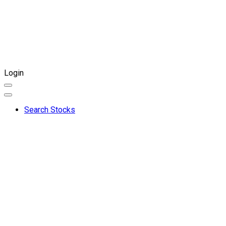
Login
Search Stocks