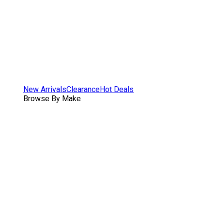
New Arrivals
Clearance
Hot Deals
Browse By Make