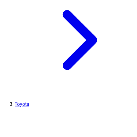
Toyota