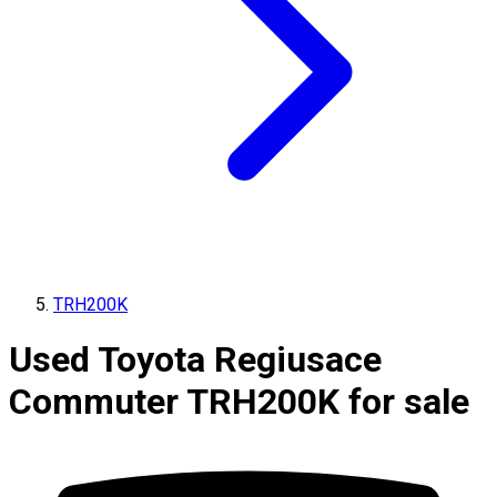
TRH200K
Used Toyota Regiusace
Commuter TRH200K for sale