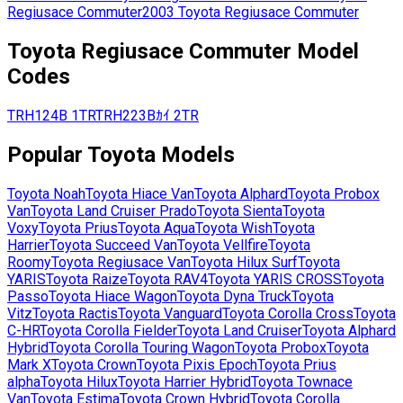
Regiusace Commuter
2003
Toyota
Regiusace Commuter
Toyota
Regiusace Commuter
Model
Codes
TRH124B
1TR
TRH223Bｶｲ
2TR
Popular
Toyota
Models
Toyota
Noah
Toyota
Hiace Van
Toyota
Alphard
Toyota
Probox
Van
Toyota
Land Cruiser Prado
Toyota
Sienta
Toyota
Voxy
Toyota
Prius
Toyota
Aqua
Toyota
Wish
Toyota
Harrier
Toyota
Succeed Van
Toyota
Vellfire
Toyota
Roomy
Toyota
Regiusace Van
Toyota
Hilux Surf
Toyota
YARIS
Toyota
Raize
Toyota
RAV4
Toyota
YARIS CROSS
Toyota
Passo
Toyota
Hiace Wagon
Toyota
Dyna Truck
Toyota
Vitz
Toyota
Ractis
Toyota
Vanguard
Toyota
Corolla Cross
Toyota
C-HR
Toyota
Corolla Fielder
Toyota
Land Cruiser
Toyota
Alphard
Hybrid
Toyota
Corolla Touring Wagon
Toyota
Probox
Toyota
Mark X
Toyota
Crown
Toyota
Pixis Epoch
Toyota
Prius
alpha
Toyota
Hilux
Toyota
Harrier Hybrid
Toyota
Townace
Van
Toyota
Estima
Toyota
Crown Hybrid
Toyota
Corolla