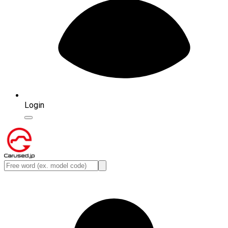
Login