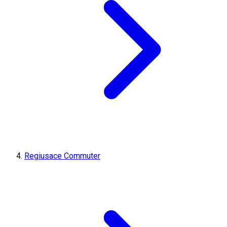
Regiusace Commuter