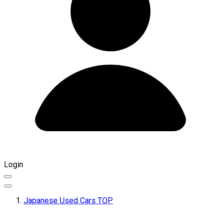
Login
Japanese Used Cars TOP