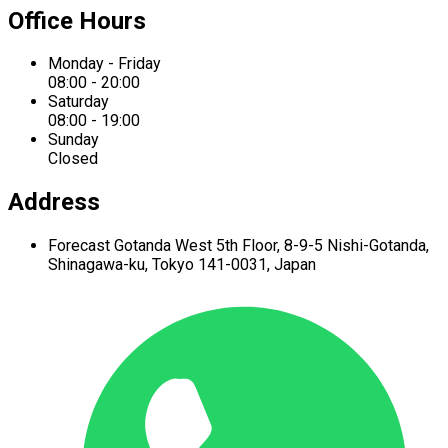
Office Hours
Monday - Friday
08:00 - 20:00
Saturday
08:00 - 19:00
Sunday
Closed
Address
Forecast Gotanda West
5th Floor,
8-9-5 Nishi-Gotanda,
Shinagawa-ku,
Tokyo 141-0031, Japan