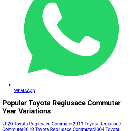
WhatsApp
Popular
Toyota
Regiusace Commuter
Year Variations
2020
Toyota
Regiusace Commuter
2019
Toyota
Regiusace
Commuter
2018
Toyota
Regiusace Commuter
2004
Toyota