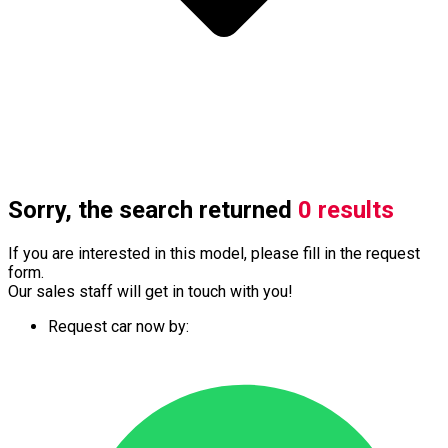
Sorry, the search returned
0 results
If you are interested in this model, please fill in the request
form.
Our sales staff will get in touch with you!
Request car now by: