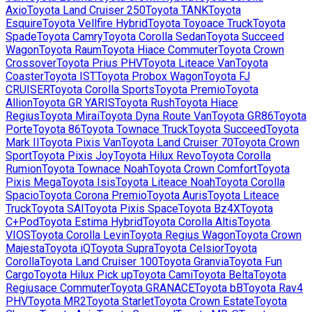
Axio
Toyota
Land Cruiser 250
Toyota
TANK
Toyota
Esquire
Toyota
Vellfire Hybrid
Toyota
Toyoace Truck
Toyota
Spade
Toyota
Camry
Toyota
Corolla Sedan
Toyota
Succeed
Wagon
Toyota
Raum
Toyota
Hiace Commuter
Toyota
Crown
Crossover
Toyota
Prius PHV
Toyota
Liteace Van
Toyota
Coaster
Toyota
IST
Toyota
Probox Wagon
Toyota
FJ
CRUISER
Toyota
Corolla Sports
Toyota
Premio
Toyota
Allion
Toyota
GR YARIS
Toyota
Rush
Toyota
Hiace
Regius
Toyota
Mirai
Toyota
Dyna Route Van
Toyota
GR86
Toyota
Porte
Toyota
86
Toyota
Townace Truck
Toyota
Succeed
Toyota
Mark II
Toyota
Pixis Van
Toyota
Land Cruiser 70
Toyota
Crown
Sport
Toyota
Pixis Joy
Toyota
Hilux Revo
Toyota
Corolla
Rumion
Toyota
Townace Noah
Toyota
Crown Comfort
Toyota
Pixis Mega
Toyota
Isis
Toyota
Liteace Noah
Toyota
Corolla
Spacio
Toyota
Corona Premio
Toyota
Auris
Toyota
Liteace
Truck
Toyota
SAI
Toyota
Pixis Space
Toyota
Bz4X
Toyota
C+Pod
Toyota
Estima Hybrid
Toyota
Corolla Altis
Toyota
VIOS
Toyota
Corolla Levin
Toyota
Regius Wagon
Toyota
Crown
Majesta
Toyota
iQ
Toyota
Supra
Toyota
Celsior
Toyota
Corolla
Toyota
Land Cruiser 100
Toyota
Granvia
Toyota
Fun
Cargo
Toyota
Hilux Pick up
Toyota
Cami
Toyota
Belta
Toyota
Regiusace Commuter
Toyota
GRANACE
Toyota
bB
Toyota
Rav4
PHV
Toyota
MR2
Toyota
Starlet
Toyota
Crown Estate
Toyota