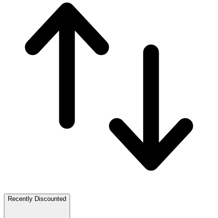
Recently Discounted