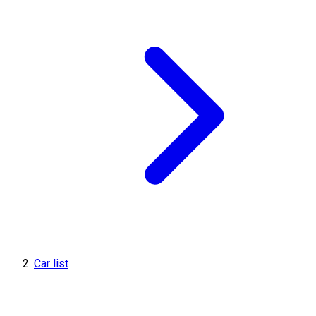
Car list