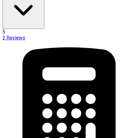
5
2
Reviews