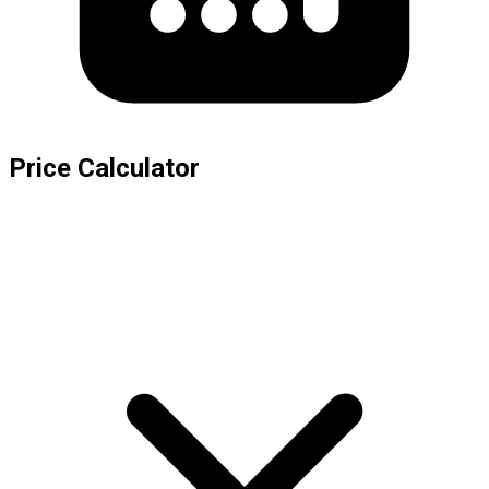
Price Calculator