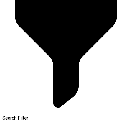
Search Filter