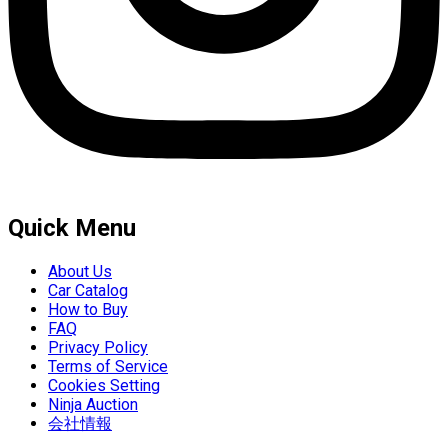
Quick Menu
About Us
Car Catalog
How to Buy
FAQ
Privacy Policy
Terms of Service
Cookies Setting
Ninja Auction
会社情報