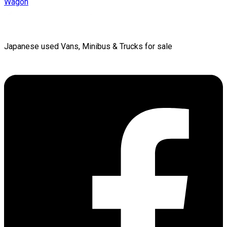
Wagon
Japanese used Vans, Minibus & Trucks for sale