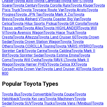
Chaser
Toyota
Axio
Toyota
Camroad
Toyota
MR-S
Toyota
Soarer
Toyota
Century
Toyota
Corolla Runx
Toyota
Kluger
Toyota
Pixis Truck
Toyota
Toyoace Route Van
Toyota
Aristo
Toyota
Progres
Toyota
JPN Taxi
Toyota
Mark X Zio
Toyota
Brevis
Toyota
Alphard V
Toyota
Coaster Big Van
Toyota
Celica
Toyota
Hilux Sports Pickup
Toyota
GR Corolla
Toyota
Passo sette
Toyota
Allex
Toyota
HIGHLANDER
Toyota
Will
Vi
Toyota
Avensis Wagon
Toyota
Hiace Truck
Toyota
Cresta
Toyota
Altezza
Toyota
Land Cruiser 60
Toyota
Crown
Sedan
Toyota
Crown Station Wagon
Toyota
Toyota
Others
Toyota
COROLLA Touring
Toyota
YARIS HYBRID
Toyota
Sprinter Carib
Toyota
Carina
Toyota
Caldina
Toyota
Mark II
Blit
Toyota
Sprinter Sedan
Toyota
Estima Emina
Toyota
Coms
Toyota
Will Cypha
Toyota
RAV4 L
Toyota
Mark II
Wagon
Toyota
Harrier PHEV
Toyota
Celica XX
Toyota
Corsa
Toyota
Crown Van
Toyota
Land Cruiser 40
Toyota
Sports
800
Popular
Toyota
Types
Toyota
Bus
Toyota
Convertible
Toyota
Coupe
Toyota
Hatchback
Toyota
Kei cars
Toyota
Machinery
Toyota
Sedan
Toyota
SUV
Toyota
Trucks
Toyota
Vans (Minibus)
Toyota