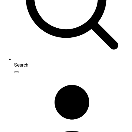
Search