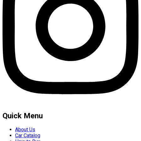
Quick Menu
About Us
Car Catalog