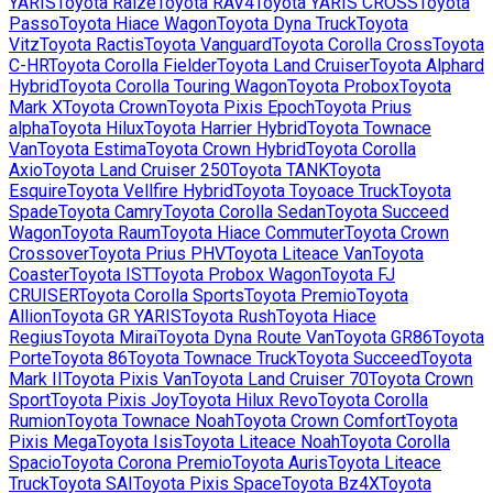
YARIS
Toyota
Raize
Toyota
RAV4
Toyota
YARIS CROSS
Toyota
Passo
Toyota
Hiace Wagon
Toyota
Dyna Truck
Toyota
Vitz
Toyota
Ractis
Toyota
Vanguard
Toyota
Corolla Cross
Toyota
C-HR
Toyota
Corolla Fielder
Toyota
Land Cruiser
Toyota
Alphard
Hybrid
Toyota
Corolla Touring Wagon
Toyota
Probox
Toyota
Mark X
Toyota
Crown
Toyota
Pixis Epoch
Toyota
Prius
alpha
Toyota
Hilux
Toyota
Harrier Hybrid
Toyota
Townace
Van
Toyota
Estima
Toyota
Crown Hybrid
Toyota
Corolla
Axio
Toyota
Land Cruiser 250
Toyota
TANK
Toyota
Esquire
Toyota
Vellfire Hybrid
Toyota
Toyoace Truck
Toyota
Spade
Toyota
Camry
Toyota
Corolla Sedan
Toyota
Succeed
Wagon
Toyota
Raum
Toyota
Hiace Commuter
Toyota
Crown
Crossover
Toyota
Prius PHV
Toyota
Liteace Van
Toyota
Coaster
Toyota
IST
Toyota
Probox Wagon
Toyota
FJ
CRUISER
Toyota
Corolla Sports
Toyota
Premio
Toyota
Allion
Toyota
GR YARIS
Toyota
Rush
Toyota
Hiace
Regius
Toyota
Mirai
Toyota
Dyna Route Van
Toyota
GR86
Toyota
Porte
Toyota
86
Toyota
Townace Truck
Toyota
Succeed
Toyota
Mark II
Toyota
Pixis Van
Toyota
Land Cruiser 70
Toyota
Crown
Sport
Toyota
Pixis Joy
Toyota
Hilux Revo
Toyota
Corolla
Rumion
Toyota
Townace Noah
Toyota
Crown Comfort
Toyota
Pixis Mega
Toyota
Isis
Toyota
Liteace Noah
Toyota
Corolla
Spacio
Toyota
Corona Premio
Toyota
Auris
Toyota
Liteace
Truck
Toyota
SAI
Toyota
Pixis Space
Toyota
Bz4X
Toyota