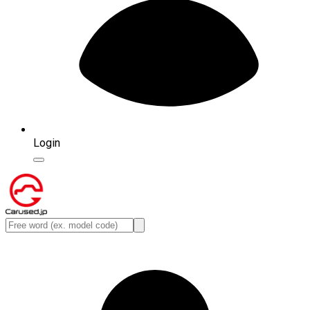
Login