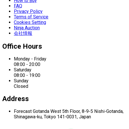
How to Buy
FAQ
Privacy Policy
Terms of Service
Cookies Setting
Ninja Auction
会社情報
Office Hours
Monday - Friday
08:00 - 20:00
Saturday
08:00 - 19:00
Sunday
Closed
Address
Forecast Gotanda West
5th Floor,
8-9-5 Nishi-Gotanda,
Shinagawa-ku,
Tokyo 141-0031, Japan