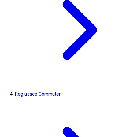
Regiusace Commuter