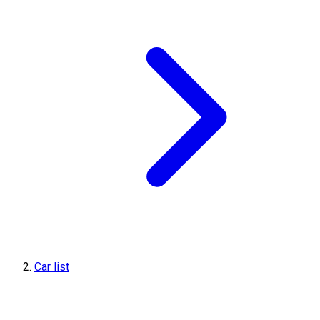
Car list