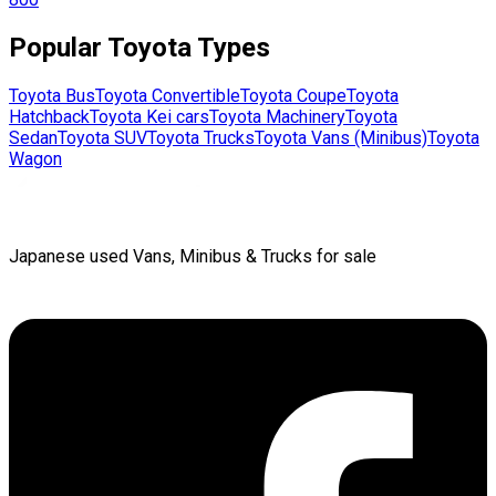
Popular
Toyota
Types
Toyota
Bus
Toyota
Convertible
Toyota
Coupe
Toyota
Hatchback
Toyota
Kei cars
Toyota
Machinery
Toyota
Sedan
Toyota
SUV
Toyota
Trucks
Toyota
Vans (Minibus)
Toyota
Wagon
Japanese used Vans, Minibus & Trucks for sale