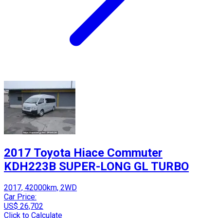
2017 Toyota Hiace Commuter
KDH223B SUPER-LONG GL TURBO
2017, 42000km, 2WD
Car Price:
US$ 26,702
Click to Calculate