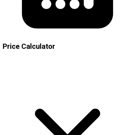
Price Calculator