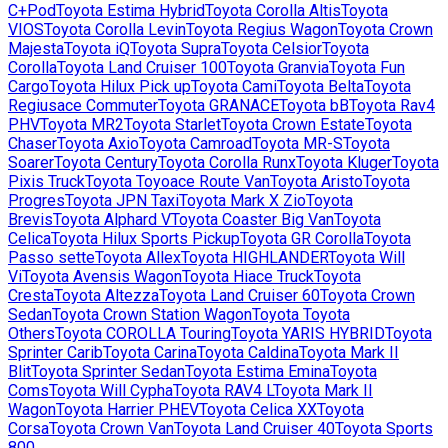
C+Pod
Toyota
Estima Hybrid
Toyota
Corolla Altis
Toyota
VIOS
Toyota
Corolla Levin
Toyota
Regius Wagon
Toyota
Crown
Majesta
Toyota
iQ
Toyota
Supra
Toyota
Celsior
Toyota
Corolla
Toyota
Land Cruiser 100
Toyota
Granvia
Toyota
Fun
Cargo
Toyota
Hilux Pick up
Toyota
Cami
Toyota
Belta
Toyota
Regiusace Commuter
Toyota
GRANACE
Toyota
bB
Toyota
Rav4
PHV
Toyota
MR2
Toyota
Starlet
Toyota
Crown Estate
Toyota
Chaser
Toyota
Axio
Toyota
Camroad
Toyota
MR-S
Toyota
Soarer
Toyota
Century
Toyota
Corolla Runx
Toyota
Kluger
Toyota
Pixis Truck
Toyota
Toyoace Route Van
Toyota
Aristo
Toyota
Progres
Toyota
JPN Taxi
Toyota
Mark X Zio
Toyota
Brevis
Toyota
Alphard V
Toyota
Coaster Big Van
Toyota
Celica
Toyota
Hilux Sports Pickup
Toyota
GR Corolla
Toyota
Passo sette
Toyota
Allex
Toyota
HIGHLANDER
Toyota
Will
Vi
Toyota
Avensis Wagon
Toyota
Hiace Truck
Toyota
Cresta
Toyota
Altezza
Toyota
Land Cruiser 60
Toyota
Crown
Sedan
Toyota
Crown Station Wagon
Toyota
Toyota
Others
Toyota
COROLLA Touring
Toyota
YARIS HYBRID
Toyota
Sprinter Carib
Toyota
Carina
Toyota
Caldina
Toyota
Mark II
Blit
Toyota
Sprinter Sedan
Toyota
Estima Emina
Toyota
Coms
Toyota
Will Cypha
Toyota
RAV4 L
Toyota
Mark II
Wagon
Toyota
Harrier PHEV
Toyota
Celica XX
Toyota
Corsa
Toyota
Crown Van
Toyota
Land Cruiser 40
Toyota
Sports
800