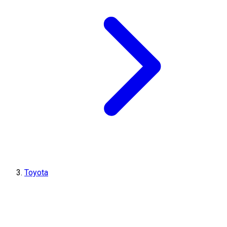
Toyota