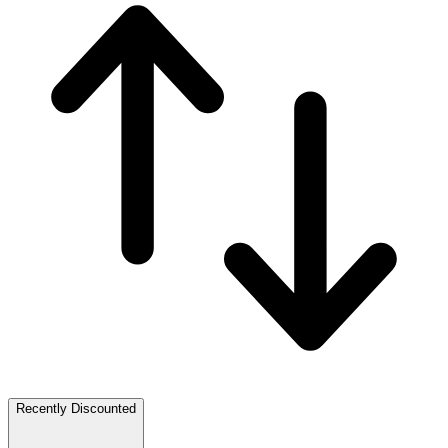
Recently Discounted