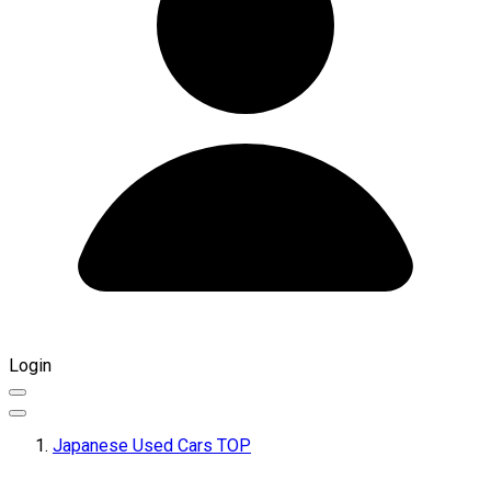
Login
Japanese Used Cars TOP