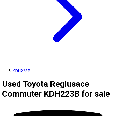
KDH223B
Used Toyota Regiusace
Commuter KDH223B for sale