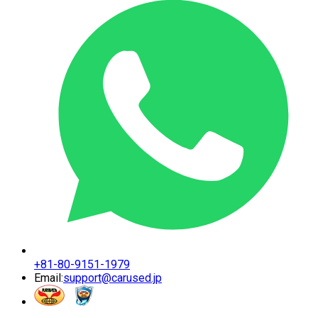
+81-80-9151-1979
Email:
support@carused.jp