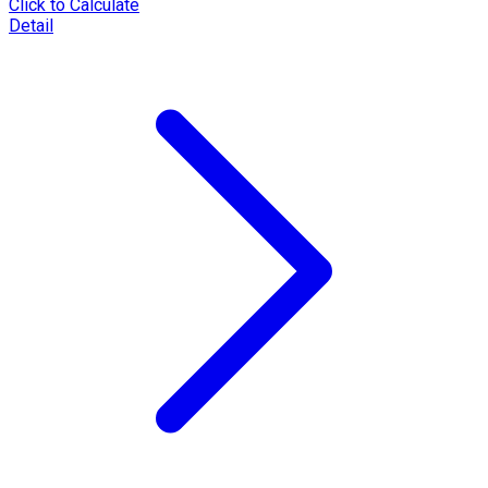
Click to Calculate
Detail