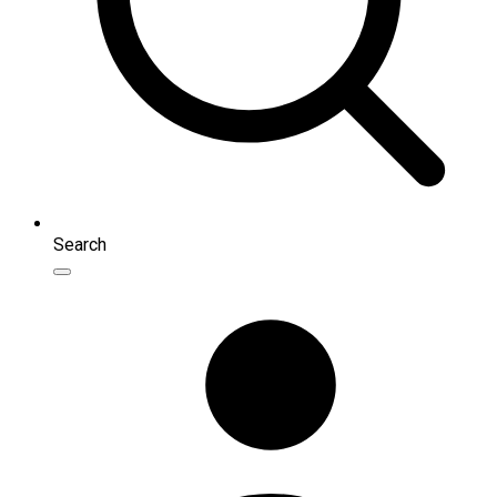
Search