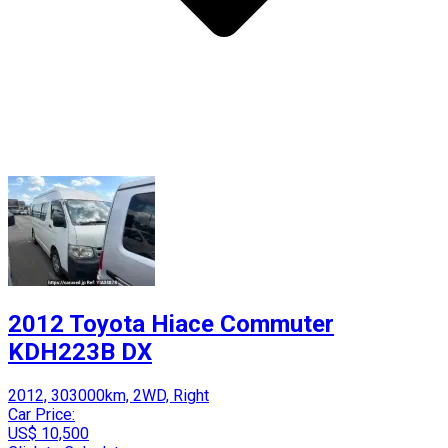
2012 Toyota Hiace Commuter
KDH223B DX
2012, 303000km, 2WD, Right
Car Price:
US$ 10,500