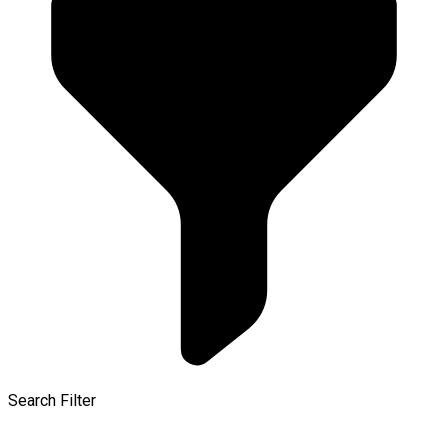
Search Filter