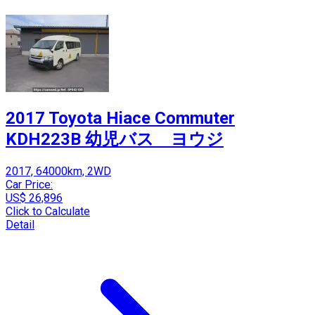
2017 Toyota Hiace Commuter
KDH223B 幼児バス ヨウジ
2017, 64000km, 2WD
Car Price:
US$ 26,896
Click to Calculate
Detail