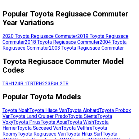
Popular
Toyota
Regiusace Commuter
Year Variations
2020
Toyota
Regiusace Commuter
2019
Toyota
Regiusace
Commuter
2018
Toyota
Regiusace Commuter
2004
Toyota
Regiusace Commuter
2003
Toyota
Regiusace Commuter
Toyota
Regiusace Commuter
Model
Codes
TRH124B
1TR
TRH223Bｶｲ
2TR
Popular
Toyota
Models
Toyota
Noah
Toyota
Hiace Van
Toyota
Alphard
Toyota
Probox
Van
Toyota
Land Cruiser Prado
Toyota
Sienta
Toyota
Voxy
Toyota
Prius
Toyota
Aqua
Toyota
Wish
Toyota
Harrier
Toyota
Succeed Van
Toyota
Vellfire
Toyota
Roomy
Toyota
Regiusace Van
Toyota
Hilux Surf
Toyota