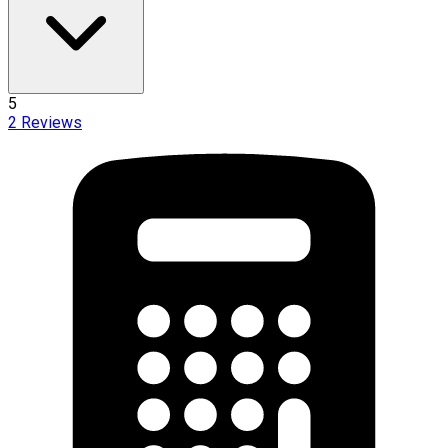
5
2
Reviews