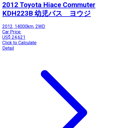
2012 Toyota Hiace Commuter
KDH223B 幼児バス ヨウジ
2012, 14000km, 2WD
Car Price:
US$ 24,621
Click to Calculate
Detail