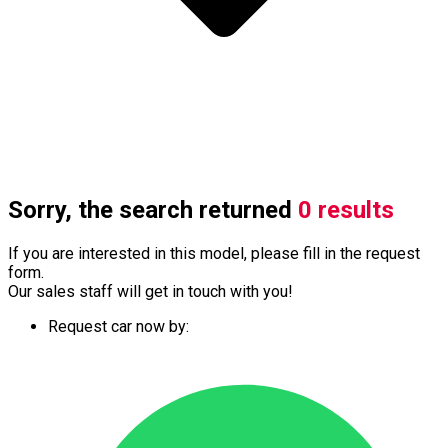
Sorry, the search returned
0 results
If you are interested in this model, please fill in the request
form.
Our sales staff will get in touch with you!
Request car now by: