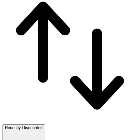
Recently Discounted