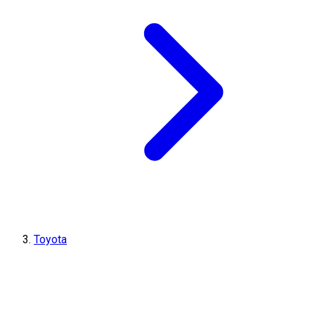
Toyota