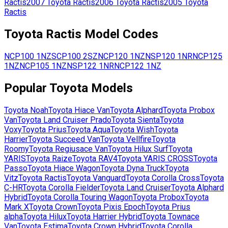
Ractis
2007
Toyota
Ractis
2006
Toyota
Ractis
2005
Toyota
Ractis
Toyota
Ractis
Model Codes
NCP100
1NZ
SCP100
2SZ
NCP120
1NZ
NSP120
1NR
NCP125
1NZ
NCP105
1NZ
NSP122
1NR
NCP122
1NZ
Popular
Toyota
Models
Toyota
Noah
Toyota
Hiace Van
Toyota
Alphard
Toyota
Probox
Van
Toyota
Land Cruiser Prado
Toyota
Sienta
Toyota
Voxy
Toyota
Prius
Toyota
Aqua
Toyota
Wish
Toyota
Harrier
Toyota
Succeed Van
Toyota
Vellfire
Toyota
Roomy
Toyota
Regiusace Van
Toyota
Hilux Surf
Toyota
YARIS
Toyota
Raize
Toyota
RAV4
Toyota
YARIS CROSS
Toyota
Passo
Toyota
Hiace Wagon
Toyota
Dyna Truck
Toyota
Vitz
Toyota
Ractis
Toyota
Vanguard
Toyota
Corolla Cross
Toyota
C-HR
Toyota
Corolla Fielder
Toyota
Land Cruiser
Toyota
Alphard
Hybrid
Toyota
Corolla Touring Wagon
Toyota
Probox
Toyota
Mark X
Toyota
Crown
Toyota
Pixis Epoch
Toyota
Prius
alpha
Toyota
Hilux
Toyota
Harrier Hybrid
Toyota
Townace
Van
Toyota
Estima
Toyota
Crown Hybrid
Toyota
Corolla