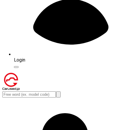
Login