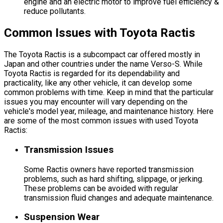
engine and an electric motor to improve fuel efficiency &
reduce pollutants.
Common Issues with Toyota Ractis
The Toyota Ractis is a subcompact car offered mostly in
Japan and other countries under the name Verso-S. While
Toyota Ractis is regarded for its dependability and
practicality, like any other vehicle, it can develop some
common problems with time. Keep in mind that the particular
issues you may encounter will vary depending on the
vehicle's model year, mileage, and maintenance history. Here
are some of the most common issues with used Toyota
Ractis:
Transmission Issues
Some Ractis owners have reported transmission
problems, such as hard shifting, slippage, or jerking.
These problems can be avoided with regular
transmission fluid changes and adequate maintenance.
Suspension Wear