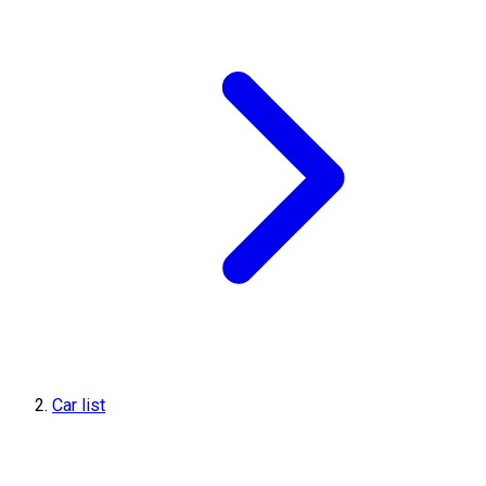
Car list