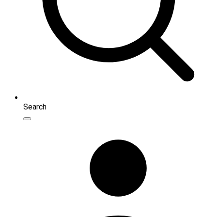
Search