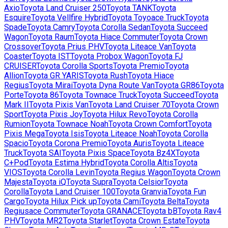
Axio
Toyota
Land Cruiser 250
Toyota
TANK
Toyota
Esquire
Toyota
Vellfire Hybrid
Toyota
Toyoace Truck
Toyota
Spade
Toyota
Camry
Toyota
Corolla Sedan
Toyota
Succeed
Wagon
Toyota
Raum
Toyota
Hiace Commuter
Toyota
Crown
Crossover
Toyota
Prius PHV
Toyota
Liteace Van
Toyota
Coaster
Toyota
IST
Toyota
Probox Wagon
Toyota
FJ
CRUISER
Toyota
Corolla Sports
Toyota
Premio
Toyota
Allion
Toyota
GR YARIS
Toyota
Rush
Toyota
Hiace
Regius
Toyota
Mirai
Toyota
Dyna Route Van
Toyota
GR86
Toyota
Porte
Toyota
86
Toyota
Townace Truck
Toyota
Succeed
Toyota
Mark II
Toyota
Pixis Van
Toyota
Land Cruiser 70
Toyota
Crown
Sport
Toyota
Pixis Joy
Toyota
Hilux Revo
Toyota
Corolla
Rumion
Toyota
Townace Noah
Toyota
Crown Comfort
Toyota
Pixis Mega
Toyota
Isis
Toyota
Liteace Noah
Toyota
Corolla
Spacio
Toyota
Corona Premio
Toyota
Auris
Toyota
Liteace
Truck
Toyota
SAI
Toyota
Pixis Space
Toyota
Bz4X
Toyota
C+Pod
Toyota
Estima Hybrid
Toyota
Corolla Altis
Toyota
VIOS
Toyota
Corolla Levin
Toyota
Regius Wagon
Toyota
Crown
Majesta
Toyota
iQ
Toyota
Supra
Toyota
Celsior
Toyota
Corolla
Toyota
Land Cruiser 100
Toyota
Granvia
Toyota
Fun
Cargo
Toyota
Hilux Pick up
Toyota
Cami
Toyota
Belta
Toyota
Regiusace Commuter
Toyota
GRANACE
Toyota
bB
Toyota
Rav4
PHV
Toyota
MR2
Toyota
Starlet
Toyota
Crown Estate
Toyota