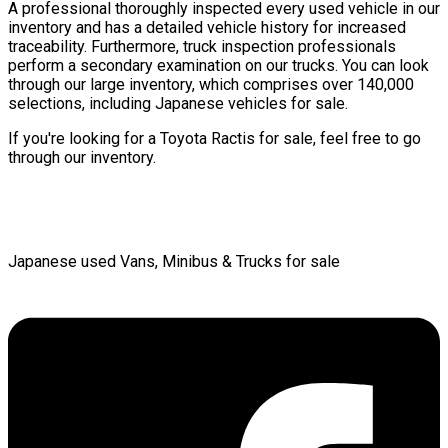
A professional thoroughly inspected every used vehicle in our
inventory and has a detailed vehicle history for increased
traceability. Furthermore, truck inspection professionals
perform a secondary examination on our trucks. You can look
through our large inventory, which comprises over 140,000
selections, including Japanese vehicles for sale.
If you're looking for a Toyota Ractis for sale, feel free to go
through our inventory.
Japanese used Vans, Minibus & Trucks for sale