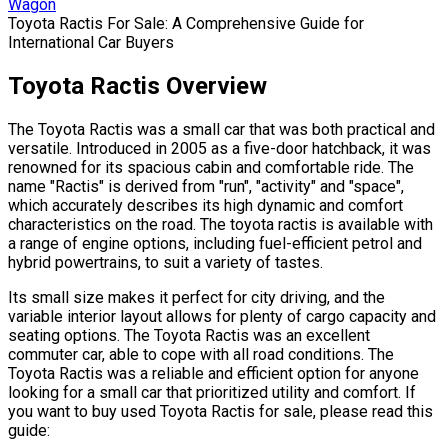
Wagon
Toyota Ractis For Sale: A Comprehensive Guide for
International Car Buyers
Toyota Ractis Overview
The Toyota Ractis was a small car that was both practical and
versatile. Introduced in 2005 as a five-door hatchback, it was
renowned for its spacious cabin and comfortable ride. The
name "Ractis" is derived from "run", "activity" and "space",
which accurately describes its high dynamic and comfort
characteristics on the road. The toyota ractis is available with
a range of engine options, including fuel-efficient petrol and
hybrid powertrains, to suit a variety of tastes.
Its small size makes it perfect for city driving, and the
variable interior layout allows for plenty of cargo capacity and
seating options. The Toyota Ractis was an excellent
commuter car, able to cope with all road conditions. The
Toyota Ractis was a reliable and efficient option for anyone
looking for a small car that prioritized utility and comfort. If
you want to buy used Toyota Ractis for sale, please read this
guide: