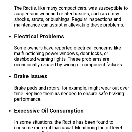
The Ractis, like many compact cars, was susceptible to
suspension wear and related issues, such as noisy
shocks, struts, or bushings. Regular inspections and
maintenance can assist in alleviating these problems.
Electrical Problems
Some owners have reported electrical concerns like
malfunctioning power windows, door locks, or
dashboard warning lights. These problems are
occasionally caused by wiring or component failures.
Brake Issues
Brake pads and rotors, for example, might wear out over
time. Replace them as needed to ensure safe braking
performance.
Excessive Oil Consumption
In some situations, the Ractis has been found to
consume more oil than usual. Monitoring the oil level