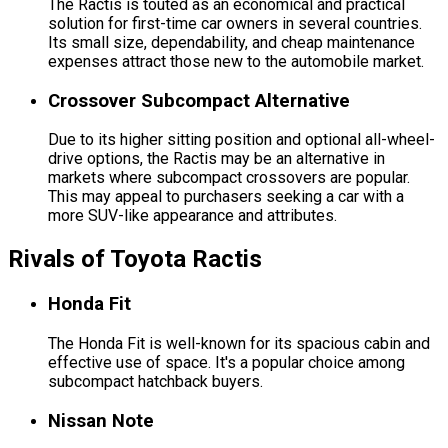
The Ractis is touted as an economical and practical
solution for first-time car owners in several countries.
Its small size, dependability, and cheap maintenance
expenses attract those new to the automobile market.
Crossover Subcompact Alternative
Due to its higher sitting position and optional all-wheel-
drive options, the Ractis may be an alternative in
markets where subcompact crossovers are popular.
This may appeal to purchasers seeking a car with a
more SUV-like appearance and attributes.
Rivals of Toyota Ractis
Honda Fit
The Honda Fit is well-known for its spacious cabin and
effective use of space. It's a popular choice among
subcompact hatchback buyers.
Nissan Note