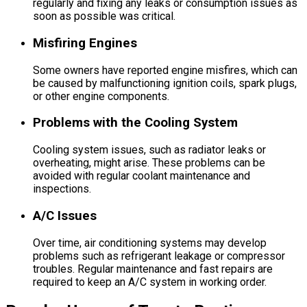
regularly and fixing any leaks or consumption issues as
soon as possible was critical.
Misfiring Engines
Some owners have reported engine misfires, which can
be caused by malfunctioning ignition coils, spark plugs,
or other engine components.
Problems with the Cooling System
Cooling system issues, such as radiator leaks or
overheating, might arise. These problems can be
avoided with regular coolant maintenance and
inspections.
A/C Issues
Over time, air conditioning systems may develop
problems such as refrigerant leakage or compressor
troubles. Regular maintenance and fast repairs are
required to keep an A/C system in working order.