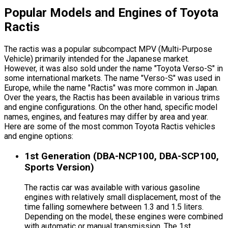
Popular Models and Engines of Toyota
Ractis
The ractis was a popular subcompact MPV (Multi-Purpose
Vehicle) primarily intended for the Japanese market.
However, it was also sold under the name "Toyota Verso-S" in
some international markets. The name "Verso-S" was used in
Europe, while the name "Ractis" was more common in Japan.
Over the years, the Ractis has been available in various trims
and engine configurations. On the other hand, specific model
names, engines, and features may differ by area and year.
Here are some of the most common Toyota Ractis vehicles
and engine options:
1st Generation (DBA-NCP100, DBA-SCP100,
Sports Version)
The ractis car was available with various gasoline
engines with relatively small displacement, most of the
time falling somewhere between 1.3 and 1.5 liters.
Depending on the model, these engines were combined
with automatic or manual transmission. The 1st