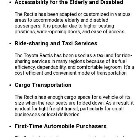
Accessibility for the Elderly and Disabled
The Ractis has been adapted or customized in various
areas to accommodate elderly and disabled
passengers. It is popular due to higher seating
positions, wide-opening doors, and ease of access.
Ride-sharing and Taxi Services
The Toyota Ractis has been used as a taxi and for ride-
sharing services in many regions because of its fuel
efficiency, dependability, and comfortable legroom. It’s a
cost-efficient and convenient mode of transportation.
Cargo Transportation
The Ractis has enough cargo space for a vehicle of its
size when the rear seats are folded down. As a result, it
is ideal for light freight transit, particularly for small
businesses or local deliveries.
First-Time Automobile Purchasers