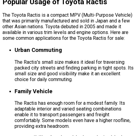
Popular Usage of Toyota Ractis
The Toyota Ractis is a compact MPV (Multi-Purpose Vehicle)
that was primarily manufactured and sold in Japan and a few
other Asian nations. Toyota debuted in 2005 and made it
available in various trim levels and engine options. Here are
some common applications for the Toyota Ractis for sale:
Urban Commuting
The Ractis's small size makes it ideal for traversing
packed city streets and finding parking in tight spots. Its
small size and good visibility make it an excellent
choice for daily commuting.
Family Vehicle
The Ractis has enough room for a modest family. Its
adaptable interior and varied seating combinations
enable it to transport passengers and freight
comfortably. Some models even have a higher roofline,
providing extra headroom.