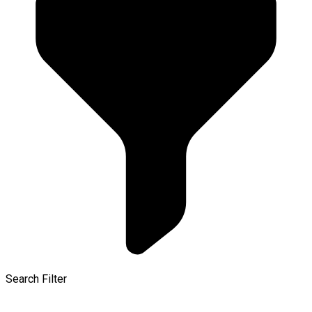
Search Filter