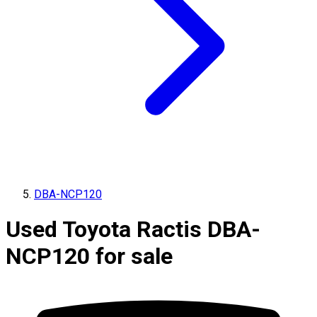
DBA-NCP120
Used Toyota Ractis DBA-
NCP120 for sale