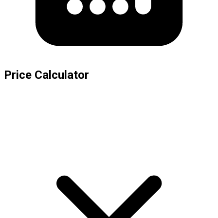
Price Calculator