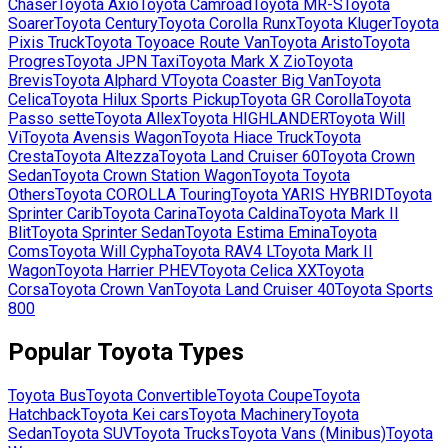
Chaser
Toyota
Axio
Toyota
Camroad
Toyota
MR-S
Toyota
Soarer
Toyota
Century
Toyota
Corolla Runx
Toyota
Kluger
Toyota
Pixis Truck
Toyota
Toyoace Route Van
Toyota
Aristo
Toyota
Progres
Toyota
JPN Taxi
Toyota
Mark X Zio
Toyota
Brevis
Toyota
Alphard V
Toyota
Coaster Big Van
Toyota
Celica
Toyota
Hilux Sports Pickup
Toyota
GR Corolla
Toyota
Passo sette
Toyota
Allex
Toyota
HIGHLANDER
Toyota
Will
Vi
Toyota
Avensis Wagon
Toyota
Hiace Truck
Toyota
Cresta
Toyota
Altezza
Toyota
Land Cruiser 60
Toyota
Crown
Sedan
Toyota
Crown Station Wagon
Toyota
Toyota
Others
Toyota
COROLLA Touring
Toyota
YARIS HYBRID
Toyota
Sprinter Carib
Toyota
Carina
Toyota
Caldina
Toyota
Mark II
Blit
Toyota
Sprinter Sedan
Toyota
Estima Emina
Toyota
Coms
Toyota
Will Cypha
Toyota
RAV4 L
Toyota
Mark II
Wagon
Toyota
Harrier PHEV
Toyota
Celica XX
Toyota
Corsa
Toyota
Crown Van
Toyota
Land Cruiser 40
Toyota
Sports
800
Popular
Toyota
Types
Toyota
Bus
Toyota
Convertible
Toyota
Coupe
Toyota
Hatchback
Toyota
Kei cars
Toyota
Machinery
Toyota
Sedan
Toyota
SUV
Toyota
Trucks
Toyota
Vans (Minibus)
Toyota