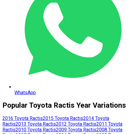
WhatsApp
Popular
Toyota
Ractis
Year Variations
2016
Toyota
Ractis
2015
Toyota
Ractis
2014
Toyota
Ractis
2013
Toyota
Ractis
2012
Toyota
Ractis
2011
Toyota
Ractis
2010
Toyota
Ractis
2009
Toyota
Ractis
2008
Toyota