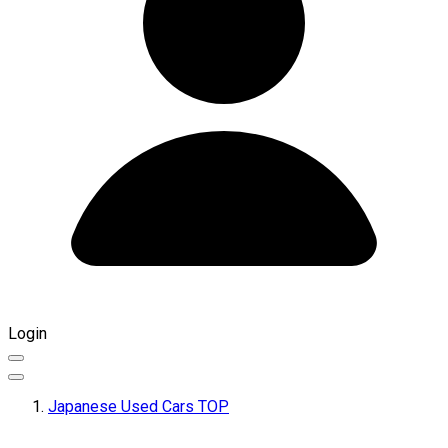
Login
Japanese Used Cars TOP