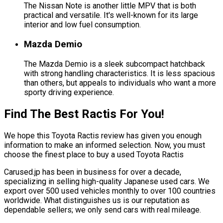
The Nissan Note is another little MPV that is both
practical and versatile. It's well-known for its large
interior and low fuel consumption.
Mazda Demio
The Mazda Demio is a sleek subcompact hatchback
with strong handling characteristics. It is less spacious
than others, but appeals to individuals who want a more
sporty driving experience.
Find The Best Ractis For You!
We hope this Toyota Ractis review has given you enough
information to make an informed selection. Now, you must
choose the finest place to buy a used Toyota Ractis
Carused.jp has been in business for over a decade,
specializing in selling high-quality Japanese used cars. We
export over 500 used vehicles monthly to over 100 countries
worldwide. What distinguishes us is our reputation as
dependable sellers; we only send cars with real mileage.