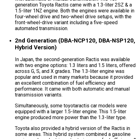
generation Toyota Ractis came with a 1.3-liter 2SZ & a
1.5-liter 1NZ engine. Both the engines were available in
four-wheel drive and two-wheel drive setups, with the
front-wheel-drive variant including a five-speed
automated transmission.
2nd Generation (DBA-NCP120, DBA-NSP120,
Hybrid Version)
In Japan, the second-generation Ractis was available
with two engine options: 1.3 liters and 1.5 liters, offered
across G, S, and X grades. The 1.3-liter engine was
popular and used in many markets because it provided
an excellent combination of fuel efficiency and
performance. It came with both automatic and manual
transmission variants.
Simultaneously, some toyotaractis car models were
equipped with a larger 1.5-liter engine. This 1.5-liter
engine produced more power than the 1.3-liter type.
Toyota also provided a hybrid version of the Ractis in
some areas. This hybrid system combined a gasoline