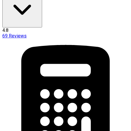
4.8
69
Reviews