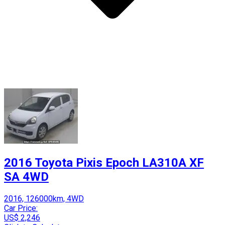
2016 Toyota Pixis Epoch LA310A XF
SA 4WD
2016, 126000km, 4WD
Car Price:
US$ 2,246