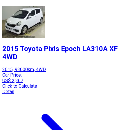
2015 Toyota Pixis Epoch LA310A XF
4WD
2015, 93000km, 4WD
Car Price:
US$ 2,367
Click to Calculate
Detail