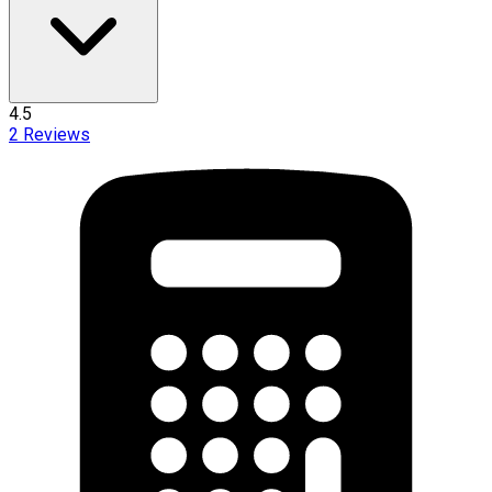
4.5
2
Reviews