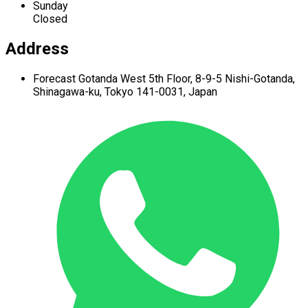
Sunday
Closed
Address
Forecast Gotanda West
5th Floor,
8-9-5 Nishi-Gotanda,
Shinagawa-ku,
Tokyo 141-0031, Japan