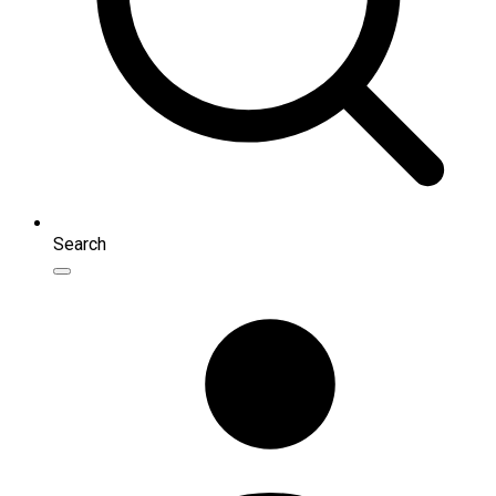
Search