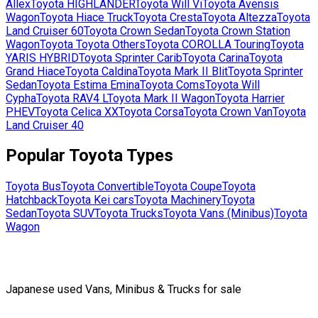
Allex
Toyota
HIGHLANDER
Toyota
Will Vi
Toyota
Avensis
Wagon
Toyota
Hiace Truck
Toyota
Cresta
Toyota
Altezza
Toyota
Land Cruiser 60
Toyota
Crown Sedan
Toyota
Crown Station
Wagon
Toyota
Toyota Others
Toyota
COROLLA Touring
Toyota
YARIS HYBRID
Toyota
Sprinter Carib
Toyota
Carina
Toyota
Grand Hiace
Toyota
Caldina
Toyota
Mark II Blit
Toyota
Sprinter
Sedan
Toyota
Estima Emina
Toyota
Coms
Toyota
Will
Cypha
Toyota
RAV4 L
Toyota
Mark II Wagon
Toyota
Harrier
PHEV
Toyota
Celica XX
Toyota
Corsa
Toyota
Crown Van
Toyota
Land Cruiser 40
Popular
Toyota
Types
Toyota
Bus
Toyota
Convertible
Toyota
Coupe
Toyota
Hatchback
Toyota
Kei cars
Toyota
Machinery
Toyota
Sedan
Toyota
SUV
Toyota
Trucks
Toyota
Vans (Minibus)
Toyota
Wagon
Japanese used Vans, Minibus & Trucks for sale