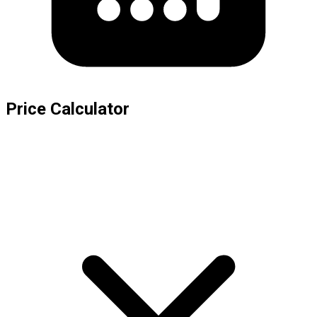
Price Calculator