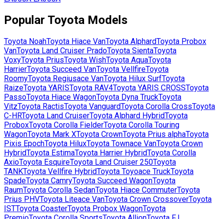
Popular
Toyota
Models
Toyota
Noah
Toyota
Hiace Van
Toyota
Alphard
Toyota
Probox
Van
Toyota
Land Cruiser Prado
Toyota
Sienta
Toyota
Voxy
Toyota
Prius
Toyota
Wish
Toyota
Aqua
Toyota
Harrier
Toyota
Succeed Van
Toyota
Vellfire
Toyota
Roomy
Toyota
Regiusace Van
Toyota
Hilux Surf
Toyota
Raize
Toyota
YARIS
Toyota
RAV4
Toyota
YARIS CROSS
Toyota
Passo
Toyota
Hiace Wagon
Toyota
Dyna Truck
Toyota
Vitz
Toyota
Ractis
Toyota
Vanguard
Toyota
Corolla Cross
Toyota
C-HR
Toyota
Land Cruiser
Toyota
Alphard Hybrid
Toyota
Probox
Toyota
Corolla Fielder
Toyota
Corolla Touring
Wagon
Toyota
Mark X
Toyota
Crown
Toyota
Prius alpha
Toyota
Pixis Epoch
Toyota
Hilux
Toyota
Townace Van
Toyota
Crown
Hybrid
Toyota
Estima
Toyota
Harrier Hybrid
Toyota
Corolla
Axio
Toyota
Esquire
Toyota
Land Cruiser 250
Toyota
TANK
Toyota
Vellfire Hybrid
Toyota
Toyoace Truck
Toyota
Spade
Toyota
Camry
Toyota
Succeed Wagon
Toyota
Raum
Toyota
Corolla Sedan
Toyota
Hiace Commuter
Toyota
Prius PHV
Toyota
Liteace Van
Toyota
Crown Crossover
Toyota
IST
Toyota
Coaster
Toyota
Probox Wagon
Toyota
Premio
Toyota
Corolla Sports
Toyota
Allion
Toyota
FJ