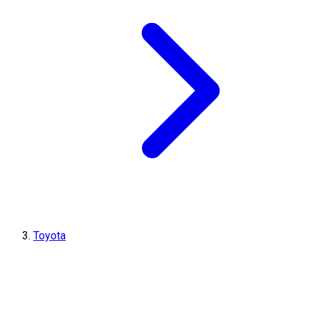
Toyota