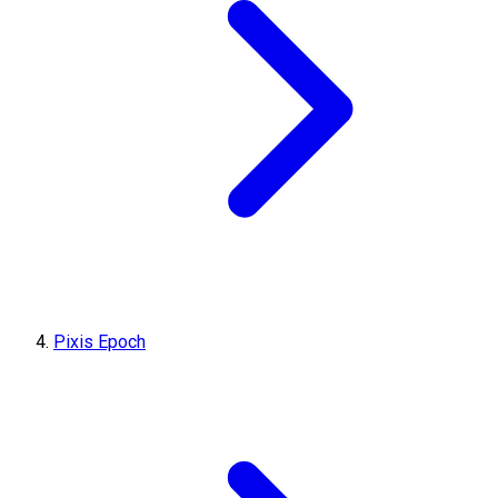
Pixis Epoch