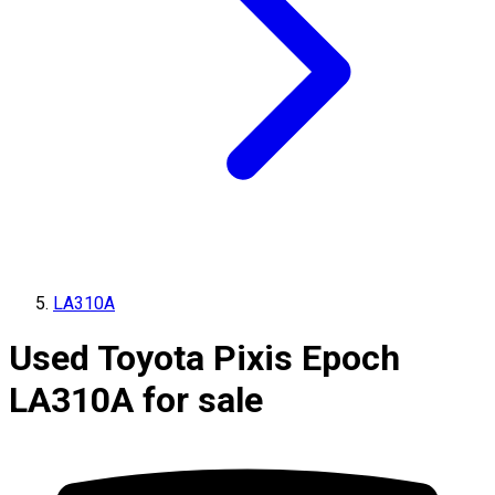
LA310A
Used Toyota Pixis Epoch
LA310A for sale