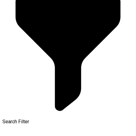
Search Filter