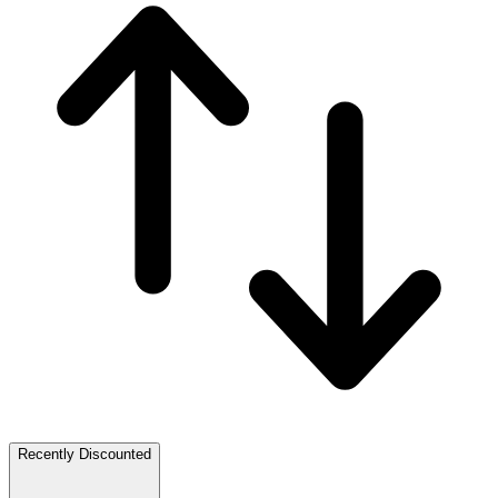
Recently Discounted