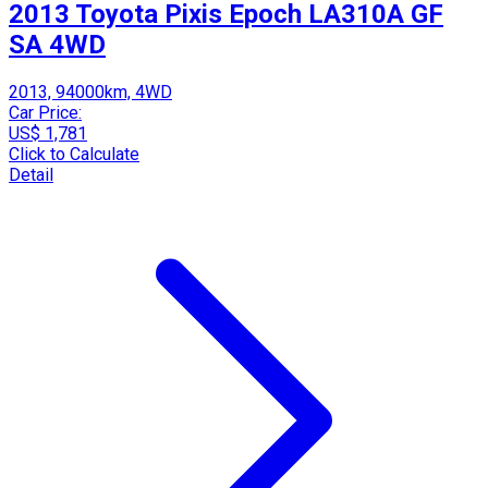
2013 Toyota Pixis Epoch LA310A GF
SA 4WD
2013, 94000km, 4WD
Car Price:
US$ 1,781
Click to Calculate
Detail