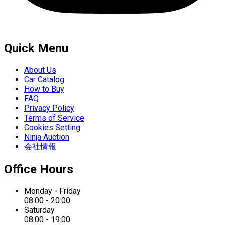
Quick Menu
About Us
Car Catalog
How to Buy
FAQ
Privacy Policy
Terms of Service
Cookies Setting
Ninja Auction
会社情報
Office Hours
Monday - Friday
08:00 - 20:00
Saturday
08:00 - 19:00