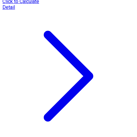
Click to Calculate
Detail