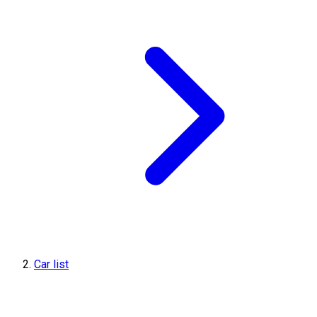
Car list