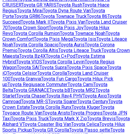
CRUISER
Toyota
GR YARIS
Toyota
Rush
Toyota
Hiace
Regius
Toyota
Mirai
Toyota
Dyna Route Van
Toyota
Porte
Toyota
GR86
Toyota
Townace Truck
Toyota
86
Toyota
Succeed
Toyota
Mark II
Toyota
Pixis Van
Toyota
Land Cruiser
70
Toyota
Crown Sport
Toyota
Pixis Joy
Toyota
Hilux
Revo
Toyota
Corolla Rumion
Toyota
Townace Noah
Toyota
Crown Comfort
Toyota
Pixis Mega
Toyota
Isis
Toyota
Liteace
Noah
Toyota
Corolla Spacio
Toyota
Auris
Toyota
Corona
Premio
Toyota
Corolla Altis
Toyota
Liteace Truck
Toyota
Crown
Majesta
Toyota
Bz4X
Toyota
C+Pod
Toyota
Estima
Hybrid
Toyota
VIOS
Toyota
Corolla Levin
Toyota
Regius
Wagon
Toyota
SAI
Toyota
Supra
Toyota
Pixis Space
Toyota
iQ
Toyota
Celsior
Toyota
Corolla
Toyota
Land Cruiser
100
Toyota
Granvia
Toyota
Fun Cargo
Toyota
Hilux Pick
up
Toyota
Regiusace Commuter
Toyota
Cami
Toyota
Belta
Toyota
GRANACE
Toyota
bB
Toyota
MR2
Toyota
Starlet
Toyota
Chaser
Toyota
Rav4 PHV
Toyota
Axio
Toyota
Camroad
Toyota
MR-S
Toyota
Soarer
Toyota
Century
Toyota
Crown Estate
Toyota
Corolla Runx
Toyota
Kluger
Toyota
Toyoace Route Van
Toyota
Aristo
Toyota
Progres
Toyota
JPN
Taxi
Toyota
Pixis Truck
Toyota
Mark X Zio
Toyota
Brevis
Toyota
Alphard V
Toyota
Coaster Big Van
Toyota
Celica
Toyota
Hilux
Sports Pickup
Toyota
GR Corolla
Toyota
Passo sette
Toyota