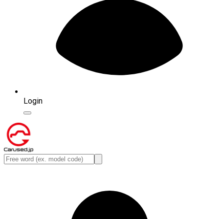
Login