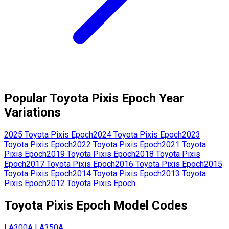
Popular
Toyota
Pixis Epoch
Year
Variations
2025
Toyota
Pixis Epoch
2024
Toyota
Pixis Epoch
2023
Toyota
Pixis Epoch
2022
Toyota
Pixis Epoch
2021
Toyota
Pixis Epoch
2019
Toyota
Pixis Epoch
2018
Toyota
Pixis
Epoch
2017
Toyota
Pixis Epoch
2016
Toyota
Pixis Epoch
2015
Toyota
Pixis Epoch
2014
Toyota
Pixis Epoch
2013
Toyota
Pixis Epoch
2012
Toyota
Pixis Epoch
Toyota
Pixis Epoch
Model Codes
LA300A
LA350A