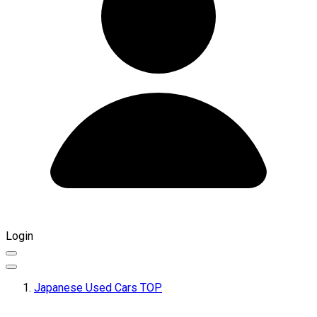
Login
Japanese Used Cars TOP