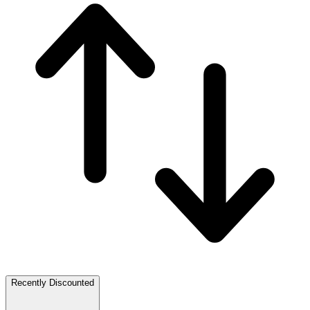
Recently Discounted