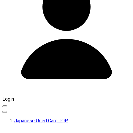
Login
Japanese Used Cars TOP