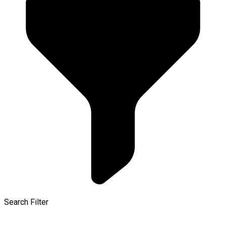
Search Filter