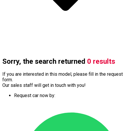
Sorry, the search returned
0 results
If you are interested in this model, please fill in the request
form.
Our sales staff will get in touch with you!
Request car now by: