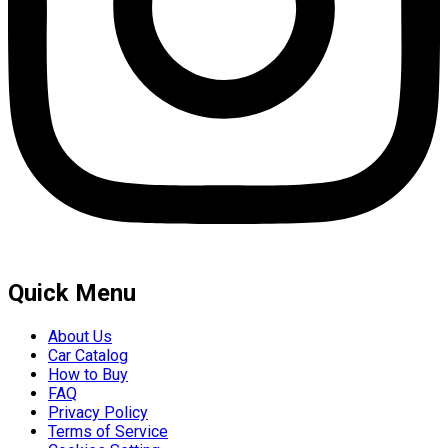
Quick Menu
About Us
Car Catalog
How to Buy
FAQ
Privacy Policy
Terms of Service