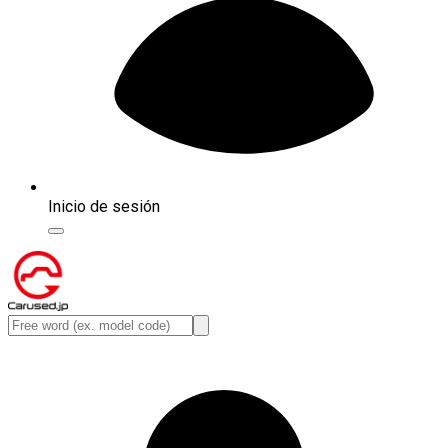
Inicio de sesión