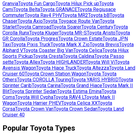
Granvia
Toyota
Fun Cargo
Toyota
Hilux Pick up
Toyota
Cami
Toyota
Belta
Toyota
GRANACE
Toyota
Regiusace
Commuter
Toyota
Rav4 PHV
Toyota
MR2
Toyota
bB
Toyota
Chaser
Toyota
Axio
Toyota
Toyoace Route Van
Toyota
Starlet
Toyota
Camroad
Toyota
Soarer
Toyota
Century
Toyota
Corolla Runx
Toyota
Kluger
Toyota
MR-S
Toyota
Aristo
Toyota
GR Corolla
Toyota
Progres
Toyota
Crown Estate
Toyota
JPN
Taxi
Toyota
Pixis Truck
Toyota
Mark X Zio
Toyota
Brevis
Toyota
Alphard V
Toyota
Coaster Big Van
Toyota
Celica
Toyota
Hilux
Sports Pickup
Toyota
Cresta
Toyota
Caldina
Toyota
Passo
sette
Toyota
Allex
Toyota
HIGHLANDER
Toyota
Will Vi
Toyota
Avensis Wagon
Toyota
Hiace Truck
Toyota
Altezza
Toyota
Land
Cruiser 60
Toyota
Crown Station Wagon
Toyota
Toyota
Others
Toyota
COROLLA Touring
Toyota
YARIS HYBRID
Toyota
Sprinter Carib
Toyota
Carina
Toyota
Grand Hiace
Toyota
Mark II
Blit
Toyota
Sprinter Sedan
Toyota
Estima Emina
Toyota
Coms
Toyota
Will Cypha
Toyota
RAV4 L
Toyota
Mark II
Wagon
Toyota
Harrier PHEV
Toyota
Celica XX
Toyota
Corsa
Toyota
Crown Van
Toyota
Crown Sedan
Toyota
Land
Cruiser 40
Popular
Toyota
Types