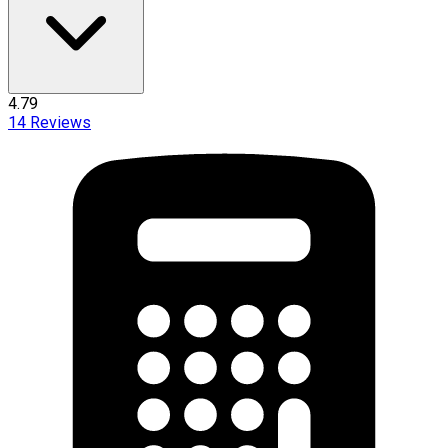
4.79
14
Reviews