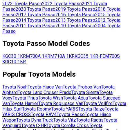
2023
Toyota
Passo
2022
Toyota
Passo
2021
Toyota
Passo
2020
Toyota
Passo
2019
Toyota
Passo
2018
Toyota
Passo
2017
Toyota
Passo
2016
Toyota
Passo
2015
Toyota
Passo
2014
Toyota
Passo
2013
Toyota
Passo
2012
Toyota
Passo
2011
Toyota
Passo
2010
Toyota
Passo
2004
Toyota
Passo
Toyota
Passo
Model Codes
KGC30
1KR
M700A
1KR
M710A
1KR
KGC35
1KR-FE
M700S
KGC10
1KR
Popular
Toyota
Models
Toyota
Noah
Toyota
Hiace Van
Toyota
Probox Van
Toyota
Alphard
Toyota
Land Cruiser Prado
Toyota
Sienta
Toyota
Voxy
Toyota
Prius
Toyota
Wish
Toyota
Aqua
Toyota
Succeed
Van
Toyota
Harrier
Toyota
Regiusace Van
Toyota
Vellfire
Toyota
Hilux Surf
Toyota
Roomy
Toyota
YARIS
Toyota
Raize
Toyota
YARIS CROSS
Toyota
RAV4
Toyota
Passo
Toyota
Hiace
Wagon
Toyota
Dyna Truck
Toyota
Vitz
Toyota
Ractis
Toyota
Vanguard
Toyota
C-HR
Toyota
Corolla Cross
Toyota