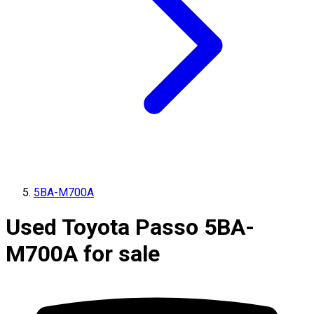
5BA-M700A
Used Toyota Passo 5BA-
M700A for sale