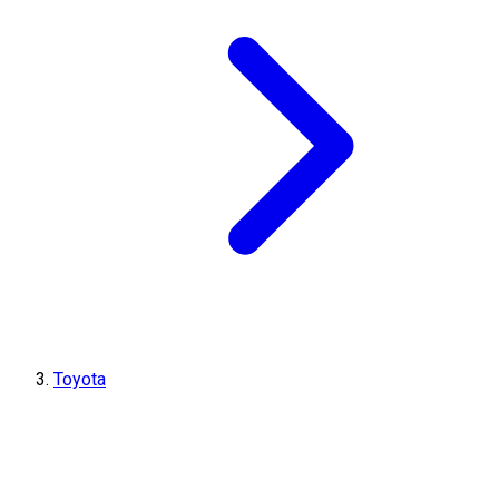
Toyota