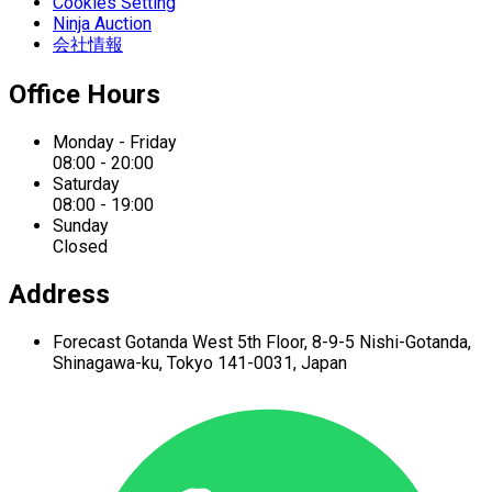
Cookies Setting
Ninja Auction
会社情報
Office Hours
Monday - Friday
08:00 - 20:00
Saturday
08:00 - 19:00
Sunday
Closed
Address
Forecast Gotanda West
5th Floor,
8-9-5 Nishi-Gotanda,
Shinagawa-ku,
Tokyo 141-0031, Japan