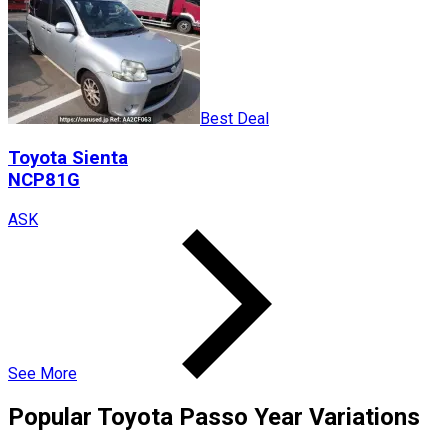
Best Deal
Toyota
Sienta
NCP81G
ASK
See More
Popular
Toyota
Passo
Year Variations