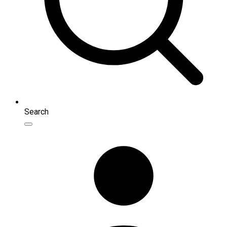
Search