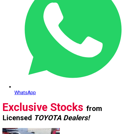
WhatsApp
Exclusive Stocks
from
Licensed
TOYOTA Dealers!