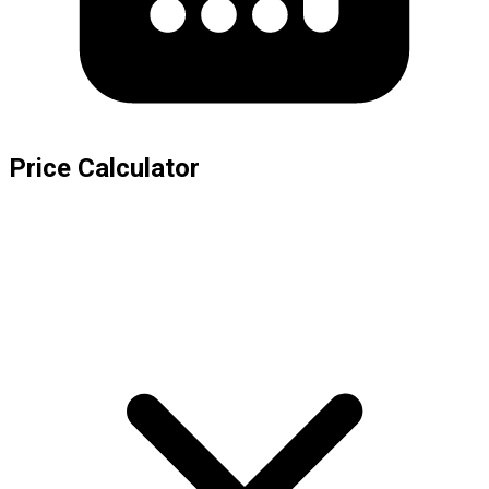
Price Calculator