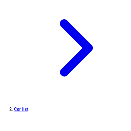
Car list