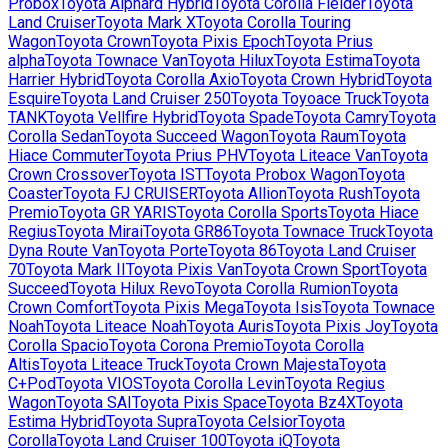
Probox
Toyota
Alphard Hybrid
Toyota
Corolla Fielder
Toyota
Land Cruiser
Toyota
Mark X
Toyota
Corolla Touring
Wagon
Toyota
Crown
Toyota
Pixis Epoch
Toyota
Prius
alpha
Toyota
Townace Van
Toyota
Hilux
Toyota
Estima
Toyota
Harrier Hybrid
Toyota
Corolla Axio
Toyota
Crown Hybrid
Toyota
Esquire
Toyota
Land Cruiser 250
Toyota
Toyoace Truck
Toyota
TANK
Toyota
Vellfire Hybrid
Toyota
Spade
Toyota
Camry
Toyota
Corolla Sedan
Toyota
Succeed Wagon
Toyota
Raum
Toyota
Hiace Commuter
Toyota
Prius PHV
Toyota
Liteace Van
Toyota
Crown Crossover
Toyota
IST
Toyota
Probox Wagon
Toyota
Coaster
Toyota
FJ CRUISER
Toyota
Allion
Toyota
Rush
Toyota
Premio
Toyota
GR YARIS
Toyota
Corolla Sports
Toyota
Hiace
Regius
Toyota
Mirai
Toyota
GR86
Toyota
Townace Truck
Toyota
Dyna Route Van
Toyota
Porte
Toyota
86
Toyota
Land Cruiser
70
Toyota
Mark II
Toyota
Pixis Van
Toyota
Crown Sport
Toyota
Succeed
Toyota
Hilux Revo
Toyota
Corolla Rumion
Toyota
Crown Comfort
Toyota
Pixis Mega
Toyota
Isis
Toyota
Townace
Noah
Toyota
Liteace Noah
Toyota
Auris
Toyota
Pixis Joy
Toyota
Corolla Spacio
Toyota
Corona Premio
Toyota
Corolla
Altis
Toyota
Liteace Truck
Toyota
Crown Majesta
Toyota
C+Pod
Toyota
VIOS
Toyota
Corolla Levin
Toyota
Regius
Wagon
Toyota
SAI
Toyota
Pixis Space
Toyota
Bz4X
Toyota
Estima Hybrid
Toyota
Supra
Toyota
Celsior
Toyota
Corolla
Toyota
Land Cruiser 100
Toyota
iQ
Toyota