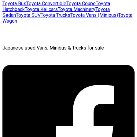
Toyota
Bus
Toyota
Convertible
Toyota
Coupe
Toyota
Hatchback
Toyota
Kei cars
Toyota
Machinery
Toyota
Sedan
Toyota
SUV
Toyota
Trucks
Toyota
Vans (Minibus)
Toyota
Wagon
Japanese used Vans, Minibus & Trucks for sale