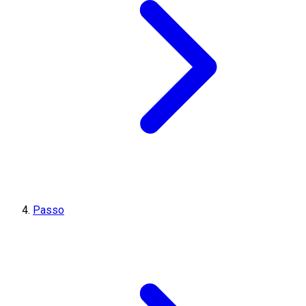
Passo