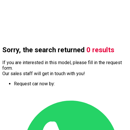
Sorry, the search returned
0 results
If you are interested in this model, please fill in the request
form.
Our sales staff will get in touch with you!
Request car now by: