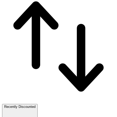
Recently Discounted