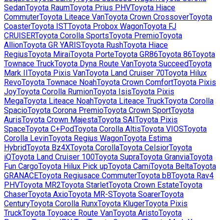
Sedan
Toyota
Raum
Toyota
Prius PHV
Toyota
Hiace
Commuter
Toyota
Liteace Van
Toyota
Crown Crossover
Toyota
Coaster
Toyota
IST
Toyota
Probox Wagon
Toyota
FJ
CRUISER
Toyota
Corolla Sports
Toyota
Premio
Toyota
Allion
Toyota
GR YARIS
Toyota
Rush
Toyota
Hiace
Regius
Toyota
Mirai
Toyota
Porte
Toyota
GR86
Toyota
86
Toyota
Townace Truck
Toyota
Dyna Route Van
Toyota
Succeed
Toyota
Mark II
Toyota
Pixis Van
Toyota
Land Cruiser 70
Toyota
Hilux
Revo
Toyota
Townace Noah
Toyota
Crown Comfort
Toyota
Pixis
Joy
Toyota
Corolla Rumion
Toyota
Isis
Toyota
Pixis
Mega
Toyota
Liteace Noah
Toyota
Liteace Truck
Toyota
Corolla
Spacio
Toyota
Corona Premio
Toyota
Crown Sport
Toyota
Auris
Toyota
Crown Majesta
Toyota
SAI
Toyota
Pixis
Space
Toyota
C+Pod
Toyota
Corolla Altis
Toyota
VIOS
Toyota
Corolla Levin
Toyota
Regius Wagon
Toyota
Estima
Hybrid
Toyota
Bz4X
Toyota
Corolla
Toyota
Celsior
Toyota
iQ
Toyota
Land Cruiser 100
Toyota
Supra
Toyota
Granvia
Toyota
Fun Cargo
Toyota
Hilux Pick up
Toyota
Cami
Toyota
Belta
Toyota
GRANACE
Toyota
Regiusace Commuter
Toyota
bB
Toyota
Rav4
PHV
Toyota
MR2
Toyota
Starlet
Toyota
Crown Estate
Toyota
Chaser
Toyota
Axio
Toyota
MR-S
Toyota
Soarer
Toyota
Century
Toyota
Corolla Runx
Toyota
Kluger
Toyota
Pixis
Truck
Toyota
Toyoace Route Van
Toyota
Aristo
Toyota