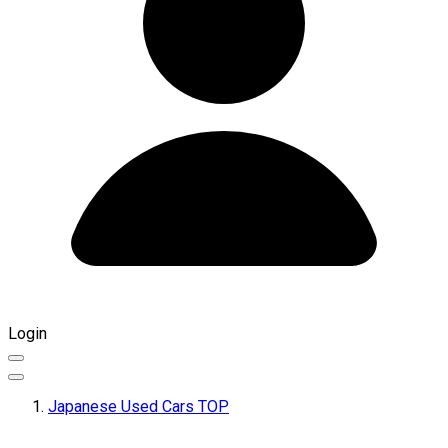
Login
Japanese Used Cars TOP