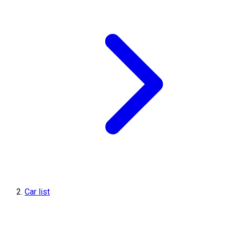
Car list