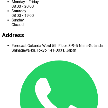
Monday - Friday
08:00 - 20:00
Saturday
08:00 - 19:00
Sunday
Closed
Address
Forecast Gotanda West
5th Floor,
8-9-5 Nishi-Gotanda,
Shinagawa-ku,
Tokyo 141-0031, Japan