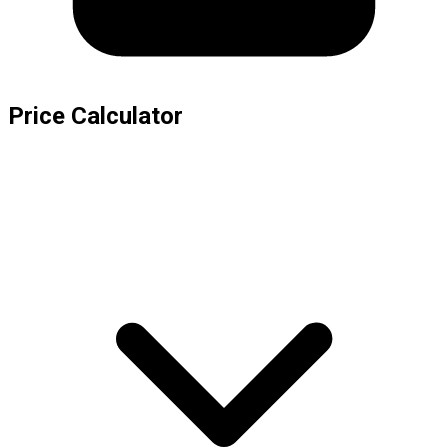
Price Calculator