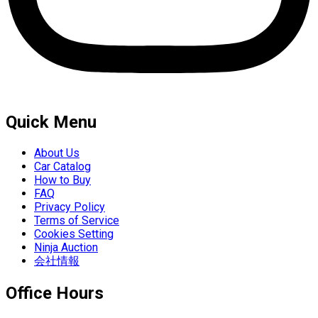
Quick Menu
About Us
Car Catalog
How to Buy
FAQ
Privacy Policy
Terms of Service
Cookies Setting
Ninja Auction
会社情報
Office Hours