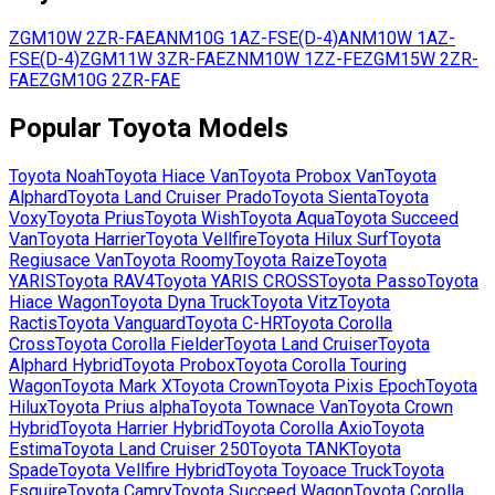
ZGM10W
2ZR-FAE
ANM10G
1AZ-FSE(D-4)
ANM10W
1AZ-
FSE(D-4)
ZGM11W
3ZR-FAE
ZNM10W
1ZZ-FE
ZGM15W
2ZR-
FAE
ZGM10G
2ZR-FAE
Popular
Toyota
Models
Toyota
Noah
Toyota
Hiace Van
Toyota
Probox Van
Toyota
Alphard
Toyota
Land Cruiser Prado
Toyota
Sienta
Toyota
Voxy
Toyota
Prius
Toyota
Wish
Toyota
Aqua
Toyota
Succeed
Van
Toyota
Harrier
Toyota
Vellfire
Toyota
Hilux Surf
Toyota
Regiusace Van
Toyota
Roomy
Toyota
Raize
Toyota
YARIS
Toyota
RAV4
Toyota
YARIS CROSS
Toyota
Passo
Toyota
Hiace Wagon
Toyota
Dyna Truck
Toyota
Vitz
Toyota
Ractis
Toyota
Vanguard
Toyota
C-HR
Toyota
Corolla
Cross
Toyota
Corolla Fielder
Toyota
Land Cruiser
Toyota
Alphard Hybrid
Toyota
Probox
Toyota
Corolla Touring
Wagon
Toyota
Mark X
Toyota
Crown
Toyota
Pixis Epoch
Toyota
Hilux
Toyota
Prius alpha
Toyota
Townace Van
Toyota
Crown
Hybrid
Toyota
Harrier Hybrid
Toyota
Corolla Axio
Toyota
Estima
Toyota
Land Cruiser 250
Toyota
TANK
Toyota
Spade
Toyota
Vellfire Hybrid
Toyota
Toyoace Truck
Toyota
Esquire
Toyota
Camry
Toyota
Succeed Wagon
Toyota
Corolla