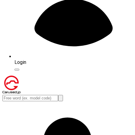
Login