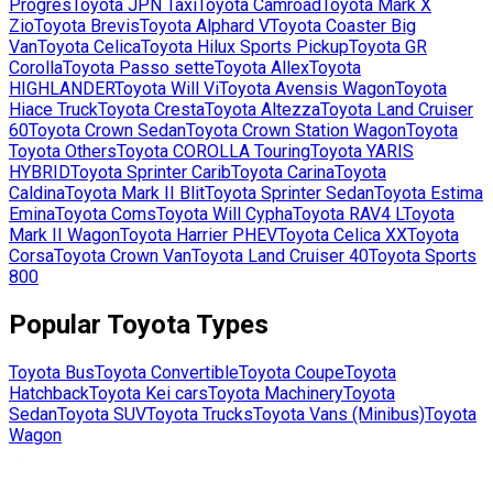
Progres
Toyota
JPN Taxi
Toyota
Camroad
Toyota
Mark X
Zio
Toyota
Brevis
Toyota
Alphard V
Toyota
Coaster Big
Van
Toyota
Celica
Toyota
Hilux Sports Pickup
Toyota
GR
Corolla
Toyota
Passo sette
Toyota
Allex
Toyota
HIGHLANDER
Toyota
Will Vi
Toyota
Avensis Wagon
Toyota
Hiace Truck
Toyota
Cresta
Toyota
Altezza
Toyota
Land Cruiser
60
Toyota
Crown Sedan
Toyota
Crown Station Wagon
Toyota
Toyota Others
Toyota
COROLLA Touring
Toyota
YARIS
HYBRID
Toyota
Sprinter Carib
Toyota
Carina
Toyota
Caldina
Toyota
Mark II Blit
Toyota
Sprinter Sedan
Toyota
Estima
Emina
Toyota
Coms
Toyota
Will Cypha
Toyota
RAV4 L
Toyota
Mark II Wagon
Toyota
Harrier PHEV
Toyota
Celica XX
Toyota
Corsa
Toyota
Crown Van
Toyota
Land Cruiser 40
Toyota
Sports
800
Popular
Toyota
Types
Toyota
Bus
Toyota
Convertible
Toyota
Coupe
Toyota
Hatchback
Toyota
Kei cars
Toyota
Machinery
Toyota
Sedan
Toyota
SUV
Toyota
Trucks
Toyota
Vans (Minibus)
Toyota
Wagon