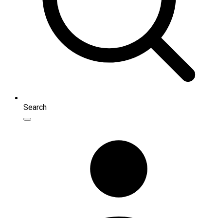
Search