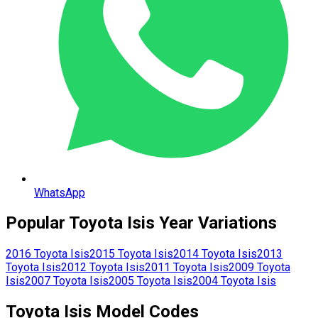
WhatsApp
Popular
Toyota
Isis
Year Variations
2016
Toyota
Isis
2015
Toyota
Isis
2014
Toyota
Isis
2013
Toyota
Isis
2012
Toyota
Isis
2011
Toyota
Isis
2009
Toyota
Isis
2007
Toyota
Isis
2005
Toyota
Isis
2004
Toyota
Isis
Toyota
Isis
Model Codes