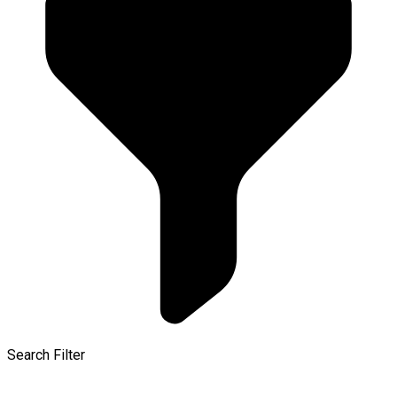
Search Filter