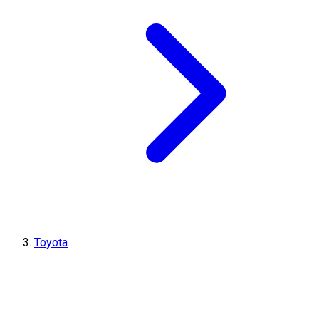
Toyota