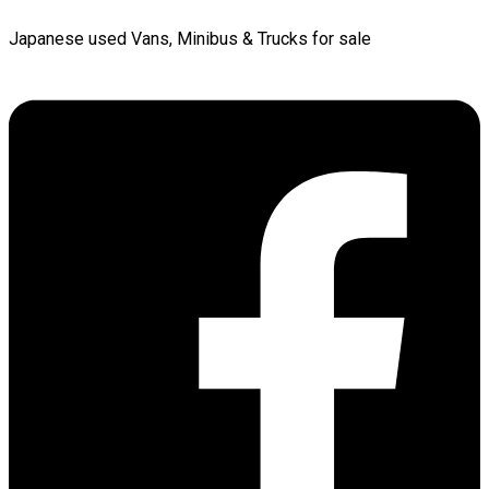
Japanese used Vans, Minibus & Trucks for sale