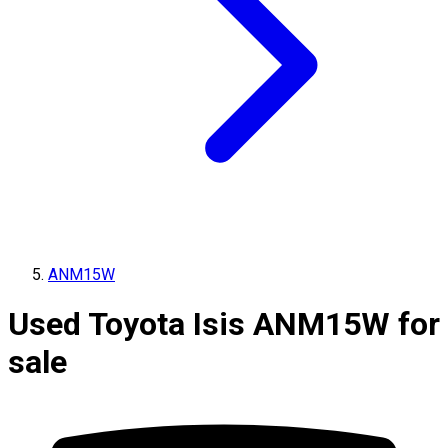
ANM15W
Used Toyota Isis ANM15W for
sale