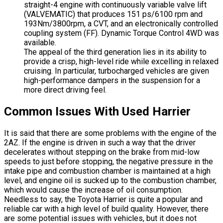
straight-4 engine with continuously variable valve lift
(VALVEMATIC) that produces 151 ps/6100 rpm and
193Nm/3800rpm, a CVT, and an electronically controlled
coupling system (FF). Dynamic Torque Control 4WD was
available.
The appeal of the third generation lies in its ability to
provide a crisp, high-level ride while excelling in relaxed
cruising. In particular, turbocharged vehicles are given
high-performance dampers in the suspension for a
more direct driving feel.
Common Issues With Used Harrier
It is said that there are some problems with the engine of the
2AZ. If the engine is driven in such a way that the driver
decelerates without stepping on the brake from mid-low
speeds to just before stopping, the negative pressure in the
intake pipe and combustion chamber is maintained at a high
level, and engine oil is sucked up to the combustion chamber,
which would cause the increase of oil consumption.
Needless to say, the Toyota Harrier is quite a popular and
reliable car with a high level of build quality. However, there
are some potential issues with vehicles, but it does not