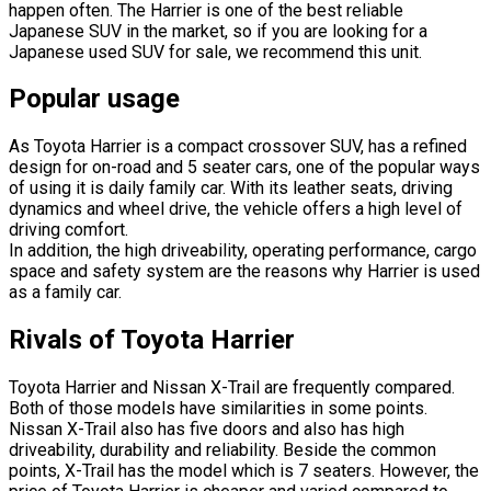
happen often. The Harrier is one of the best reliable
Japanese SUV in the market, so if you are looking for a
Japanese used SUV for sale, we recommend this unit.
Popular usage
As Toyota Harrier is a compact crossover SUV, has a refined
design for on-road and 5 seater cars, one of the popular ways
of using it is daily family car. With its leather seats, driving
dynamics and wheel drive, the vehicle offers a high level of
driving comfort.
In addition, the high driveability, operating performance, cargo
space and safety system are the reasons why Harrier is used
as a family car.
Rivals of Toyota Harrier
Toyota Harrier and Nissan X-Trail are frequently compared.
Both of those models have similarities in some points.
Nissan X-Trail also has five doors and also has high
driveability, durability and reliability. Beside the common
points, X-Trail has the model which is 7 seaters. However, the