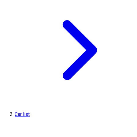
Car list