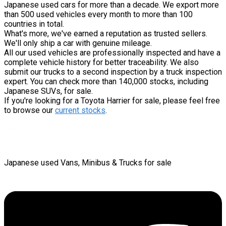
Japanese used cars for more than a decade. We export more
than 500 used vehicles every month to more than 100
countries in total.
What's more, we've earned a reputation as trusted sellers.
We'll only ship a car with genuine mileage.
All our used vehicles are professionally inspected and have a
complete vehicle history for better traceability. We also
submit our trucks to a second inspection by a truck inspection
expert. You can check more than 140,000 stocks, including
Japanese SUVs, for sale.
If you're looking for a Toyota Harrier for sale, please feel free
to browse our
current stocks
.
Japanese used Vans, Minibus & Trucks for sale