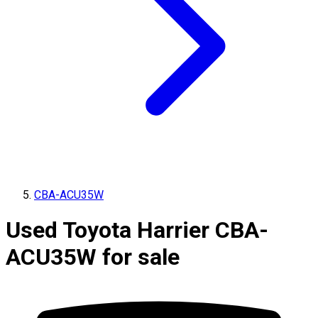
CBA-ACU35W
Used Toyota Harrier CBA-
ACU35W for sale