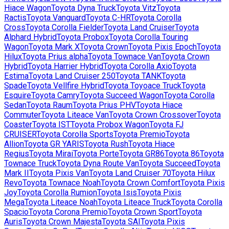
Hiace Wagon
Toyota
Dyna Truck
Toyota
Vitz
Toyota
Ractis
Toyota
Vanguard
Toyota
C-HR
Toyota
Corolla
Cross
Toyota
Corolla Fielder
Toyota
Land Cruiser
Toyota
Alphard Hybrid
Toyota
Probox
Toyota
Corolla Touring
Wagon
Toyota
Mark X
Toyota
Crown
Toyota
Pixis Epoch
Toyota
Hilux
Toyota
Prius alpha
Toyota
Townace Van
Toyota
Crown
Hybrid
Toyota
Harrier Hybrid
Toyota
Corolla Axio
Toyota
Estima
Toyota
Land Cruiser 250
Toyota
TANK
Toyota
Spade
Toyota
Vellfire Hybrid
Toyota
Toyoace Truck
Toyota
Esquire
Toyota
Camry
Toyota
Succeed Wagon
Toyota
Corolla
Sedan
Toyota
Raum
Toyota
Prius PHV
Toyota
Hiace
Commuter
Toyota
Liteace Van
Toyota
Crown Crossover
Toyota
Coaster
Toyota
IST
Toyota
Probox Wagon
Toyota
FJ
CRUISER
Toyota
Corolla Sports
Toyota
Premio
Toyota
Allion
Toyota
GR YARIS
Toyota
Rush
Toyota
Hiace
Regius
Toyota
Mirai
Toyota
Porte
Toyota
GR86
Toyota
86
Toyota
Townace Truck
Toyota
Dyna Route Van
Toyota
Succeed
Toyota
Mark II
Toyota
Pixis Van
Toyota
Land Cruiser 70
Toyota
Hilux
Revo
Toyota
Townace Noah
Toyota
Crown Comfort
Toyota
Pixis
Joy
Toyota
Corolla Rumion
Toyota
Isis
Toyota
Pixis
Mega
Toyota
Liteace Noah
Toyota
Liteace Truck
Toyota
Corolla
Spacio
Toyota
Corona Premio
Toyota
Crown Sport
Toyota
Auris
Toyota
Crown Majesta
Toyota
SAI
Toyota
Pixis