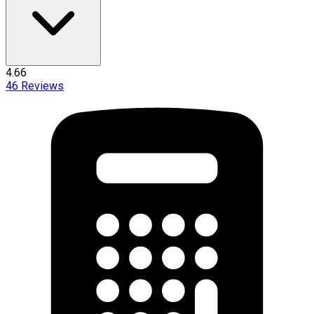
4.66
46
Reviews