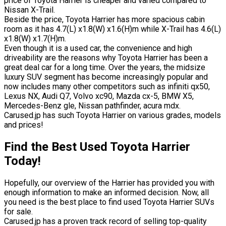
price of Toyota Harrier is cheaper and varied compared to
Nissan X-Trail.
Beside the price, Toyota Harrier has more spacious cabin
room as it has 4.7(L) x1.8(W) x1.6(H)m while X-Trail has 4.6(L)
x1.8(W) x1.7(H)m.
Even though it is a used car, the convenience and high
driveability are the reasons why Toyota Harrier has been a
great deal car for a long time. Over the years, the midsize
luxury SUV segment has become increasingly popular and
now includes many other competitors such as infiniti qx50,
Lexus NX, Audi Q7, Volvo xc90, Mazda cx-5, BMW X5,
Mercedes-Benz gle, Nissan pathfinder, acura mdx.
Carused.jp has such Toyota Harrier on various grades, models
and prices!
Find the Best Used Toyota Harrier
Today!
Hopefully, our overview of the Harrier has provided you with
enough information to make an informed decision. Now, all
you need is the best place to find used Toyota Harrier SUVs
for sale.
Carused.jp has a proven track record of selling top-quality