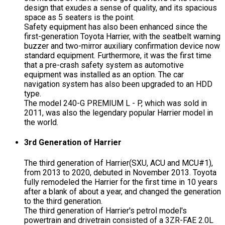
design that exudes a sense of quality, and its spacious
space as 5 seaters is the point.
Safety equipment has also been enhanced since the
first-generation Toyota Harrier, with the seatbelt warning
buzzer and two-mirror auxiliary confirmation device now
standard equipment. Furthermore, it was the first time
that a pre-crash safety system as automotive
equipment was installed as an option. The car
navigation system has also been upgraded to an HDD
type.
The model 240-G PREMIUM L - P, which was sold in
2011, was also the legendary popular Harrier model in
the world.
3rd Generation of Harrier
The third generation of Harrier(SXU, ACU and MCU#1),
from 2013 to 2020, debuted in November 2013. Toyota
fully remodeled the Harrier for the first time in 10 years
after a blank of about a year, and changed the generation
to the third generation.
The third generation of Harrier's petrol model's
powertrain and drivetrain consisted of a 3ZR-FAE 2.0L