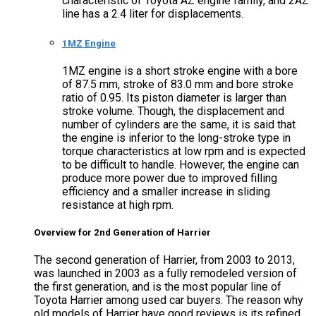
characteristic of Toyota AZ engine family, and 2AZ
line has a 2.4 liter for displacements.
1MZ Engine
1MZ engine is a short stroke engine with a bore
of 87.5 mm, stroke of 83.0 mm and bore stroke
ratio of 0.95. Its piston diameter is larger than
stroke volume. Though, the displacement and
number of cylinders are the same, it is said that
the engine is inferior to the long-stroke type in
torque characteristics at low rpm and is expected
to be difficult to handle. However, the engine can
produce more power due to improved filling
efficiency and a smaller increase in sliding
resistance at high rpm.
Overview for 2nd Generation of Harrier
The second generation of Harrier, from 2003 to 2013,
was launched in 2003 as a fully remodeled version of
the first generation, and is the most popular line of
Toyota Harrier among used car buyers. The reason why
old models of Harrier have good reviews is its refined