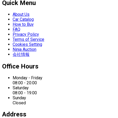
Quick Menu
About Us
Car Catalog
How to Buy
FAQ
Privacy Policy
Terms of Service
Cookies Setting
Ninja Auction
会社情報
Office Hours
Monday - Friday
08:00 - 20:00
Saturday
08:00 - 19:00
Sunday
Closed
Address