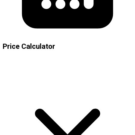
Price Calculator