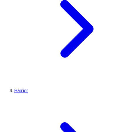
Harrier