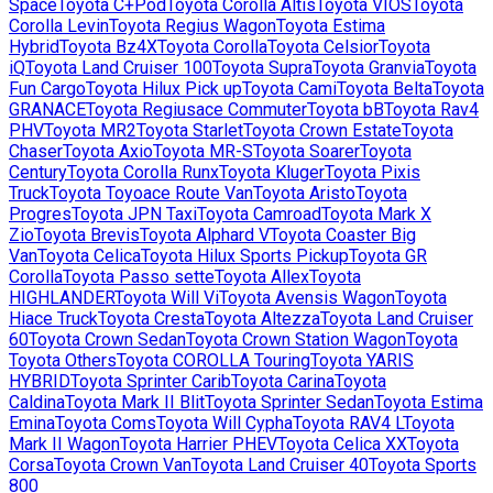
Space
Toyota
C+Pod
Toyota
Corolla Altis
Toyota
VIOS
Toyota
Corolla Levin
Toyota
Regius Wagon
Toyota
Estima
Hybrid
Toyota
Bz4X
Toyota
Corolla
Toyota
Celsior
Toyota
iQ
Toyota
Land Cruiser 100
Toyota
Supra
Toyota
Granvia
Toyota
Fun Cargo
Toyota
Hilux Pick up
Toyota
Cami
Toyota
Belta
Toyota
GRANACE
Toyota
Regiusace Commuter
Toyota
bB
Toyota
Rav4
PHV
Toyota
MR2
Toyota
Starlet
Toyota
Crown Estate
Toyota
Chaser
Toyota
Axio
Toyota
MR-S
Toyota
Soarer
Toyota
Century
Toyota
Corolla Runx
Toyota
Kluger
Toyota
Pixis
Truck
Toyota
Toyoace Route Van
Toyota
Aristo
Toyota
Progres
Toyota
JPN Taxi
Toyota
Camroad
Toyota
Mark X
Zio
Toyota
Brevis
Toyota
Alphard V
Toyota
Coaster Big
Van
Toyota
Celica
Toyota
Hilux Sports Pickup
Toyota
GR
Corolla
Toyota
Passo sette
Toyota
Allex
Toyota
HIGHLANDER
Toyota
Will Vi
Toyota
Avensis Wagon
Toyota
Hiace Truck
Toyota
Cresta
Toyota
Altezza
Toyota
Land Cruiser
60
Toyota
Crown Sedan
Toyota
Crown Station Wagon
Toyota
Toyota Others
Toyota
COROLLA Touring
Toyota
YARIS
HYBRID
Toyota
Sprinter Carib
Toyota
Carina
Toyota
Caldina
Toyota
Mark II Blit
Toyota
Sprinter Sedan
Toyota
Estima
Emina
Toyota
Coms
Toyota
Will Cypha
Toyota
RAV4 L
Toyota
Mark II Wagon
Toyota
Harrier PHEV
Toyota
Celica XX
Toyota
Corsa
Toyota
Crown Van
Toyota
Land Cruiser 40
Toyota
Sports
800