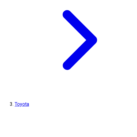
Toyota