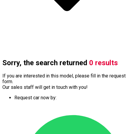
Sorry, the search returned
0 results
If you are interested in this model, please fill in the request
form.
Our sales staff will get in touch with you!
Request car now by: