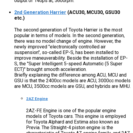
output of 140ps at, 5600rpm.
2nd Generation Harrier
(ACU30, MCU30, GSU30
etc.)
The second generation of Toyota Harrier is the most
popular in terms of models. In the second generation,
there was no model change of engine. However, the
newly improved "electronically controlled air
suspension", so-called EP-S, has been installed to
improve maneuverability. Beside the installation of EP-
S, the "Super Intelligent 5-speed Automatic (5 Super
ECT)" brought smooth acceleration.
Briefly explaining the difference among ACU, MCU and
GSU is that the 2400cc models are ACU, 3000cc models
are MCU, 3500cc models are GSU, and hybrids are MHU.
2AZ Engine
2AZ-FE Engine is one of the popular engine
models of Toyota cars. This engine is employed
for Toyota Alphard and Estima also known as
Previa. The Straight-4 piston engine is the