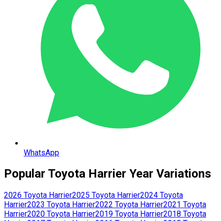
WhatsApp
Popular
Toyota
Harrier
Year Variations
2026
Toyota
Harrier
2025
Toyota
Harrier
2024
Toyota
Harrier
2023
Toyota
Harrier
2022
Toyota
Harrier
2021
Toyota
Harrier
2020
Toyota
Harrier
2019
Toyota
Harrier
2018
Toyota