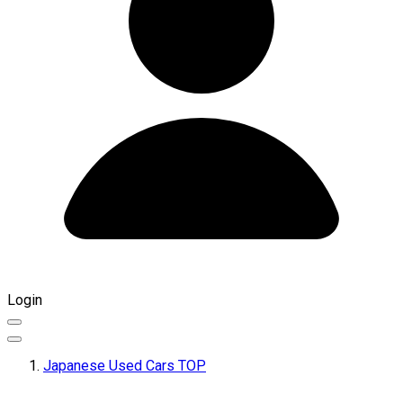
Login
Japanese Used Cars TOP