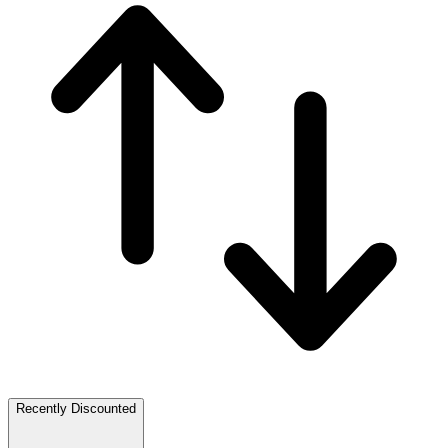
Recently Discounted