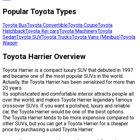
Popular
Toyota
Types
Toyota
Bus
Toyota
Convertible
Toyota
Coupe
Toyota
Hatchback
Toyota
Kei cars
Toyota
Machinery
Toyota
Sedan
Toyota
SUV
Toyota
Trucks
Toyota
Vans (Minibus)
Toyota
Wagon
Toyota Harrier Overview
Toyota Harrier is a compact luxury SUV that debuted in 1997
and became one of the most popular SUVs in the world.
Actually, the Toyota Harrier has been serialized for more than
20 years.
Its sophisticated and comfortable interior attracts people all
over the world, and makes Toyota Harrier legendary famous
crossover SUVs. If you want a polished, luxury and reliable
car, the Toyota Harrier would be one of the best options.
The Toyota Harrier tends to be more expensive compared to
other SUVs, but you can get a Toyota Harrier for a cheaper
price by purchasing a used Toyota Harrier.