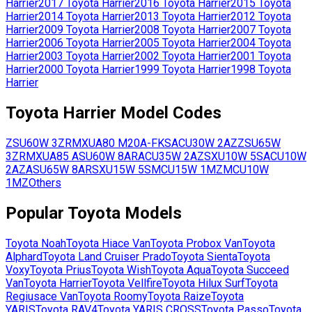
Harrier
2017
Toyota
Harrier
2016
Toyota
Harrier
2015
Toyota
Harrier
2014
Toyota
Harrier
2013
Toyota
Harrier
2012
Toyota
Harrier
2009
Toyota
Harrier
2008
Toyota
Harrier
2007
Toyota
Harrier
2006
Toyota
Harrier
2005
Toyota
Harrier
2004
Toyota
Harrier
2003
Toyota
Harrier
2002
Toyota
Harrier
2001
Toyota
Harrier
2000
Toyota
Harrier
1999
Toyota
Harrier
1998
Toyota
Harrier
Toyota
Harrier
Model Codes
ZSU60W
3ZR
MXUA80
M20A-FKS
ACU30W
2AZ
ZSU65W
3ZR
MXUA85
ASU60W
8AR
ACU35W
2AZ
SXU10W
5S
ACU10W
2AZ
ASU65W
8AR
SXU15W
5S
MCU15W
1MZ
MCU10W
1MZ
Others
Popular
Toyota
Models
Toyota
Noah
Toyota
Hiace Van
Toyota
Probox Van
Toyota
Alphard
Toyota
Land Cruiser Prado
Toyota
Sienta
Toyota
Voxy
Toyota
Prius
Toyota
Wish
Toyota
Aqua
Toyota
Succeed
Van
Toyota
Harrier
Toyota
Vellfire
Toyota
Hilux Surf
Toyota
Regiusace Van
Toyota
Roomy
Toyota
Raize
Toyota
YARIS
Toyota
RAV4
Toyota
YARIS CROSS
Toyota
Passo
Toyota