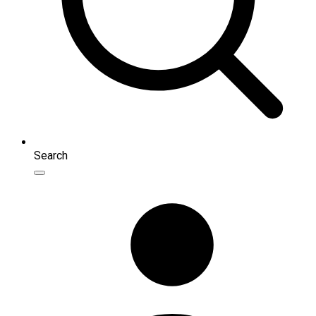
Search