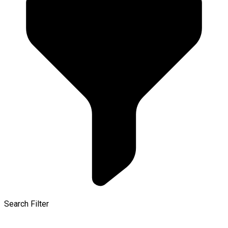
Search Filter