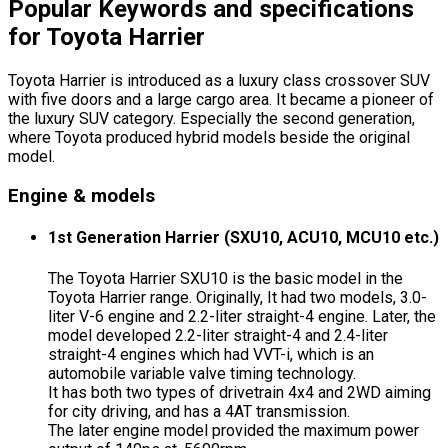
Popular Keywords and specifications
for Toyota Harrier
Toyota Harrier is introduced as a luxury class crossover SUV
with five doors and a large cargo area. It became a pioneer of
the luxury SUV category. Especially the second generation,
where Toyota produced hybrid models beside the original
model.
Engine & models
1st Generation Harrier (SXU10, ACU10, MCU10 etc.)
The Toyota Harrier SXU10 is the basic model in the
Toyota Harrier range. Originally, It had two models, 3.0-
liter V-6 engine and 2.2-liter straight-4 engine. Later, the
model developed 2.2-liter straight-4 and 2.4-liter
straight-4 engines which had VVT-i, which is an
automobile variable valve timing technology.
It has both two types of drivetrain 4x4 and 2WD aiming
for city driving, and has a 4AT transmission.
The later engine model provided the maximum power