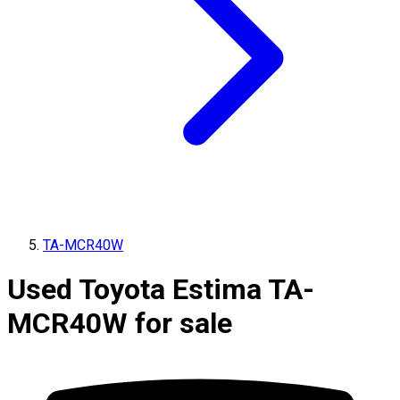
TA-MCR40W
Used Toyota Estima TA-
MCR40W for sale