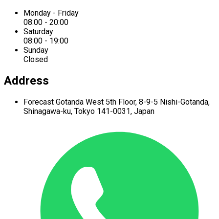
Monday - Friday
08:00 - 20:00
Saturday
08:00 - 19:00
Sunday
Closed
Address
Forecast Gotanda West
5th Floor,
8-9-5 Nishi-Gotanda,
Shinagawa-ku,
Tokyo 141-0031, Japan