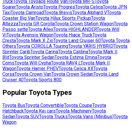
Truck
Toyota
Toyoace Route Van
Toyota
MR-S
Toyota
Soarer
Toyota
Aristo
Toyota
Progres
Toyota
Celica
Toyota
JPN
Taxi
Toyota
Camroad
Toyota
Brevis
Toyota
Alphard V
Toyota
Coaster Big Van
Toyota
Hilux Sports Pickup
Toyota
Altezza
Toyota
GR Corolla
Toyota
Crown Station Wagon
Toyota
Passo sette
Toyota
Allex
Toyota
HIGHLANDER
Toyota
Will
Vi
Toyota
Avensis Wagon
Toyota
Hiace Truck
Toyota
Cresta
Toyota
Mark X Zio
Toyota
Land Cruiser 60
Toyota
Toyota
Others
Toyota
COROLLA Touring
Toyota
YARIS HYBRID
Toyota
Sprinter Carib
Toyota
Carina
Toyota
Caldina
Toyota
Mark II
Blit
Toyota
Sprinter Sedan
Toyota
Estima Emina
Toyota
Coms
Toyota
Will Cypha
Toyota
RAV4 L
Toyota
Mark II
Wagon
Toyota
Harrier PHEV
Toyota
Celica XX
Toyota
Corsa
Toyota
Crown Van
Toyota
Crown Sedan
Toyota
Land
Cruiser 40
Toyota
Sports 800
Popular
Toyota
Types
Toyota
Bus
Toyota
Convertible
Toyota
Coupe
Toyota
Hatchback
Toyota
Kei cars
Toyota
Machinery
Toyota
Sedan
Toyota
SUV
Toyota
Trucks
Toyota
Vans (Minibus)
Toyota
Wagon