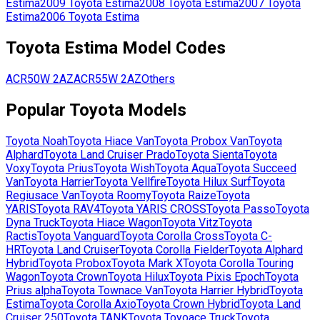
Estima
2009
Toyota
Estima
2008
Toyota
Estima
2007
Toyota
Estima
2006
Toyota
Estima
Toyota
Estima
Model Codes
ACR50W
2AZ
ACR55W
2AZ
Others
Popular
Toyota
Models
Toyota
Noah
Toyota
Hiace Van
Toyota
Probox Van
Toyota
Alphard
Toyota
Land Cruiser Prado
Toyota
Sienta
Toyota
Voxy
Toyota
Prius
Toyota
Wish
Toyota
Aqua
Toyota
Succeed
Van
Toyota
Harrier
Toyota
Vellfire
Toyota
Hilux Surf
Toyota
Regiusace Van
Toyota
Roomy
Toyota
Raize
Toyota
YARIS
Toyota
RAV4
Toyota
YARIS CROSS
Toyota
Passo
Toyota
Dyna Truck
Toyota
Hiace Wagon
Toyota
Vitz
Toyota
Ractis
Toyota
Vanguard
Toyota
Corolla Cross
Toyota
C-
HR
Toyota
Land Cruiser
Toyota
Corolla Fielder
Toyota
Alphard
Hybrid
Toyota
Probox
Toyota
Mark X
Toyota
Corolla Touring
Wagon
Toyota
Crown
Toyota
Hilux
Toyota
Pixis Epoch
Toyota
Prius alpha
Toyota
Townace Van
Toyota
Harrier Hybrid
Toyota
Estima
Toyota
Corolla Axio
Toyota
Crown Hybrid
Toyota
Land
Cruiser 250
Toyota
TANK
Toyota
Toyoace Truck
Toyota