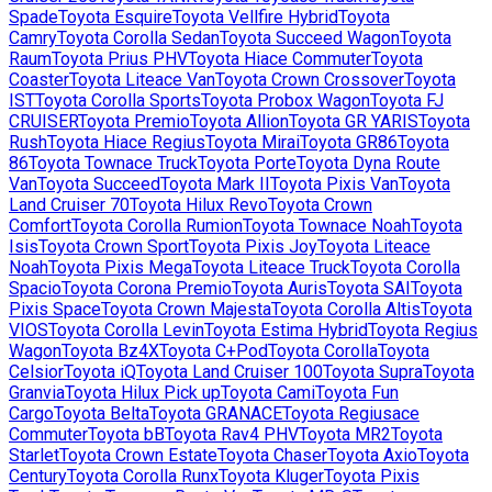
Spade
Toyota
Esquire
Toyota
Vellfire Hybrid
Toyota
Camry
Toyota
Corolla Sedan
Toyota
Succeed Wagon
Toyota
Raum
Toyota
Prius PHV
Toyota
Hiace Commuter
Toyota
Coaster
Toyota
Liteace Van
Toyota
Crown Crossover
Toyota
IST
Toyota
Corolla Sports
Toyota
Probox Wagon
Toyota
FJ
CRUISER
Toyota
Premio
Toyota
Allion
Toyota
GR YARIS
Toyota
Rush
Toyota
Hiace Regius
Toyota
Mirai
Toyota
GR86
Toyota
86
Toyota
Townace Truck
Toyota
Porte
Toyota
Dyna Route
Van
Toyota
Succeed
Toyota
Mark II
Toyota
Pixis Van
Toyota
Land Cruiser 70
Toyota
Hilux Revo
Toyota
Crown
Comfort
Toyota
Corolla Rumion
Toyota
Townace Noah
Toyota
Isis
Toyota
Crown Sport
Toyota
Pixis Joy
Toyota
Liteace
Noah
Toyota
Pixis Mega
Toyota
Liteace Truck
Toyota
Corolla
Spacio
Toyota
Corona Premio
Toyota
Auris
Toyota
SAI
Toyota
Pixis Space
Toyota
Crown Majesta
Toyota
Corolla Altis
Toyota
VIOS
Toyota
Corolla Levin
Toyota
Estima Hybrid
Toyota
Regius
Wagon
Toyota
Bz4X
Toyota
C+Pod
Toyota
Corolla
Toyota
Celsior
Toyota
iQ
Toyota
Land Cruiser 100
Toyota
Supra
Toyota
Granvia
Toyota
Hilux Pick up
Toyota
Cami
Toyota
Fun
Cargo
Toyota
Belta
Toyota
GRANACE
Toyota
Regiusace
Commuter
Toyota
bB
Toyota
Rav4 PHV
Toyota
MR2
Toyota
Starlet
Toyota
Crown Estate
Toyota
Chaser
Toyota
Axio
Toyota
Century
Toyota
Corolla Runx
Toyota
Kluger
Toyota
Pixis