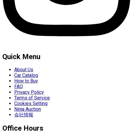
Quick Menu
About Us
Car Catalog
How to Buy
FAQ
Privacy Policy
Terms of Service
Cookies Setting
Ninja Auction
会社情報
Office Hours