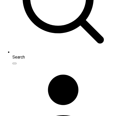
Search