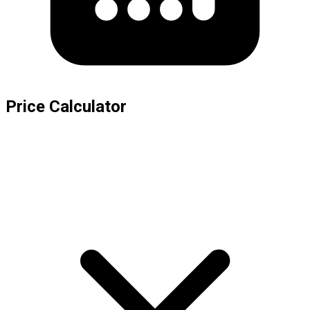
Price Calculator