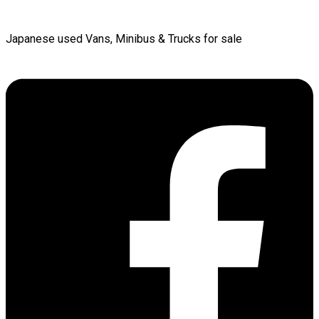
Japanese used Vans, Minibus & Trucks for sale