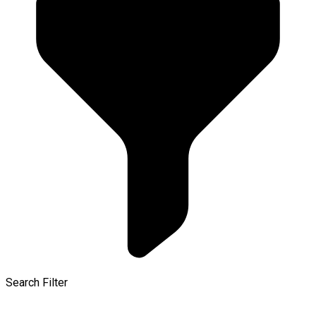
Search Filter