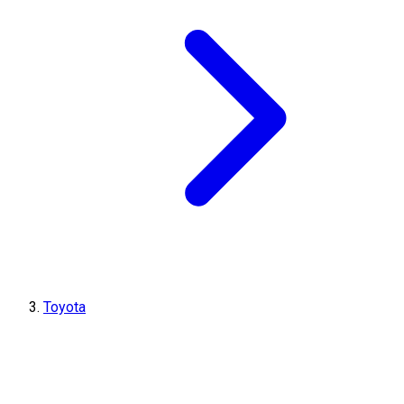
Toyota