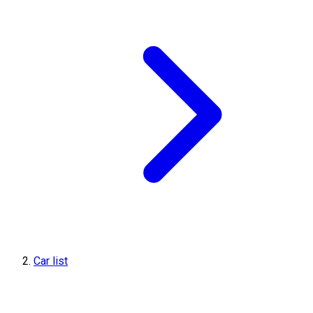
Car list