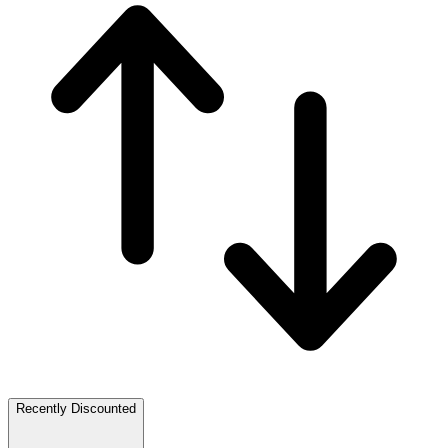
Recently Discounted