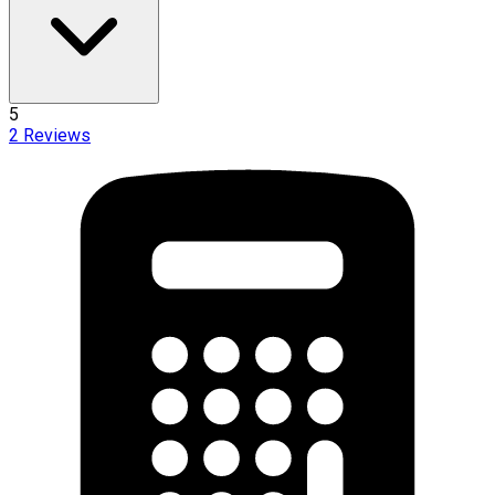
5
2
Reviews