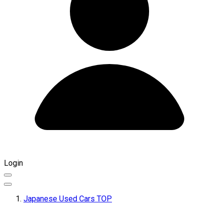
Login
Japanese Used Cars TOP