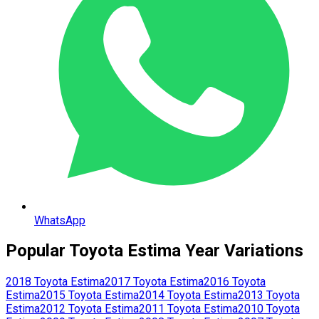
WhatsApp
Popular
Toyota
Estima
Year Variations
2018
Toyota
Estima
2017
Toyota
Estima
2016
Toyota
Estima
2015
Toyota
Estima
2014
Toyota
Estima
2013
Toyota
Estima
2012
Toyota
Estima
2011
Toyota
Estima
2010
Toyota