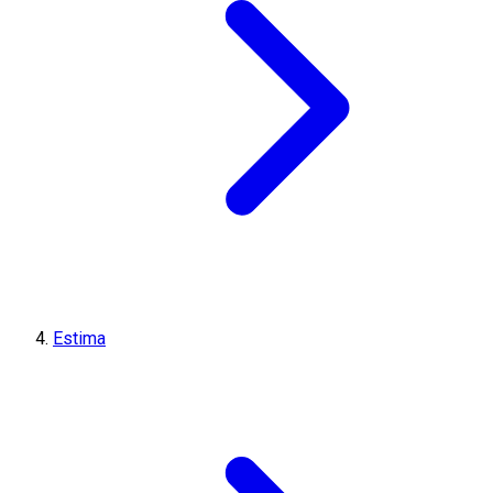
Estima