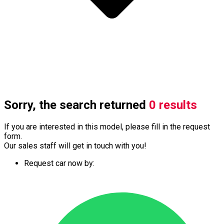
Sorry, the search returned
0 results
If you are interested in this model, please fill in the request
form.
Our sales staff will get in touch with you!
Request car now by: