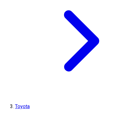
Toyota