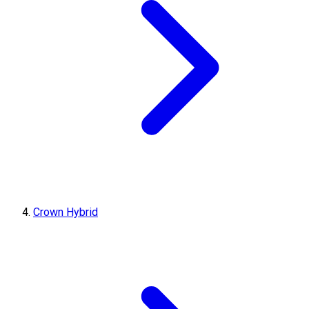
Crown Hybrid