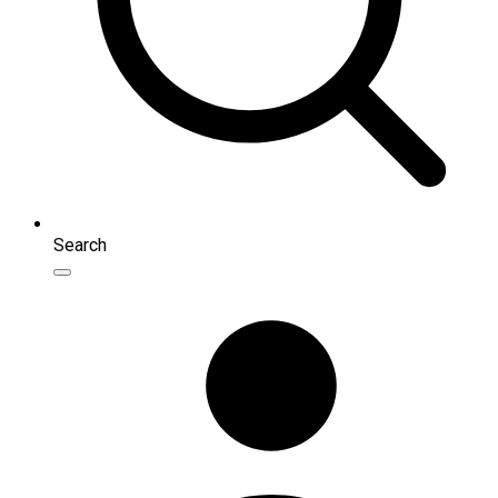
Search