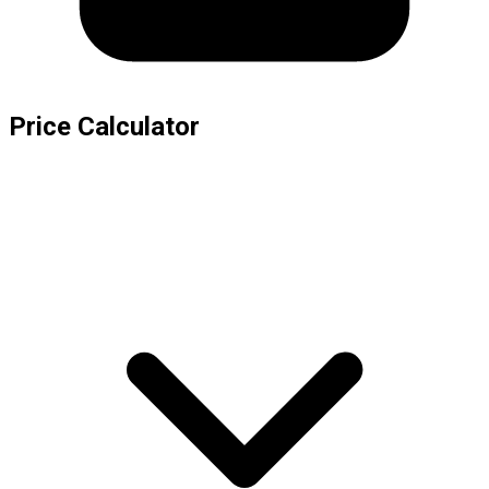
Price Calculator