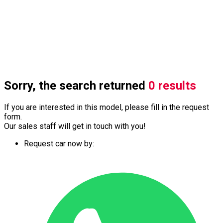
Sorry, the search returned
0 results
If you are interested in this model, please fill in the request
form.
Our sales staff will get in touch with you!
Request car now by: