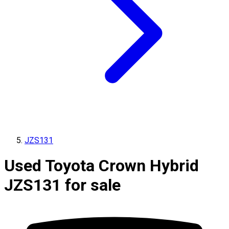
JZS131
Used Toyota Crown Hybrid
JZS131 for sale