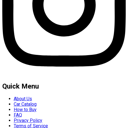
Quick Menu
About Us
Car Catalog
How to Buy
FAQ
Privacy Policy
Terms of Service