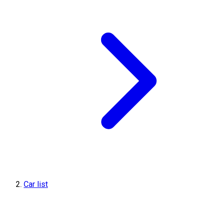
Car list