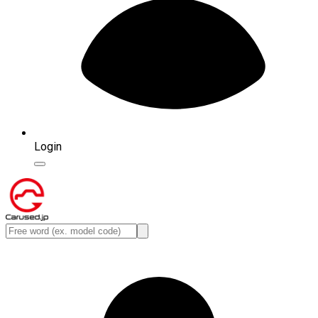
Login