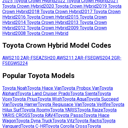
2025
Toyota
Crown Hybrid
2022
Toyota
Crown Hybrid
2021
Toyota
Crown Hybrid
2020
Toyota
Crown Hybrid
2019
Toyota
Crown Hybrid
2018
Toyota
Crown Hybrid
2017
Toyota
Crown
Hybrid
2016
Toyota
Crown Hybrid
2015
Toyota
Crown
Hybrid
2014
Toyota
Crown Hybrid
2013
Toyota
Crown
Hybrid
2012
Toyota
Crown Hybrid
2009
Toyota
Crown
Hybrid
2008
Toyota
Crown Hybrid
Toyota
Crown Hybrid
Model Codes
AWS210
2AR-FSE
AZSH20
AWS211
2AR-FSE
GWS204
2GR-
FSE
GWS224
Popular
Toyota
Models
Toyota
Noah
Toyota
Hiace Van
Toyota
Probox Van
Toyota
Alphard
Toyota
Land Cruiser Prado
Toyota
Sienta
Toyota
Voxy
Toyota
Prius
Toyota
Wish
Toyota
Aqua
Toyota
Succeed
Van
Toyota
Harrier
Toyota
Regiusace Van
Toyota
Vellfire
Toyota
Hilux Surf
Toyota
Roomy
Toyota
YARIS
Toyota
Raize
Toyota
YARIS CROSS
Toyota
RAV4
Toyota
Passo
Toyota
Hiace
Wagon
Toyota
Dyna Truck
Toyota
Vitz
Toyota
Ractis
Toyota
Vanguard
Toyota
C-HR
Toyota
Corolla Cross
Toyota