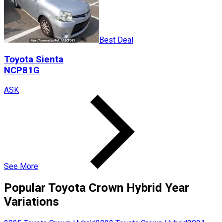
Best Deal
Toyota
Sienta
NCP81G
ASK
See More
Popular
Toyota
Crown Hybrid
Year
Variations