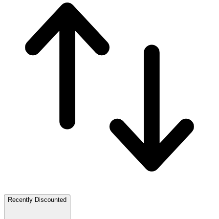
Recently Discounted