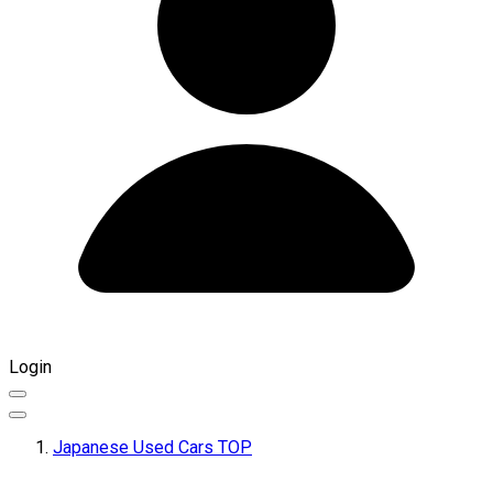
Login
Japanese Used Cars TOP