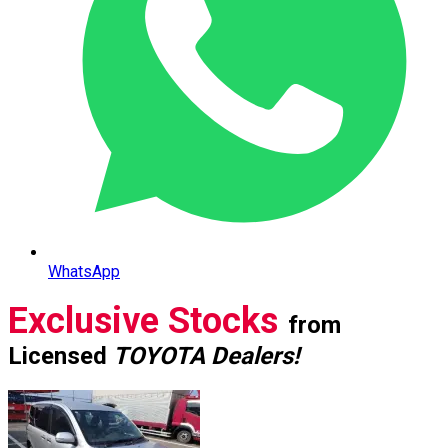
WhatsApp
Exclusive Stocks
from
Licensed
TOYOTA Dealers!