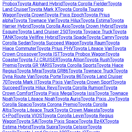
Probox
Toyota
Alphard Hybrid
Toyota
Corolla Fielder
Toyota
Land Cruiser
Toyota
Mark X
Toyota
Corolla Touring
Wagon
Toyota
Crown
Toyota
Pixis Epoch
Toyota
Prius
alpha
Toyota
Townace Van
Toyota
Hilux
Toyota
Estima
Toyota
Harrier Hybrid
Toyota
Corolla Axio
Toyota
Crown Hybrid
Toyota
Esquire
Toyota
Land Cruiser 250
Toyota
Toyoace Truck
Toyota
TANK
Toyota
Vellfire Hybrid
Toyota
Spade
Toyota
Camry
Toyota
Corolla Sedan
Toyota
Succeed Wagon
Toyota
Raum
Toyota
Hiace Commuter
Toyota
Prius PHV
Toyota
Liteace Van
Toyota
Crown Crossover
Toyota
IST
Toyota
Probox Wagon
Toyota
Coaster
Toyota
FJ CRUISER
Toyota
Allion
Toyota
Rush
Toyota
Premio
Toyota
GR YARIS
Toyota
Corolla Sports
Toyota
Hiace
Regius
Toyota
Mirai
Toyota
GR86
Toyota
Townace Truck
Toyota
Dyna Route Van
Toyota
Porte
Toyota
86
Toyota
Land Cruiser
70
Toyota
Mark II
Toyota
Pixis Van
Toyota
Crown Sport
Toyota
Succeed
Toyota
Hilux Revo
Toyota
Corolla Rumion
Toyota
Crown Comfort
Toyota
Pixis Mega
Toyota
Isis
Toyota
Townace
Noah
Toyota
Liteace Noah
Toyota
Auris
Toyota
Pixis Joy
Toyota
Corolla Spacio
Toyota
Corona Premio
Toyota
Corolla
Altis
Toyota
Liteace Truck
Toyota
Crown Majesta
Toyota
C+Pod
Toyota
VIOS
Toyota
Corolla Levin
Toyota
Regius
Wagon
Toyota
SAI
Toyota
Pixis Space
Toyota
Bz4X
Toyota
Estima Hybrid
Toyota
Supra
Toyota
Celsior
Toyota