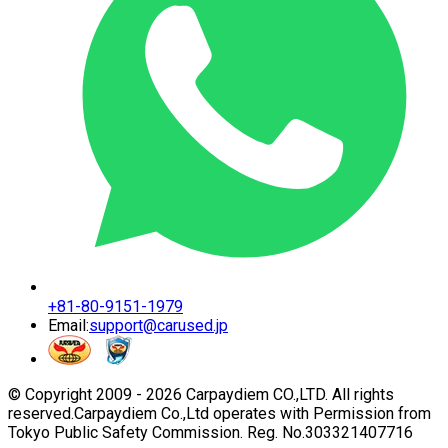
+81-80-9151-1979
Email:
support@carused.jp
© Copyright 2009 -
2026
Carpaydiem CO.,LTD. All rights
reserved.
Carpaydiem Co.,Ltd operates with Permission from
Tokyo Public Safety Commission. Reg. No.303321407716