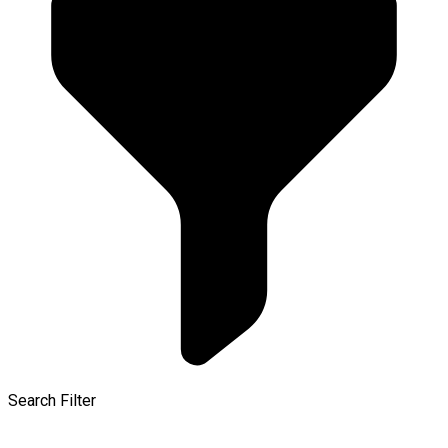
Search Filter