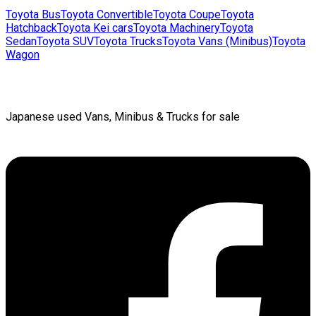
Toyota
Bus
Toyota
Convertible
Toyota
Coupe
Toyota
Hatchback
Toyota
Kei cars
Toyota
Machinery
Toyota
Sedan
Toyota
SUV
Toyota
Trucks
Toyota
Vans (Minibus)
Toyota
Wagon
Japanese used Vans, Minibus & Trucks for sale