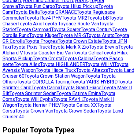
Corolla
Toyota
Land Cruiser 100
Toyota
iQ
Toyota
Granvia
Toyota
Fun Cargo
Toyota
Hilux Pick up
Toyota
Cami
Toyota
Belta
Toyota
GRANACE
Toyota
Regiusace
Commuter
Toyota
Rav4 PHV
Toyota
MR2
Toyota
bB
Toyota
Chaser
Toyota
Axio
Toyota
Toyoace Route Van
Toyota
Starlet
Toyota
Camroad
Toyota
Soarer
Toyota
Century
Toyota
Corolla Runx
Toyota
Kluger
Toyota
MR-S
Toyota
Aristo
Toyota
GR Corolla
Toyota
Progres
Toyota
Crown Estate
Toyota
JPN
Taxi
Toyota
Pixis Truck
Toyota
Mark X Zio
Toyota
Brevis
Toyota
Alphard V
Toyota
Coaster Big Van
Toyota
Celica
Toyota
Hilux
Sports Pickup
Toyota
Cresta
Toyota
Caldina
Toyota
Passo
sette
Toyota
Allex
Toyota
HIGHLANDER
Toyota
Will Vi
Toyota
Avensis Wagon
Toyota
Hiace Truck
Toyota
Altezza
Toyota
Land
Cruiser 60
Toyota
Crown Station Wagon
Toyota
Toyota
Others
Toyota
COROLLA Touring
Toyota
YARIS HYBRID
Toyota
Sprinter Carib
Toyota
Carina
Toyota
Grand Hiace
Toyota
Mark II
Blit
Toyota
Sprinter Sedan
Toyota
Estima Emina
Toyota
Coms
Toyota
Will Cypha
Toyota
RAV4 L
Toyota
Mark II
Wagon
Toyota
Harrier PHEV
Toyota
Celica XX
Toyota
Corsa
Toyota
Crown Van
Toyota
Crown Sedan
Toyota
Land
Cruiser 40
Popular
Toyota
Types