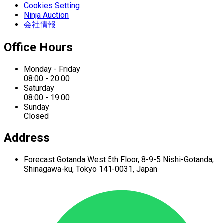
Cookies Setting
Ninja Auction
会社情報
Office Hours
Monday - Friday
08:00 - 20:00
Saturday
08:00 - 19:00
Sunday
Closed
Address
Forecast Gotanda West
5th Floor,
8-9-5 Nishi-Gotanda,
Shinagawa-ku,
Tokyo 141-0031, Japan