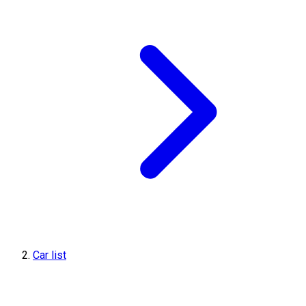
Car list