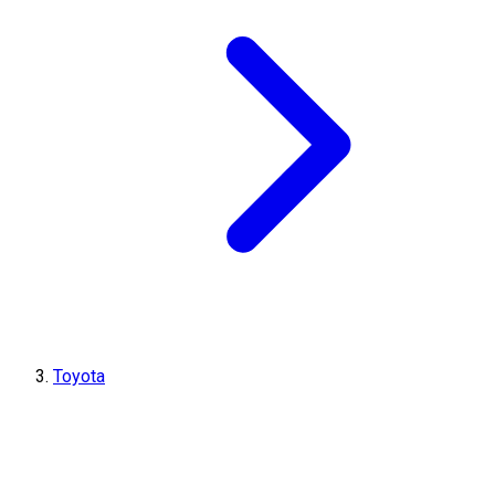
Toyota