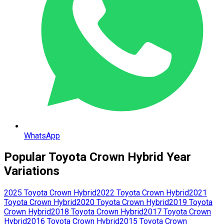
WhatsApp
Popular
Toyota
Crown Hybrid
Year
Variations
2025
Toyota
Crown Hybrid
2022
Toyota
Crown Hybrid
2021
Toyota
Crown Hybrid
2020
Toyota
Crown Hybrid
2019
Toyota
Crown Hybrid
2018
Toyota
Crown Hybrid
2017
Toyota
Crown
Hybrid
2016
Toyota
Crown Hybrid
2015
Toyota
Crown