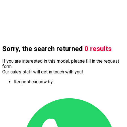
Sorry, the search returned
0 results
If you are interested in this model, please fill in the request
form.
Our sales staff will get in touch with you!
Request car now by: