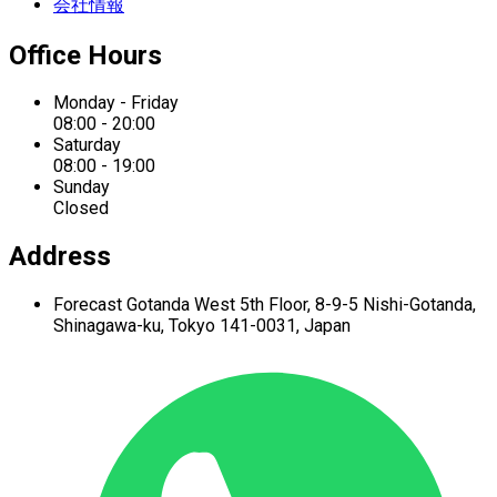
会社情報
Office Hours
Monday - Friday
08:00 - 20:00
Saturday
08:00 - 19:00
Sunday
Closed
Address
Forecast Gotanda West
5th Floor,
8-9-5 Nishi-Gotanda,
Shinagawa-ku,
Tokyo 141-0031, Japan