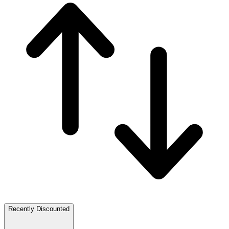
Recently Discounted