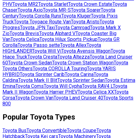
PHV
Toyota
MR2
Toyota
Starlet
Toyota
Crown Estate
Toyota
Chaser
Toyota
Axio
Toyota
MR-S
Toyota
Soarer
Toyota
Century
Toyota
Corolla Runx
Toyota
Kluger
Toyota
Pixis
Truck
Toyota
Toyoace Route Van
Toyota
Aristo
Toyota
Progres
Toyota
JPN Taxi
Toyota
Camroad
Toyota
Mark X
Zio
Toyota
Brevis
Toyota
Alphard V
Toyota
Coaster Big
Van
Toyota
Celica
Toyota
Hilux Sports Pickup
Toyota
GR
Corolla
Toyota
Passo sette
Toyota
Allex
Toyota
HIGHLANDER
Toyota
Will Vi
Toyota
Avensis Wagon
Toyota
Hiace Truck
Toyota
Cresta
Toyota
Altezza
Toyota
Land Cruiser
60
Toyota
Crown Sedan
Toyota
Crown Station Wagon
Toyota
Toyota Others
Toyota
COROLLA Touring
Toyota
YARIS
HYBRID
Toyota
Sprinter Carib
Toyota
Carina
Toyota
Caldina
Toyota
Mark II Blit
Toyota
Sprinter Sedan
Toyota
Estima
Emina
Toyota
Coms
Toyota
Will Cypha
Toyota
RAV4 L
Toyota
Mark II Wagon
Toyota
Harrier PHEV
Toyota
Celica XX
Toyota
Corsa
Toyota
Crown Van
Toyota
Land Cruiser 40
Toyota
Sports
800
Popular
Toyota
Types
Toyota
Bus
Toyota
Convertible
Toyota
Coupe
Toyota
Hatchback
Toyota
Kei cars
Toyota
Machinery
Toyota