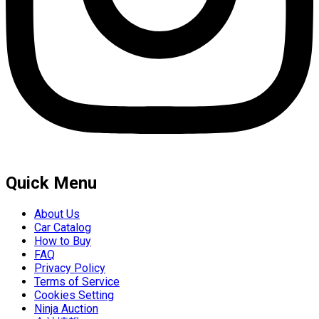
Quick Menu
About Us
Car Catalog
How to Buy
FAQ
Privacy Policy
Terms of Service
Cookies Setting
Ninja Auction