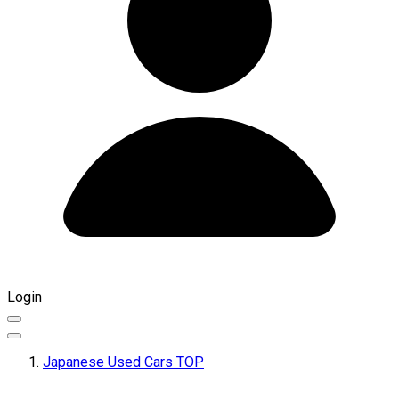
Login
Japanese Used Cars TOP