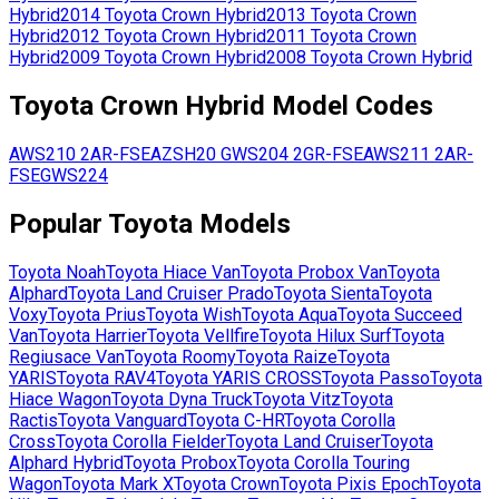
Hybrid
2014
Toyota
Crown Hybrid
2013
Toyota
Crown
Hybrid
2012
Toyota
Crown Hybrid
2011
Toyota
Crown
Hybrid
2009
Toyota
Crown Hybrid
2008
Toyota
Crown Hybrid
Toyota
Crown Hybrid
Model Codes
AWS210
2AR-FSE
AZSH20
GWS204
2GR-FSE
AWS211
2AR-
FSE
GWS224
Popular
Toyota
Models
Toyota
Noah
Toyota
Hiace Van
Toyota
Probox Van
Toyota
Alphard
Toyota
Land Cruiser Prado
Toyota
Sienta
Toyota
Voxy
Toyota
Prius
Toyota
Wish
Toyota
Aqua
Toyota
Succeed
Van
Toyota
Harrier
Toyota
Vellfire
Toyota
Hilux Surf
Toyota
Regiusace Van
Toyota
Roomy
Toyota
Raize
Toyota
YARIS
Toyota
RAV4
Toyota
YARIS CROSS
Toyota
Passo
Toyota
Hiace Wagon
Toyota
Dyna Truck
Toyota
Vitz
Toyota
Ractis
Toyota
Vanguard
Toyota
C-HR
Toyota
Corolla
Cross
Toyota
Corolla Fielder
Toyota
Land Cruiser
Toyota
Alphard Hybrid
Toyota
Probox
Toyota
Corolla Touring
Wagon
Toyota
Mark X
Toyota
Crown
Toyota
Pixis Epoch
Toyota