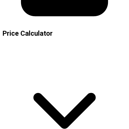
Price Calculator