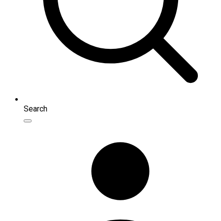
Search