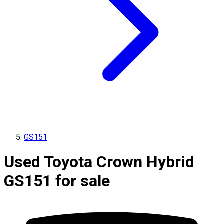
GS151
Used Toyota Crown Hybrid
GS151 for sale