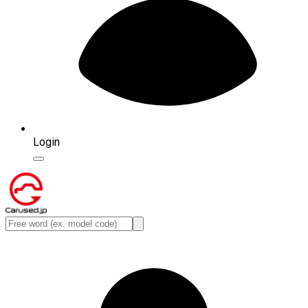
Login