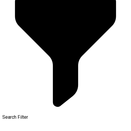
Search Filter