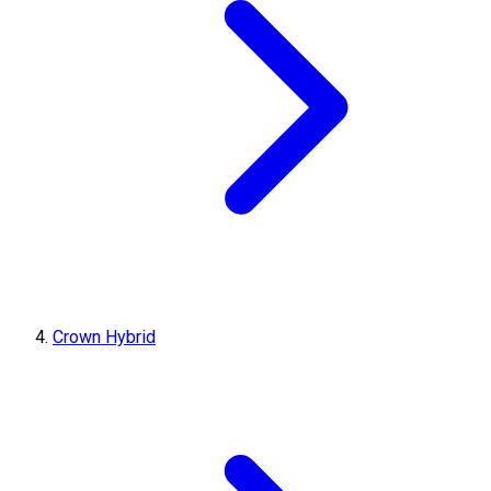
Crown Hybrid