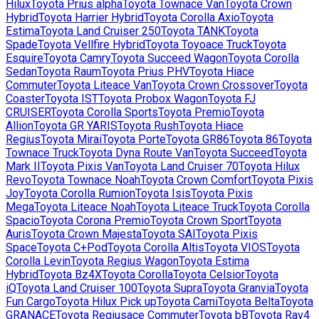
Hilux
Toyota
Prius alpha
Toyota
Townace Van
Toyota
Crown
Hybrid
Toyota
Harrier Hybrid
Toyota
Corolla Axio
Toyota
Estima
Toyota
Land Cruiser 250
Toyota
TANK
Toyota
Spade
Toyota
Vellfire Hybrid
Toyota
Toyoace Truck
Toyota
Esquire
Toyota
Camry
Toyota
Succeed Wagon
Toyota
Corolla
Sedan
Toyota
Raum
Toyota
Prius PHV
Toyota
Hiace
Commuter
Toyota
Liteace Van
Toyota
Crown Crossover
Toyota
Coaster
Toyota
IST
Toyota
Probox Wagon
Toyota
FJ
CRUISER
Toyota
Corolla Sports
Toyota
Premio
Toyota
Allion
Toyota
GR YARIS
Toyota
Rush
Toyota
Hiace
Regius
Toyota
Mirai
Toyota
Porte
Toyota
GR86
Toyota
86
Toyota
Townace Truck
Toyota
Dyna Route Van
Toyota
Succeed
Toyota
Mark II
Toyota
Pixis Van
Toyota
Land Cruiser 70
Toyota
Hilux
Revo
Toyota
Townace Noah
Toyota
Crown Comfort
Toyota
Pixis
Joy
Toyota
Corolla Rumion
Toyota
Isis
Toyota
Pixis
Mega
Toyota
Liteace Noah
Toyota
Liteace Truck
Toyota
Corolla
Spacio
Toyota
Corona Premio
Toyota
Crown Sport
Toyota
Auris
Toyota
Crown Majesta
Toyota
SAI
Toyota
Pixis
Space
Toyota
C+Pod
Toyota
Corolla Altis
Toyota
VIOS
Toyota
Corolla Levin
Toyota
Regius Wagon
Toyota
Estima
Hybrid
Toyota
Bz4X
Toyota
Corolla
Toyota
Celsior
Toyota
iQ
Toyota
Land Cruiser 100
Toyota
Supra
Toyota
Granvia
Toyota
Fun Cargo
Toyota
Hilux Pick up
Toyota
Cami
Toyota
Belta
Toyota
GRANACE
Toyota
Regiusace Commuter
Toyota
bB
Toyota
Rav4