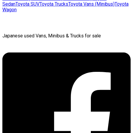
Sedan
Toyota
SUV
Toyota
Trucks
Toyota
Vans (Minibus)
Toyota
Wagon
Japanese used Vans, Minibus & Trucks for sale