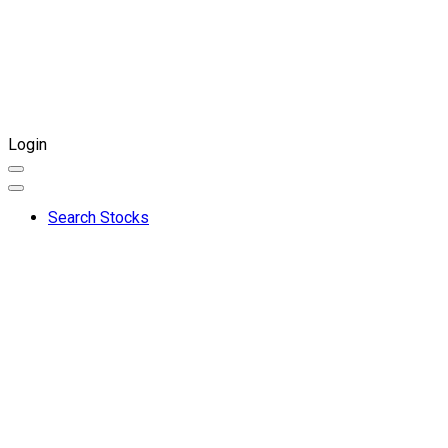
Login
Search Stocks