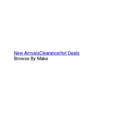
New Arrivals
Clearance
Hot Deals
Browse By Make