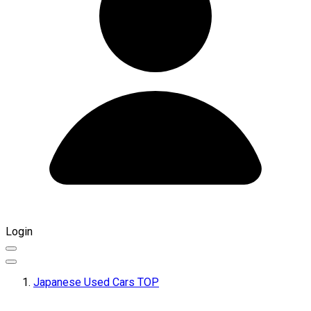
Login
Japanese Used Cars TOP