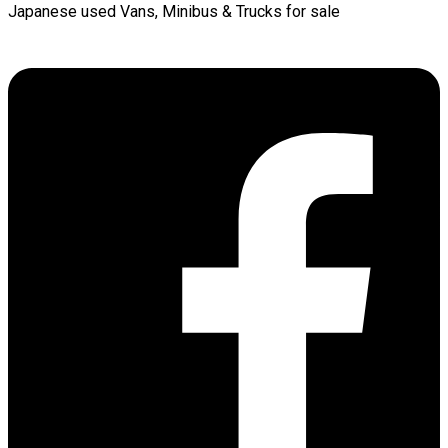
Japanese used Vans, Minibus & Trucks for sale