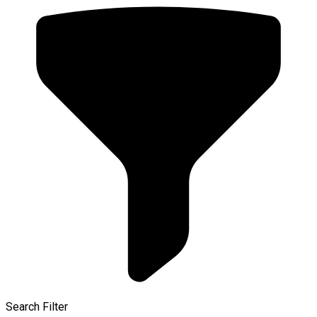
Search Filter