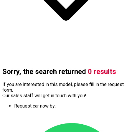
Sorry, the search returned
0 results
If you are interested in this model, please fill in the request
form.
Our sales staff will get in touch with you!
Request car now by: