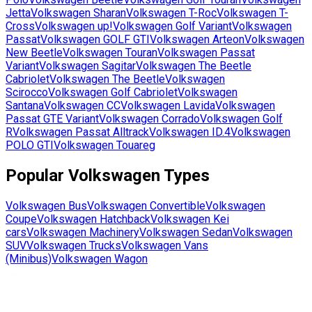
Jetta
Volkswagen
Sharan
Volkswagen
T-Roc
Volkswagen
T-
Cross
Volkswagen
up!
Volkswagen
Golf Variant
Volkswagen
Passat
Volkswagen
GOLF GTI
Volkswagen
Arteon
Volkswagen
New Beetle
Volkswagen
Touran
Volkswagen
Passat
Variant
Volkswagen
Sagitar
Volkswagen
The Beetle
Cabriolet
Volkswagen
The Beetle
Volkswagen
Scirocco
Volkswagen
Golf Cabriolet
Volkswagen
Santana
Volkswagen
CC
Volkswagen
Lavida
Volkswagen
Passat GTE Variant
Volkswagen
Corrado
Volkswagen
Golf
R
Volkswagen
Passat Alltrack
Volkswagen
ID.4
Volkswagen
POLO GTI
Volkswagen
Touareg
Popular
Volkswagen
Types
Volkswagen
Bus
Volkswagen
Convertible
Volkswagen
Coupe
Volkswagen
Hatchback
Volkswagen
Kei
cars
Volkswagen
Machinery
Volkswagen
Sedan
Volkswagen
SUV
Volkswagen
Trucks
Volkswagen
Vans
(Minibus)
Volkswagen
Wagon