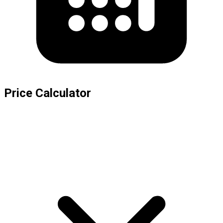
Price Calculator