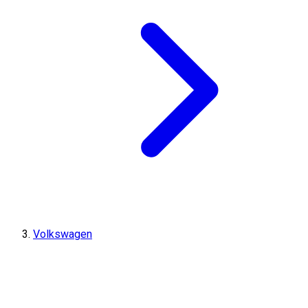
Volkswagen