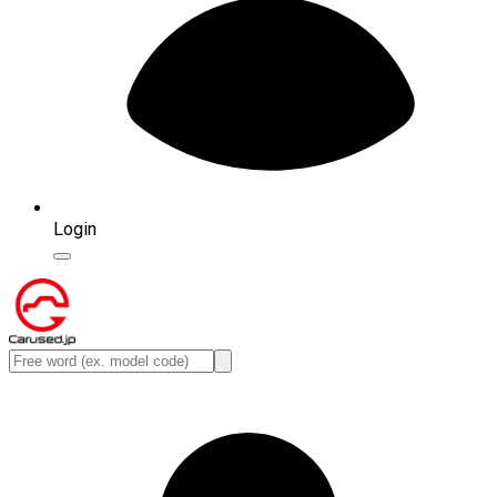
Login