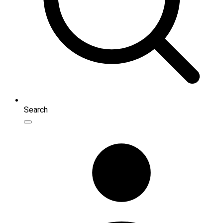
Search