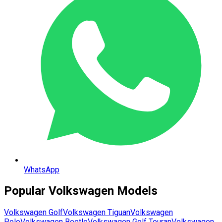
WhatsApp
Popular
Volkswagen
Models
Volkswagen
Golf
Volkswagen
Tiguan
Volkswagen
Polo
Volkswagen
Beetle
Volkswagen
Golf Touran
Volkswagen