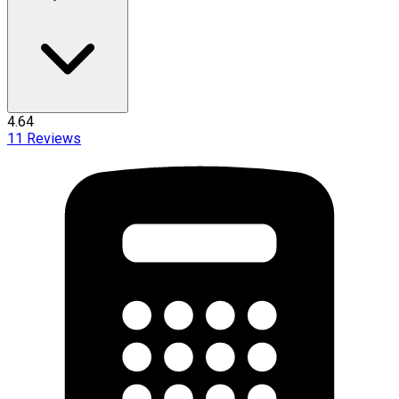
4.64
11
Reviews