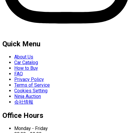
Quick Menu
About Us
Car Catalog
How to Buy
FAQ
Privacy Policy
Terms of Service
Cookies Setting
Ninja Auction
会社情報
Office Hours
Monday - Friday