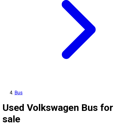
Bus
Used Volkswagen Bus for
sale