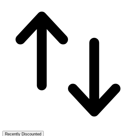
Recently Discounted