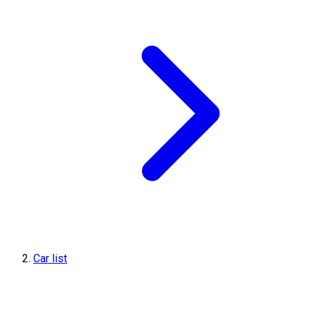
Car list