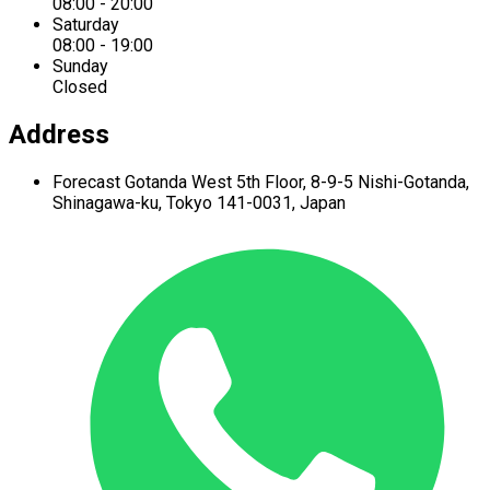
08:00 - 20:00
Saturday
08:00 - 19:00
Sunday
Closed
Address
Forecast Gotanda West
5th Floor,
8-9-5 Nishi-Gotanda,
Shinagawa-ku,
Tokyo 141-0031, Japan