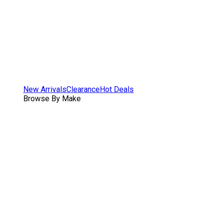
New Arrivals
Clearance
Hot Deals
Browse By Make