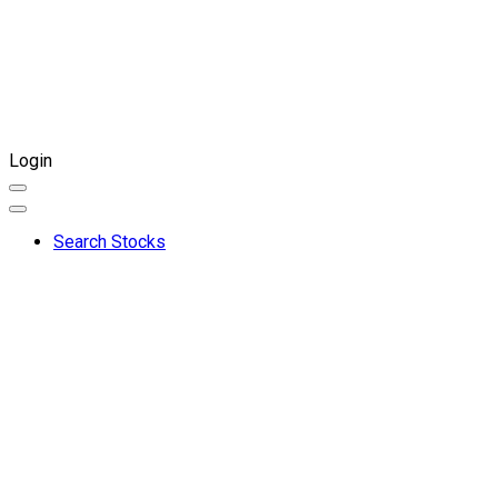
Login
Search Stocks