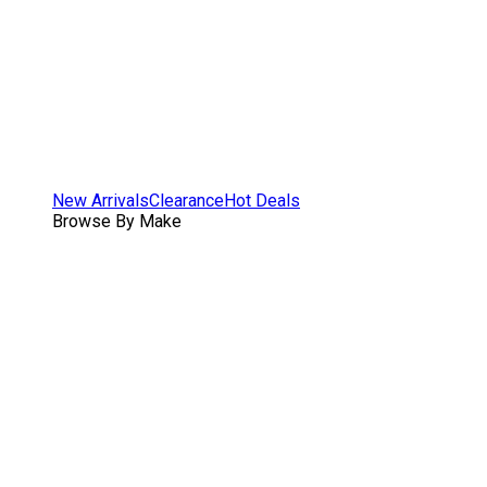
New Arrivals
Clearance
Hot Deals
Browse By Make