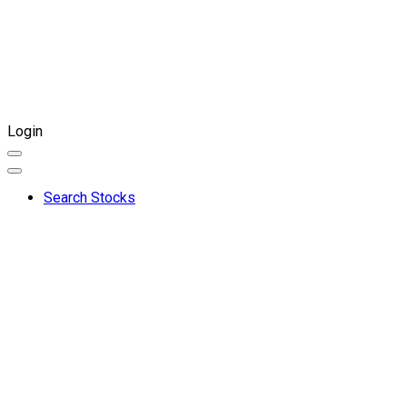
Login
Search Stocks