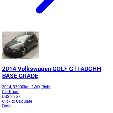
2014 Volkswagen GOLF GTI AUCHH
BASE GRADE
2014, 92000km, 2WD, Right
Car Price:
US$ 8,367
Click to Calculate
Detail