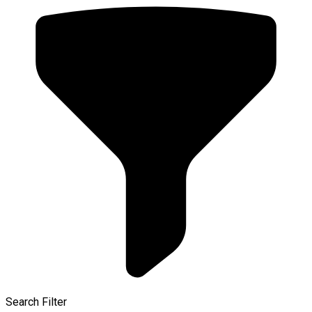
Search Filter