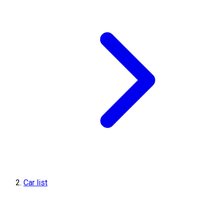
Car list