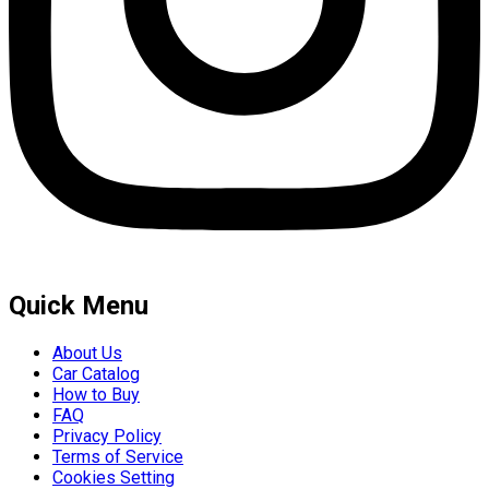
Quick Menu
About Us
Car Catalog
How to Buy
FAQ
Privacy Policy
Terms of Service
Cookies Setting