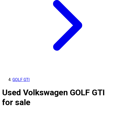
GOLF GTI
Used Volkswagen GOLF GTI
for sale