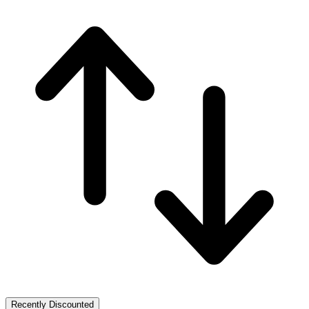
Recently Discounted