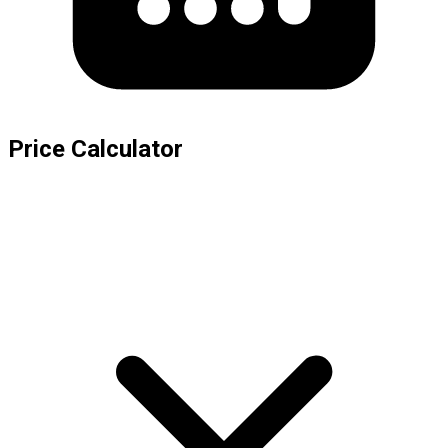
Price Calculator