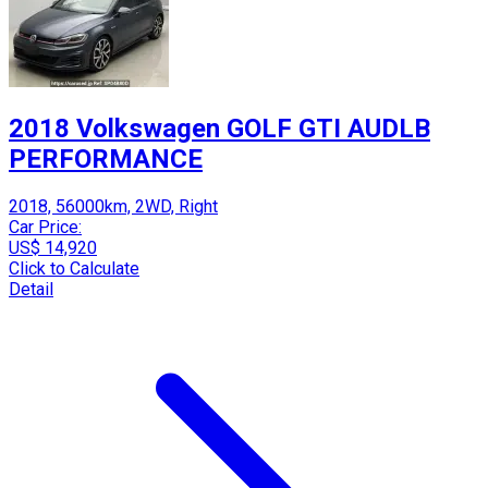
2018 Volkswagen GOLF GTI AUDLB
PERFORMANCE
2018, 56000km, 2WD, Right
Car Price:
US$ 14,920
Click to Calculate
Detail