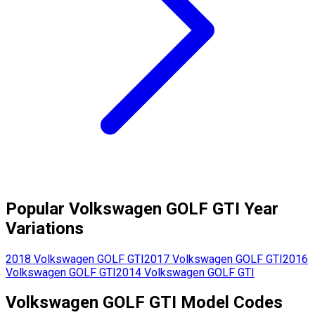
Popular
Volkswagen
GOLF GTI
Year
Variations
2018
Volkswagen
GOLF GTI
2017
Volkswagen
GOLF GTI
2016
Volkswagen
GOLF GTI
2014
Volkswagen
GOLF GTI
Volkswagen
GOLF GTI
Model Codes