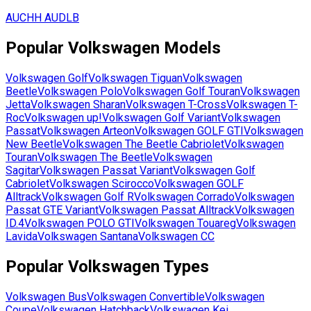
AUCHH
AUDLB
Popular
Volkswagen
Models
Volkswagen
Golf
Volkswagen
Tiguan
Volkswagen
Beetle
Volkswagen
Polo
Volkswagen
Golf Touran
Volkswagen
Jetta
Volkswagen
Sharan
Volkswagen
T-Cross
Volkswagen
T-
Roc
Volkswagen
up!
Volkswagen
Golf Variant
Volkswagen
Passat
Volkswagen
Arteon
Volkswagen
GOLF GTI
Volkswagen
New Beetle
Volkswagen
The Beetle Cabriolet
Volkswagen
Touran
Volkswagen
The Beetle
Volkswagen
Sagitar
Volkswagen
Passat Variant
Volkswagen
Golf
Cabriolet
Volkswagen
Scirocco
Volkswagen
GOLF
Alltrack
Volkswagen
Golf R
Volkswagen
Corrado
Volkswagen
Passat GTE Variant
Volkswagen
Passat Alltrack
Volkswagen
ID.4
Volkswagen
POLO GTI
Volkswagen
Touareg
Volkswagen
Lavida
Volkswagen
Santana
Volkswagen
CC
Popular
Volkswagen
Types
Volkswagen
Bus
Volkswagen
Convertible
Volkswagen
Coupe
Volkswagen
Hatchback
Volkswagen
Kei