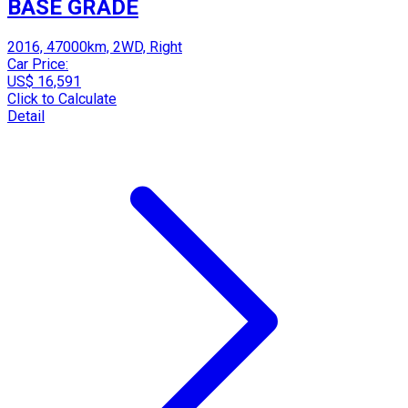
BASE GRADE
2016, 47000km, 2WD, Right
Car Price:
US$ 16,591
Click to Calculate
Detail