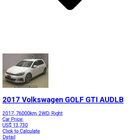
2017 Volkswagen GOLF GTI AUDLB
2017, 76000km, 2WD, Right
Car Price:
US$ 13,730
Click to Calculate
Detail