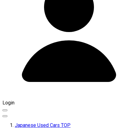
Login
Japanese Used Cars TOP