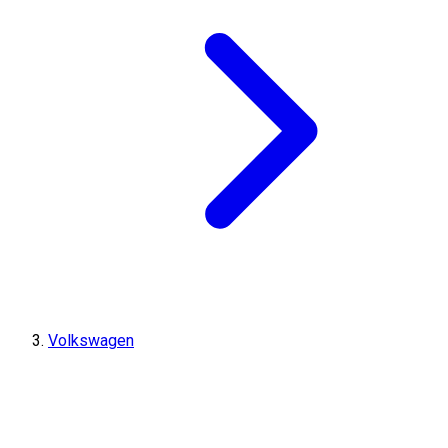
Volkswagen