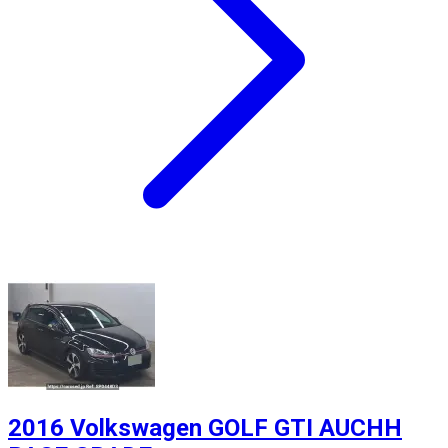
2016 Volkswagen GOLF GTI AUCHH