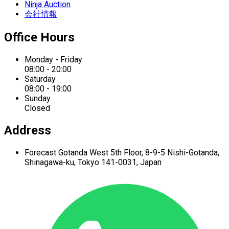
Ninja Auction
会社情報
Office Hours
Monday - Friday
08:00 - 20:00
Saturday
08:00 - 19:00
Sunday
Closed
Address
Forecast Gotanda West
5th Floor,
8-9-5 Nishi-Gotanda,
Shinagawa-ku,
Tokyo 141-0031, Japan