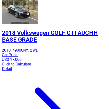
2018 Volkswagen GOLF GTI AUCHH
BASE GRADE
2018, 49000km, 2WD
Car Price:
US$ 17,006
Click to Calculate
Detail