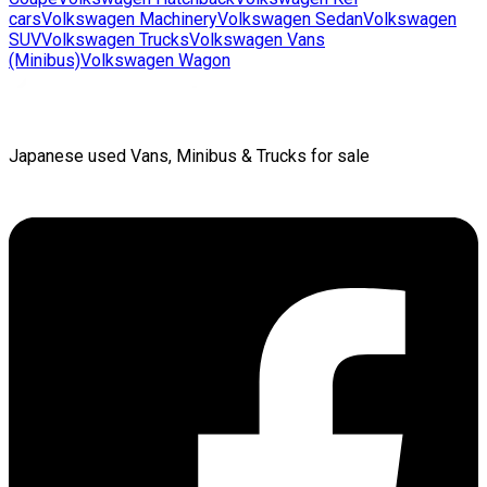
cars
Volkswagen
Machinery
Volkswagen
Sedan
Volkswagen
SUV
Volkswagen
Trucks
Volkswagen
Vans
(Minibus)
Volkswagen
Wagon
Japanese used Vans, Minibus & Trucks for sale