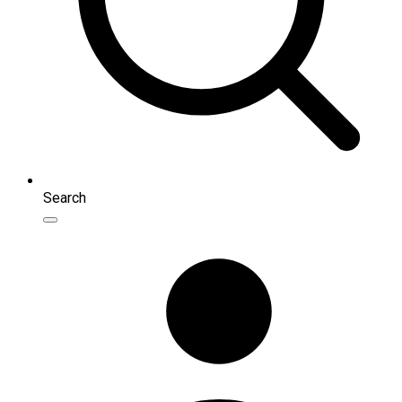
Search