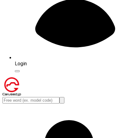
Login