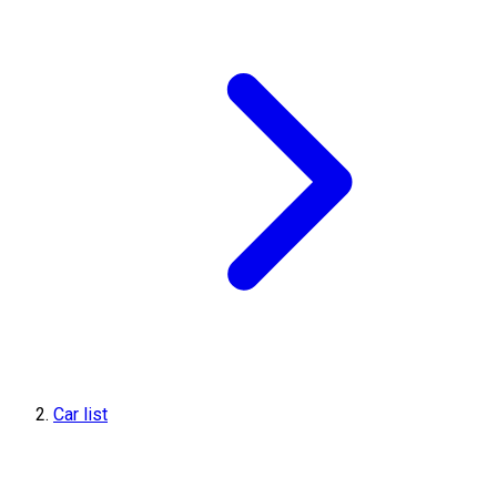
Car list