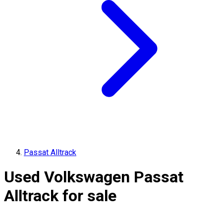
Passat Alltrack
Used Volkswagen Passat
Alltrack for sale