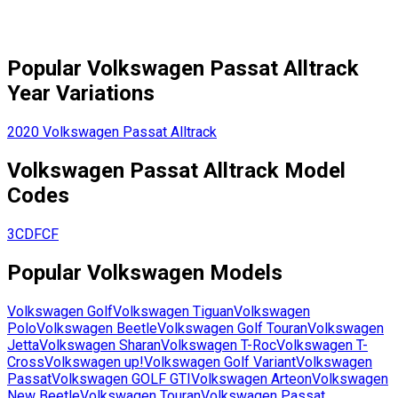
Popular
Volkswagen
Passat Alltrack
Year Variations
2020
Volkswagen
Passat Alltrack
Volkswagen
Passat Alltrack
Model
Codes
3CDFCF
Popular
Volkswagen
Models
Volkswagen
Golf
Volkswagen
Tiguan
Volkswagen
Polo
Volkswagen
Beetle
Volkswagen
Golf Touran
Volkswagen
Jetta
Volkswagen
Sharan
Volkswagen
T-Roc
Volkswagen
T-
Cross
Volkswagen
up!
Volkswagen
Golf Variant
Volkswagen
Passat
Volkswagen
GOLF GTI
Volkswagen
Arteon
Volkswagen
New Beetle
Volkswagen
Touran
Volkswagen
Passat