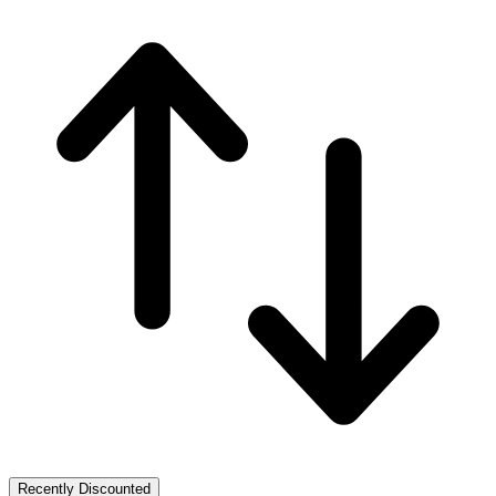
Recently Discounted