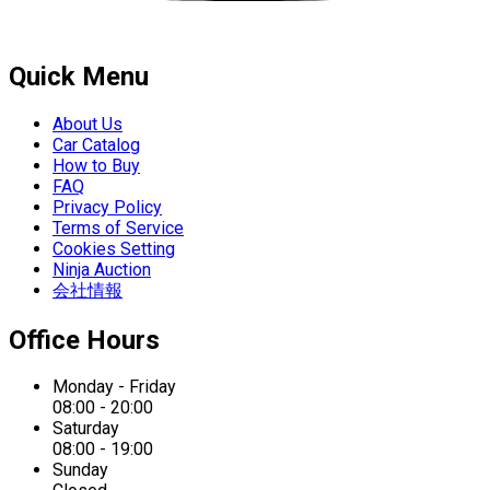
Quick Menu
About Us
Car Catalog
How to Buy
FAQ
Privacy Policy
Terms of Service
Cookies Setting
Ninja Auction
会社情報
Office Hours
Monday - Friday
08:00 - 20:00
Saturday
08:00 - 19:00
Sunday