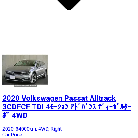
2020 Volkswagen Passat Alltrack
3CDFCF TDI 4ﾓｰｼｮﾝ ｱﾄﾞﾊﾞﾝｽ ﾃﾞｨｰｾﾞﾙﾀｰ
ﾎﾞ 4WD
2020, 34000km, 4WD, Right
Car Price: