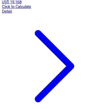
US$ 19,168
Click to Calculate
Detail