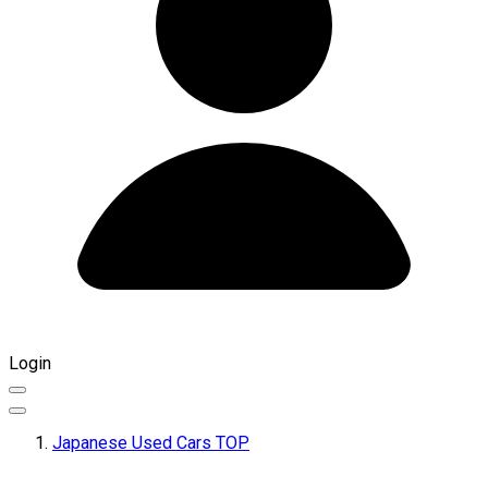
Login
Japanese Used Cars TOP