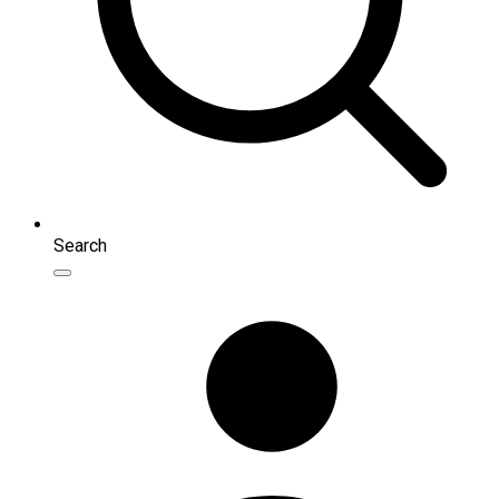
Search