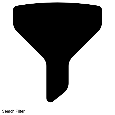
Search Filter