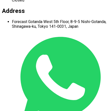
Closed
Address
Forecast Gotanda West
5th Floor,
8-9-5 Nishi-Gotanda,
Shinagawa-ku,
Tokyo 141-0031, Japan