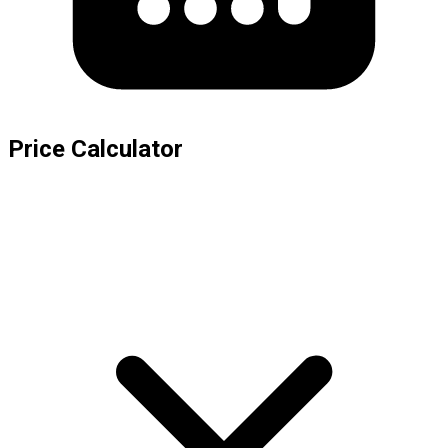
Price Calculator