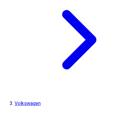
Volkswagen