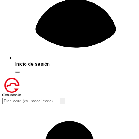
Inicio de sesión