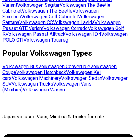
Variant
Volkswagen
Sagitar
Volkswagen
The Beetle
Cabriolet
Volkswagen
The Beetle
Volkswagen
Scirocco
Volkswagen
Golf Cabriolet
Volkswagen
Santana
Volkswagen
CC
Volkswagen
Lavida
Volkswagen
Passat GTE Variant
Volkswagen
Corrado
Volkswagen
Golf
R
Volkswagen
Passat Alltrack
Volkswagen
ID.4
Volkswagen
POLO GTI
Volkswagen
Touareg
Popular
Volkswagen
Types
Volkswagen
Bus
Volkswagen
Convertible
Volkswagen
Coupe
Volkswagen
Hatchback
Volkswagen
Kei
cars
Volkswagen
Machinery
Volkswagen
Sedan
Volkswagen
SUV
Volkswagen
Trucks
Volkswagen
Vans
(Minibus)
Volkswagen
Wagon
Japanese used Vans, Minibus & Trucks for sale